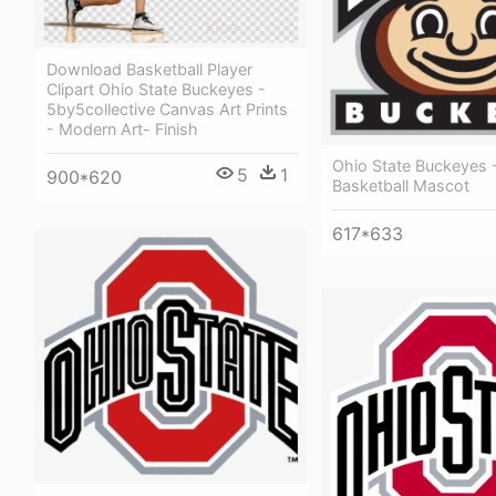
Download Basketball Player
Clipart Ohio State Buckeyes -
5by5collective Canvas Art Prints
- Modern Art- Finish
Ohio State Buckeyes 
5
1
900*620
Basketball Mascot
617*633