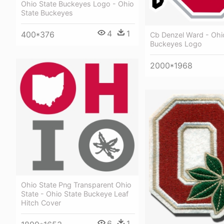
Ohio State Buckeyes Logo - Ohio
State Buckeyes
4
1
400*376
Cb Denzel Ward - Ohi
Buckeyes Logo
2000*1968
Ohio State Png Transparent Ohio
State - Ohio State Buckeye Leaf
Hitch Cover
6
1