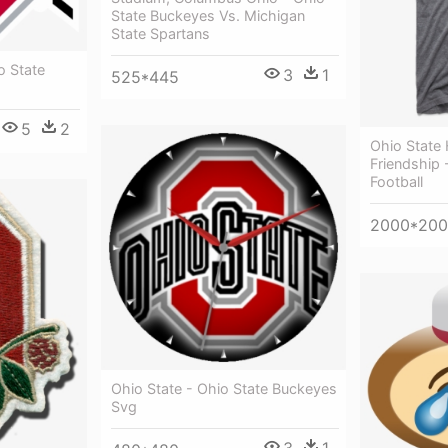
State Buckeyes Vs. Michigan
State Spartans
o State
3
1
525*445
5
2
Ohio State
Friendship 
Football
2000*20
Ohio State - Ohio State Buckeyes
Svg