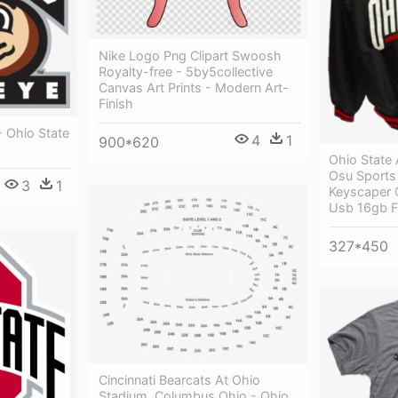
Nike Logo Png Clipart Swoosh
Royalty-free - 5by5collective
Canvas Art Prints - Modern Art-
Finish
- Ohio State
4
1
900*620
Ohio State 
Osu Sports 
3
1
Keyscaper 
Usb 16gb F
327*450
Cincinnati Bearcats At Ohio
Stadium, Columbus Ohio - Ohio