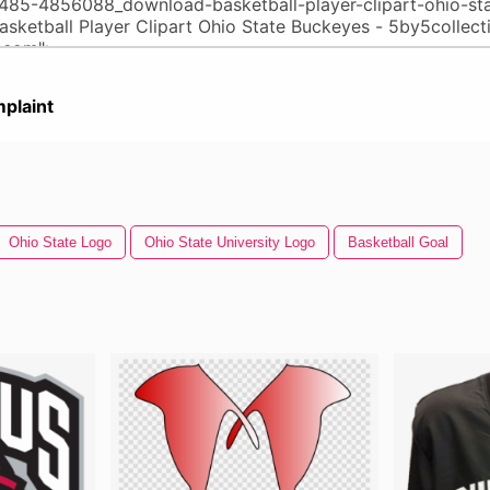
plaint
Ohio State Logo
Ohio State University Logo
Basketball Goal