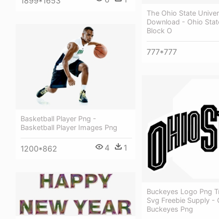
1899*1653
The Ohio State Univer
Download - Ohio Sta
Block O
777*777
Basketball Player Png -
Basketball Player Images Png
4
1
1200*862
Buckeyes Logo Png T
Svg Freebie Supply - 
Buckeyes Png