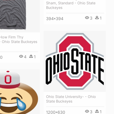
Sham, Standard - Ohio State
Buckeyes
3
1
394*394
 How Firm Thy
- Ohio State Buckeyes
4
1
00
Ohio State University- - Ohio
State Buckeyes
3
1
1200*630