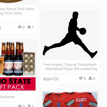
deas About Ohio State
ng Ohio State
2
1
0
Free Images Toppng Transparent
- Basketball Player Silhouette Png
5
2
850*731
 Buckeyes
3
1