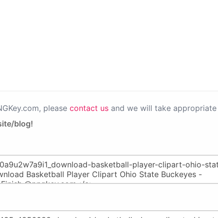
PNGKey.com, please
contact us
and we will take appropriate 
ite/blog!