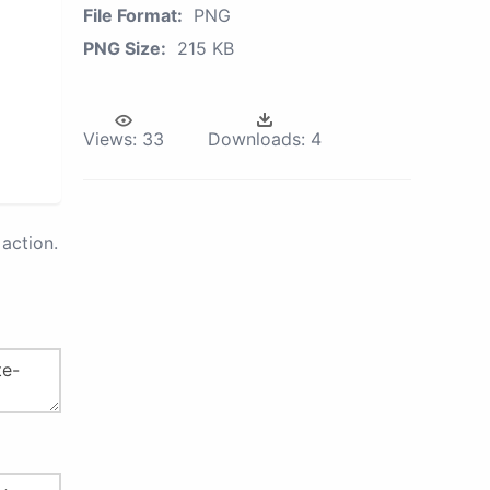
File Format:
PNG
PNG Size:
215 KB
Views:
33
Downloads:
4
action.