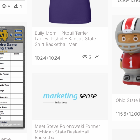
1030*131
6
1
Bully Mom - Pitbull Terrier -
Ladies T-shirt - Kansas State
Shirt Basketball Men
3
1
1024*1024
Ohio State
1153*120
Meet Steve Polonowski Former
Michigan State Basketball -
Basketball
 Dame