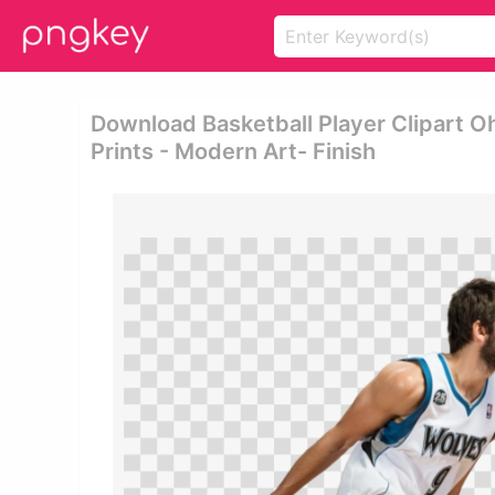
Download Basketball Player Clipart O
Prints - Modern Art- Finish