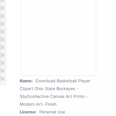
Name:
Download Basketball Player
Clipart Ohio State Buckeyes -
5by5collective Canvas Art Prints -
Modern Art- Finish
License:
Personal Use