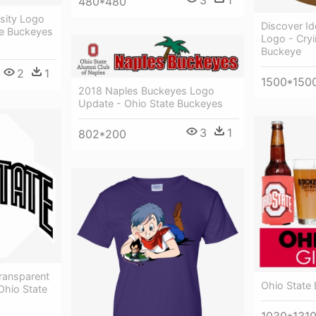
3
1
480*480
sity Logo
Discover I
te Buckeyes
Logo - Cryi
Buckeye
2
1
1500*150
2018 Naples Buckeyes Logo
Update - Ohio State Buckeyes
3
1
802*200
ransparent
Ohio State
Ohio State