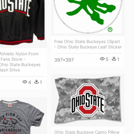
Free Ohio State Buckeyes Clipart
- Ohio State Buckeye Leaf Sticker
Athletic Nylon From
5
1
Fans Store -
397*397
Ohio State Buckeyes
lash Drive
4
1
Ohio State Buckeye Camo Pillow