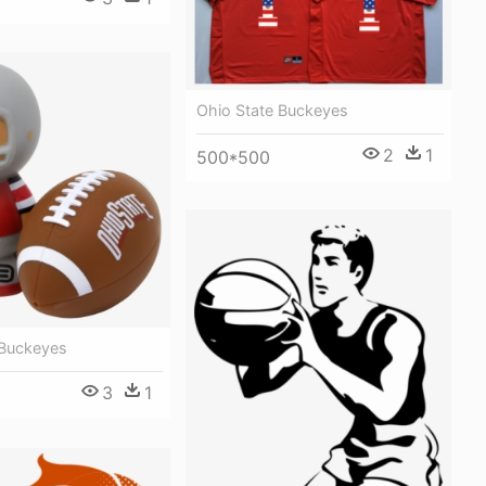
0
Ohio State Buckeyes
2
1
500*500
 Buckeyes
3
1
0