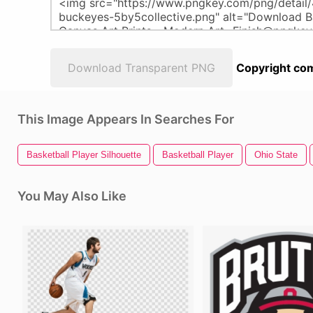
Download Transparent PNG
Copyright com
This Image Appears In Searches For
Basketball Player Silhouette
Basketball Player
Ohio State
You May Also Like