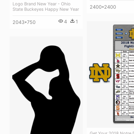
Logo Brand New Year - Ohio
2400*2400
State Buckeyes Happy New Year
4
1
2043*750
Get Your 2018 Notre