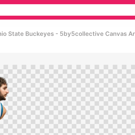
hio State Buckeyes - 5by5collective Canvas Ar