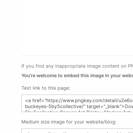
If you find any inappropriate image content on 
You're welcome to embed this image in your webs
Text link to this page:
Medium size image for your website/blog: