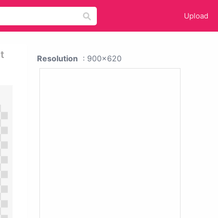
Upload
t
Resolution
: 900x620