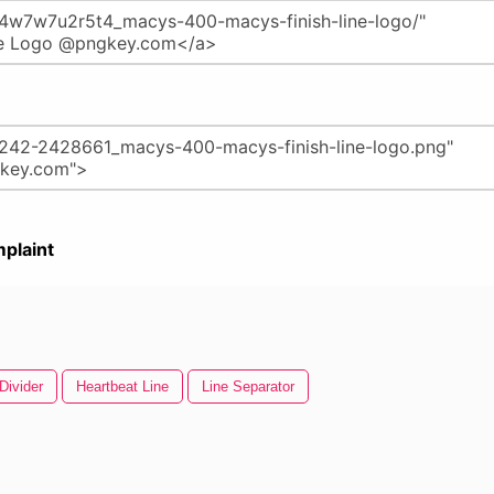
plaint
Divider
Heartbeat Line
Line Separator