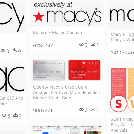
Macy's - Macys Canada
Macy's Log
Macy's Whit
3
1
673*247
0
0
2400*24
Open A Macy's Credit Card
Account For Even More Benefits -
Macy's Credit Card
 Set $17 And
lack
3
1
900*271
3
1
Swot Analy
Etsy Collab
Analysis