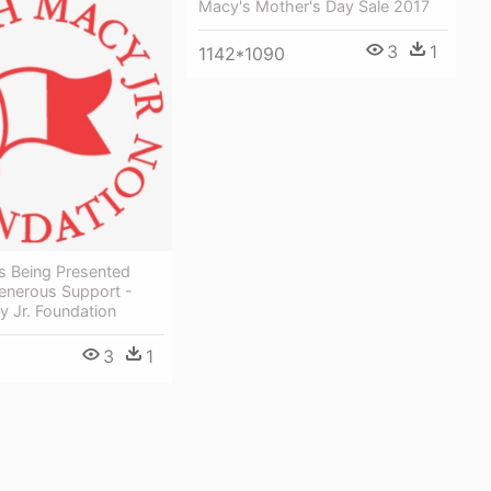
Macy's Mother's Day Sale 2017
3
1
1142*1090
s Being Presented
enerous Support -
 Jr. Foundation
3
1