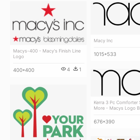
Macy Inc
Macys-400 - Macy's Finish Line
1015*533
Logo
4
1
400*400
Kerra 3 Pc Comforter
More - Macys Logo B
676*390