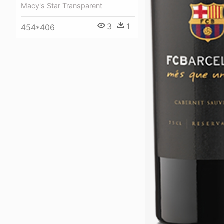
Macy's Star Transparent
3
1
454*406