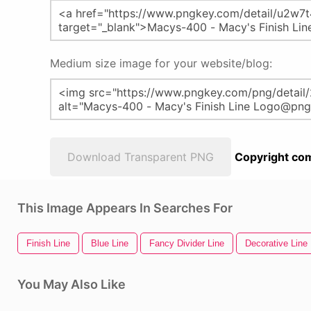
Medium size image for your website/blog:
Download Transparent PNG
Copyright com
This Image Appears In Searches For
Finish Line
Blue Line
Fancy Divider Line
Decorative Line 
You May Also Like