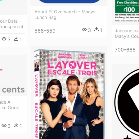
About Ef Overwatch - Macys
Lunch Bag
Your Data -
ransparent
3
1
568*559
Januarysav
Macy's Co
3
1
700*666
ade A
Make Good
3
1