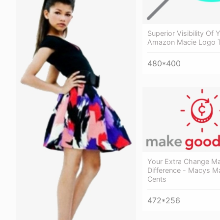
Superior Visibility Of 
Amazon Macie Logo T
480*400
Your Extra Change M
Difference - Macys 
Cents
472*256