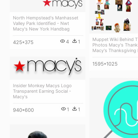
North Hempstead's Manhasset
Valley Park Identified - Nwt
Macy's New York Handbag
Muppet Wiki Behind 
4
1
425*375
Photos Macy's Thanks
Macy's Thanksgiving
1595*1025
Insider Monkey Macys Logo
Transparent Earning Social -
Macy's
1
1
940*600