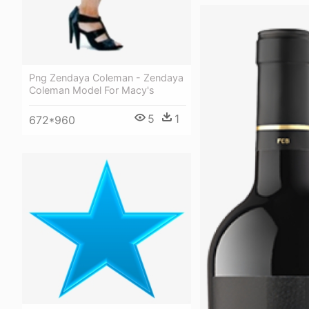
Png Zendaya Coleman - Zendaya
Coleman Model For Macy's
5
1
672*960