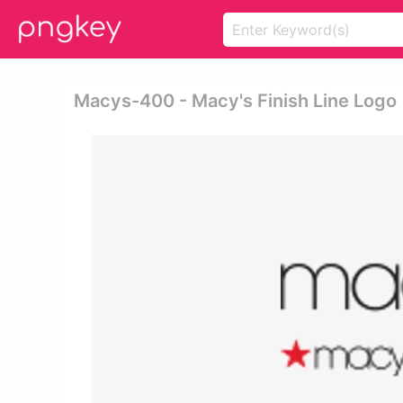
Macys-400 - Macy's Finish Line Logo