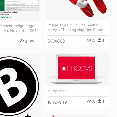
Image The Elf On The Shelf® -
ingscampaign Page -
Macy's Thanksgiving Day Parade
upons November 2010
4
1
800*800
3
1
Macy's Star
3
1
1642*949