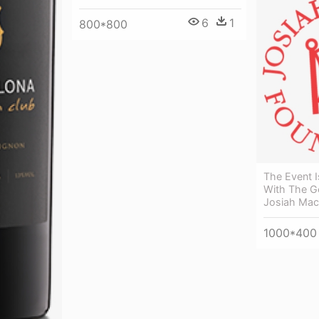
6
1
800*800
The Event I
With The G
Josiah Macy
1000*400