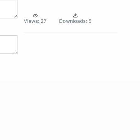
Views:
27
Downloads:
5