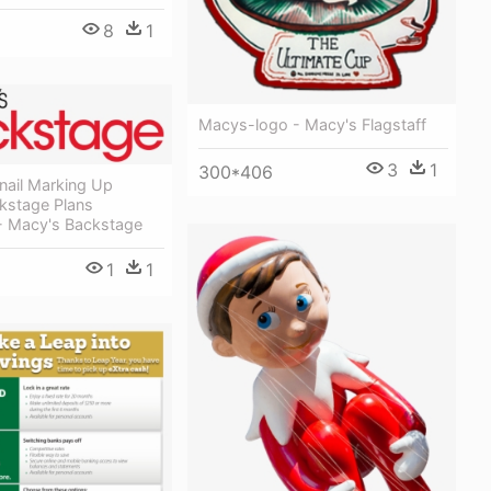
8
1
Macys-logo - Macy's Flagstaff
3
1
300*406
nail Marking Up
kstage Plans
- Macy's Backstage
1
1