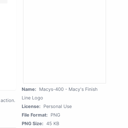
Name:
Macys-400 - Macy's Finish
Line Logo
action.
License:
Personal Use
File Format:
PNG
PNG Size:
45 KB