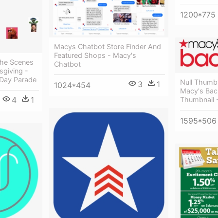
1200*775
Macys Chatbot Store Finder And
Featured Shops - Macy's
The Scenes
Chatbot
giving -
 Day Parade
Null Thumb
3
1
1024*454
Macy's Bac
4
1
Thumbnail 
1595*506