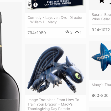
Bourtzi Bou
Comedy - Layover; Dvd; Director
Wine Cellar
- William H. Macy
924*1072
3
1
794*1080
Macy's Tha
800*800
Image Toothless From How To
Train Your Dragon - Macy's
Thanksgiving Day Parade