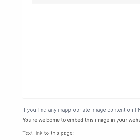
If you find any inappropriate image content on 
You're welcome to embed this image in your webs
Text link to this page: