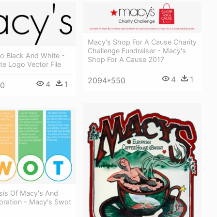
Macy's Shop For A Cause Charity
Challenge Fundraiser - Macy's
o Black And White -
Shop For A Cause 2017
e Logo Vector File
4
1
2094*550
4
1
00
sis Of Macy's And
oration - Macy's Swot