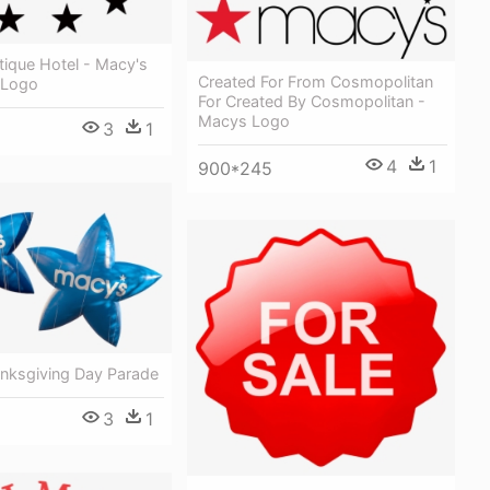
tique Hotel - Macy's
Created For From Cosmopolitan
 Logo
For Created By Cosmopolitan -
Macys Logo
3
1
4
1
900*245
nksgiving Day Parade
3
1