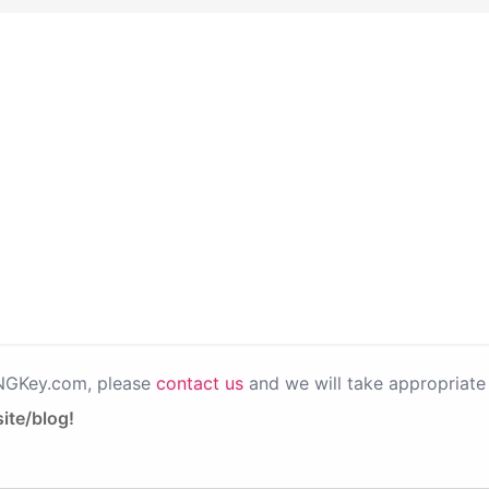
PNGKey.com, please
contact us
and we will take appropriate 
ite/blog!