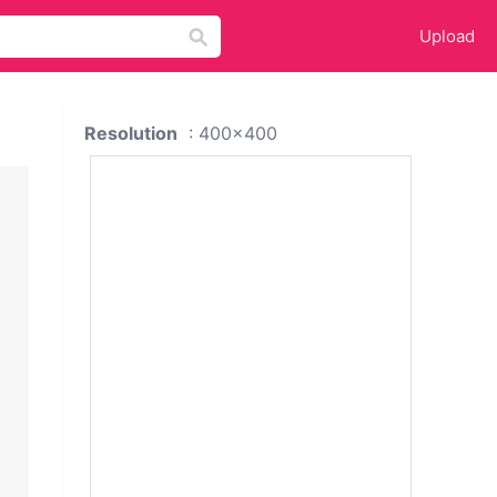
Upload
Resolution
: 400x400