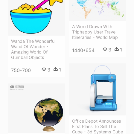
A World Drawn With
Triphappy User Travel
Itineraries - World Map
Wanda The Wonderful
Wand Of Wonder -
3
1
1440*654
Amazing World Of
Gumball Objects
3
1
750*700
Office Depot Announces
First Plans To Sell The
Cube - 3d Systems Cube