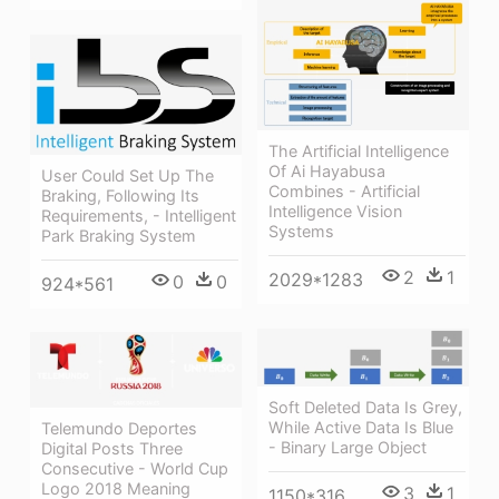
The Artificial Intelligence
Of Ai Hayabusa
User Could Set Up The
Combines - Artificial
Braking, Following Its
Intelligence Vision
Requirements, - Intelligent
Systems
Park Braking System
2
1
2029*1283
0
0
924*561
Soft Deleted Data Is Grey,
While Active Data Is Blue
Telemundo Deportes
- Binary Large Object
Digital Posts Three
Consecutive - World Cup
Logo 2018 Meaning
3
1
1150*316