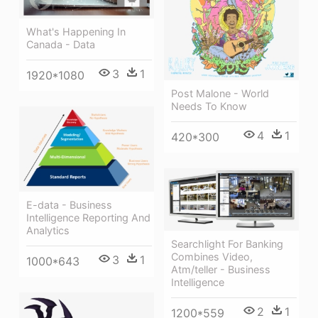
What's Happening In
Canada - Data
3
1
1920*1080
Post Malone - World
Needs To Know
4
1
420*300
E-data - Business
Intelligence Reporting And
Analytics
Searchlight For Banking
Combines Video,
3
1
1000*643
Atm/teller - Business
Intelligence
2
1
1200*559