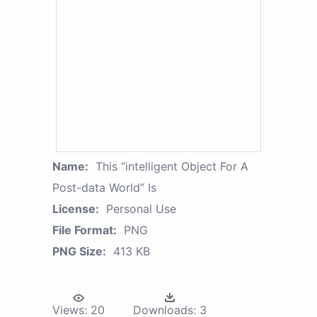
Name:
This “intelligent Object For A
Post-data World” Is
License:
Personal Use
File Format:
PNG
PNG Size:
413 KB
Views:
20
Downloads:
3