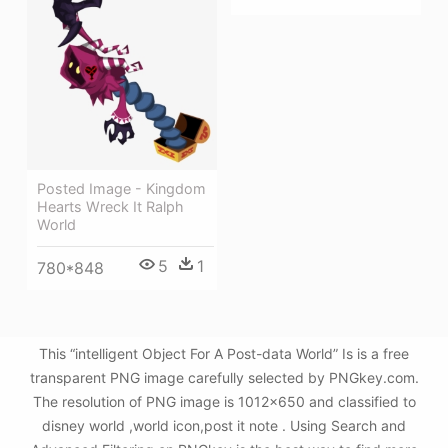
Posted Image - Kingdom
Hearts Wreck It Ralph
World
5
1
780*848
This “intelligent Object For A Post-data World” Is is a free
transparent PNG image carefully selected by PNGkey.com.
The resolution of PNG image is 1012x650 and classified to
disney world ,world icon,post it note . Using Search and