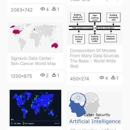
4
1
2063*742
Composition Of Models
From Many Data Sources
Signavio Data Center -
The Basic - World Wide
Skin Cancer World Map
Web
2
1
1200*675
4
1
450*274