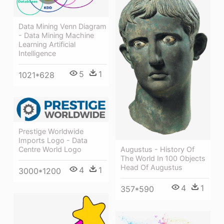
Data Mining Venn Diagram
- Data Mining Machine
Learning Artificial
Intelligence
5
1
1021*628
Prestige Worldwide
Imports Logo - Data
Centre World Logo
Augustus - History Of
The World In 100 Objects
Head Of Augustus
4
1
3000*1200
4
1
357*590