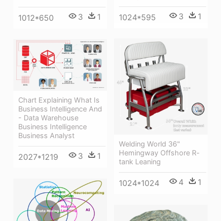
3
1
3
1
1024*595
1012*650
Chart Explaining What Is
Business Intelligence And
- Data Warehouse
Business Intelligence
Business Analyst
Welding World 36"
Hemingway Offshore R-
3
1
2027*1219
tank Leaning
4
1
1024*1024