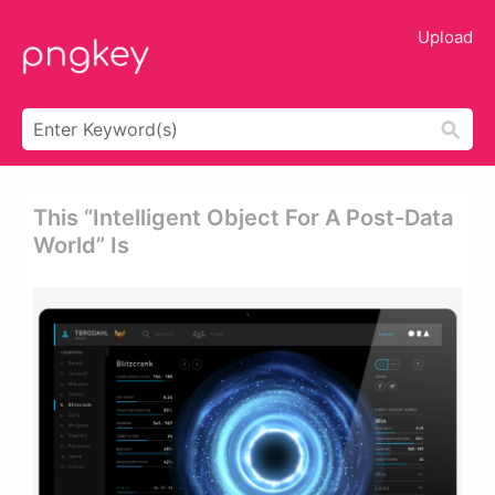
Upload
This “intelligent Object For A Post-Data
World” Is