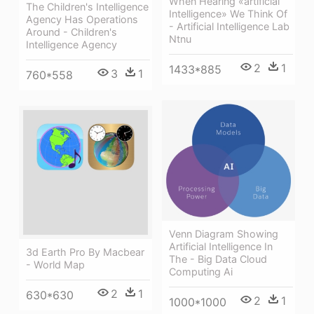
When Hearing «artificial
The Children's Intelligence
Intelligence» We Think Of
Agency Has Operations
- Artificial Intelligence Lab
Around - Children's
Ntnu
Intelligence Agency
2
1
1433*885
3
1
760*558
Venn Diagram Showing
Artificial Intelligence In
3d Earth Pro By Macbear
The - Big Data Cloud
- World Map
Computing Ai
2
1
630*630
2
1
1000*1000