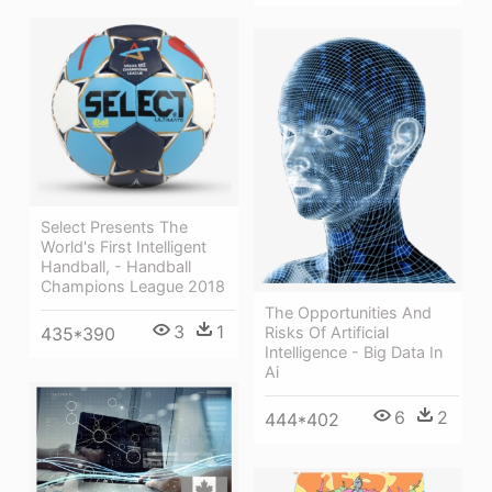
Select Presents The
World's First Intelligent
Handball, - Handball
Champions League 2018
The Opportunities And
3
1
Risks Of Artificial
435*390
Intelligence - Big Data In
Ai
6
2
444*402