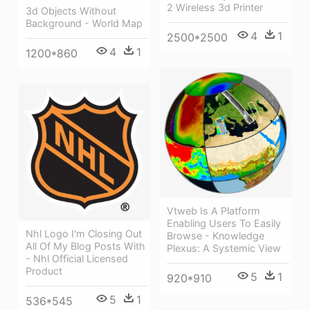
2 Wireless 3d Printer
3d Objects Without
Background - World Map
4
1
2500*2500
4
1
1200*860
Vtweb Is A Platform
Enabling Users To Easily
Nhl Logo I'm Closing Out
Browse - Knowledge
All Of My Blog Posts With
Plexus: A Systemic View
- Nhl Official Licensed
Product
5
1
920*910
5
1
536*545