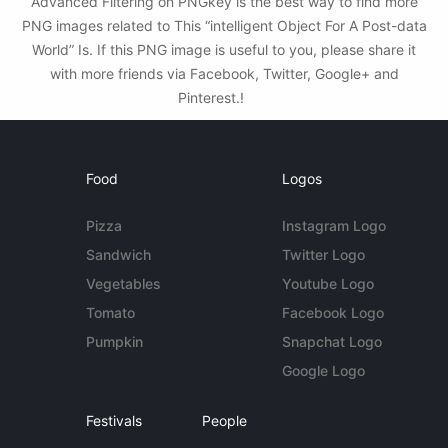
Advanced Filtering on PNGkey is the best way to find more
PNG images related to This “intelligent Object For A Post-data
World” Is. If this PNG image is useful to you, please share it
with more friends via Facebook, Twitter, Google+ and
Pinterest.!
Food
Logos
Pizza
Instagram Logo
Sandwich
Twitter Logo
Vegetables
Youtube Logo
Tomato
Facebook Logo
Pumpkin
Snapchat Logo
Google Logo
Festivals
People