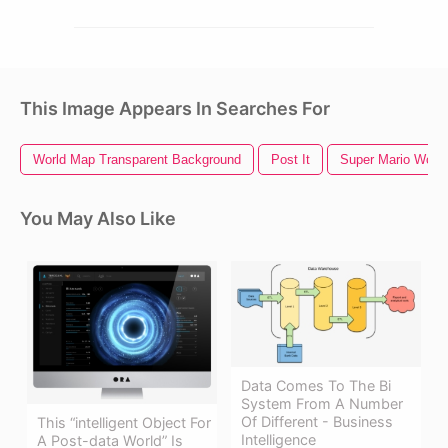
This Image Appears In Searches For
World Map Transparent Background
Post It
Super Mario World
You May Also Like
Data Comes To The Bi
System From A Number
Of Different - Business
This “intelligent Object For
Intelligence
A Post-data World” Is