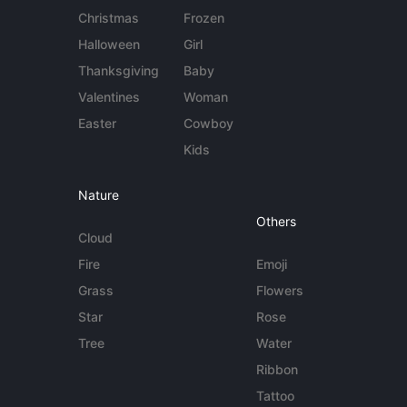
Christmas
Frozen
Halloween
Girl
Thanksgiving
Baby
Valentines
Woman
Easter
Cowboy
Kids
Nature
Others
Cloud
Fire
Emoji
Grass
Flowers
Star
Rose
Tree
Water
Ribbon
Tattoo