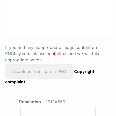
If you find any inappropriate image content on
PNGKey.com, please
contact us
and we will take
appropriate action.
Download Transparent PNG
Copyright
complaint
Resolution
: 1012x650