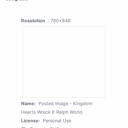
Resolution
: 780x848
Name:
Posted Image - Kingdom
Hearts Wreck It Ralph World
License:
Personal Use