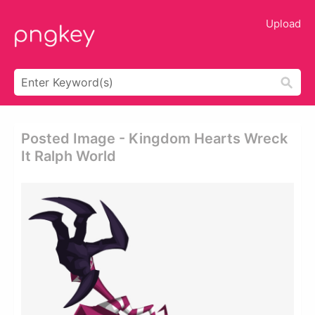
Upload
Posted Image - Kingdom Hearts Wreck
It Ralph World