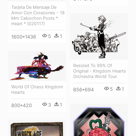
Tarjeta De Mensaje De
Amor Con Corazones - 18
Mm Cabochon Posts *
Heart * (020117)
5
1
1600*1436
Resized To 99% Of
Original - Kingdom Hearts
Orchestra World Tour
World Of Chaos Kingdom
5
1
856*694
Hearts
3
1
800*420