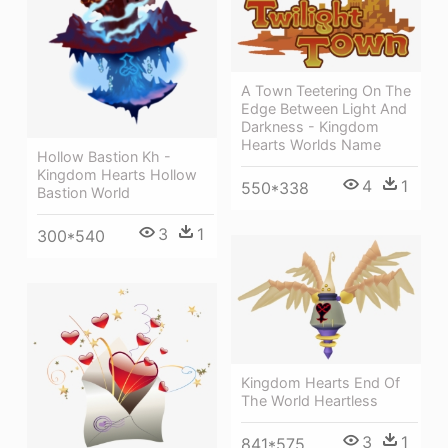
A Town Teetering On The
Edge Between Light And
Darkness - Kingdom
Hearts Worlds Name
Hollow Bastion Kh -
Kingdom Hearts Hollow
4
1
550*338
Bastion World
3
1
300*540
Kingdom Hearts End Of
The World Heartless
3
1
841*575