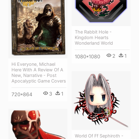
The Rabbit Hole -
Kingdom Hearts
Wonderland World
2
1
1080*1080
Hi Everyone, Michael
Here With A Review Of A
New, Narrative - Post
Apocalyptic Game Covers
3
1
720*864
World Of Ff Sephiroth -