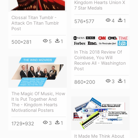
Kingdom Hearts Union X
7 Star Medals
Clossal Titan Tumblr -
4
1
576*577
Attack On Titan Tumblr
Post
5
1
500*281
In This 2018 Review Of
Coinbase, You Will
Receive All - Washington
Post
3
1
860*200
The Magic Of Music, How
It Is Put Together And
The - Kingdom Hearts
Motivational Posters
3
1
1729*932
It Made Me Think About