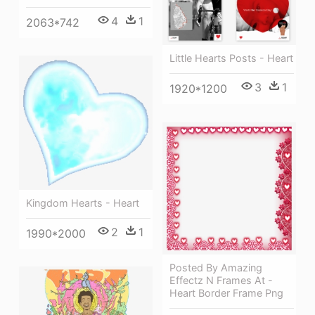
4
1
2063*742
Little Hearts Posts - Heart
3
1
1920*1200
Kingdom Hearts - Heart
2
1
1990*2000
Posted By Amazing
Effectz N Frames At -
Heart Border Frame Png