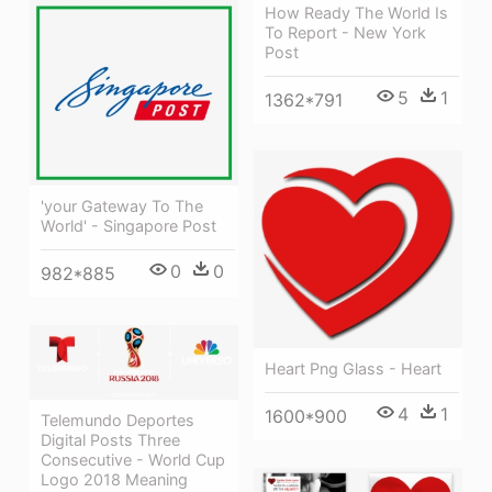
How Ready The World Is
To Report - New York
Post
5
1
1362*791
'your Gateway To The
World' - Singapore Post
0
0
982*885
Heart Png Glass - Heart
4
1
1600*900
Telemundo Deportes
Digital Posts Three
Consecutive - World Cup
Logo 2018 Meaning