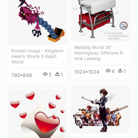
Welding World 36"
Posted Image - Kingdom
Hemingway Offshore R-
Hearts Wreck It Ralph
tank Leaning
World
4
1
1024*1024
5
1
780*848