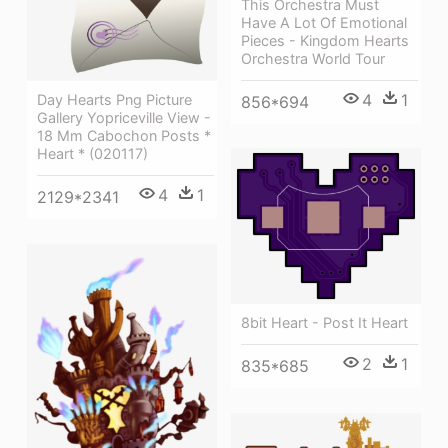
This Orchestra Must
Have A Lot Of Emotional
Pieces - Kingdom Hearts
Orchestra World Tour
4
1
Day Hearts Png Picture
856*694
Gallery Yopriceville View -
18 Mm Cabochon Posts *
Heart * (020117)
4
1
2129*2341
8bit Heart - Post It Heart
2
1
835*685