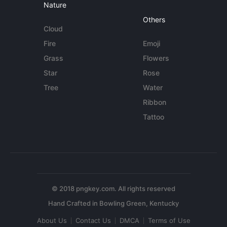
Nature
Others
Cloud
Fire
Emoji
Grass
Flowers
Star
Rose
Tree
Water
Ribbon
Tattoo
© 2018 pngkey.com. All rights reserved
About Us
Contact Us
DMCA
Terms of Use