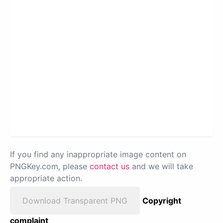
If you find any inappropriate image content on
PNGKey.com, please
contact us
and we will take
appropriate action.
Download Transparent PNG
Copyright
complaint