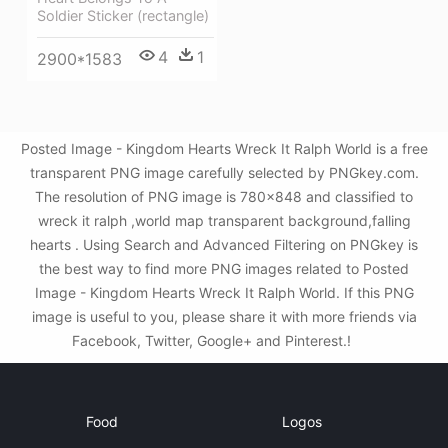
Soldier Sticker (rectangle)
4
1
2900*1583
Posted Image - Kingdom Hearts Wreck It Ralph World is a free
transparent PNG image carefully selected by PNGkey.com.
The resolution of PNG image is 780x848 and classified to
wreck it ralph ,world map transparent background,falling
hearts . Using Search and Advanced Filtering on PNGkey is
the best way to find more PNG images related to Posted
Image - Kingdom Hearts Wreck It Ralph World. If this PNG
image is useful to you, please share it with more friends via
Facebook, Twitter, Google+ and Pinterest.!
Food
Logos