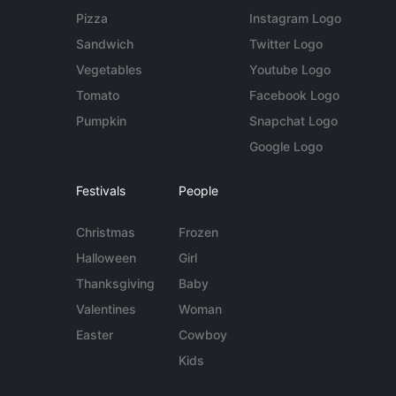
Pizza
Instagram Logo
Sandwich
Twitter Logo
Vegetables
Youtube Logo
Tomato
Facebook Logo
Pumpkin
Snapchat Logo
Google Logo
Festivals
People
Christmas
Frozen
Halloween
Girl
Thanksgiving
Baby
Valentines
Woman
Easter
Cowboy
Kids