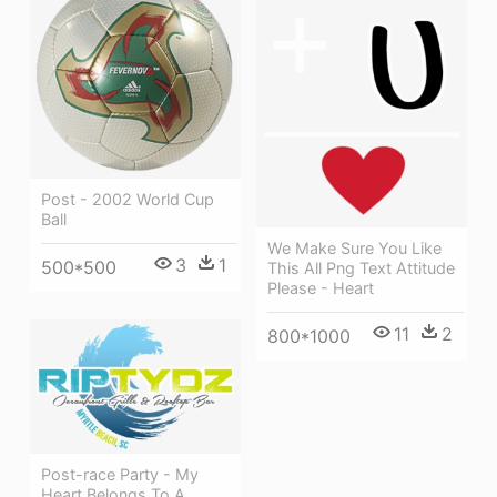
Post - 2002 World Cup
Ball
We Make Sure You Like
3
1
500*500
This All Png Text Attitude
Please - Heart
11
2
800*1000
Post-race Party - My
Heart Belongs To A