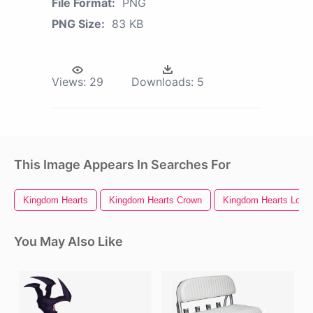
File Format:
PNG
PNG Size:
83 KB
Views:
29
Downloads:
5
This Image Appears In Searches For
Kingdom Hearts
Kingdom Hearts Crown
Kingdom Hearts Logo
You May Also Like