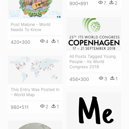
7
2
900*891
Post Malone - World
Needs To Know
4
1
420*300
All Posts Tagged Young
People - Its World
Congress 2018
3
1
456*300
This Entry Was Posted In
- World Map
2
1
980*511