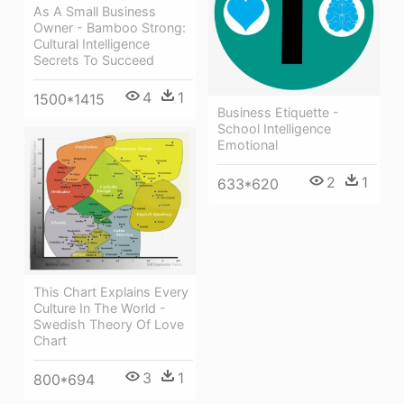
As A Small Business
Owner - Bamboo Strong:
Cultural Intelligence
Secrets To Succeed
4
1
1500*1415
Business Etiquette -
School Intelligence
Emotional
2
1
633*620
This Chart Explains Every
Culture In The World -
Swedish Theory Of Love
Chart
3
1
800*694