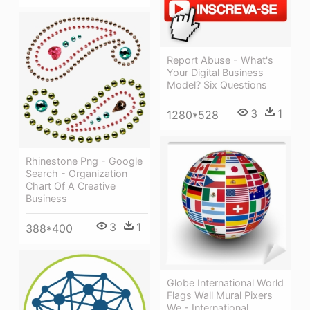
Report Abuse - What's
Your Digital Business
Model? Six Questions
3
1
1280*528
Rhinestone Png - Google
Search - Organization
Chart Of A Creative
Business
3
1
388*400
Globe International World
Flags Wall Mural Pixers
We - International