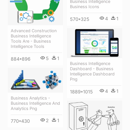
Business Intelligence
Business Icons
4
1
570*325
Advanced Construction
Business Intelligence
Tools Are - Business
Intelligence Tools
5
1
884*896
Business Intelligence
Dashboard - Business
Intelligence Dashboard
Png
4
1
1889*1015
Business Analytics -
Business Intelligence And
Analytics Png
2
1
770*430