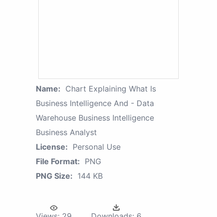
Name:
Chart Explaining What Is
Business Intelligence And - Data
Warehouse Business Intelligence
Business Analyst
License:
Personal Use
File Format:
PNG
PNG Size:
144 KB
Views:
29
Downloads:
6