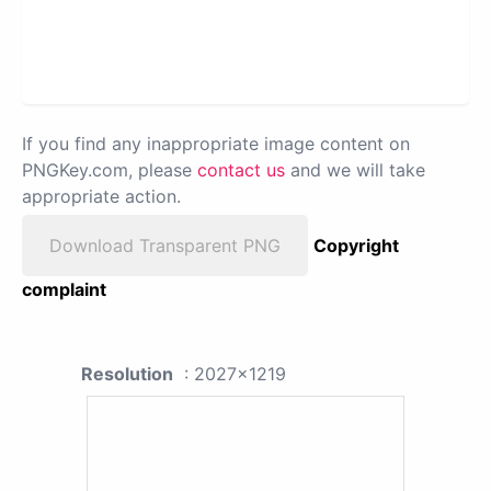
If you find any inappropriate image content on
PNGKey.com, please
contact us
and we will take
appropriate action.
Download Transparent PNG
Copyright
complaint
Resolution
: 2027x1219