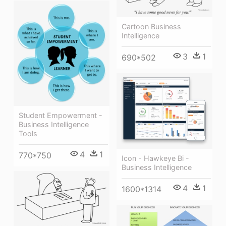
Cartoon Business
Intelligence
3
1
690*502
Student Empowerment -
Business Intelligence
Tools
4
1
770*750
Icon - Hawkeye Bi -
Business Intelligence
4
1
1600*1314