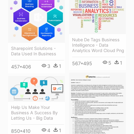
Nube De Tags Business
Intelligence - Data
Sharepoint Solutions -
Analytics Word Cloud Png
Data Used In Business
5
1
567*495
3
1
457*406
Help Us Make Your
Business A Success By
Letting Us - Big Data
4
1
850*410