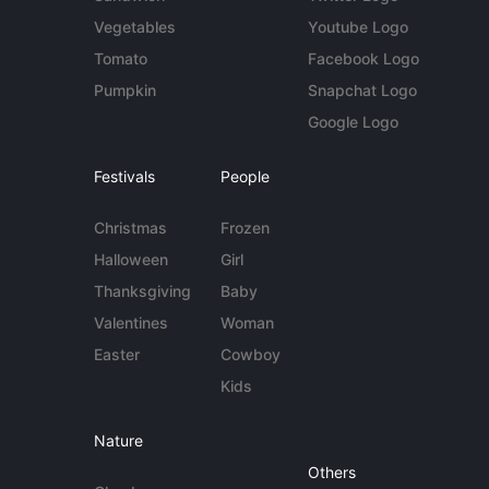
Vegetables
Youtube Logo
Tomato
Facebook Logo
Pumpkin
Snapchat Logo
Google Logo
Festivals
People
Christmas
Frozen
Halloween
Girl
Thanksgiving
Baby
Valentines
Woman
Easter
Cowboy
Kids
Nature
Others