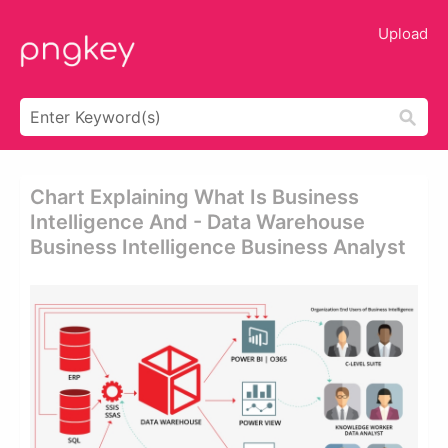
Upload
Chart Explaining What Is Business
Intelligence And - Data Warehouse
Business Intelligence Business Analyst