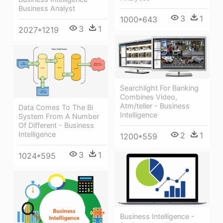
Business Analyst
3
1
1000*643
3
1
2027*1219
Searchlight For Banking
Combines Video,
Atm/teller - Business
Data Comes To The Bi
Intelligence
System From A Number
Of Different - Business
Intelligence
2
1
1200*559
3
1
1024*595
Business Intelligence -