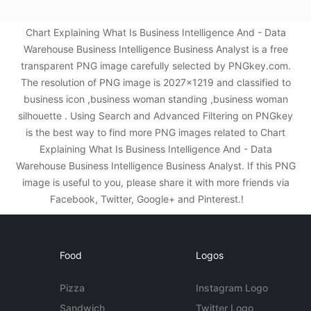
Chart Explaining What Is Business Intelligence And - Data
Warehouse Business Intelligence Business Analyst is a free
transparent PNG image carefully selected by PNGkey.com.
The resolution of PNG image is 2027x1219 and classified to
business icon ,business woman standing ,business woman
silhouette . Using Search and Advanced Filtering on PNGkey
is the best way to find more PNG images related to Chart
Explaining What Is Business Intelligence And - Data
Warehouse Business Intelligence Business Analyst. If this PNG
image is useful to you, please share it with more friends via
Facebook, Twitter, Google+ and Pinterest.!
Food
Logos
Pizza
Instagram Logo
Sandwich
Twitter Logo