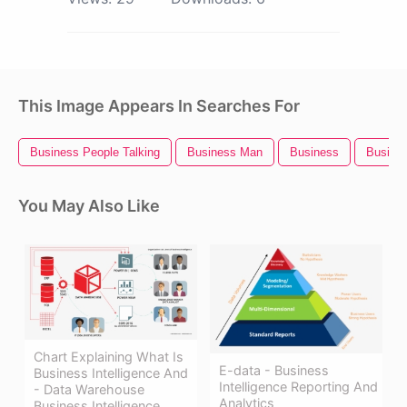
This Image Appears In Searches For
Business People Talking
Business Man
Business
Busines
You May Also Like
Chart Explaining What Is
E-data - Business
Business Intelligence And
Intelligence Reporting And
- Data Warehouse
Analytics
Business Intelligence