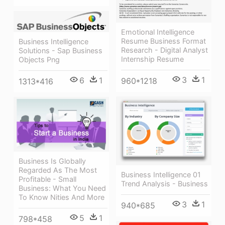
Emotional Intelligence
Resume Business Format
Business Intelligence
Research - Digital Analyst
Solutions - Sap Business
Internship Resume
Objects Png
3
1
6
1
960*1218
1313*416
Business Is Globally
Regarded As The Most
Business Intelligence 01
Profitable - Small
Trend Analysis - Business
Business: What You Need
To Know Nities And More
3
1
940*685
5
1
798*458