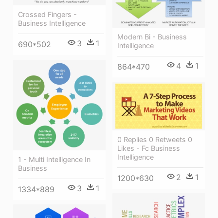
Crossed Fingers -
Business Intelligence
Modern Bi - Business
3
1
690*502
Intelligence
4
1
864*470
0 Replies 0 Retweets 0
Likes - Fc Business
Intelligence
1 - Multi Intelligence In
Business
2
1
1200*630
3
1
1334*889