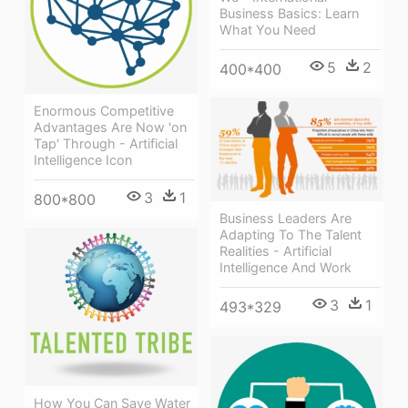
Business Basics: Learn
What You Need
5
2
400*400
Enormous Competitive
Advantages Are Now 'on
Tap' Through - Artificial
Intelligence Icon
3
1
800*800
Business Leaders Are
Adapting To The Talent
Realities - Artificial
Intelligence And Work
3
1
493*329
How You Can Save Water