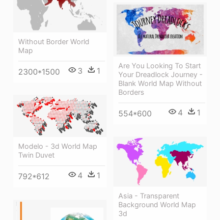
Without Border World
Map
Are You Looking To Start
3
1
2300*1500
Your Dreadlock Journey -
Blank World Map Without
Borders
4
1
554*600
Modelo - 3d World Map
Twin Duvet
4
1
792*612
Asia - Transparent
Background World Map
3d