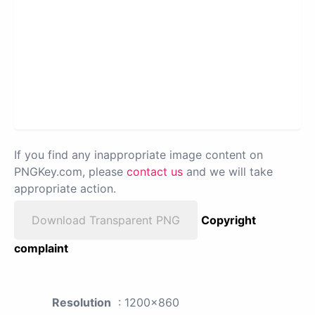
If you find any inappropriate image content on
PNGKey.com, please
contact us
and we will take
appropriate action.
Download Transparent PNG
Copyright
complaint
Resolution
: 1200x860