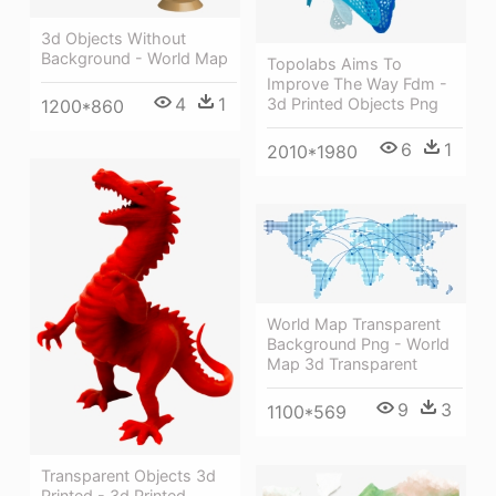
3d Objects Without
Background - World Map
Topolabs Aims To
Improve The Way Fdm -
4
1
3d Printed Objects Png
1200*860
6
1
2010*1980
World Map Transparent
Background Png - World
Map 3d Transparent
9
3
1100*569
Transparent Objects 3d
Printed - 3d Printed