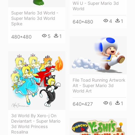
Wii U - Super Mario 3d
World
Super Mario 3d World -
Super Mario 3d World
4
1
640*480
Spike
5
1
480*480
File Toad Running Artwork
Alt - Super Mario 3d
World Art
6
1
640*427
3d World By Xero-j On
Deviantart - Super Mario
3d World Princess
Rosalina