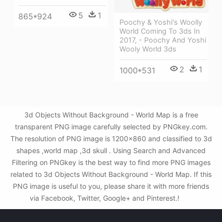
5
1
865*924
Poochy & Yoshi's Woolly
World Coming To 3ds In
2017, - Poochy And Yoshi
Wooly World 3ds
2
1
1000*531
3d Objects Without Background - World Map is a free
transparent PNG image carefully selected by PNGkey.com.
The resolution of PNG image is 1200x860 and classified to 3d
shapes ,world map ,3d skull . Using Search and Advanced
Filtering on PNGkey is the best way to find more PNG images
related to 3d Objects Without Background - World Map. If this
PNG image is useful to you, please share it with more friends
via Facebook, Twitter, Google+ and Pinterest.!