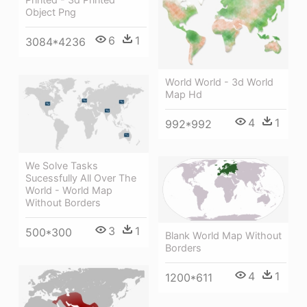
Object Png
6
1
3084*4236
World World - 3d World
Map Hd
4
1
992*992
We Solve Tasks
Sucessfully All Over The
World - World Map
Without Borders
3
1
500*300
Blank World Map Without
Borders
4
1
1200*611