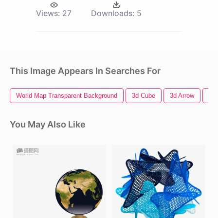
Views:
27
Downloads:
5
This Image Appears In Searches For
World Map Transparent Background
3d Cube
3d Arrow
3d
You May Also Like