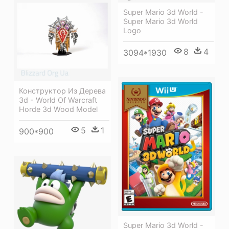
Super Mario 3d World -
Super Mario 3d World
Logo
8
4
3094*1930
Конструктор Из Дерева
3d - World Of Warcraft
Horde 3d Wood Model
5
1
900*900
Super Mario 3d World -