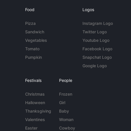
Food
Logos
Pizza
Instagram Logo
Sandwich
Twitter Logo
Vegetables
Youtube Logo
Tomato
Facebook Logo
Pumpkin
Snapchat Logo
Google Logo
Festivals
People
Christmas
Frozen
Halloween
Girl
Thanksgiving
Baby
Valentines
Woman
Easter
Cowboy