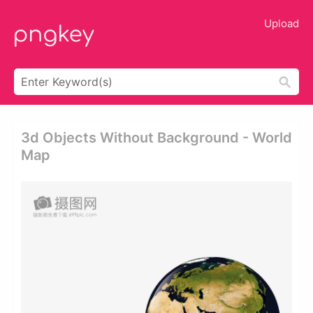
Upload
3d Objects Without Background - World
Map