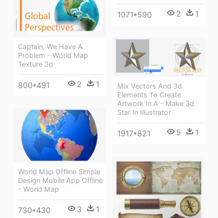
2
1
1071*590
Captain, We Have A
Problem - World Map
Texture 3d
2
1
800*491
Mix Vectors And 3d
Elements To Create
Artwork In A - Make 3d
Star In Illustrator
5
1
1917*821
World Map Offline Simple
Design Mobile App Offline
- World Map
3
1
730*430