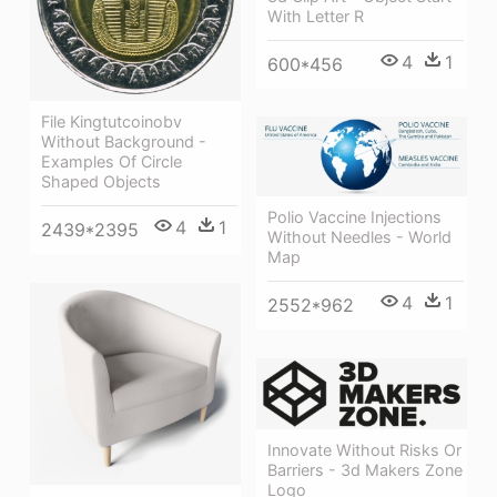
With Letter R
4
1
600*456
File Kingtutcoinobv
Without Background -
Examples Of Circle
Shaped Objects
Polio Vaccine Injections
4
1
2439*2395
Without Needles - World
Map
4
1
2552*962
Innovate Without Risks Or
Barriers - 3d Makers Zone
Logo