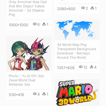
Grey Armchair Ikea Cad
And Bim Object Tullsta
2
1
2080*800
Armchair - 3d Objekte
Png
6
1
1000*1000
3d World Map Png
Transparent Background
Download - Barclays
Around The World
12
4
1357*628
Photo - Yu Gi Oh! 3ds
Zexal World Duel
Nintendo 3ds
4
1
530*416