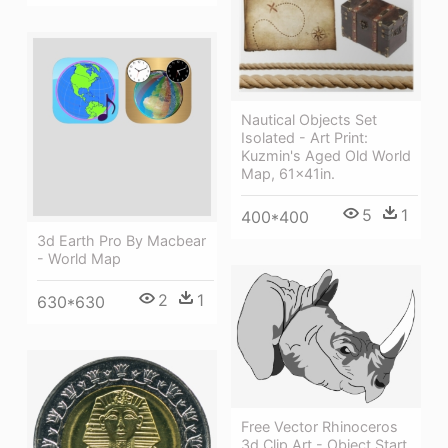
Nautical Objects Set
Isolated - Art Print:
Kuzmin's Aged Old World
Map, 61x41in.
5
1
400*400
3d Earth Pro By Macbear
- World Map
2
1
630*630
Free Vector Rhinoceros
3d Clip Art - Object Start