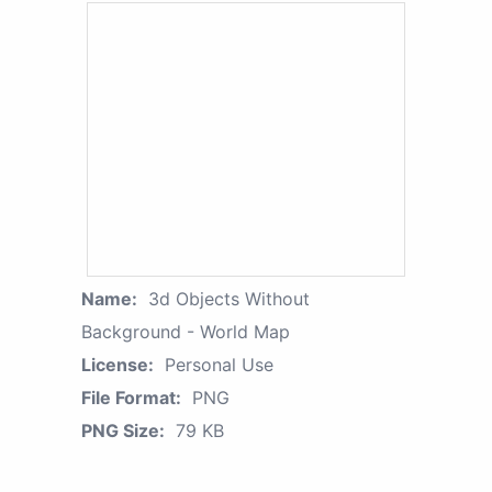
Name:
3d Objects Without
Background - World Map
License:
Personal Use
File Format:
PNG
PNG Size:
79 KB