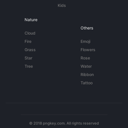
Kids
Nature
Others
Cloud
Fire
Emoji
Grass
Flowers
Star
Rose
Tree
Water
Ribbon
Tattoo
© 2018 pngkey.com. All rights reserved