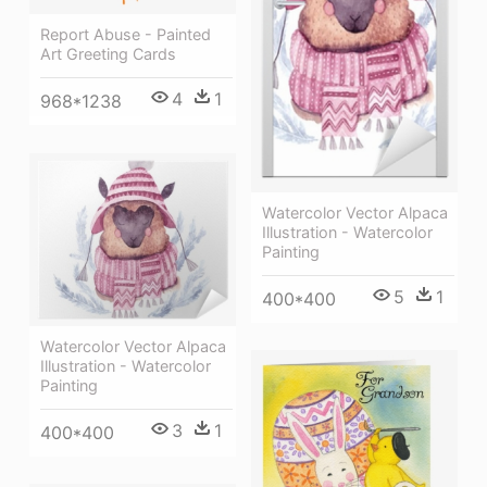
Report Abuse - Painted
Art Greeting Cards
4
1
968*1238
Watercolor Vector Alpaca
Illustration - Watercolor
Painting
5
1
400*400
Watercolor Vector Alpaca
Illustration - Watercolor
Painting
3
1
400*400