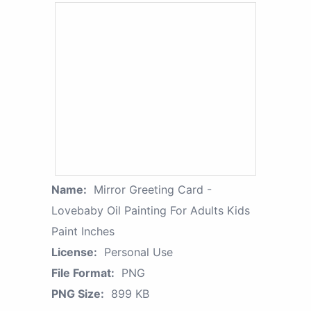
Name:
Mirror Greeting Card -
Lovebaby Oil Painting For Adults Kids
Paint Inches
License:
Personal Use
File Format:
PNG
PNG Size:
899 KB