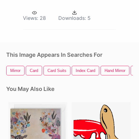
Views:
28
Downloads:
5
This Image Appears In Searches For
Mirror
Card
Card Suits
Index Card
Hand Mirror
Cr
You May Also Like