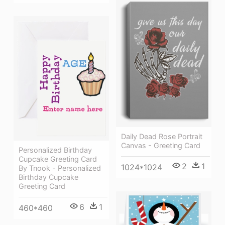
Daily Dead Rose Portrait
Canvas - Greeting Card
Personalized Birthday
Cupcake Greeting Card
2
1
1024*1024
By Tnook - Personalized
Birthday Cupcake
Greeting Card
6
1
460*460