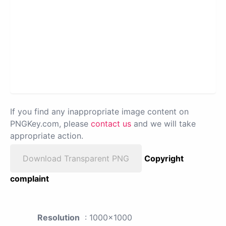
If you find any inappropriate image content on
PNGKey.com, please
contact us
and we will take
appropriate action.
Download Transparent PNG
Copyright
complaint
Resolution
: 1000x1000