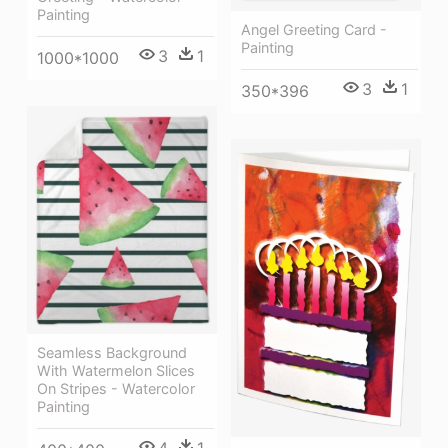
Painting
Angel Greeting Card -
Painting
3
1
1000*1000
3
1
350*396
Seamless Background
With Watermelon Slices
On Stripes - Watercolor
Painting