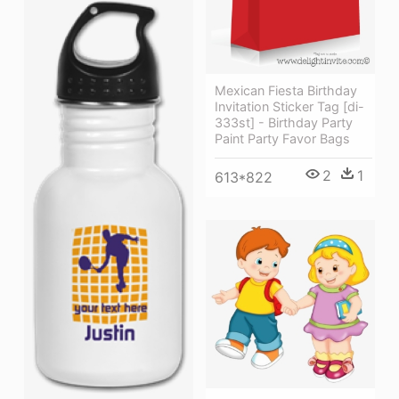
Mexican Fiesta Birthday
Invitation Sticker Tag [di-
333st] - Birthday Party
Paint Party Favor Bags
2
1
613*822