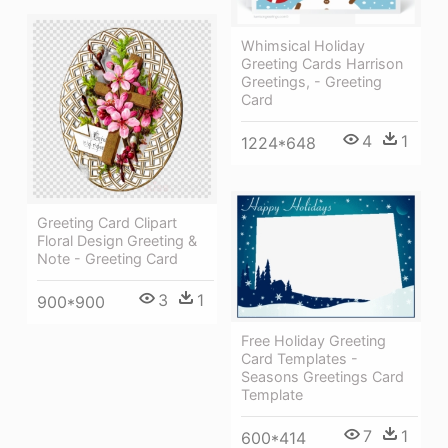
Whimsical Holiday
Greeting Cards Harrison
Greetings, - Greeting
Card
4
1
1224*648
Greeting Card Clipart
Floral Design Greeting &
Note - Greeting Card
3
1
900*900
Free Holiday Greeting
Card Templates -
Seasons Greetings Card
Template
7
1
600*414