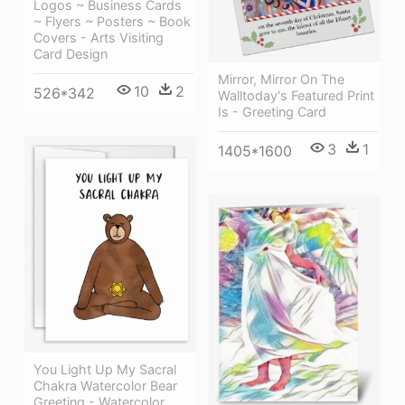
Logos ~ Business Cards
~ Flyers ~ Posters ~ Book
Covers - Arts Visiting
Card Design
Mirror, Mirror On The
10
2
526*342
Walltoday's Featured Print
Is - Greeting Card
3
1
1405*1600
You Light Up My Sacral
Chakra Watercolor Bear
Greeting - Watercolor