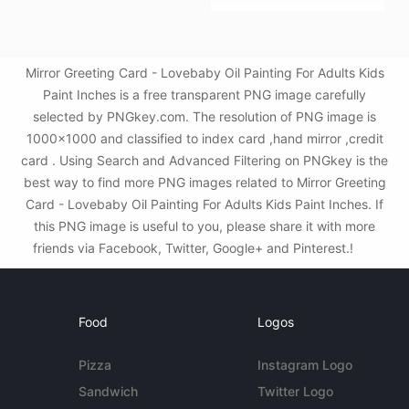
Mirror Greeting Card - Lovebaby Oil Painting For Adults Kids
Paint Inches is a free transparent PNG image carefully
selected by PNGkey.com. The resolution of PNG image is
1000x1000 and classified to index card ,hand mirror ,credit
card . Using Search and Advanced Filtering on PNGkey is the
best way to find more PNG images related to Mirror Greeting
Card - Lovebaby Oil Painting For Adults Kids Paint Inches. If
this PNG image is useful to you, please share it with more
friends via Facebook, Twitter, Google+ and Pinterest.!
Food
Logos
Pizza
Instagram Logo
Sandwich
Twitter Logo