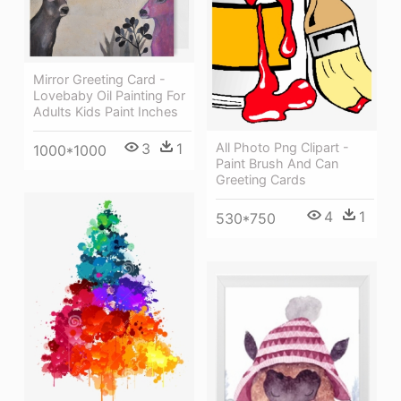
Mirror Greeting Card -
Lovebaby Oil Painting For
Adults Kids Paint Inches
3
1
All Photo Png Clipart -
1000*1000
Paint Brush And Can
Greeting Cards
4
1
530*750