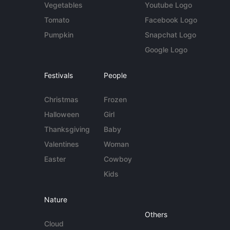
Vegetables
Youtube Logo
Tomato
Facebook Logo
Pumpkin
Snapchat Logo
Google Logo
Festivals
People
Christmas
Frozen
Halloween
Girl
Thanksgiving
Baby
Valentines
Woman
Easter
Cowboy
Kids
Nature
Others
Cloud