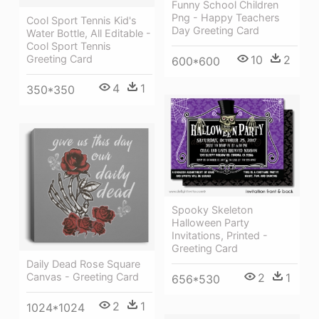
Funny School Children
Png - Happy Teachers
Cool Sport Tennis Kid's
Day Greeting Card
Water Bottle, All Editable -
Cool Sport Tennis
Greeting Card
10
2
600*600
4
1
350*350
Spooky Skeleton
Halloween Party
Invitations, Printed -
Greeting Card
Daily Dead Rose Square
Canvas - Greeting Card
2
1
656*530
2
1
1024*1024