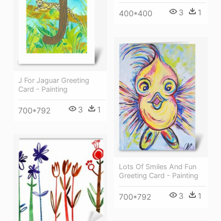
3
1
400*400
J For Jaguar Greeting
Card - Painting
3
1
700*792
Lots Of Smiles And Fun
Greeting Card - Painting
3
1
700*792