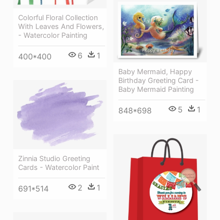
Colorful Floral Collection
With Leaves And Flowers,
- Watercolor Painting
6
1
400*400
Baby Mermaid, Happy
Birthday Greeting Card -
Baby Mermaid Painting
5
1
848*698
Zinnia Studio Greeting
Cards - Watercolor Paint
2
1
691*514