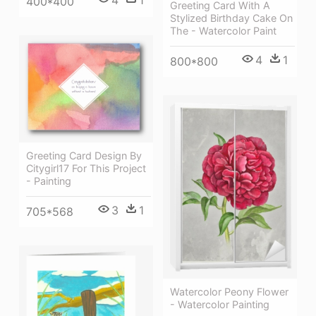
4
1
400*400
Greeting Card With A
Stylized Birthday Cake On
The - Watercolor Paint
4
1
800*800
Greeting Card Design By
Citygirl17 For This Project
- Painting
3
1
705*568
Watercolor Peony Flower
- Watercolor Painting