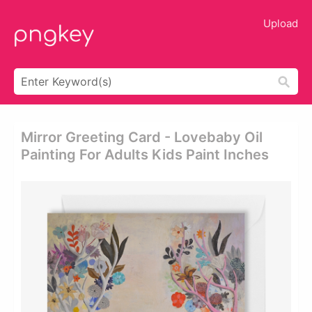
Upload
Mirror Greeting Card - Lovebaby Oil
Painting For Adults Kids Paint Inches