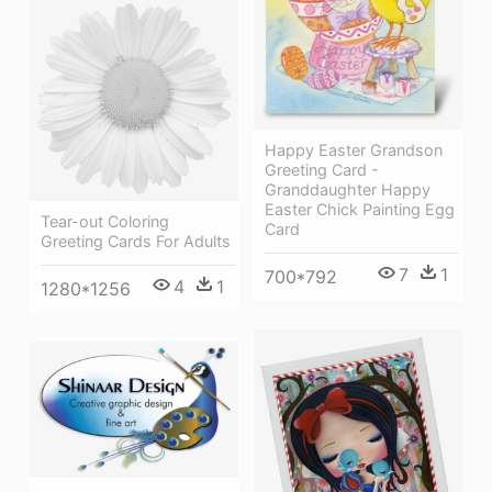
Happy Easter Grandson
Greeting Card -
Granddaughter Happy
Easter Chick Painting Egg
Tear-out Coloring
Card
Greeting Cards For Adults
7
1
700*792
4
1
1280*1256