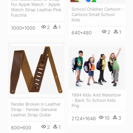
For Apple Watch - Apple
School Children Cartoon -
Watch Strap Leather Pink
Cartoon Small School
Fuschia
Kids
2
1
1000*1000
2
1
640*480
1994 Kids And Watertow
- Back To School Kids
Fender Broken In Leather
Png
Strap - Fender Genuine
Leather Strap Guitar
10
3
2124*1646
2
1
600*600