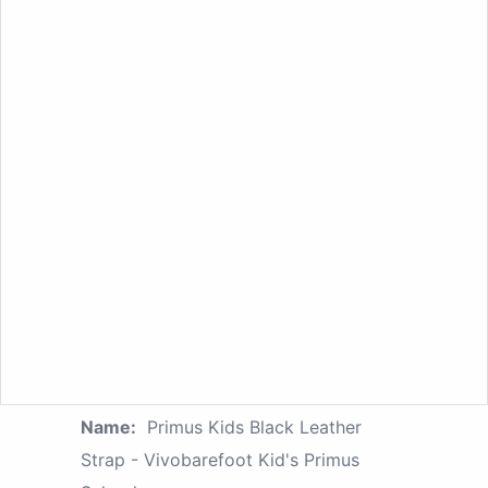
Name:
Primus Kids Black Leather
Strap - Vivobarefoot Kid's Primus