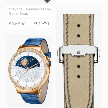
Crayons - Peavey Leather
Guitar Strap
4
1
500*500