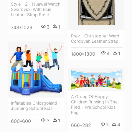
Style 1 2 - Huawei Watch
Swarovski With Blue
Leather Strap Rose
3
1
743*1029
Prev - Christopher Ward
Cordovan Leather Strap
4
1
1800*1800
A Group Of Happy
Children Running In The
Inflatables Chicagoland -
Filed - Pre School Kids
Jumping School Kids
Png
3
1
600*600
7
4
666*282