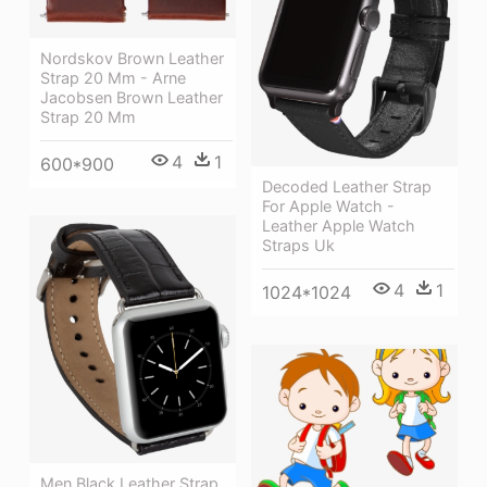
Nordskov Brown Leather
Strap 20 Mm - Arne
Jacobsen Brown Leather
Strap 20 Mm
4
1
600*900
Decoded Leather Strap
For Apple Watch -
Leather Apple Watch
Straps Uk
4
1
1024*1024
Men Black Leather Strap