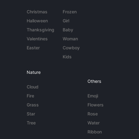
Christmas
Frozen
Halloween
Girl
Thanksgiving
Baby
Valentines
Woman
Easter
Cowboy
Kids
Nature
Others
Cloud
Fire
Emoji
Grass
Flowers
Star
Rose
Tree
Water
Ribbon