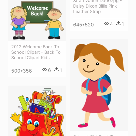
Strap Watch Dd007pg -
Daisy Dixon Billie Pink
Leather Strap
4
1
645*520
2012 Welcome Back To
School Clipart - Back To
School Clipart Kids
6
1
500*356