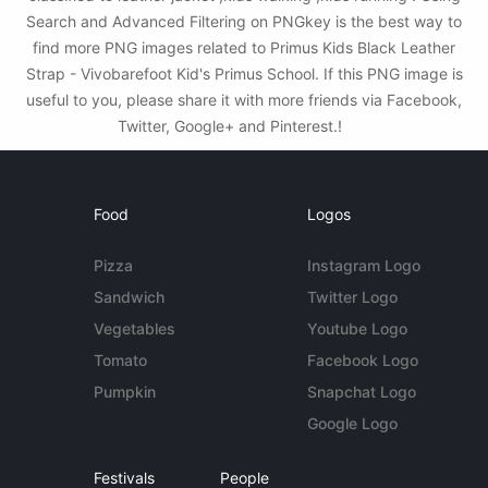
Search and Advanced Filtering on PNGkey is the best way to
find more PNG images related to Primus Kids Black Leather
Strap - Vivobarefoot Kid's Primus School. If this PNG image is
useful to you, please share it with more friends via Facebook,
Twitter, Google+ and Pinterest.!
Food
Logos
Pizza
Instagram Logo
Sandwich
Twitter Logo
Vegetables
Youtube Logo
Tomato
Facebook Logo
Pumpkin
Snapchat Logo
Google Logo
Festivals
People