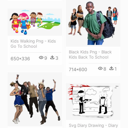
Kids Walking Png - Kids
Go To School
Black Kids Png - Black
Kids Back To School
9
3
650*336
8
1
714*600
Svg Diary Drawing - Diary