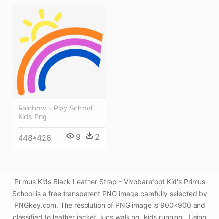
Rainbow - Play School
Kids Png
9
2
448*426
Primus Kids Black Leather Strap - Vivobarefoot Kid's Primus
School is a free transparent PNG image carefully selected by
PNGkey.com. The resolution of PNG image is 900x900 and
classified to leather jacket ,kids walking ,kids running . Using