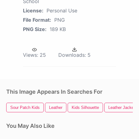
School
License:
Personal Use
File Format:
PNG
PNG Size:
189 KB
Views:
25
Downloads:
5
This Image Appears In Searches For
Sour Patch Kids
Leather
Kids Silhouette
Leather Jacket
You May Also Like