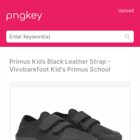
Upload
Primus Kids Black Leather Strap -
Vivobarefoot Kid's Primus School