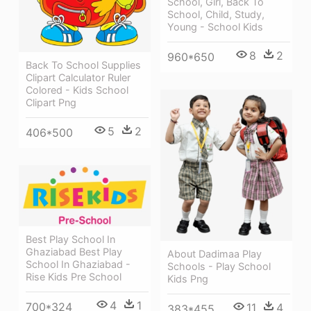
School, Girl, Back To
School, Child, Study,
Young - School Kids
8
2
960*650
Back To School Supplies
Clipart Calculator Ruler
Colored - Kids School
Clipart Png
5
2
406*500
Best Play School In
Ghaziabad Best Play
About Dadimaa Play
School In Ghaziabad -
Schools - Play School
Rise Kids Pre School
Kids Png
4
1
700*324
11
4
383*455