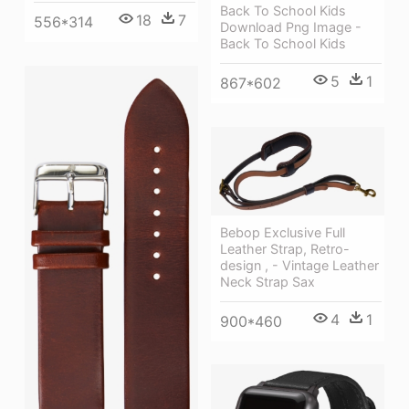
Back To School Kids
18
7
556*314
Download Png Image -
Back To School Kids
5
1
867*602
Bebop Exclusive Full
Leather Strap, Retro-
design , - Vintage Leather
Neck Strap Sax
4
1
900*460