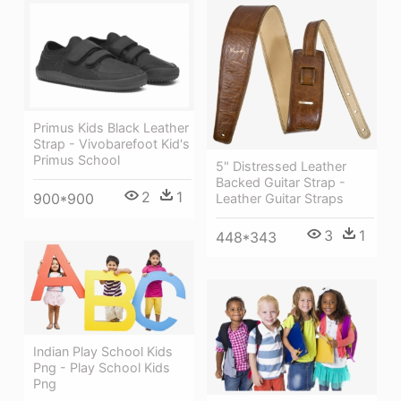
Primus Kids Black Leather
Strap - Vivobarefoot Kid's
Primus School
5" Distressed Leather
Backed Guitar Strap -
2
1
900*900
Leather Guitar Straps
3
1
448*343
Indian Play School Kids
Png - Play School Kids
Png