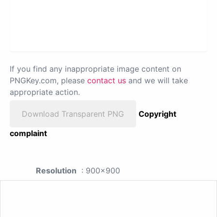
If you find any inappropriate image content on
PNGKey.com, please
contact us
and we will take
appropriate action.
Download Transparent PNG
Copyright
complaint
Resolution
: 900x900