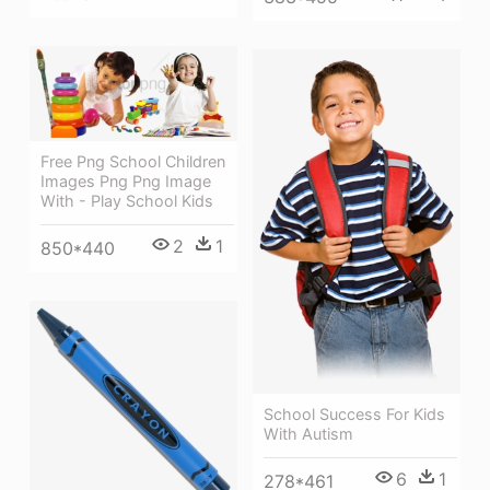
Free Png School Children
Images Png Png Image
With - Play School Kids
2
1
850*440
School Success For Kids
With Autism
6
1
278*461