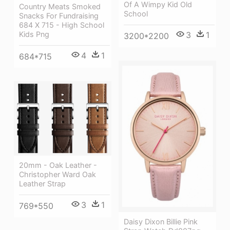
Of A Wimpy Kid Old
Country Meats Smoked
School
Snacks For Fundraising
684 X 715 - High School
Kids Png
3
1
3200*2200
4
1
684*715
20mm - Oak Leather -
Christopher Ward Oak
Leather Strap
3
1
769*550
Daisy Dixon Billie Pink