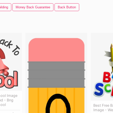
ilding
Money Back Guarantee
Back Button
ool Image
nd - Bng
ool
Best Free 
Image - We