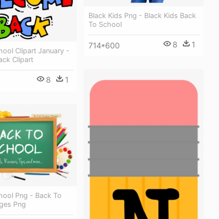
Black Kids Png - Black Kids Back
To School
8
1
714*600
ool Clipart January -
ck Clipart
8
1
hool Png - Back To
ges Png