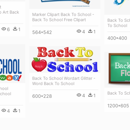
t
p Art Back
Marker Clipart Back To School -
Back To School Free Clipart
Back To Sc
To School
6
1
4
1
564*542
400*400
Back To School Wordart Glitter -
Word Back To School
hool
Back To Sch
School
4
1
600*228
1200*605
4
1