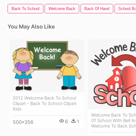
Back To School
Welcome Back
Back Of Hand
School Bu
You May Also Like
2012 Welcome Back To School
Clipart - Back To School Clipart
Kids
Welcome Back To Sch
Of School With Bell A
6
1
500*356
Welcome To Back Sch