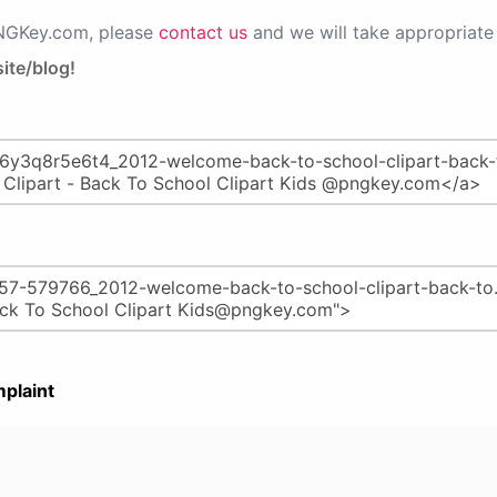
PNGKey.com, please
contact us
and we will take appropriate 
ite/blog!
plaint