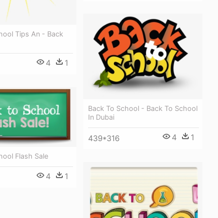
hool Tips An - Back
4
1
Back To School - Back To School
In Dubai
4
1
439*316
ool Flash Sale
4
1