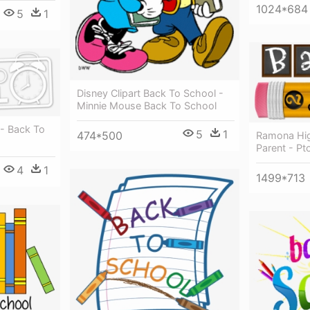
1024*684
5
1
Disney Clipart Back To School -
Minnie Mouse Back To School
- Back To
5
1
474*500
Ramona Hig
Parent - Pt
4
1
1499*713