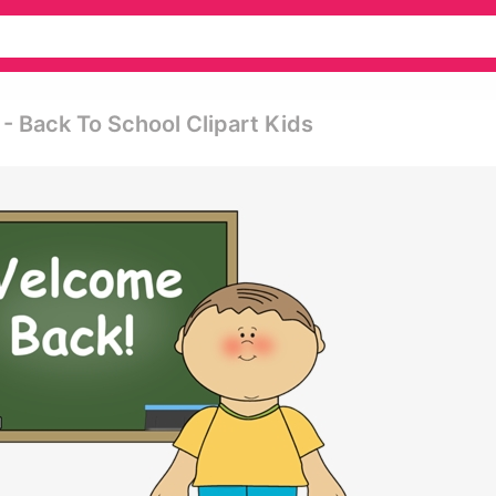
- Back To School Clipart Kids