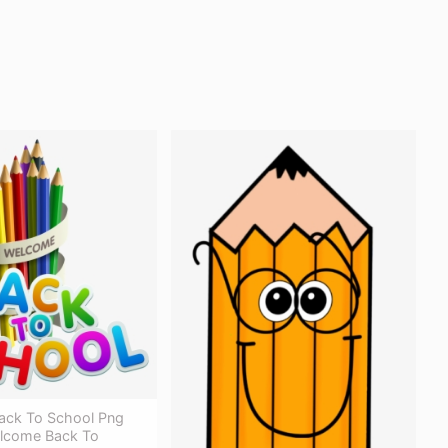
Back To School Png
lcome Back To