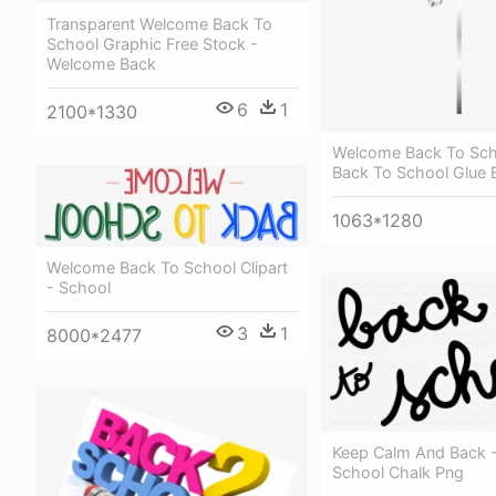
Transparent Welcome Back To
School Graphic Free Stock -
Welcome Back
6
1
2100*1330
Welcome Back To Scho
Back To School Glue 
1063*1280
Welcome Back To School Clipart
- School
3
1
8000*2477
Keep Calm And Back 
School Chalk Png