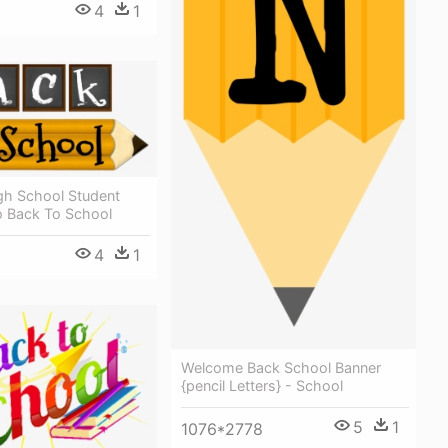
4
1
h School Student
o Back To School
4
1
Welcome Back School Banner
{pencil Letters} - School
5
1
1076*2778