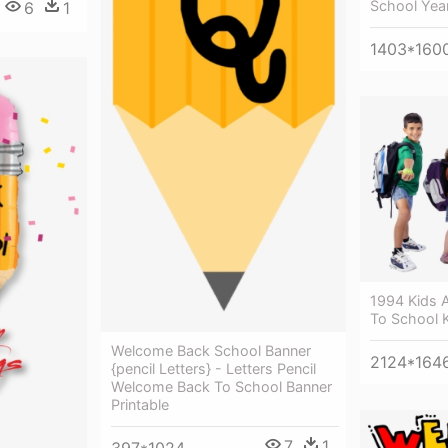
School Yea
6
1
1403*160
1994 Kids 
To School 
Welcome Back School Banner
2124*164
{pencil Letters} - Letters Pencil
Welcome Back To School Banner
Printable
7
1