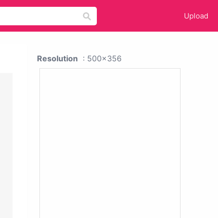
Upload
Resolution
: 500x356