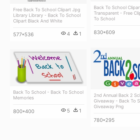
Back To School Clipar
Free Back To School Clipart Jpg
Transparent - Free Cli
Library Library - Back To School
To School
Clipart Black And White
830*609
4
1
577*536
Back To School - Back To School
2nd Annual Back 2 Sc
Memories
Giveaway - Back To 
Giveaway Png
5
1
800*400
780*295