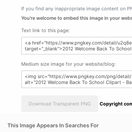
If you find any inappropriate image content on 
You're welcome to embed this image in your webs
Text link to this page:
Medium size image for your website/blog:
Download Transparent PNG
Copyright com
This Image Appears In Searches For