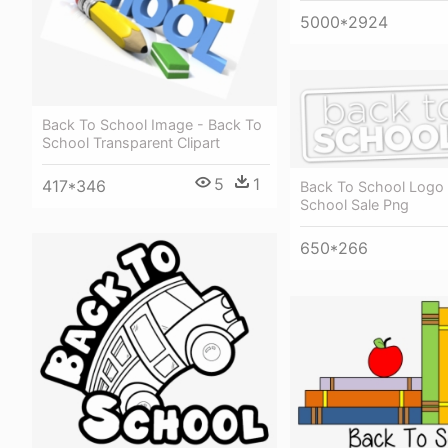
5000*2924
Back To School Image - Back To
School Transparent Clipart
5
1
417*346
Back To School Logo 
School Sale Png
650*266