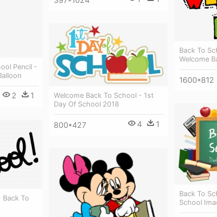
397*1024
Back To Sch
Welcome Ba
ol Pencil -
Balloon
1600*812
2
1
Welcome Back To School - 1st
Day Of School 2018
4
1
800*427
Back To Sc
- Back To
School Ima