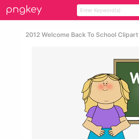
2012 Welcome Back To School Clipart 