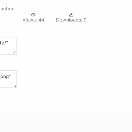
action.
Views:
44
Downloads:
9