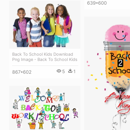
639*600
Back To School Kids Download
Png Image - Back To School Kids
5
1
867*602