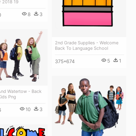
r 2018 19
8
3
0
2nd Grade Supplies - Welcome
Back To Language School
5
1
375*674
And Watertow - Back
Kids Png
10
3
6