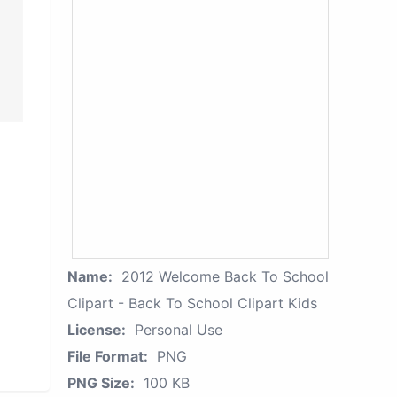
Name:
2012 Welcome Back To School
Clipart - Back To School Clipart Kids
License:
Personal Use
File Format:
PNG
PNG Size:
100 KB