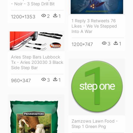
- Noir - 3 Step Drill Bit
2
1
1200*1353
1 Reply 3 Retweets 76
Likes - We Ve Stepped
Into A War
3
1
1200*747
Aries Step Bars Lubbock
Tx - Aries 203030 3 Black
Side Step Bar
3
1
960*347
Zamzows Lawn Food -
Step 1 Green Png