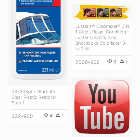
Luster's® Colorlaxer® 3 N
1 Color, Relax, Condition -
Luster Luster's Pink
Shortlooks Colorlaxer 3-
in-1 Kit
3
1
2000*606
087208gf - Starbrite
Clear Plastic Restorer -
Step 1
4
1
332*900