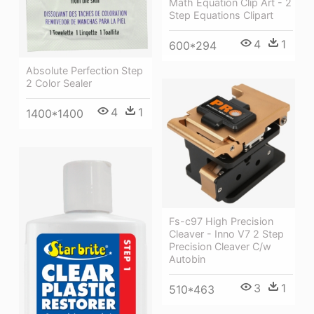
Math Equation Clip Art - 2
Step Equations Clipart
4
1
600*294
Absolute Perfection Step
2 Color Sealer
4
1
1400*1400
Fs-c97 High Precision
Cleaver - Inno V7 2 Step
Precision Cleaver C/w
Autobin
3
1
510*463