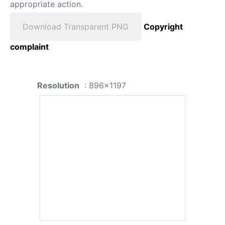
appropriate action.
Download Transparent PNG
Copyright
complaint
Resolution
: 896x1197