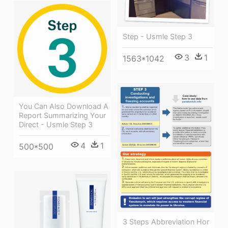
Step - Usmle Step 3
3
1
1563*1042
You Can Also Download A
Report Summarizing Your
Direct - Usmle Step 3
4
1
500*500
3 Steps Abbreviation Hor