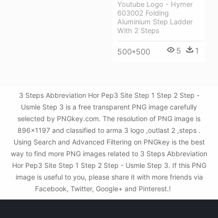
Youtube Logo - Hymer
603002 Folding
Aluminium Step Ladder
With 2 Steps
5
1
500*500
3 Steps Abbreviation Hor Pep3 Site Step 1 Step 2 Step -
Usmle Step 3 is a free transparent PNG image carefully
selected by PNGkey.com. The resolution of PNG image is
896x1197 and classified to arma 3 logo ,outlast 2 ,steps .
Using Search and Advanced Filtering on PNGkey is the best
way to find more PNG images related to 3 Steps Abbreviation
Hor Pep3 Site Step 1 Step 2 Step - Usmle Step 3. If this PNG
image is useful to you, please share it with more friends via
Facebook, Twitter, Google+ and Pinterest.!