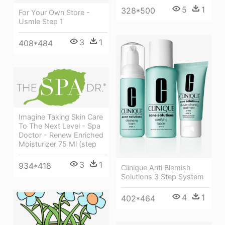
5
1
328*500
For Your Own Store -
Usmle Step 1
3
1
408*484
Imagine Taking Skin Care
To The Next Level - Spa
Doctor - Renew Enriched
Moisturizer 75 Ml (step
3
1
934*418
Clinique Anti Blemish
Solutions 3 Step System
4
1
402*464