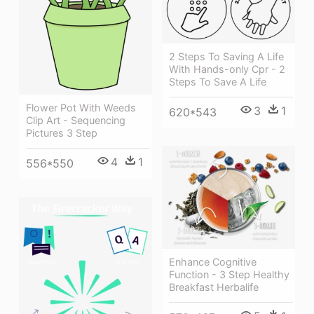
2 Steps To Saving A Life
With Hands-only Cpr - 2
Steps To Save A Life
Flower Pot With Weeds
3
1
620*543
Clip Art - Sequencing
Pictures 3 Step
4
1
556*550
Enhance Cognitive
Function - 3 Step Healthy
Breakfast Herbalife