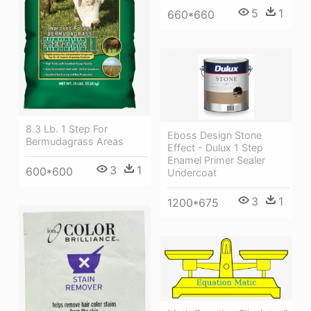
5
1
660*660
8.3 Lb. 1 Step For
Eboss Design Stone
Bermudagrass Areas
Effect - Dulux 1 Step
Enamel Primer Sealer
3
1
600*600
Undercoat
3
1
1200*675