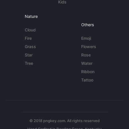
Kids
Nature
Others
Cloud
Fire
Emoji
Grass
Flowers
Star
Rose
Tree
Water
Ribbon
Tattoo
© 2018 pngkey.com. All rights reserved