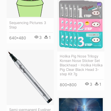
Sequencing Pictures 3
Step
3
1
640*480
Holika Pig Nose Trilogy
Korean Nose Sticker Set
Blackhead - Holika Holika
Pig Clear Black Head 3-
step Kit 7g
3
1
800*800
Semi-permanent Eyeliner