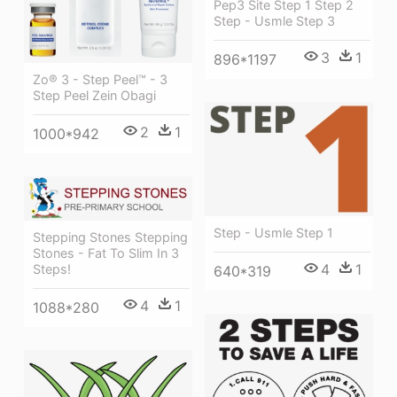
Pep3 Site Step 1 Step 2
Step - Usmle Step 3
3
1
896*1197
Zo® 3 - Step Peel™ - 3
Step Peel Zein Obagi
2
1
1000*942
Step - Usmle Step 1
Stepping Stones Stepping
Stones - Fat To Slim In 3
4
1
Steps!
640*319
4
1
1088*280