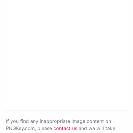
If you find any inappropriate image content on
PNGKey.com, please
contact us
and we will take