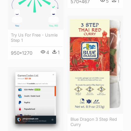
5
1
570*467
Try Us For Free - Usmle
Step 1
4
1
950*1270
Blue Dragon 3 Step Red
Curry