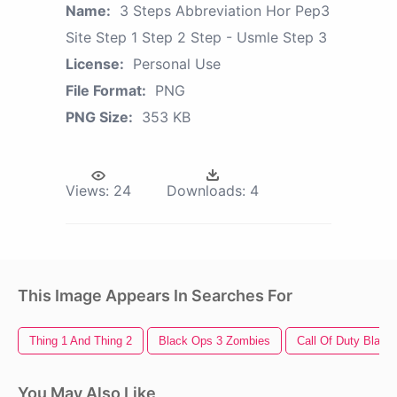
Name:
3 Steps Abbreviation Hor Pep3
Site Step 1 Step 2 Step - Usmle Step 3
License:
Personal Use
File Format:
PNG
PNG Size:
353 KB
Views:
24
Downloads:
4
This Image Appears In Searches For
Thing 1 And Thing 2
Black Ops 3 Zombies
Call Of Duty Black
You May Also Like