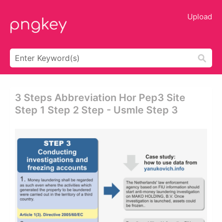
Upload
3 Steps Abbreviation Hor Pep3 Site
Step 1 Step 2 Step - Usmle Step 3