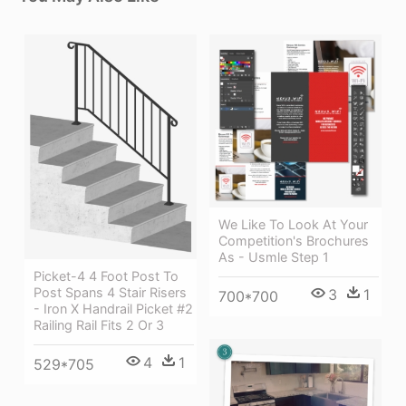
We Like To Look At Your
Competition's Brochures
As - Usmle Step 1
Picket-4 4 Foot Post To
Post Spans 4 Stair Risers
3
1
700*700
- Iron X Handrail Picket #2
Railing Rail Fits 2 Or 3
4
1
529*705