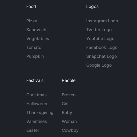
Food
Logos
Pizza
Instagram Logo
Sandwich
Twitter Logo
Vegetables
Youtube Logo
Tomato
Facebook Logo
Pumpkin
Snapchat Logo
Google Logo
Festivals
People
Christmas
Frozen
Halloween
Girl
Thanksgiving
Baby
Valentines
Woman
Easter
Cowboy