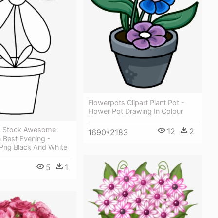
Flowerpots Clipart Plant Pot -
Flower Pot Drawing In Colour
ee Stock Awesome
12
2
1690*2183
 Best Evening -
 Png Black And White
5
1