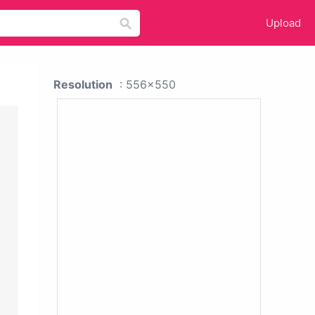
Upload
Resolution
: 556x550