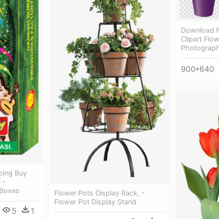
Download F
Clipart Flo
Photograph
900*640
ping Buy
 -
 Boxes
Flower Pots Display Rack, -
Flower Pot Display Stand
5
1