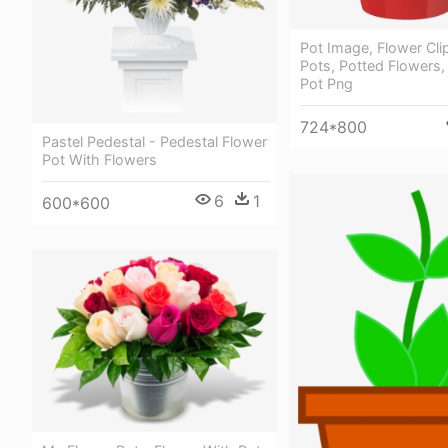
Pot Image, Flower Clip
Pots, Potted Flowers, 
Pot Png
724*800
Pastel Pedestal - Pedestal Flower
Pot With Flowers
6
1
600*600