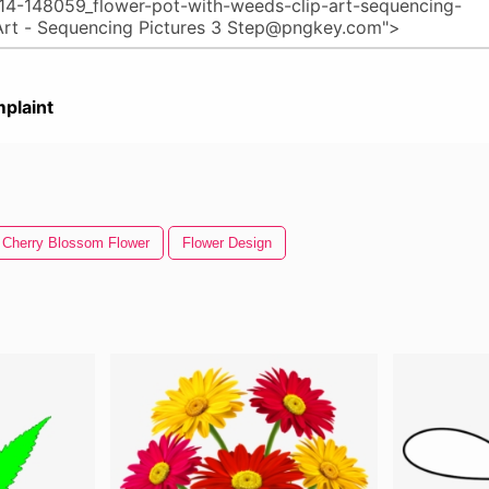
plaint
Cherry Blossom Flower
Flower Design