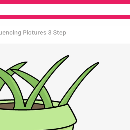
uencing Pictures 3 Step