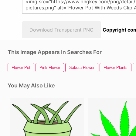
Download Transparent PNG
Copyright com
This Image Appears In Searches For
Flower Pot
Pink Flower
Sakura Flower
Flower Plants
You May Also Like