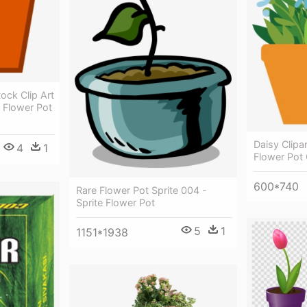
ock Clip Art
 Flower Pot
Daisy Clipa
4
1
Flower Pot 
600*740
Rare Flower Pot Sprite 004 -
Sprite Flower Pot
5
1
1151*1938