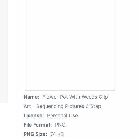
Name:
Flower Pot With Weeds Clip
Art - Sequencing Pictures 3 Step
License:
Personal Use
File Format:
PNG
PNG Size:
74 KB