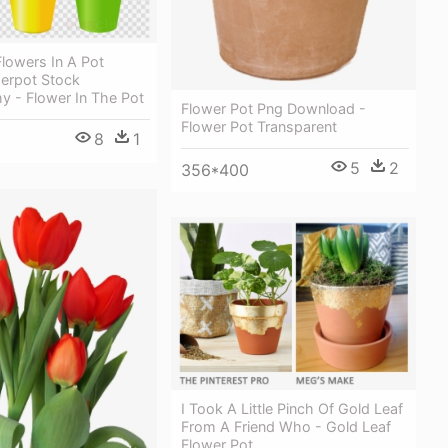
lowers In A Pot
werpot Stock
y - Flower In The Pot
Flower Pot Png Download -
Flower Pot Transparent
8
1
5
2
356*400
I Took A Little Pinch Of Gold Leaf
From A Friend Who - Gold Leaf
Flower Pot