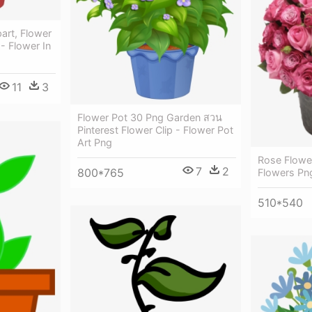
art, Flower
- Flower In
11
3
Flower Pot 30 Png Garden สวน
Pinterest Flower Clip - Flower Pot
Art Png
Rose Flower
7
2
800*765
Flowers Pn
510*540