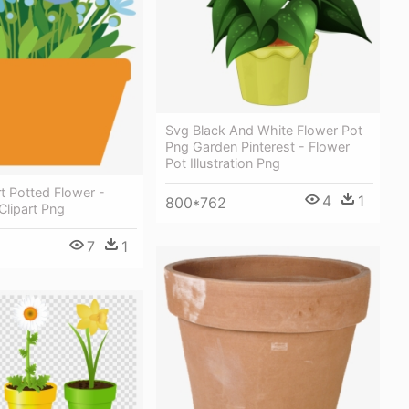
Svg Black And White Flower Pot
Png Garden Pinterest - Flower
Pot Illustration Png
rt Potted Flower -
4
1
800*762
Clipart Png
7
1