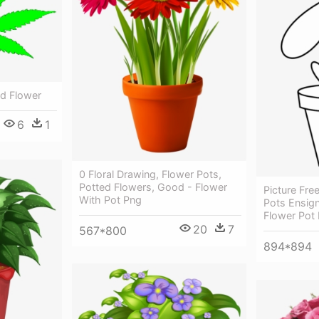
ed Flower
6
1
0 Floral Drawing, Flower Pots,
Potted Flowers, Good - Flower
Picture Fr
With Pot Png
Pots Ensign
Flower Pot
20
7
567*800
894*894