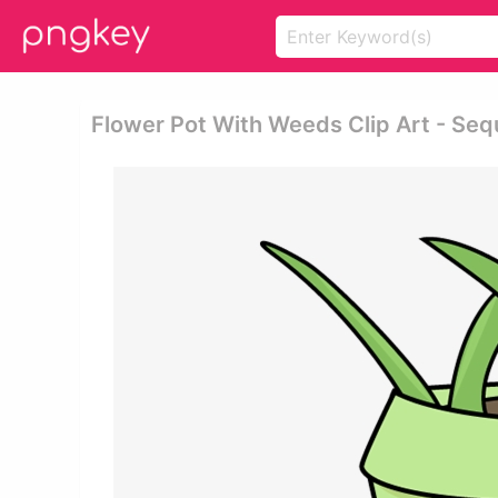
Flower Pot With Weeds Clip Art - Seq