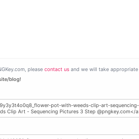
PNGKey.com, please
contact us
and we will take appropriate 
ite/blog!