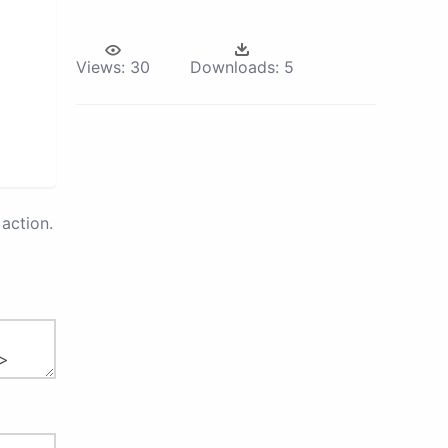
Views:
30
Downloads:
5
action.