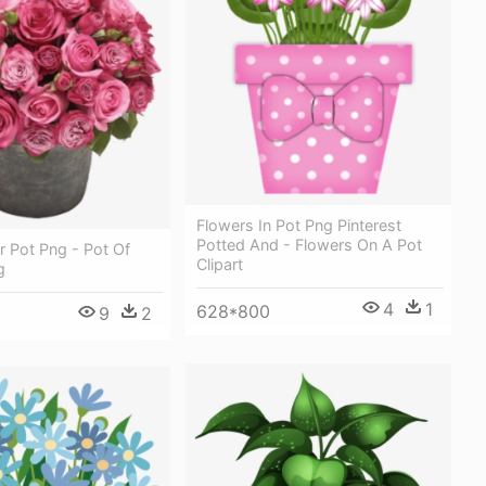
Flowers In Pot Png Pinterest
Potted And - Flowers On A Pot
 Pot Png - Pot Of
Clipart
g
4
1
628*800
9
2