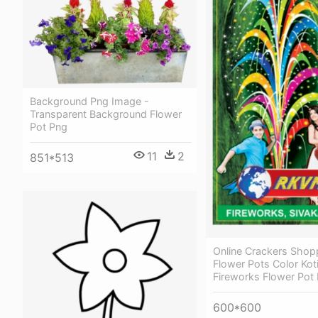
Background Png Image -
Transparent Background Flower
Pot Png
11
2
851*513
Online Crackers Shop
Flower Pots Color Koti
Fireworks Flower Pot
600*600