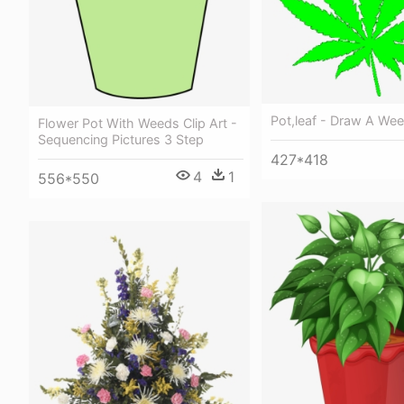
Pot,leaf - Draw A We
Flower Pot With Weeds Clip Art -
Sequencing Pictures 3 Step
427*418
4
1
556*550