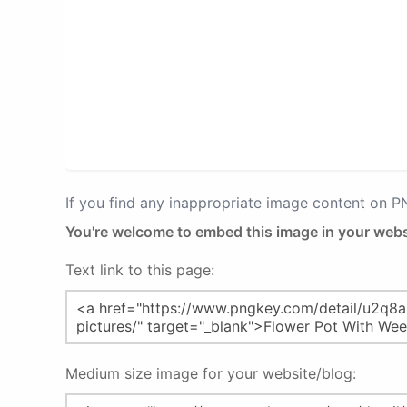
If you find any inappropriate image content on 
You're welcome to embed this image in your webs
Text link to this page:
Medium size image for your website/blog: