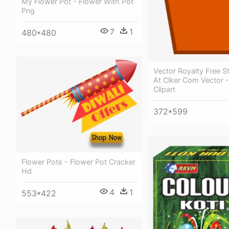
My Flower Pot - Flower With Pot
Png
7
1
480*480
Vector Royalty Free St
At Clker Com Vector -
Clipart
372*599
Flower Pots - Flower Pot Cracker
Hd
4
1
553*422