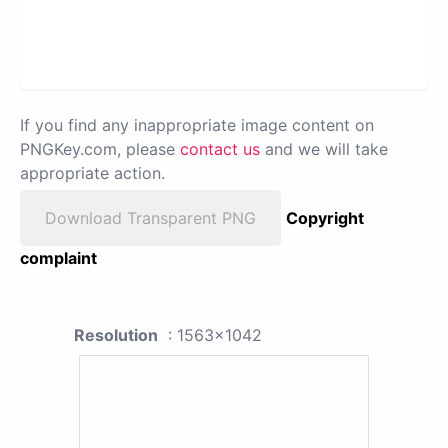
If you find any inappropriate image content on
PNGKey.com, please
contact us
and we will take
appropriate action.
Download Transparent PNG
Copyright
complaint
Resolution
: 1563x1042