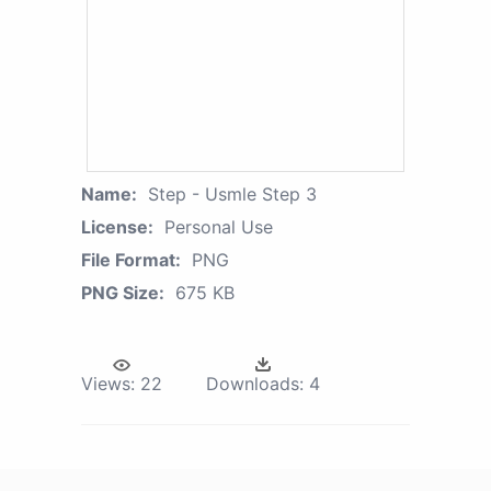
Name:
Step - Usmle Step 3
License:
Personal Use
File Format:
PNG
PNG Size:
675 KB
Views:
22
Downloads:
4