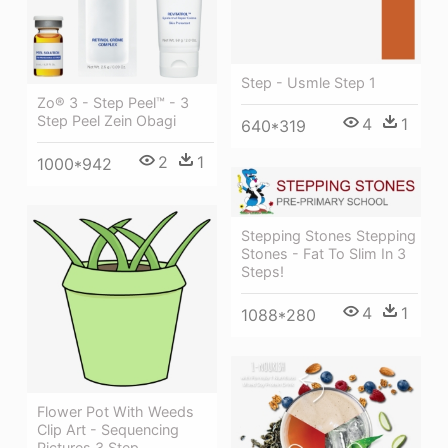
Step - Usmle Step 1
Zo® 3 - Step Peel™ - 3
Step Peel Zein Obagi
4
1
640*319
2
1
1000*942
Stepping Stones Stepping
Stones - Fat To Slim In 3
Steps!
4
1
1088*280
Flower Pot With Weeds
Clip Art - Sequencing
Pictures 3 Step