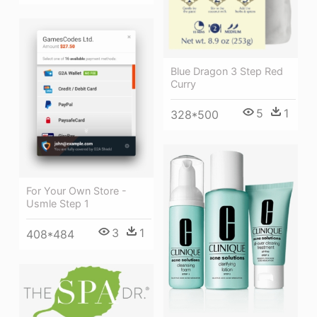
Blue Dragon 3 Step Red
Curry
5
1
328*500
For Your Own Store -
Usmle Step 1
3
1
408*484