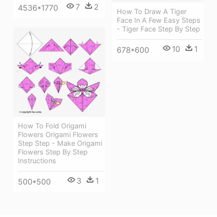
7
2
4536*1770
How To Draw A Tiger
Face In A Few Easy Steps
- Tiger Face Step By Step
10
1
678*600
How To Fold Origami
Flowers Origami Flowers
Step Step - Make Origami
Flowers Step By Step
Instructions
3
1
500*500