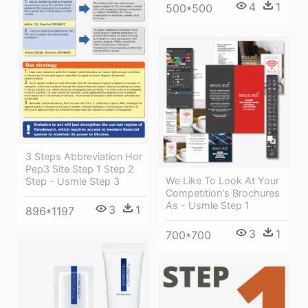
4
1
500*500
3 Steps Abbreviation Hor
Pep3 Site Step 1 Step 2
We Like To Look At Your
Step - Usmle Step 3
Competition's Brochures
As - Usmle Step 1
3
1
896*1197
3
1
700*700