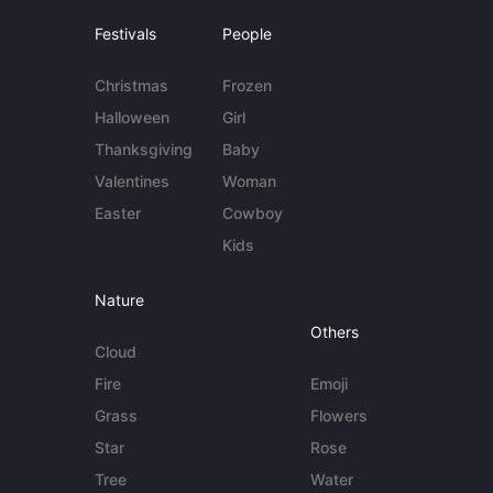
Festivals
People
Christmas
Frozen
Halloween
Girl
Thanksgiving
Baby
Valentines
Woman
Easter
Cowboy
Kids
Nature
Others
Cloud
Fire
Emoji
Grass
Flowers
Star
Rose
Tree
Water