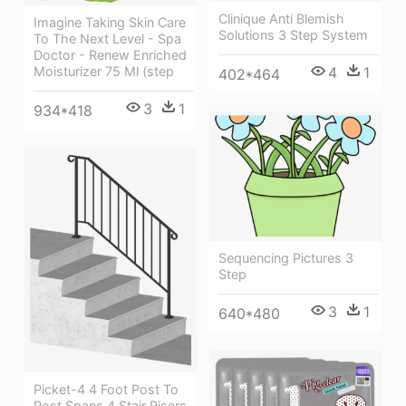
Clinique Anti Blemish
Imagine Taking Skin Care
Solutions 3 Step System
To The Next Level - Spa
Doctor - Renew Enriched
Moisturizer 75 Ml (step
4
1
402*464
3
1
934*418
Sequencing Pictures 3
Step
3
1
640*480
Picket-4 4 Foot Post To
Post Spans 4 Stair Risers