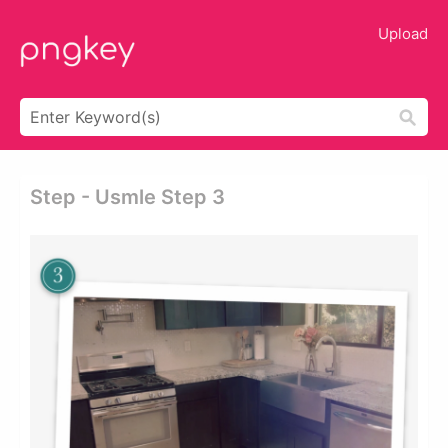
Upload
Step - Usmle Step 3