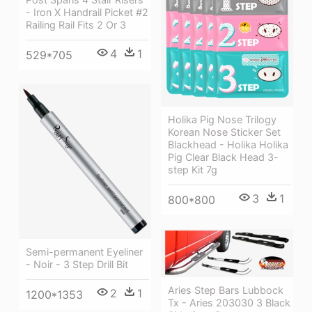
- Iron X Handrail Picket #2
Railing Rail Fits 2 Or 3
4
1
529*705
Holika Pig Nose Trilogy
Korean Nose Sticker Set
Blackhead - Holika Holika
Pig Clear Black Head 3-
step Kit 7g
3
1
800*800
Semi-permanent Eyeliner
- Noir - 3 Step Drill Bit
Aries Step Bars Lubbock
2
1
1200*1353
Tx - Aries 203030 3 Black