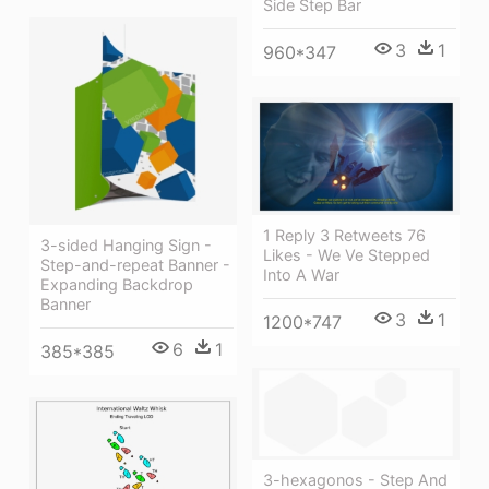
Side Step Bar
3
1
960*347
1 Reply 3 Retweets 76
3-sided Hanging Sign -
Likes - We Ve Stepped
Step-and-repeat Banner -
Into A War
Expanding Backdrop
Banner
3
1
1200*747
6
1
385*385
3-hexagonos - Step And