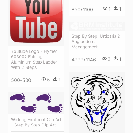
1
1
850*1100
Step By Step: Urticaria &
Angioedema
Management
Youtube Logo - Hymer
603002 Folding
3
1
4999*1146
Aluminium Step Ladder
With 2 Steps
5
1
500*500
Walking Footprint Clip Art
- Step By Step Clip Art