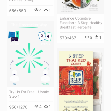
4
1
556*550
Enhance Cognitive
Function - 3 Step Healthy
Breakfast Herbalife
5
1
570*467
Try Us For Free - Usmle
Step 1
4
1
950*1270