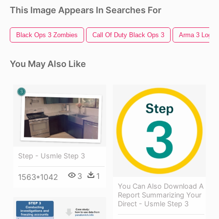
This Image Appears In Searches For
Black Ops 3 Zombies
Call Of Duty Black Ops 3
Arma 3 Logo
You May Also Like
Step - Usmle Step 3
3
1
1563*1042
You Can Also Download A
Report Summarizing Your
Direct - Usmle Step 3