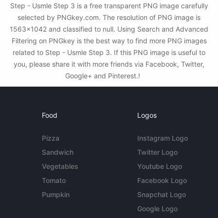
Step - Usmle Step 3 is a free transparent PNG image carefully
selected by PNGkey.com. The resolution of PNG image is
1563x1042 and classified to null. Using Search and Advanced
Filtering on PNGkey is the best way to find more PNG images
related to Step - Usmle Step 3. If this PNG image is useful to
you, please share it with more friends via Facebook, Twitter,
Google+ and Pinterest.!
Food
Logos
Pizza
Instagram Logo
Sandwich
Twitter Logo
Vegetables
Youtube Logo
Tomato
Facebook Logo
Pumpkin
Snapchat Logo
Google Logo