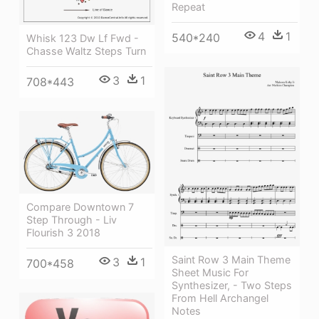
Repeat
4
1
540*240
Whisk 123 Dw Lf Fwd -
Chasse Waltz Steps Turn
3
1
708*443
Compare Downtown 7
Step Through - Liv
Flourish 3 2018
Saint Row 3 Main Theme
3
1
700*458
Sheet Music For
Synthesizer, - Two Steps
From Hell Archangel
Notes