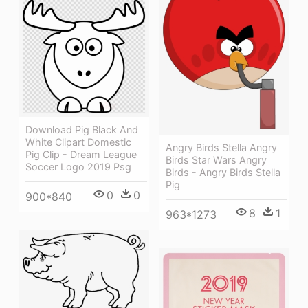
Download Pig Black And
White Clipart Domestic
Angry Birds Stella Angry
Pig Clip - Dream League
Birds Star Wars Angry
Soccer Logo 2019 Psg
Birds - Angry Birds Stella
Pig
0
0
900*840
8
1
963*1273