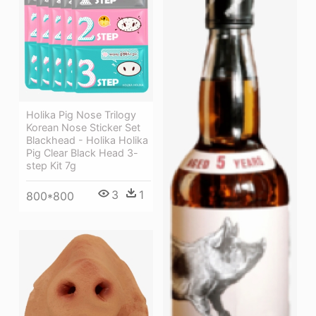
Holika Pig Nose Trilogy
Korean Nose Sticker Set
Blackhead - Holika Holika
Pig Clear Black Head 3-
step Kit 7g
3
1
800*800