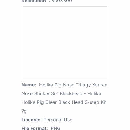
Resolution
: 800x800
Name:
Holika Pig Nose Trilogy Korean
Nose Sticker Set Blackhead - Holika
Holika Pig Clear Black Head 3-step Kit
7g
License:
Personal Use
File Format:
PNG