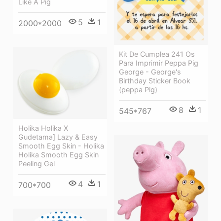
Like A Pig
5
1
2000*2000
Kit De Cumplea 241 Os
Para Imprimir Peppa Pig
George - George's
Birthday Sticker Book
(peppa Pig)
8
1
545*767
Holika Holika X
Gudetama] Lazy & Easy
Smooth Egg Skin - Holika
Holika Smooth Egg Skin
Peeling Gel
4
1
700*700