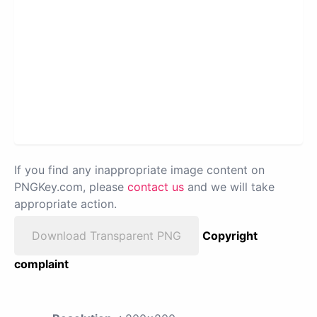
If you find any inappropriate image content on
PNGKey.com, please
contact us
and we will take
appropriate action.
Download Transparent PNG
Copyright
complaint