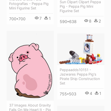
Sun Clipart Clipart Peppa
Fotografías - Peppa Pig
Pig - Peppa Pig Mini
Mini Figurine Set
Figurine Set
7
1
700*700
8
2
590*638
Peppaadds10151 -
Jazwares Peppa Pig's
Pirate Ship Construction
Set
4
1
755*503
37 Images About Gravity
Falls On We Heart It - Pig