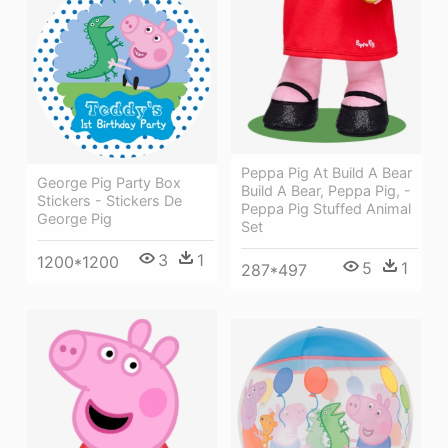
Peppa Pig At Build A Bear
George Pig Party Box
Build A Bear, Peppa Pig, -
Stickers - Stickers De
Peppa Pig Stuffed Animal
George Pig
Set
3
1
1200*1200
5
1
287*497