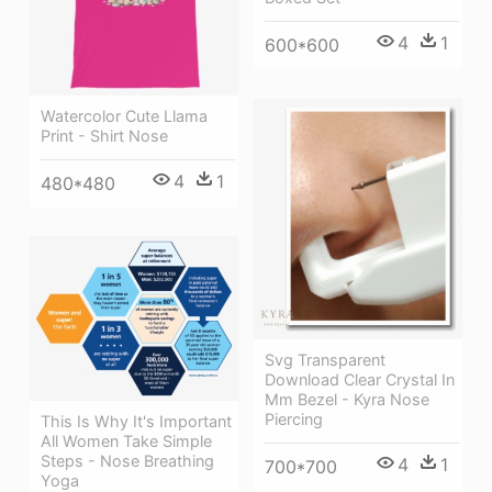
4
1
600*600
Watercolor Cute Llama
Print - Shirt Nose
4
1
480*480
Svg Transparent
Download Clear Crystal In
Mm Bezel - Kyra Nose
Piercing
This Is Why It's Important
All Women Take Simple
Steps - Nose Breathing
4
1
700*700
Yoga