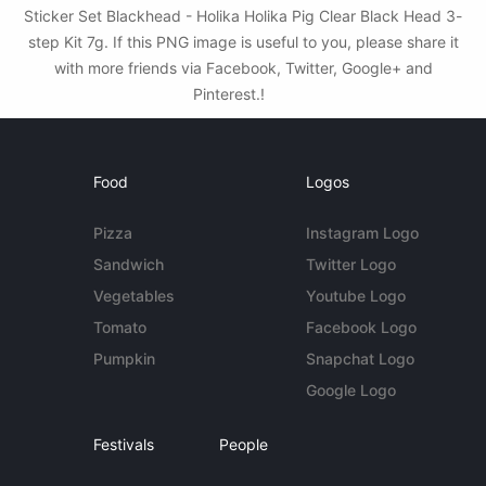
Sticker Set Blackhead - Holika Holika Pig Clear Black Head 3-
step Kit 7g. If this PNG image is useful to you, please share it
with more friends via Facebook, Twitter, Google+ and
Pinterest.!
Food
Logos
Pizza
Instagram Logo
Sandwich
Twitter Logo
Vegetables
Youtube Logo
Tomato
Facebook Logo
Pumpkin
Snapchat Logo
Google Logo
Festivals
People