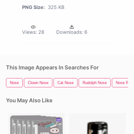
PNG Size:
325 KB
Views:
28
Downloads:
6
This Image Appears In Searches For
Nose
Clown Nose
Cat Nose
Rudolph Nose
Nose Ring
You May Also Like