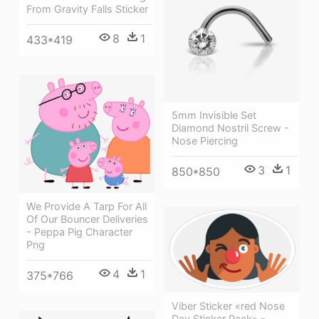
From Gravity Falls Sticker
8
1
433*419
5mm Invisible Set
Diamond Nostril Screw -
Nose Piercing
3
1
850*850
We Provide A Tarp For All
Of Our Bouncer Deliveries
- Peppa Pig Character
Png
4
1
375*766
Viber Sticker «red Nose
Day Sticker Pack» -