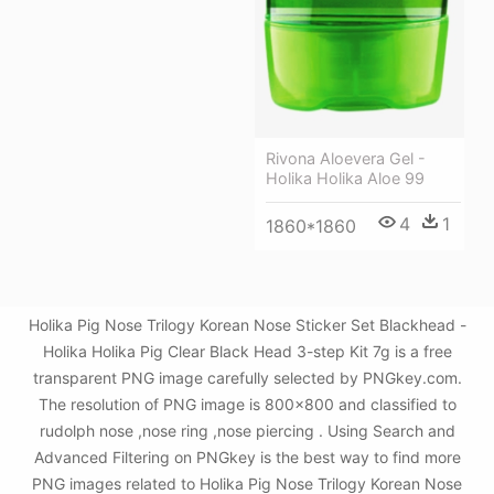
Rivona Aloevera Gel -
Holika Holika Aloe 99
4
1
1860*1860
Holika Pig Nose Trilogy Korean Nose Sticker Set Blackhead -
Holika Holika Pig Clear Black Head 3-step Kit 7g is a free
transparent PNG image carefully selected by PNGkey.com.
The resolution of PNG image is 800x800 and classified to
rudolph nose ,nose ring ,nose piercing . Using Search and
Advanced Filtering on PNGkey is the best way to find more
PNG images related to Holika Pig Nose Trilogy Korean Nose