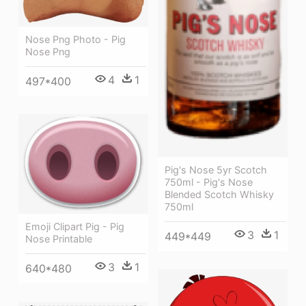
Nose Png Photo - Pig
Nose Png
4
1
497*400
Pig's Nose 5yr Scotch
750ml - Pig's Nose
Blended Scotch Whisky
750ml
Emoji Clipart Pig - Pig
3
1
449*449
Nose Printable
3
1
640*480