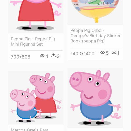
Peppa Pig Orbz -
George's Birthday Sticker
Peppa Pig - Peppa Pig
Book (peppa Pig)
Mini Figurine Set
5
1
1400*1400
4
2
700*808
Marcos Gratis Para