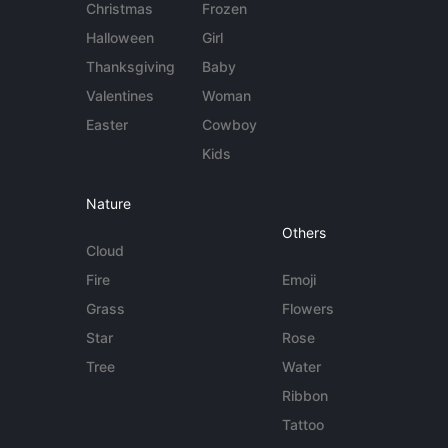
Christmas
Frozen
Halloween
Girl
Thanksgiving
Baby
Valentines
Woman
Easter
Cowboy
Kids
Nature
Others
Cloud
Fire
Emoji
Grass
Flowers
Star
Rose
Tree
Water
Ribbon
Tattoo