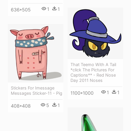
1
1
636*505
That Teemo With A Tail
*click The Pictures For
Captions** - Red Nose
Day 2011 Noses
Stickers For Imessage
1
1
1100*1000
Messages Sticker-11 - Pig
5
1
408*408