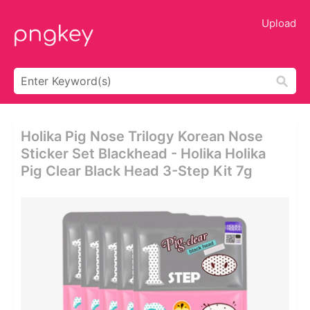
Upload
Holika Pig Nose Trilogy Korean Nose
Sticker Set Blackhead - Holika Holika
Pig Clear Black Head 3-Step Kit 7g