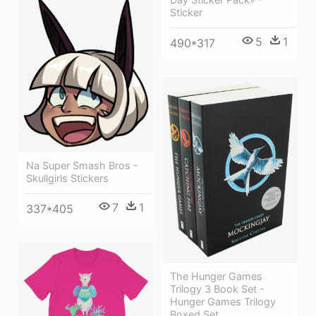
Sticker
5
1
490*317
Na Super Smash Bros -
Skullgirls Stickers
7
1
337*405
The Hunger Games
Trilogy 3 Book Set -
Hunger Games Trilogy
Boxed Set