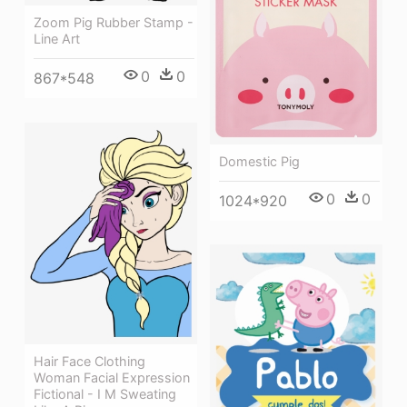
Zoom Pig Rubber Stamp -
Line Art
0
0
867*548
Domestic Pig
0
0
1024*920
Hair Face Clothing
Woman Facial Expression
Fictional - I M Sweating