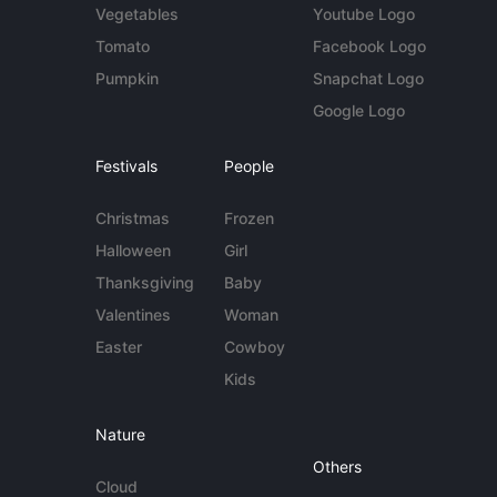
Vegetables
Youtube Logo
Tomato
Facebook Logo
Pumpkin
Snapchat Logo
Google Logo
Festivals
People
Christmas
Frozen
Halloween
Girl
Thanksgiving
Baby
Valentines
Woman
Easter
Cowboy
Kids
Nature
Others
Cloud