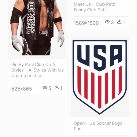
Meet Us - Club Petz
Funny Club Petz
3
1
1589*1500
Pin By Paul Club On Aj
Styles - Aj Styles With Us
Championship
5
1
525*865
Open - Us Soccer Logo
Png