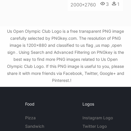
3
1
2000*2760
Us Open Olympic Club Logo is a free transparent PNG image
carefully selected by PNGkey.com. The resolution of PNG
image is 1200x880 and classified to us flag ,us map ,open
sign . Using Search and Advanced Filtering on PNGkey is the
best way to find more PNG images related to Us Open
Olympic Club Logo. If this PNG image is useful to you, please
share it with more friends via Facebook, Twitter, Google+ and
Pinterest.!
Food
Logos
Pizza
Instagram Logo
Sandwich
Twitter Logo