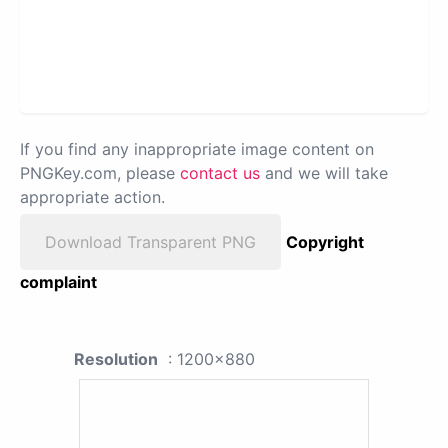
If you find any inappropriate image content on
PNGKey.com, please
contact us
and we will take
appropriate action.
Download Transparent PNG
Copyright
complaint
Resolution
: 1200x880