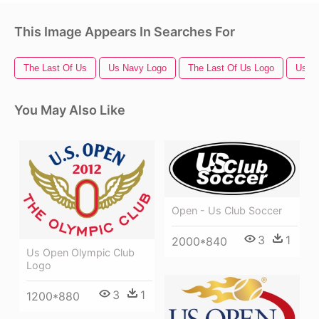
This Image Appears In Searches For
The Last Of Us
Us Navy Logo
The Last Of Us Logo
Us Fl
You May Also Like
Open - Us Club Soccer
3
1
2000*840
Us Open Olympic Club
Logo
3
1
1200*880