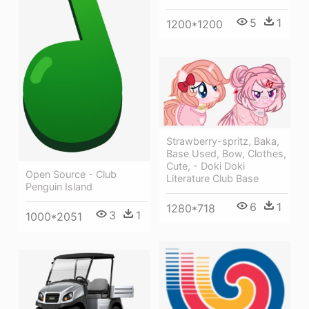
5
1
1200*1200
Strawberry-spritz, Baka,
Base Used, Bow, Clothes,
Cute, - Doki Doki
Open Source - Club
Literature Club Base
Penguin Island
6
1
1280*718
3
1
1000*2051