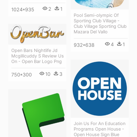
2
1
1024*935
Pool Semi-olympic Of
Sporting Club Village -
Club Village Sporting Club
Mazara Del Vallo
4
1
932*638
Open Bars Nightlife Jd
Mcgillicuddy S Review Us
On - Open Bar Logo Png
10
3
750*300
Join Us For An Education
Programs Open House -
Open House Sign Blue