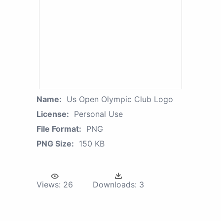
Name:
Us Open Olympic Club Logo
License:
Personal Use
File Format:
PNG
PNG Size:
150 KB
Views:
26
Downloads:
3