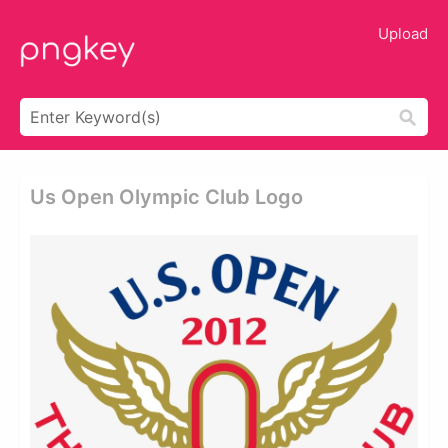
Upload
Us Open Olympic Club Logo