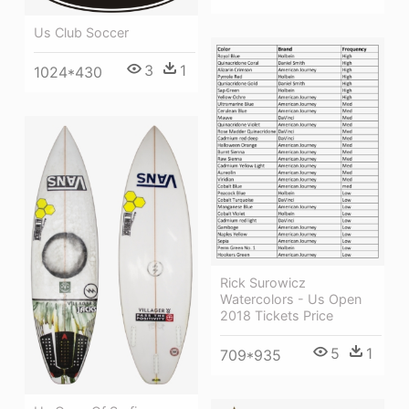
Us Club Soccer
3
1
1024*430
Rick Surowicz
Watercolors - Us Open
2018 Tickets Price
5
1
709*935