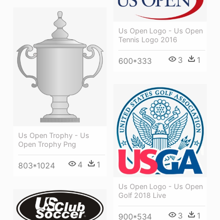
Us Open Logo - Us Open
Tennis Logo 2016
3
1
600*333
Us Open Trophy - Us
Open Trophy Png
4
1
803*1024
Us Open Logo - Us Open
Golf 2018 Live
3
1
900*534