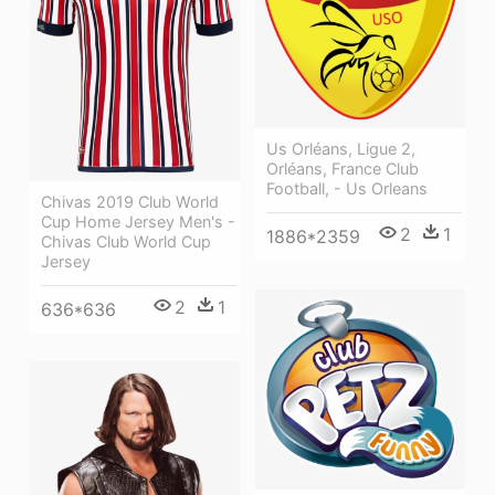
Us Orléans, Ligue 2,
Orléans, France Club
Football, - Us Orleans
Chivas 2019 Club World
Cup Home Jersey Men's -
2
1
1886*2359
Chivas Club World Cup
Jersey
2
1
636*636