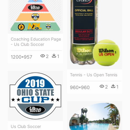
Coaching Education Page
- Us Club Soccer
2
1
1200*957
Tennis - Us Open Tennis
2
1
960*960
Us Club Soccer