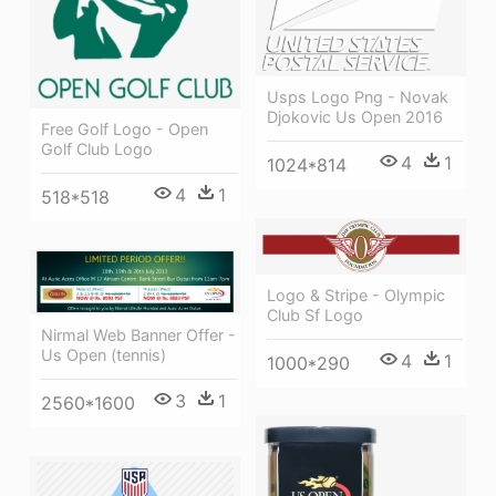
Usps Logo Png - Novak
Djokovic Us Open 2016
Free Golf Logo - Open
Golf Club Logo
4
1
1024*814
4
1
518*518
Logo & Stripe - Olympic
Club Sf Logo
Nirmal Web Banner Offer -
Us Open (tennis)
4
1
1000*290
3
1
2560*1600