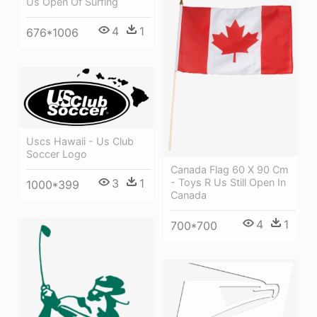
Us Open Of Surfing
4
1
676*1006
Uscs Hawaii - Us Club
Soccer Logo
Canada Flag 60 X 90 Cm
- Toys R Us Still Open In
3
1
1000*399
Canada
4
1
700*700