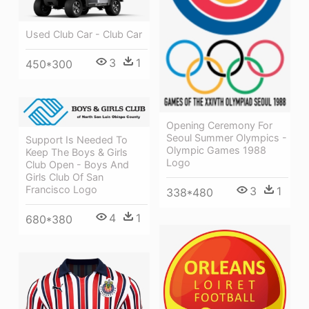
Used Club Car - Club Car
3
1
450*300
Opening Ceremony For
Seoul Summer Olympics -
Support Is Needed To
Olympic Games 1988
Keep The Boys & Girls
Logo
Club Open - Boys And
Girls Club Of San
Francisco Logo
3
1
338*480
4
1
680*380