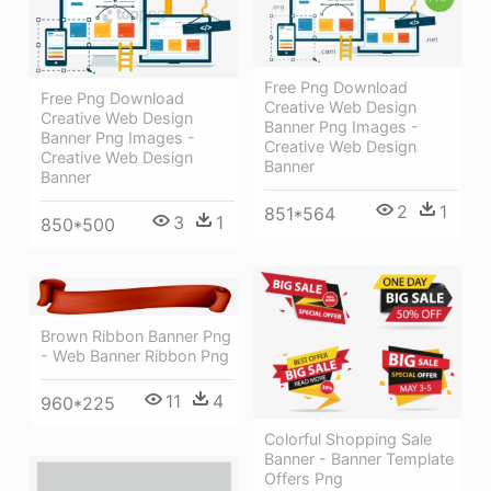
Free Png Download
Free Png Download
Creative Web Design
Creative Web Design
Banner Png Images -
Banner Png Images -
Creative Web Design
Creative Web Design
Banner
Banner
2
1
851*564
3
1
850*500
Brown Ribbon Banner Png
- Web Banner Ribbon Png
11
4
960*225
Colorful Shopping Sale
Banner - Banner Template
Offers Png