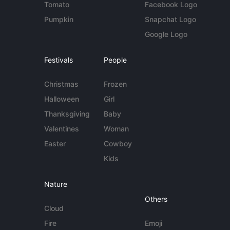
Tomato
Facebook Logo
Pumpkin
Snapchat Logo
Google Logo
Festivals
People
Christmas
Frozen
Halloween
Girl
Thanksgiving
Baby
Valentines
Woman
Easter
Cowboy
Kids
Nature
Others
Cloud
Fire
Emoji