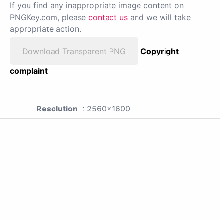
If you find any inappropriate image content on
PNGKey.com, please
contact us
and we will take
appropriate action.
Download Transparent PNG
Copyright
complaint
Resolution
: 2560x1600