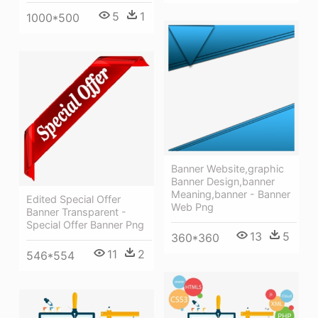
5
1
1000*500
Banner Website,graphic
Banner Design,banner
Meaning,banner - Banner
Edited Special Offer
Web Png
Banner Transparent -
Special Offer Banner Png
13
5
360*360
11
2
546*554