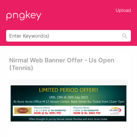
Upload
Nirmal Web Banner Offer - Us Open
(tennis)