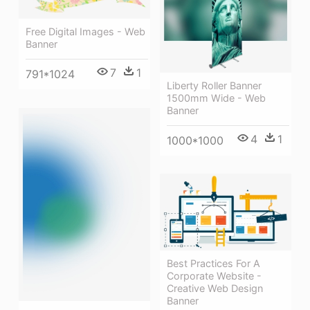
Free Digital Images - Web
Banner
7
1
791*1024
Liberty Roller Banner
1500mm Wide - Web
Banner
4
1
1000*1000
Best Practices For A
Corporate Website -
Creative Web Design
Banner