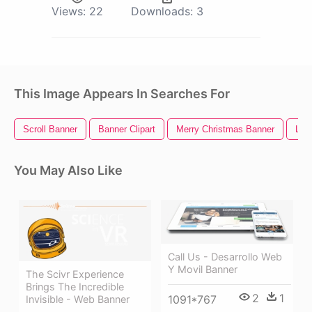
Views:
22
Downloads:
3
This Image Appears In Searches For
Scroll Banner
Banner Clipart
Merry Christmas Banner
Limi
You May Also Like
Call Us - Desarrollo Web
Y Movil Banner
The Scivr Experience
Brings The Incredible
2
1
1091*767
Invisible - Web Banner