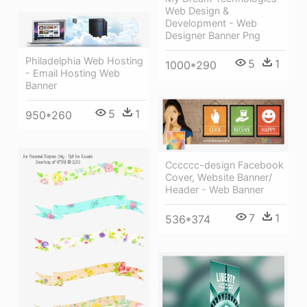
Web Design &
Development - Web
Designer Banner Png
Philadelphia Web Hosting
5
1
1000*290
- Email Hosting Web
Banner
5
1
950*260
Cccccc-design Facebook
Cover, Website Banner/
Header - Web Banner
7
1
536*374