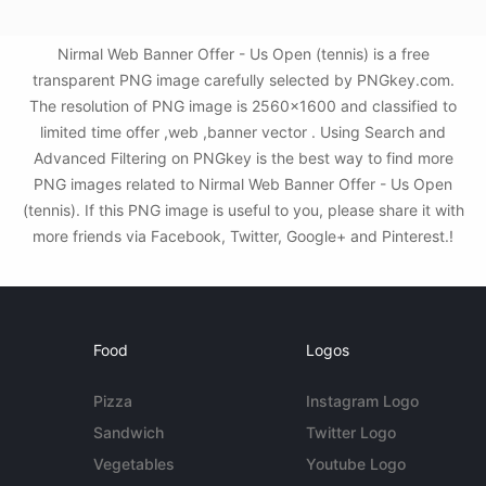
Nirmal Web Banner Offer - Us Open (tennis) is a free
transparent PNG image carefully selected by PNGkey.com.
The resolution of PNG image is 2560x1600 and classified to
limited time offer ,web ,banner vector . Using Search and
Advanced Filtering on PNGkey is the best way to find more
PNG images related to Nirmal Web Banner Offer - Us Open
(tennis). If this PNG image is useful to you, please share it with
more friends via Facebook, Twitter, Google+ and Pinterest.!
Food
Logos
Pizza
Instagram Logo
Sandwich
Twitter Logo
Vegetables
Youtube Logo