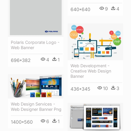
9
4
640*640
Polaris Corporate Logo -
Web Banner
4
1
696*382
Web Development -
Creative Web Design
Banner
10
3
436*345
Web Design Services -
Web Designer Banner Png
6
1
1400*560