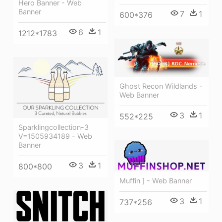
Hero Banner - Web
Banner
7
1
600*376
6
1
1212*1783
Ghost Recon Wildlands -
Web Banner
3
1
552*225
Sparklingcollection-3
V=1505934189 - Web
Banner
3
1
800*800
Muffin ] - Web Banner
3
1
737*256