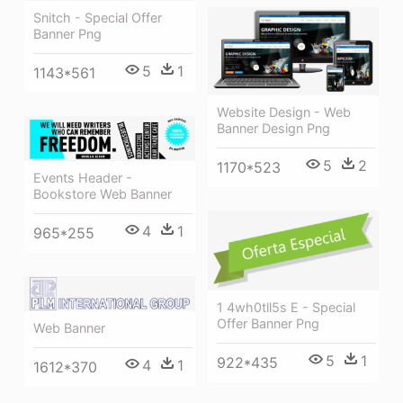
Snitch - Special Offer
Banner Png
5
1
1143*561
Website Design - Web
Banner Design Png
5
2
1170*523
Events Header -
Bookstore Web Banner
4
1
965*255
1 4wh0tll5s E - Special
Offer Banner Png
Web Banner
5
1
922*435
4
1
1612*370