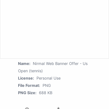
Name:
Nirmal Web Banner Offer - Us
Open (tennis)
License:
Personal Use
File Format:
PNG
PNG Size:
688 KB