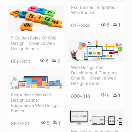
Psd Banner Templates -
Web Banner
6
1
617*333
5 Golden Rules Of Web
Design - Creative Web
Design Banner
6
2
650*321
Web Design And
Development Company
Ontario - Creative Web
Design Banner
Responsive Website
6
1
800*318
Design Banner -
Responsive Web Design
Banner
5
1
887*220
My Dream Technologies