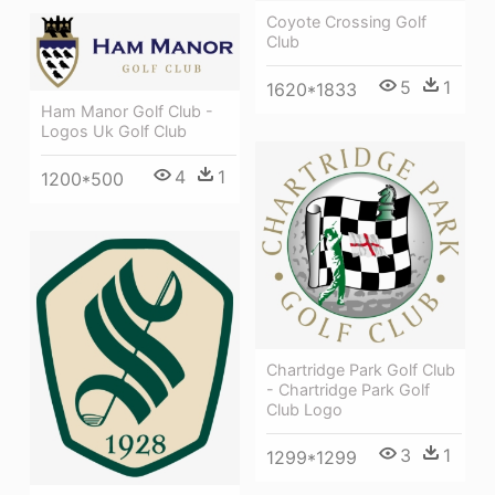
Coyote Crossing Golf
Club
5
1
1620*1833
Ham Manor Golf Club -
Logos Uk Golf Club
4
1
1200*500
Chartridge Park Golf Club
- Chartridge Park Golf
Club Logo
3
1
1299*1299