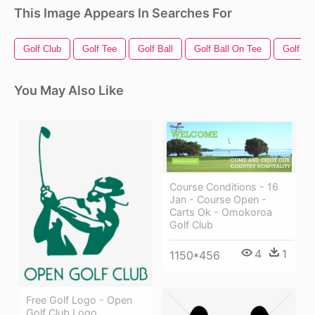
This Image Appears In Searches For
Golf Club
Golf Tee
Golf Ball
Golf Ball On Tee
Golf Fl
You May Also Like
Course Conditions - 16
Jan - Course Open -
Carts Ok - Omokoroa
Golf Club
4
1
1150*456
Free Golf Logo - Open
Golf Club Logo