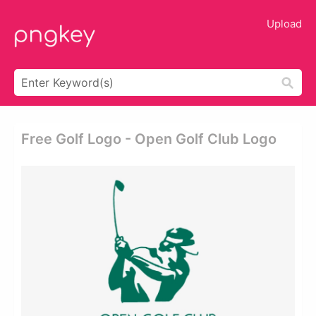
Upload
Free Golf Logo - Open Golf Club Logo