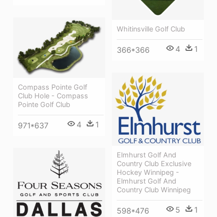
Whitinsville Golf Club
4
1
366*366
Compass Pointe Golf
Club Hole - Compass
Pointe Golf Club
4
1
971*637
Elmhurst Golf And
Country Club Exclusive
Hockey Winnipeg -
Elmhurst Golf And
Country Club Winnipeg
5
1
598*476