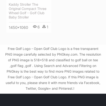
Kaddy Stroller The
Original Compact Three
Wheel Golf - Golf Club
Baby Stroller
6
1
1450*1060
Free Golf Logo - Open Golf Club Logo is a free transparent
PNG image carefully selected by PNGkey.com. The resolution
of PNG image is 518x518 and classified to golf ball on tee
,golf flag ,golf . Using Search and Advanced Filtering on
PNGkey is the best way to find more PNG images related to
Free Golf Logo - Open Golf Club Logo. If this PNG image is
useful to you, please share it with more friends via Facebook,
Twitter, Google+ and Pinterest.!