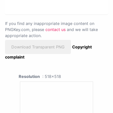
If you find any inappropriate image content on
PNGKey.com, please
contact us
and we will take
appropriate action.
Download Transparent PNG
Copyright
complaint
Resolution
: 518x518