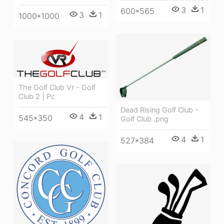
3
1
600*565
3
1
1000*1000
The Golf Club Vr - Golf
Club 2 | Pc
Dead Rising Golf Club -
4
1
545*350
Golf Club .png
4
1
527*384