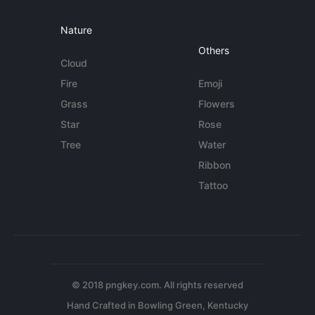
Nature
Others
Cloud
Fire
Emoji
Grass
Flowers
Star
Rose
Tree
Water
Ribbon
Tattoo
© 2018 pngkey.com. All rights reserved