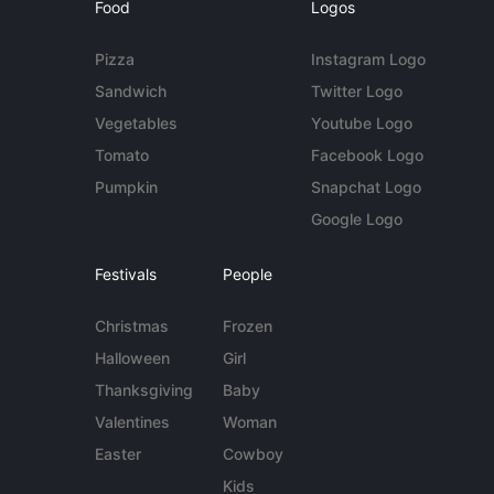
Food
Logos
Pizza
Instagram Logo
Sandwich
Twitter Logo
Vegetables
Youtube Logo
Tomato
Facebook Logo
Pumpkin
Snapchat Logo
Google Logo
Festivals
People
Christmas
Frozen
Halloween
Girl
Thanksgiving
Baby
Valentines
Woman
Easter
Cowboy
Kids