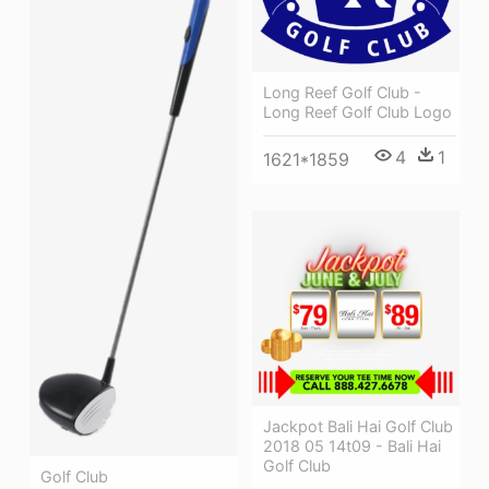
Long Reef Golf Club -
Long Reef Golf Club Logo
4
1
1621*1859
Jackpot Bali Hai Golf Club
2018 05 14t09 - Bali Hai
Golf Club
Golf Club