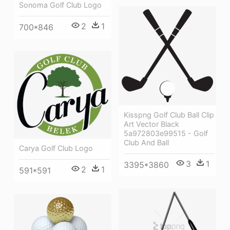
Sonoma Golf Club Logo
2
1
700*846
Kisspng Golf Club Ball Clip
Art Vector Black
5a972803e99515 - Golf
Club And Ball
Carya Golf Club Logo
3
1
3395*3860
2
1
591*591