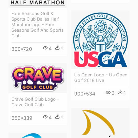
Four Seasons Golf &
Sports Club Dallas Half
Marathonlogo - Four
Seasons Golf And Sports
Club
4
1
800*720
Us Open Logo - Us Open
Golf 2018 Live
3
1
900*534
Crave Golf Club Logo -
Crave Golf Club
4
1
653*339