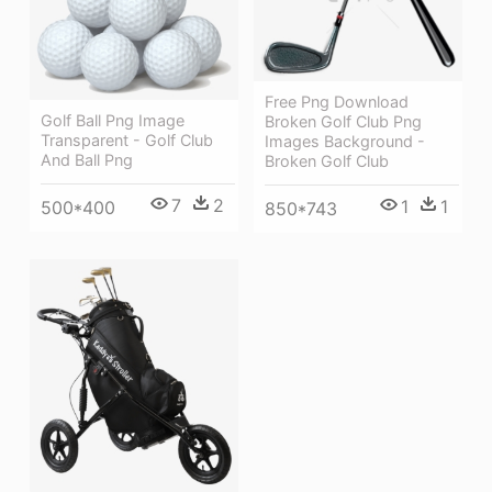
Free Png Download
Golf Ball Png Image
Broken Golf Club Png
Transparent - Golf Club
Images Background -
And Ball Png
Broken Golf Club
7
2
1
1
500*400
850*743