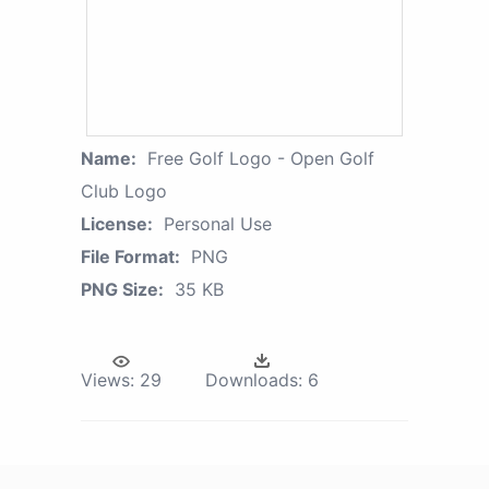
Name:
Free Golf Logo - Open Golf
Club Logo
License:
Personal Use
File Format:
PNG
PNG Size:
35 KB
Views:
29
Downloads:
6