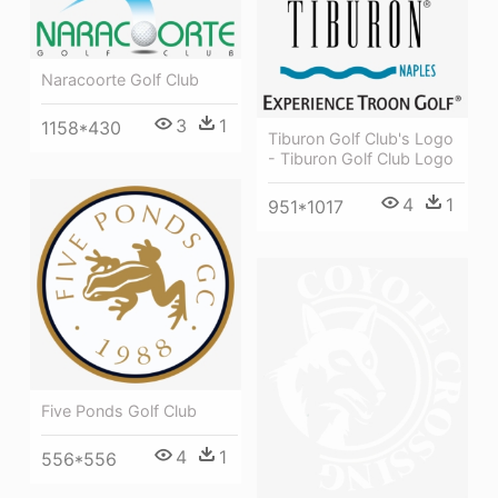
Naracoorte Golf Club
3
1
1158*430
Tiburon Golf Club's Logo
- Tiburon Golf Club Logo
4
1
951*1017
Five Ponds Golf Club
4
1
556*556