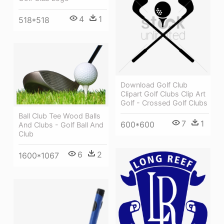
4
1
518*518
Download Golf Club
Clipart Golf Clubs Clip Art
Golf - Crossed Golf Clubs
Ball Club Tee Wood Balls
7
1
600*600
And Clubs - Golf Ball And
Club
6
2
1600*1067