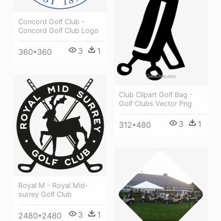
Concord Golf Club -
Concord Golf Club Logo
3
1
360*360
Club Clipart Golf Bag -
Golf Clubs Vector Png
3
1
312*480
Royal M - Royal Mid-
surrey Golf Club
3
1
2480*2480