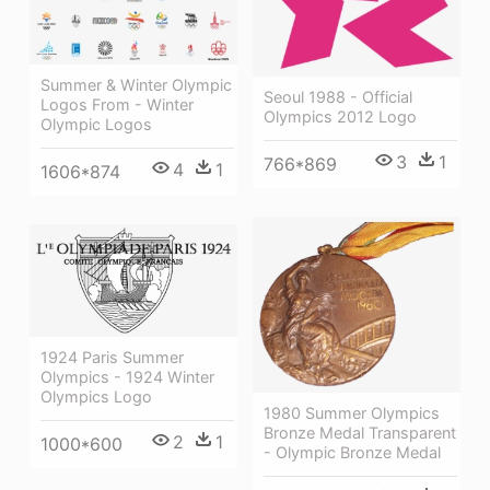
Summer & Winter Olympic
Seoul 1988 - Official
Logos From - Winter
Olympics 2012 Logo
Olympic Logos
3
1
766*869
4
1
1606*874
1924 Paris Summer
Olympics - 1924 Winter
Olympics Logo
1980 Summer Olympics
Bronze Medal Transparent
2
1
1000*600
- Olympic Bronze Medal