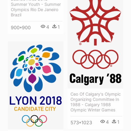
Summer Youth - Summer
Olympics Rio De Janeiro
Brazil
4
1
900*900
Ceo Of Calgary's Olympic
Organizing Committee In
1988 - Calgary 1988
Olympic Winter Games
4
1
573*1023