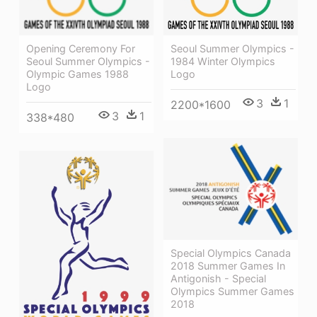
Opening Ceremony For
Seoul Summer Olympics -
Seoul Summer Olympics -
1984 Winter Olympics
Olympic Games 1988
Logo
Logo
3
1
2200*1600
3
1
338*480
Special Olympics Canada
2018 Summer Games In
Antigonish - Special
Olympics Summer Games
2018