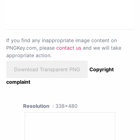
If you find any inappropriate image content on
PNGKey.com, please
contact us
and we will take
appropriate action.
Download Transparent PNG
Copyright
complaint
Resolution
: 338x480