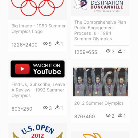
The Comprehensive Plan
Big Image - 1980 Summer
Public Engagement
Olympics Logo
Process Is - 1984
Summer Olympics
5
1
1226*2400
3
1
1259*655
Find Us, Subscribe, Leave
A Review - 1992 Summer
Olympics
2012 Summer Olympics
3
1
603*250
2
1
876*460