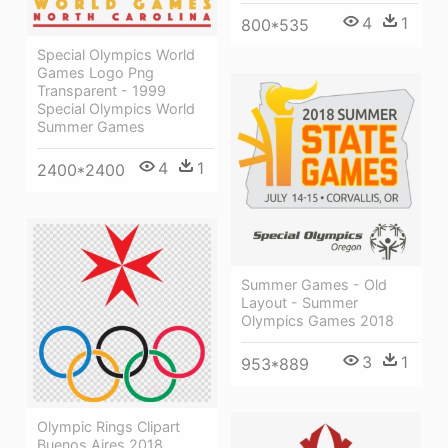
4
1
800*535
Special Olympics World
Games Logo Png
Transparent - 1999
Special Olympics World
Summer Games
4
1
2400*2400
Summer Games - Old
Layout - Summer
Olympics Games 2018
3
1
953*889
Olympic Rings Clipart
Buenos Aires 2018