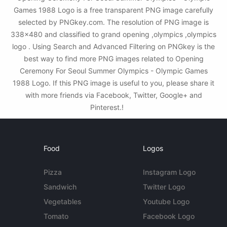
Games 1988 Logo is a free transparent PNG image carefully
selected by PNGkey.com. The resolution of PNG image is
338x480 and classified to grand opening ,olympics ,olympics
logo . Using Search and Advanced Filtering on PNGkey is the
best way to find more PNG images related to Opening
Ceremony For Seoul Summer Olympics - Olympic Games
1988 Logo. If this PNG image is useful to you, please share it
with more friends via Facebook, Twitter, Google+ and
Pinterest.!
Food
Logos
Pizza
Instagram Logo
Sandwich
Twitter Logo
Vegetables
Youtube Logo
Tomato
Facebook Logo