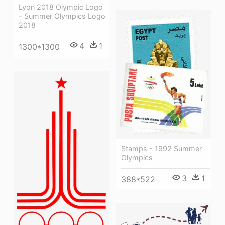
Lyon 2018 Olympic Logo
- Summer Olympics Logo
2018
4
1
1300*1300
Stamps - 1992 Summer
Olympics
3
1
388*522