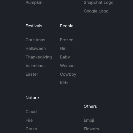
Pumpkin
Snapchat Logo
Google Logo
Festivals
People
Christmas
Frozen
Halloween
Girl
Thanksgiving
Baby
Valentines
Woman
Easter
Cowboy
Kids
Nature
Others
Cloud
Fire
Emoji
Grass
Flowers