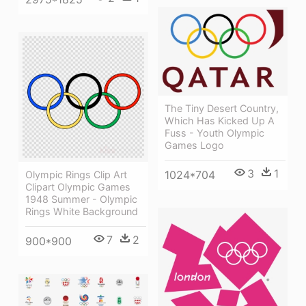
The Tiny Desert Country,
Which Has Kicked Up A
Fuss - Youth Olympic
Games Logo
3
1
1024*704
Olympic Rings Clip Art
Clipart Olympic Games
1948 Summer - Olympic
Rings White Background
7
2
900*900