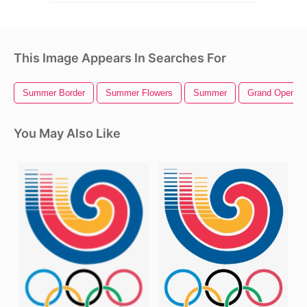
This Image Appears In Searches For
Summer Border
Summer Flowers
Summer
Grand Opening
You May Also Like