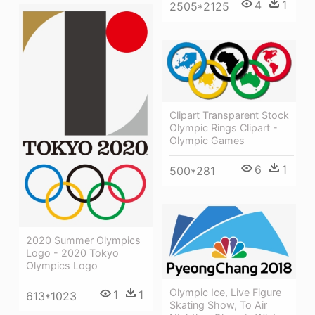
4
1
2505*2125
Clipart Transparent Stock
Olympic Rings Clipart -
Olympic Games
6
1
500*281
2020 Summer Olympics
Logo - 2020 Tokyo
Olympics Logo
Olympic Ice, Live Figure
1
1
613*1023
Skating Show, To Air