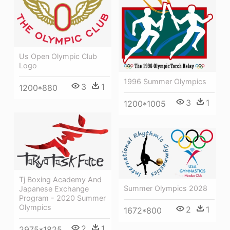
Us Open Olympic Club
Logo
1996 Summer Olympics
3
1
1200*880
3
1
1200*1005
Tj Boxing Academy And
Summer Olympics 2028
Japanese Exchange
Program - 2020 Summer
Olympics
2
1
1672*800
2
1
2975*1825