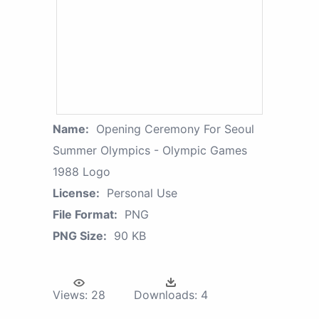
Name:
Opening Ceremony For Seoul
Summer Olympics - Olympic Games
1988 Logo
License:
Personal Use
File Format:
PNG
PNG Size:
90 KB
Views:
28
Downloads:
4