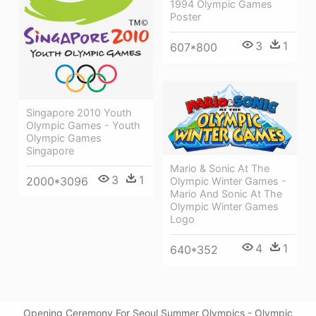
1994 Olympic Games
Poster
3
1
607*800
Singapore 2010 Youth
Olympic Games - Youth
Olympic Games
Singapore
Mario & Sonic At The
3
1
2000*3096
Olympic Winter Games -
Mario And Sonic At The
Olympic Winter Games
Logo
4
1
640*352
Opening Ceremony For Seoul Summer Olympics - Olympic