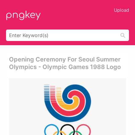
Upload
Opening Ceremony For Seoul Summer
Olympics - Olympic Games 1988 Logo