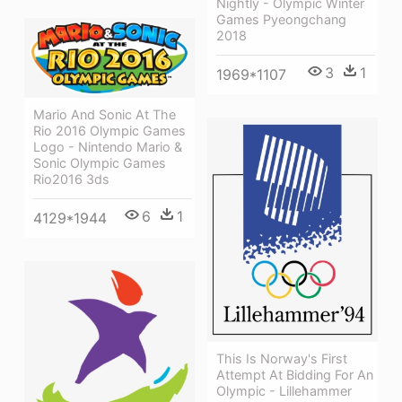
Nightly - Olympic Winter
Games Pyeongchang
2018
3
1
1969*1107
Mario And Sonic At The
Rio 2016 Olympic Games
Logo - Nintendo Mario &
Sonic Olympic Games
Rio2016 3ds
6
1
4129*1944
This Is Norway's First
Attempt At Bidding For An
Olympic - Lillehammer