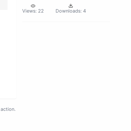
Views:
22
Downloads:
4
action.