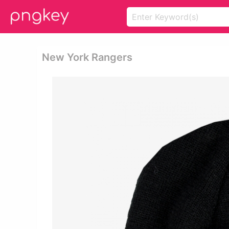
New York Rangers