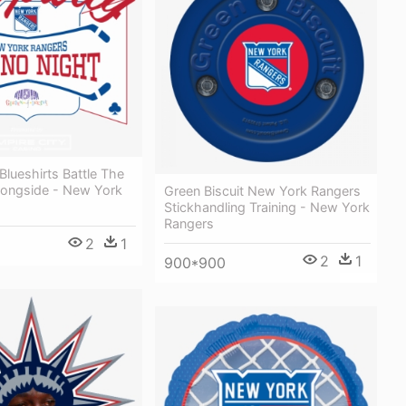
lueshirts Battle The
Alongside - New York
Green Biscuit New York Rangers
Stickhandling Training - New York
Rangers
2
1
2
1
900*900