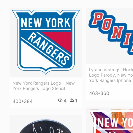
Lyraheartstrngs, Hoc
Logo Parody, New Yo
York Rangers Iphone
New York Rangers Logo - New
York Rangers Logo Stencil
463*360
4
1
400*384