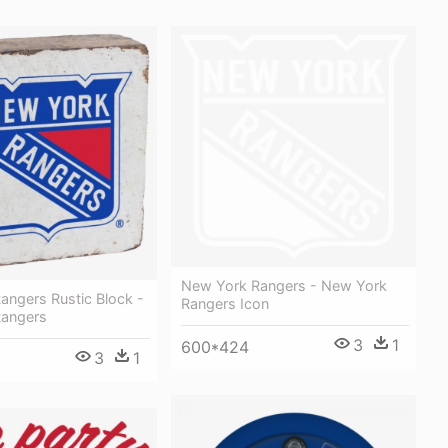
New York Rangers - New York
angers Rustic Block -
Rangers Icon
Rangers
3
1
600*424
3
1