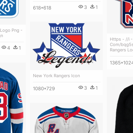
3
1
618*618
 Logo Png -
gn
Https - //i 
Com/bqg5s
4
1
Rangers Lo
1365*102
New York Rangers Icon
3
1
1080*729