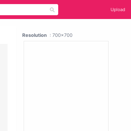
Upload
Resolution
: 700x700