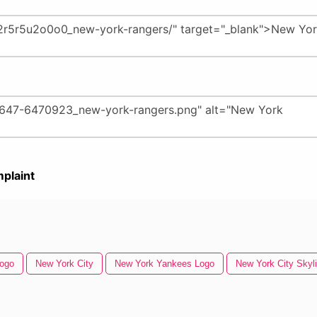
plaint
Logo
New York City
New York Yankees Logo
New York City Skyl