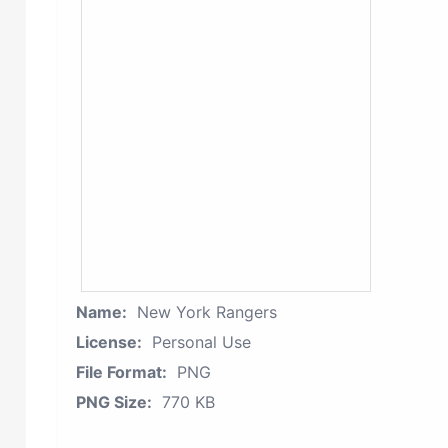
Name:
New York Rangers
License:
Personal Use
File Format:
PNG
PNG Size:
770 KB