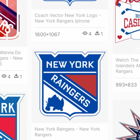
Coach Vector New York Logo -
New York Rangers Iphone
4
1
1600*1067
d Wanna Do
gers - New
Watch The B
6
Islanders 
Rangers
4
1
993*833
New York Raingers - New York
Rangers