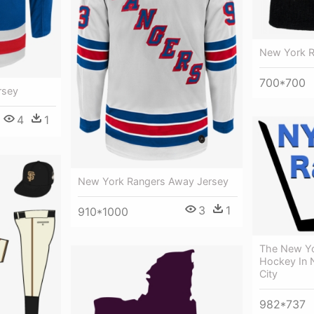
New York 
700*700
rsey
4
1
New York Rangers Away Jersey
3
1
910*1000
The New Yo
Hockey In 
City
982*737