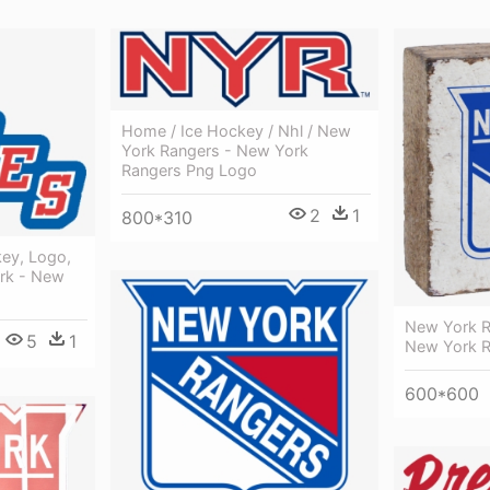
Home / Ice Hockey / Nhl / New
York Rangers - New York
Rangers Png Logo
2
1
800*310
key, Logo,
rk - New
New York R
5
1
New York 
600*600