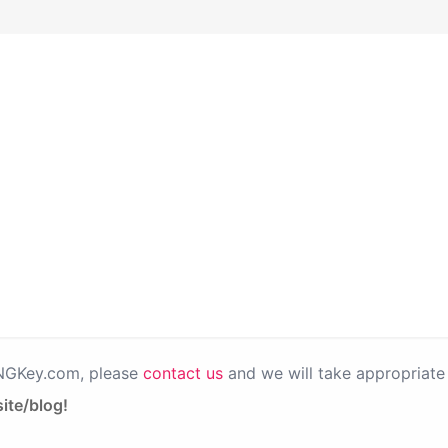
PNGKey.com, please
contact us
and we will take appropriate 
ite/blog!