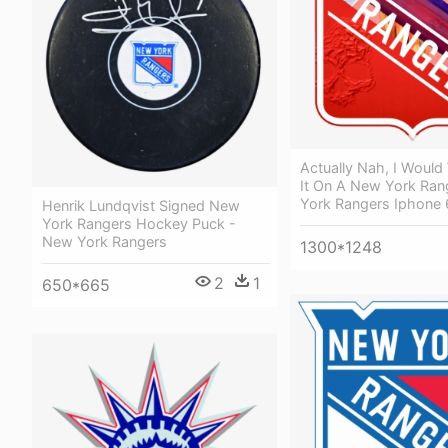
Actually Nah, I Woul
It On A New York Ran
York Rangers Iphone 
Henrik Lundqvist Signed New
York Rangers Hockey Puck -
New York Rangers
1300*1248
2
1
650*665