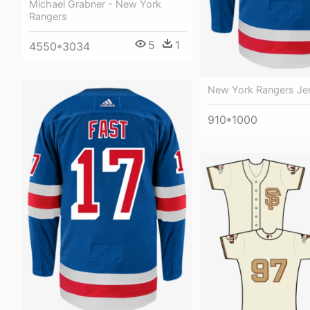
Michael Grabner - New York
Rangers
5
1
4550*3034
New York Rangers Je
910*1000