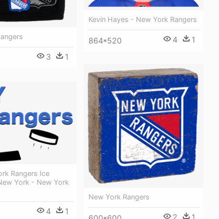
Kevin Hayes - New York Rangers
Rangers
4
1
864*520
3
1
rk Rangers Ice
New York - New York
New York Rangers
4
1
2
1
600*600