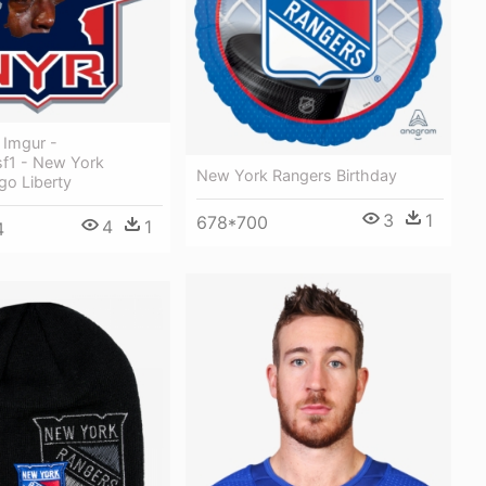
- Imgur -
f1 - New York
New York Rangers Birthday
go Liberty
3
1
678*700
4
1
4