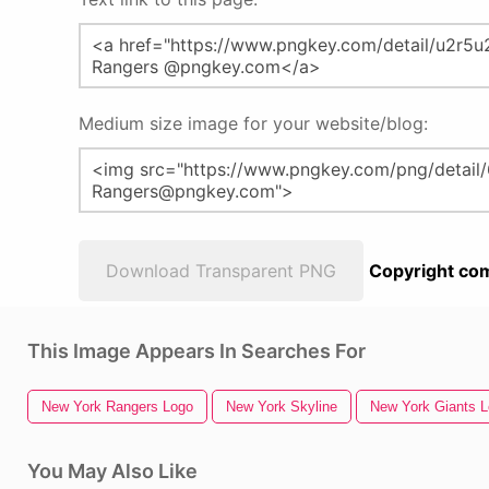
Medium size image for your website/blog:
Download Transparent PNG
Copyright com
This Image Appears In Searches For
New York Rangers Logo
New York Skyline
New York Giants 
You May Also Like