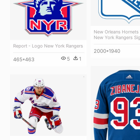
New Orleans Hornets
New York Rangers Si
Report - Logo New York Rangers
2000*1940
5
1
465*463