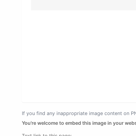
If you find any inappropriate image content on 
You're welcome to embed this image in your webs
Text link to this page: