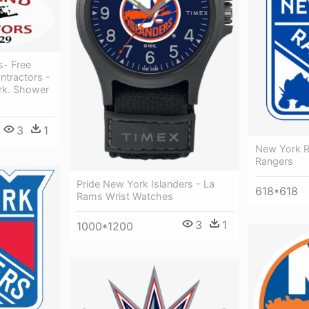
s- Free
ntractors -
rk. Shower
3
1
New York R
Rangers
Pride New York Islanders - La
618*618
Rams Wrist Watches
3
1
1000*1200