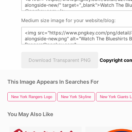
Medium size image for your website/blog:
Download Transparent PNG
Copyright com
This Image Appears In Searches For
New York Rangers Logo
New York Skyline
New York Giants 
You May Also Like