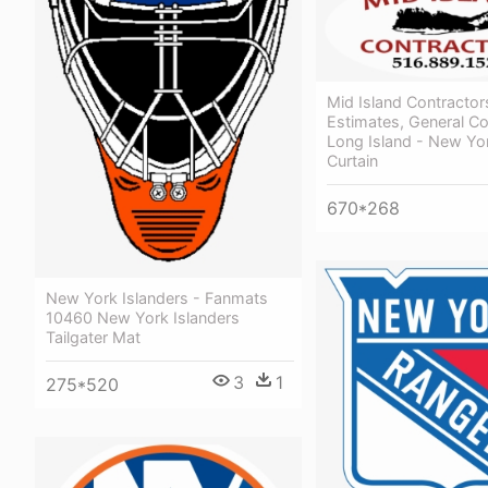
Mid Island Contractor
Estimates, General Co
Long Island - New Yo
Curtain
670*268
New York Islanders - Fanmats
10460 New York Islanders
Tailgater Mat
3
1
275*520