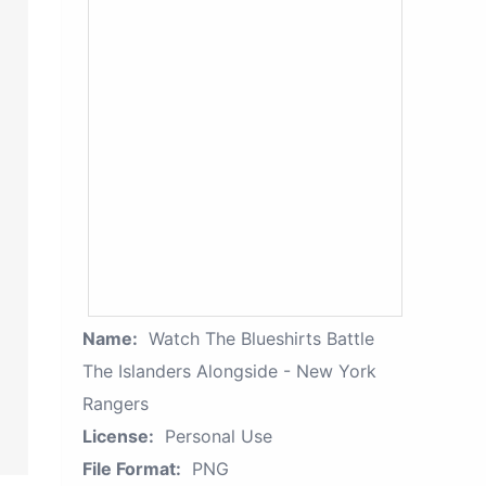
Name:
Watch The Blueshirts Battle
The Islanders Alongside - New York
Rangers
License:
Personal Use
File Format:
PNG