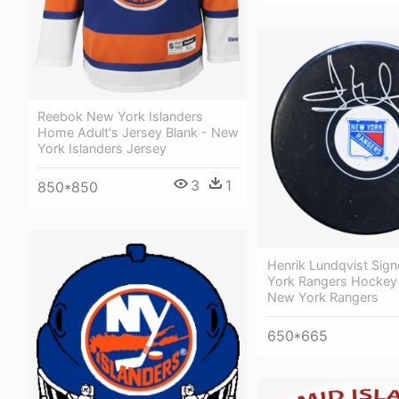
Reebok New York Islanders
Home Adult's Jersey Blank - New
York Islanders Jersey
3
1
850*850
Henrik Lundqvist Sig
York Rangers Hockey
New York Rangers
650*665