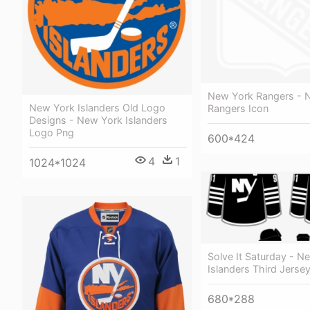
New York Rangers - 
New York Islanders Old Logo
Rangers Icon
Designs - New York Islanders
Logo Png
600*424
4
1
1024*1024
Solve It Saturday - N
Islanders Third Jerse
680*288