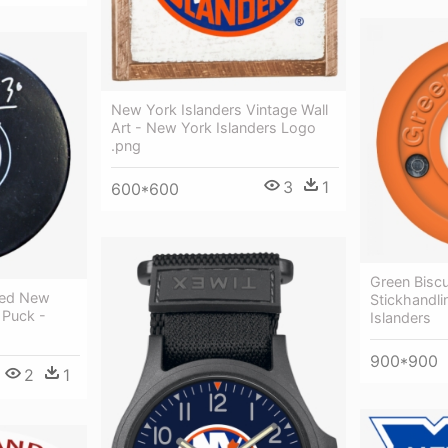
New York Islanders Vintage Wall
Art - New York Islanders Logo
.png
3
1
600*600
Green Biscu
ned New
Stickhandli
 Puck -
Islanders
900*900
2
1