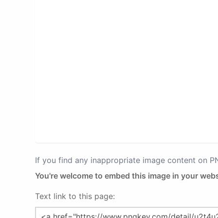
If you find any inappropriate image content on 
You're welcome to embed this image in your webs
Text link to this page: