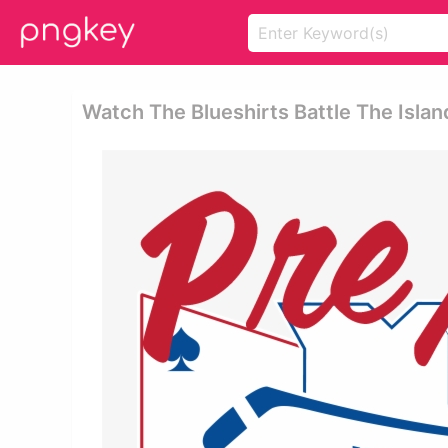
Watch The Blueshirts Battle The Isla