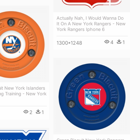
Actually Nah, I Would Wanna Do
It On A New York Rangers - New
York Rangers Iphone 6
4
1
1300*1248
it New York Islanders
ng Training - New York
2
1