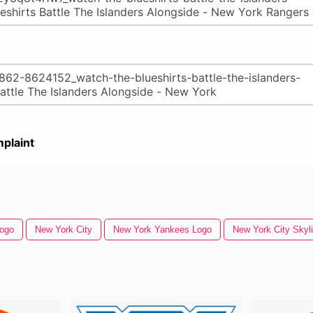
plaint
Logo
New York City
New York Yankees Logo
New York City Skyl