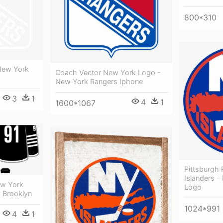
800*310
New York
Coach Vector New York Logo -
New York Rangers Iphone
3
1
4
1
1600*1067
Pittsburgh
Islanders -
ew York
Logo
y Brooklyn
1024*991
4
1