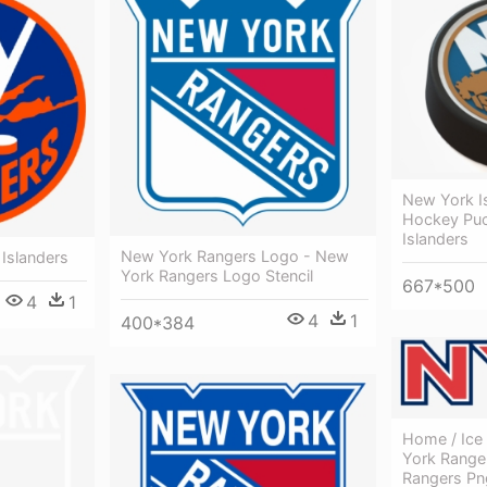
New York I
Hockey Puc
Islanders
New York Rangers Logo - New
Islanders
York Rangers Logo Stencil
667*500
4
1
4
1
400*384
Home / Ice
York Range
Rangers Pn