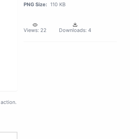
PNG Size:
110 KB
Views:
22
Downloads:
4
action.