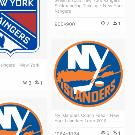
Green Biscuit New York Rangers
Stickhandling Training - New York
Rangers
2
1
900*900
aingers - New York
3
1
Ny Islanders Coach Fired - New
York Islanders Logo 2018
6
1
1064*1024