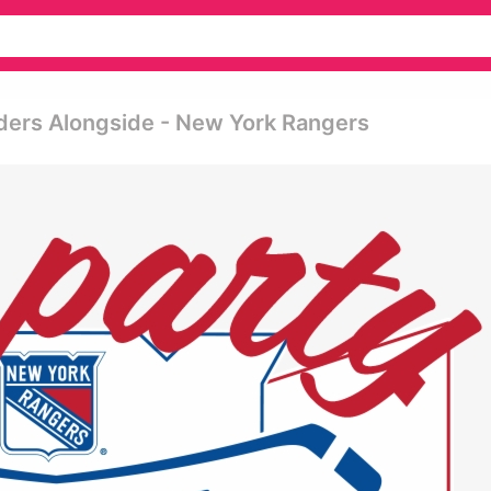
nders Alongside - New York Rangers