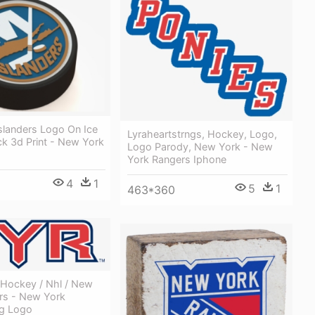
slanders Logo On Ice
Lyraheartstrngs, Hockey, Logo,
k 3d Print - New York
Logo Parody, New York - New
York Rangers Iphone
4
1
5
1
463*360
 Hockey / Nhl / New
rs - New York
g Logo