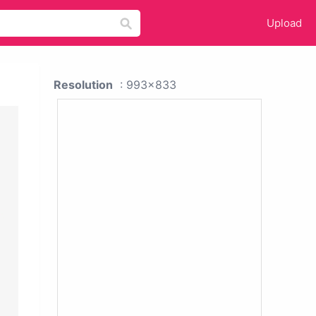
Upload
Resolution
: 993x833