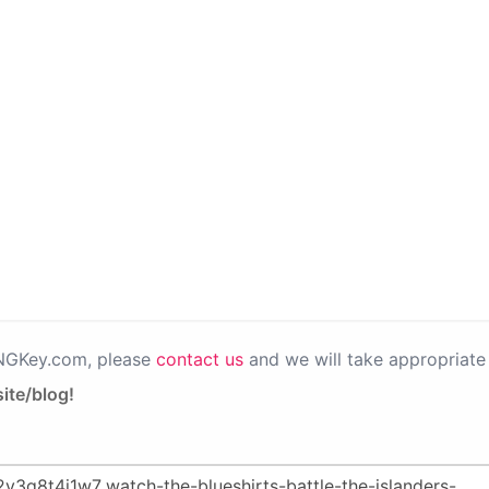
PNGKey.com, please
contact us
and we will take appropriate 
ite/blog!