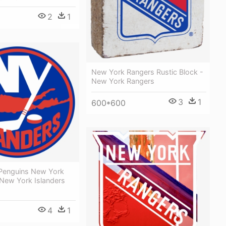
2
1
New York Rangers Rustic Block -
New York Rangers
3
1
600*600
 Penguins New York
 New York Islanders
4
1