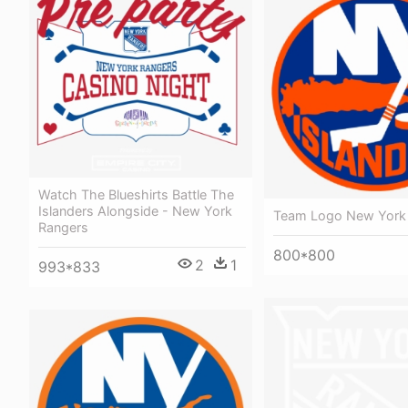
Watch The Blueshirts Battle The
Islanders Alongside - New York
Team Logo New York 
Rangers
800*800
2
1
993*833