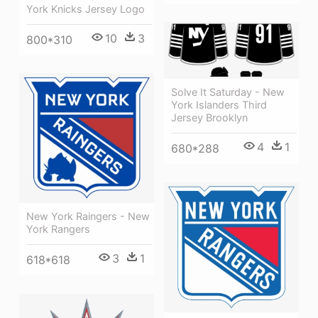
York Knicks Jersey Logo
10
3
800*310
Solve It Saturday - New
York Islanders Third
Jersey Brooklyn
4
1
680*288
New York Raingers - New
York Rangers
3
1
618*618