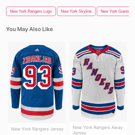
New York Rangers Logo
New York Skyline
New York Giants L
You May Also Like
New York Rangers Away
New York Rangers Jersey
Jersey