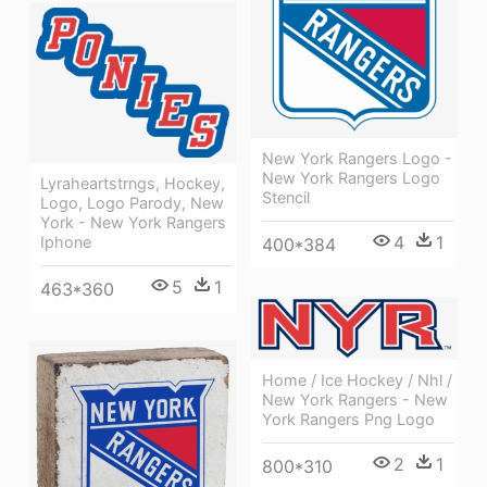
New York Rangers Logo -
New York Rangers Logo
Lyraheartstrngs, Hockey,
Stencil
Logo, Logo Parody, New
York - New York Rangers
4
1
Iphone
400*384
5
1
463*360
Home / Ice Hockey / Nhl /
New York Rangers - New
York Rangers Png Logo
2
1
800*310