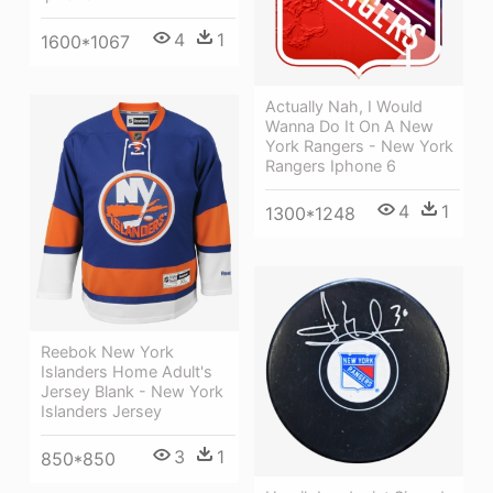
4
1
1600*1067
Actually Nah, I Would
Wanna Do It On A New
York Rangers - New York
Rangers Iphone 6
4
1
1300*1248
Reebok New York
Islanders Home Adult's
Jersey Blank - New York
Islanders Jersey
3
1
850*850