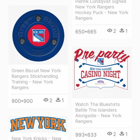
Henrik Lundqvist Signed
New York Rangers
Hockey Puck - New York
Rangers
2
1
650*665
Green Biscuit New York
Rangers Stickhandling
Training - New York
Rangers
2
1
900*900
Watch The Blueshirts
Battle The Islanders
Alongside - New York
Rangers
2
1
993*833
New York Knicks - New