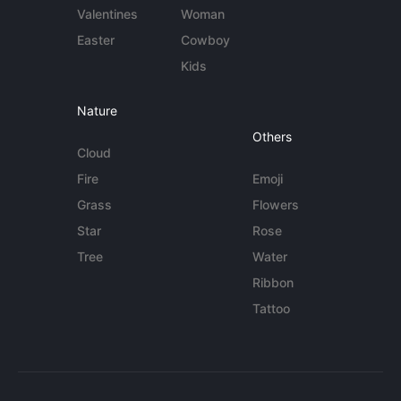
Valentines
Woman
Easter
Cowboy
Kids
Nature
Others
Cloud
Fire
Emoji
Grass
Flowers
Star
Rose
Tree
Water
Ribbon
Tattoo