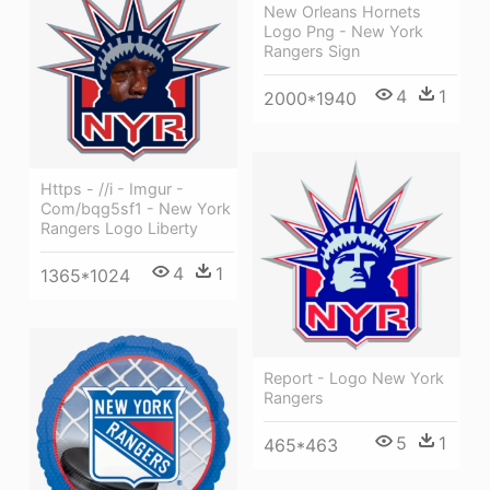
New Orleans Hornets
Logo Png - New York
Rangers Sign
4
1
2000*1940
Https - //i - Imgur -
Com/bqg5sf1 - New York
Rangers Logo Liberty
4
1
1365*1024
Report - Logo New York
Rangers
5
1
465*463