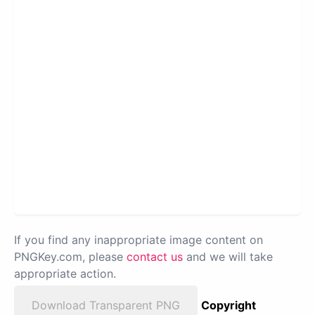
If you find any inappropriate image content on
PNGKey.com, please
contact us
and we will take
appropriate action.
Download Transparent PNG
Copyright