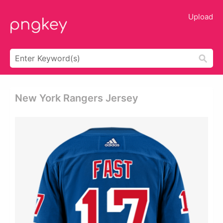
Upload
New York Rangers Jersey