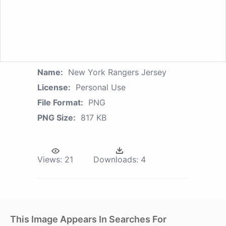
Name:
New York Rangers Jersey
License:
Personal Use
File Format:
PNG
PNG Size:
817 KB
Views:
21
Downloads:
4
This Image Appears In Searches For