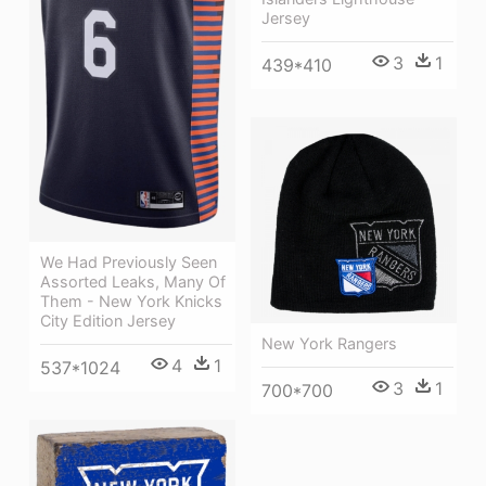
Jersey
3
1
439*410
We Had Previously Seen
Assorted Leaks, Many Of
Them - New York Knicks
City Edition Jersey
New York Rangers
4
1
537*1024
3
1
700*700