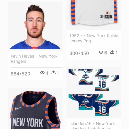
1952 - - New York Knicks
Jersey Png
6
1
300*450
Kevin Hayes - New York
Rangers
4
1
864*520
Islanders16 - New York
Islanders Lighthouse