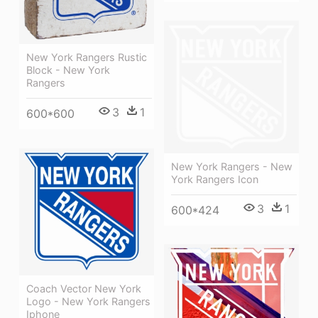
New York Rangers Rustic
Block - New York
Rangers
3
1
600*600
New York Rangers - New
York Rangers Icon
3
1
600*424
Coach Vector New York
Logo - New York Rangers
Iphone