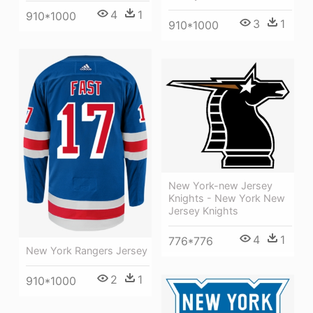
4
1
910*1000
3
1
910*1000
New York-new Jersey
Knights - New York New
Jersey Knights
4
1
776*776
New York Rangers Jersey
2
1
910*1000