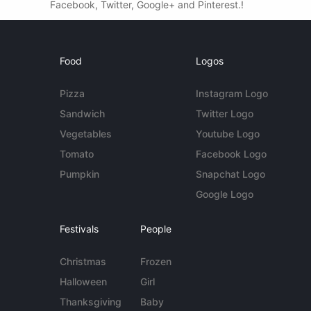
Facebook, Twitter, Google+ and Pinterest.!
Food
Logos
Pizza
Instagram Logo
Sandwich
Twitter Logo
Vegetables
Youtube Logo
Tomato
Facebook Logo
Pumpkin
Snapchat Logo
Google Logo
Festivals
People
Christmas
Frozen
Halloween
Girl
Thanksgiving
Baby