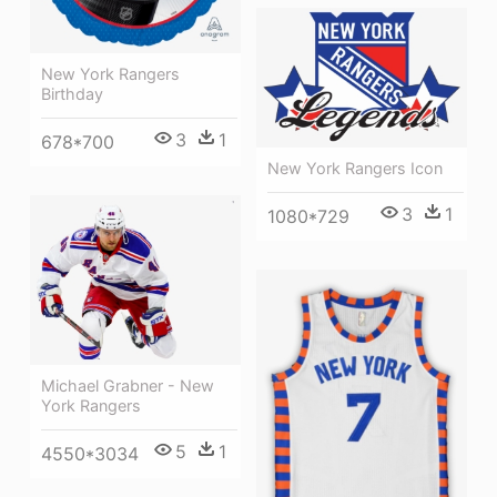
New York Rangers
Birthday
3
1
678*700
New York Rangers Icon
3
1
1080*729
Michael Grabner - New
York Rangers
5
1
4550*3034