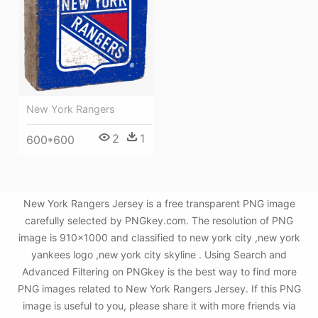
New York Rangers
2
1
600*600
New York Rangers Jersey is a free transparent PNG image
carefully selected by PNGkey.com. The resolution of PNG
image is 910x1000 and classified to new york city ,new york
yankees logo ,new york city skyline . Using Search and
Advanced Filtering on PNGkey is the best way to find more
PNG images related to New York Rangers Jersey. If this PNG
image is useful to you, please share it with more friends via