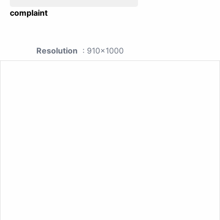
complaint
Resolution
: 910x1000