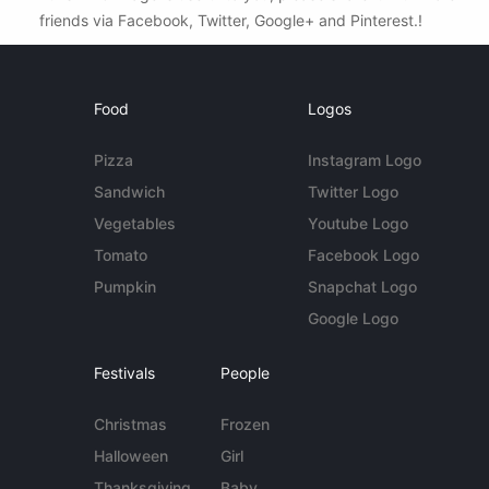
friends via Facebook, Twitter, Google+ and Pinterest.!
Food
Logos
Pizza
Instagram Logo
Sandwich
Twitter Logo
Vegetables
Youtube Logo
Tomato
Facebook Logo
Pumpkin
Snapchat Logo
Google Logo
Festivals
People
Christmas
Frozen
Halloween
Girl
Thanksgiving
Baby