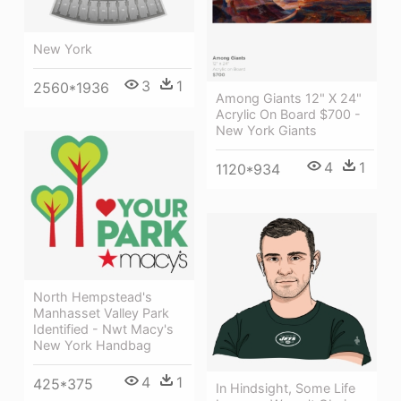
New York
3
1
2560*1936
Among Giants 12" X 24"
Acrylic On Board $700 -
New York Giants
4
1
1120*934
North Hempstead's
Manhasset Valley Park
Identified - Nwt Macy's
New York Handbag
4
1
425*375
In Hindsight, Some Life