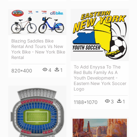
Blazing Saddles Bike
Rental And Tours Vs New
York Bike - New York Bike
Rental
To Add Enyysa To The
4
1
820*400
Red Bulls Family As A
Youth Development -
Eastern New York Soccer
Logo
3
1
1188*1070