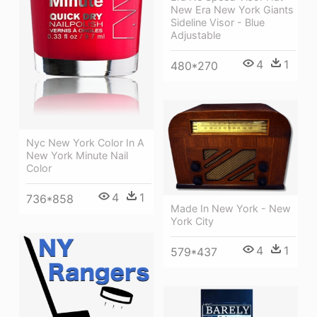
New Era New York Giants
Sideline Visor - Blue
Adjustable
4
1
480*270
Nyc New York Color In A
New York Minute Nail
Color
4
1
736*858
Made In New York - New
York City
4
1
579*437