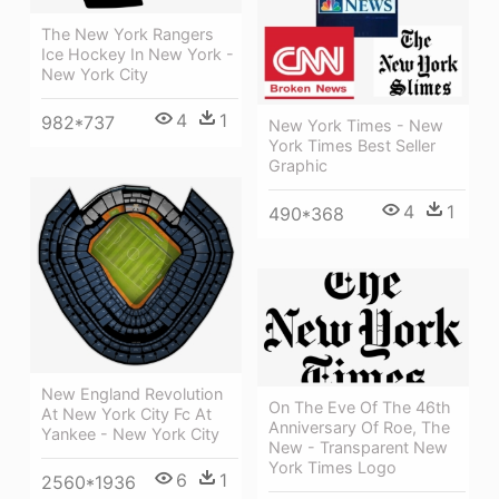
The New York Rangers
Ice Hockey In New York -
New York City
4
1
982*737
New York Times - New
York Times Best Seller
Graphic
4
1
490*368
New England Revolution
On The Eve Of The 46th
At New York City Fc At
Anniversary Of Roe, The
Yankee - New York City
New - Transparent New
York Times Logo
6
1
2560*1936