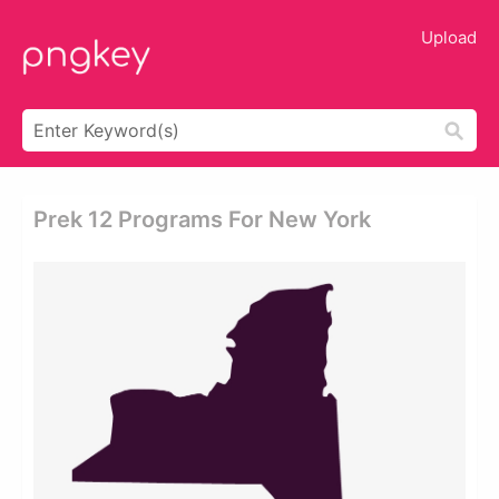
Upload
Prek 12 Programs For New York