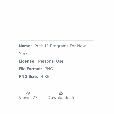
Name:
Prek 12 Programs For New
York
License:
Personal Use
File Format:
PNG
PNG Size:
4 KB
Views:
27
Downloads:
5