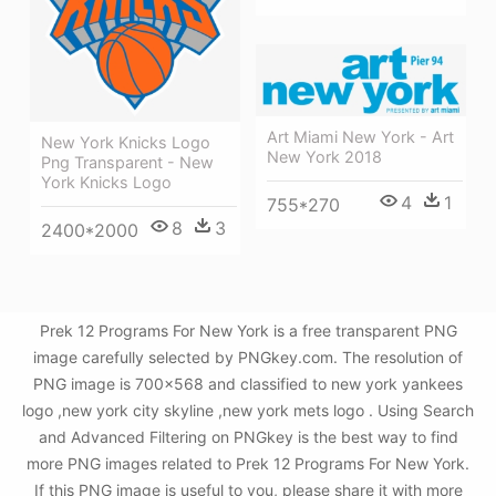
Art Miami New York - Art
New York Knicks Logo
New York 2018
Png Transparent - New
York Knicks Logo
4
1
755*270
8
3
2400*2000
Prek 12 Programs For New York is a free transparent PNG
image carefully selected by PNGkey.com. The resolution of
PNG image is 700x568 and classified to new york yankees
logo ,new york city skyline ,new york mets logo . Using Search
and Advanced Filtering on PNGkey is the best way to find
more PNG images related to Prek 12 Programs For New York.
If this PNG image is useful to you, please share it with more