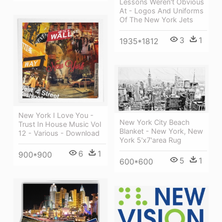
Lessons Weren't Obvious
At - Logos And Uniforms
Of The New York Jets
3
1
1935*1812
New York I Love You -
New York City Beach
Trust In House Music Vol
Blanket - New York, New
12 - Various - Download
York 5'x7'area Rug
6
1
900*900
5
1
600*600