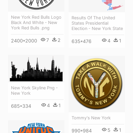
New York Red Bulls Logo
Results Of The United
Black And White - New
States Presidential
York Red Bulls .png
Election - New York State
7
2
2400*2000
4
1
635*476
New York Skyline Png -
New York
4
1
685*334
Tommy's New York
5
1
990*984