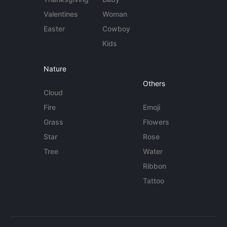
Valentines
Woman
Easter
Cowboy
Kids
Nature
Others
Cloud
Fire
Emoji
Grass
Flowers
Star
Rose
Tree
Water
Ribbon
Tattoo