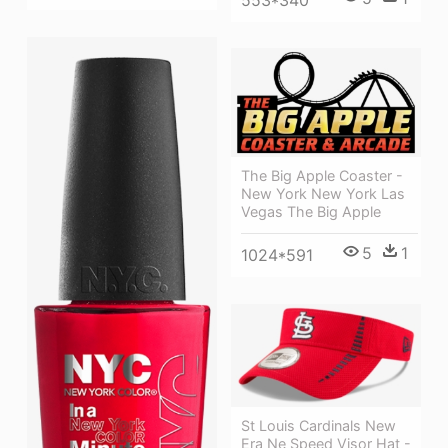
The Big Apple Coaster -
New York New York Las
Vegas The Big Apple
5
1
1024*591
St Louis Cardinals New
Era Ne Speed Visor Hat -