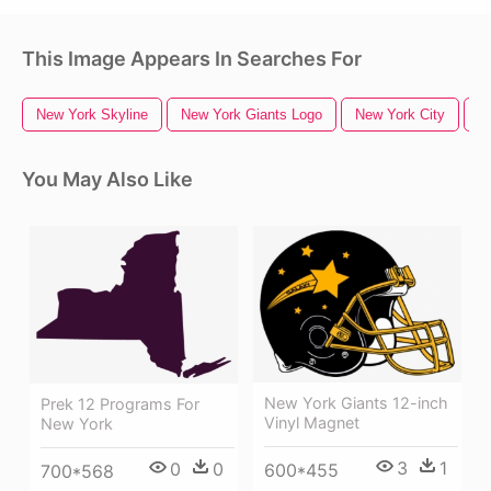
This Image Appears In Searches For
New York Skyline
New York Giants Logo
New York City
N
You May Also Like
New York Giants 12-inch
Prek 12 Programs For
Vinyl Magnet
New York
3
1
0
0
600*455
700*568