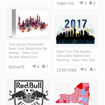
3
2
1280*720
Svg Library Download
New York Watercolor By
New York City Skyline
Marian - New York
Silhouette Watercolor
Skyline Watercolor
Painting - New York City
4
1
650*470
5
1
2235*1589