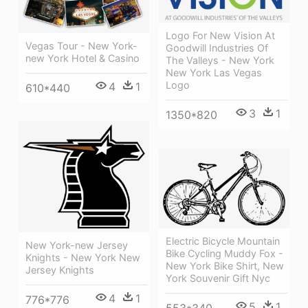
Logo For New Vision At
Vegas Tour - New York-
Goodwill Industries Of
new York Hotel & Casino
The Valleys - New York
New York Las Vegas
Logo
4
1
610*440
3
1
1350*820
Electric Bicycle Mountain
New York-new Jersey
Bike Cycling Muddy Fox -
Knights - New York New
New York Bike Shirt, New
Jersey Knights
York Souvenir Gift Nyc
4
1
776*776
5
1
553*340