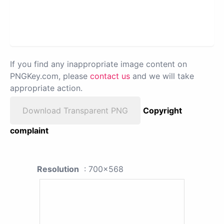
If you find any inappropriate image content on
PNGKey.com, please
contact us
and we will take
appropriate action.
Download Transparent PNG
Copyright
complaint
Resolution
: 700x568