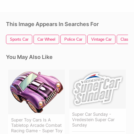
This Image Appears In Searches For
Sports Car
Car Wheel
Police Car
Vintage Car
Classic
You May Also Like
Super Car Sunday -
Vredestein Super Car
Super Toy Cars Is A
Sunday
Tabletop Arcade Combat
Racing Game - Super Toy