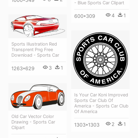
- Blue Sports Car Clipart
4
1
600*309
Sports Illustration Red
Transprent Png Free
Download - Sports Car
3
1
1263*629
Is Your Car Koni Improved
Sports Car Club Of
America - Sports Car Club
Of America
Old Car Vector Color
Drawing - Sports Car
2
1
1303*1303
Clipart