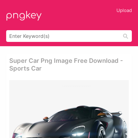
Upload
Super Car Png Image Free Download -
Sports Car