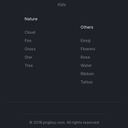
Kids
Nature
Others
Cloud
Fire
Emoji
Grass
Flowers
Star
Rose
Tree
Water
Ribbon
Tattoo
© 2018 pngkey.com. All rights reserved