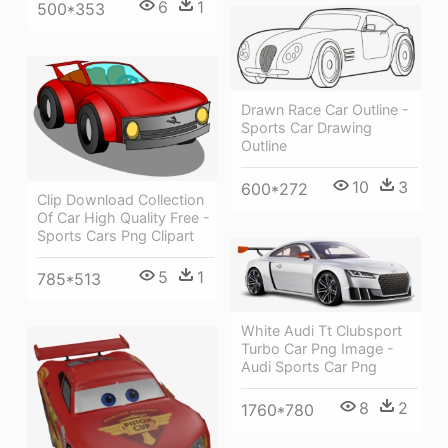
6
1
500*353
Drawn Race Car Outline -
Sports Car Drawing
Outline
10
3
600*272
Clip Download Collection
Of Car High Quality Free -
Sports Cars Png Clipart
5
1
785*513
White Audi Tt Clubsport
Turbo Car Png Image -
Audi Sports Car Png
8
2
1760*780