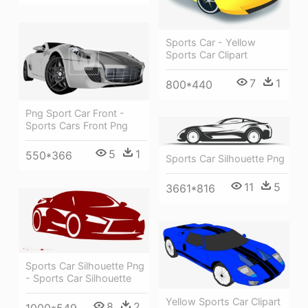
Sports Car - Yellow
Sports Car Clipart
7
1
800*440
Png Sport Car Front -
Sports Cars Front Png
5
1
550*366
Sports Car Silhouette Png
11
5
3661*816
Sports Car Silhouette Png
- Sports Car Silhouette
Yellow Sports Car Clipart
8
2
1000*549