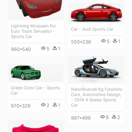
Lightning Mcqueen For
Car - Audi Sports Car
Euro Truck Simulator -
Sports Car
5
1
550*236
5
1
960*540
Green Color Car - Sports
Nanoflowcell Ag Futuristic
Car
Cars, Automotive Design,
- 2018 4 Seater Sports
2
1
Car
970*326
8
2
997*499