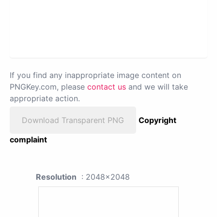
If you find any inappropriate image content on
PNGKey.com, please
contact us
and we will take
appropriate action.
Download Transparent PNG
Copyright
complaint
Resolution
: 2048x2048