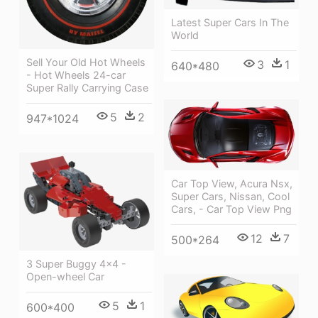
Latest Super Cars In The
World
Sell Your Old Hot Wheels
3
1
640*480
- Hot Wheels 24-car
Super Rally Carrying Case
5
2
947*1024
Car Top View, Acura Nsx,
Super Cars, Nissan, Cool
Cars, - Car Top View Png
12
7
500*264
3 Super Buggy 4x4 -
Open-wheel Car
5
1
600*400