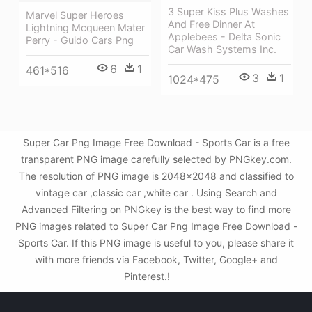
3 Super Kiss Plus Washes
Marvel Super Heroes
And Free Dinner At
Lightning Mcqueen Mater
Applebees - Delta Sonic
Perry - Guido Cars Png
Car Wash Systems Inc.
6
1
461*516
3
1
1024*475
Super Car Png Image Free Download - Sports Car is a free
transparent PNG image carefully selected by PNGkey.com.
The resolution of PNG image is 2048x2048 and classified to
vintage car ,classic car ,white car . Using Search and
Advanced Filtering on PNGkey is the best way to find more
PNG images related to Super Car Png Image Free Download -
Sports Car. If this PNG image is useful to you, please share it
with more friends via Facebook, Twitter, Google+ and
Pinterest.!