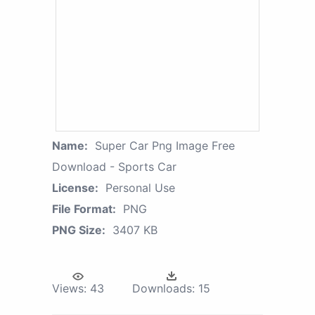
Name:
Super Car Png Image Free
Download - Sports Car
License:
Personal Use
File Format:
PNG
PNG Size:
3407 KB
Views:
43
Downloads:
15