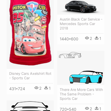
Austin Black Car Service -
Mercedes Sports Car
2018
2
1
1440*600
Disney Cars Axelshirt Rot
- Sports Car
2
1
431*724
There Are More Cars With
The Same Problem -
Sports Car
2
1
720*540