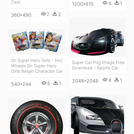
Cars
4
1
1200*815
7
2
360*490
Dc Super Hero Girls - Hot
Super Car Png Image Free
Wheels Dc Super Hero
Download - Sports Car
Girls Batgirl Character Car
4
1
2048*2048
5
1
540*244