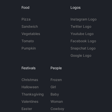
Food
Logos
Pizza
Instagram Logo
Sandwich
Twitter Logo
Vegetables
Youtube Logo
Tomato
Facebook Logo
Pumpkin
Snapchat Logo
Google Logo
Festivals
People
Christmas
Frozen
Halloween
Girl
Thanksgiving
Baby
Valentines
Woman
Easter
Cowboy