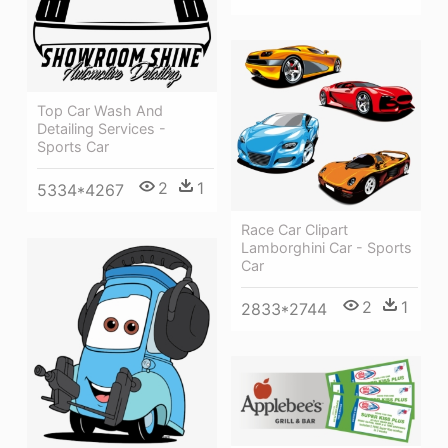
Top Car Wash And
Detailing Services -
Sports Car
2
1
5334*4267
Race Car Clipart
Lamborghini Car - Sports
Car
2
1
2833*2744