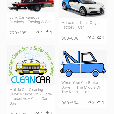
Junk Car Removal
Services - Towing A Car
Mercedes-benz Original
Factory - Car
4
1
750*305
4
1
800*800
When Your Car Broke
Down In The Middle Of
Mobile Car Cleaning
The Road, - Car
Service Since 1997 Qode
Interactive - Clean Car
3
1
960*554
Uae
4
1