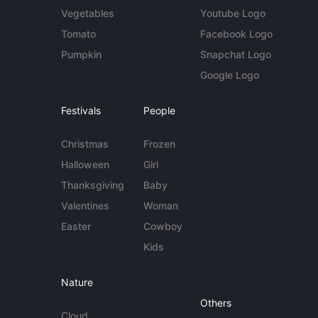
Vegetables
Youtube Logo
Tomato
Facebook Logo
Pumpkin
Snapchat Logo
Google Logo
Festivals
People
Christmas
Frozen
Halloween
Girl
Thanksgiving
Baby
Valentines
Woman
Easter
Cowboy
Kids
Nature
Others
Cloud