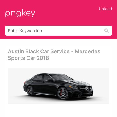
Upload
Austin Black Car Service - Mercedes
Sports Car 2018