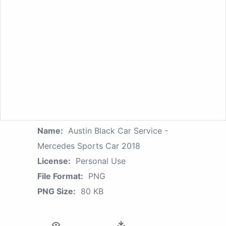
Name:
Austin Black Car Service -
Mercedes Sports Car 2018
License:
Personal Use
File Format:
PNG
PNG Size:
80 KB