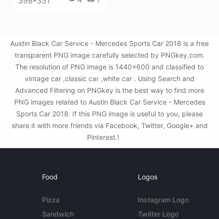
398*331
Austin Black Car Service - Mercedes Sports Car 2018 is a free
transparent PNG image carefully selected by PNGkey.com.
The resolution of PNG image is 1440x600 and classified to
vintage car ,classic car ,white car . Using Search and
Advanced Filtering on PNGkey is the best way to find more
PNG images related to Austin Black Car Service - Mercedes
Sports Car 2018. If this PNG image is useful to you, please
share it with more friends via Facebook, Twitter, Google+ and
Pinterest.!
Food
Logos
Pizza
Instagram Logo
Sandwich
Twitter Logo