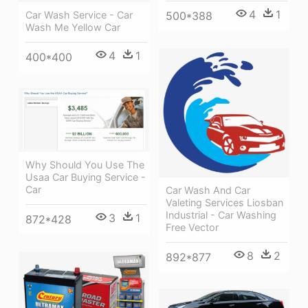
4
1
Car Wash Service - Car
500*388
Wash Me Yellow Car
4
1
400*400
Why Should You Use The
Usaa Car Buying Service -
Car
Car Wash And Car
Valeting Services Liosban
Industrial - Car Washing
3
1
872*428
Free Vector
8
2
892*877