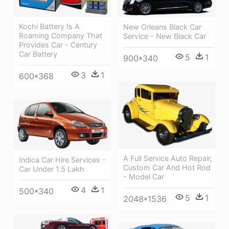
Kochi Battery Is A
New Orleans Black Car
Roaming Company That
Service - New Black Car
Provides Car - Century
Car Battery
5
1
900*340
3
1
600*368
A Full Service Auto Repair,
Indica Car Hire Services -
Custom Car And Hot Rod
Car Under 1.5 Lakh
- Model Car
4
1
500*340
5
1
2048*1536