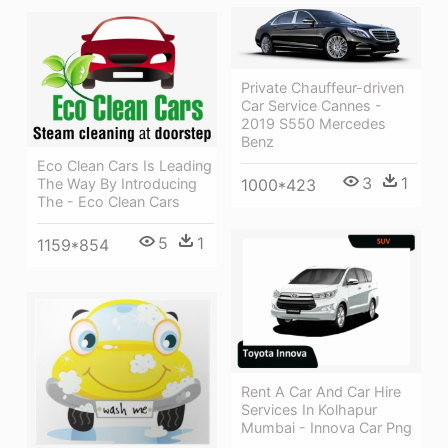
Private Chauffeur-driven
Car Service Cannes -
2019 S550 Mercedes
Benz
Eco Clean Cars Is Leading
3
1
1000*423
The Way By Introducing
The - Eco Clean Cars
5
1
1159*854
Rent A Car And Car Hire
Services In Kolhapur
Mumbai - Innova Car Png