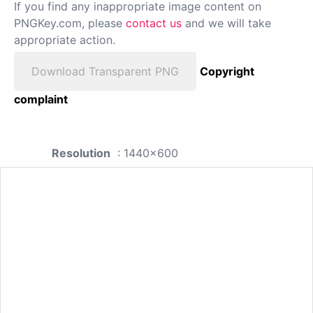
If you find any inappropriate image content on
PNGKey.com, please
contact us
and we will take
appropriate action.
Download Transparent PNG
Copyright
complaint
Resolution
: 1440x600