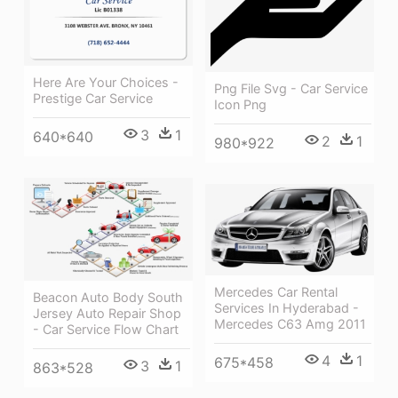
Here Are Your Choices -
Png File Svg - Car Service
Prestige Car Service
Icon Png
3
1
640*640
2
1
980*922
Mercedes Car Rental
Beacon Auto Body South
Services In Hyderabad -
Jersey Auto Repair Shop
Mercedes C63 Amg 2011
- Car Service Flow Chart
4
1
675*458
3
1
863*528