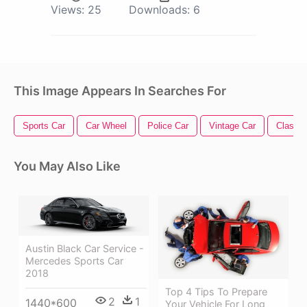
Views:
25
Downloads:
6
This Image Appears In Searches For
Sports Car
Car Wheel
Police Car
Vintage Car
Classic
You May Also Like
Austin Black Car Service -
Mercedes Sports Car
2018
Top 4 Tips To Prepare
2
1
1440*600
Your Vehicle For Long