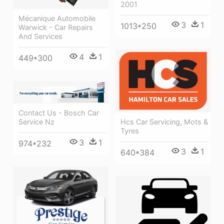
2001
Mécanique Automobile
3
1
1013*250
Warwick - Car Repairs
And Services
4
1
449*300
Contact Us - Bosch Car
Hcs Car Servicing, Mots &
Service Nz
Tyres
3
1
974*232
3
1
640*384