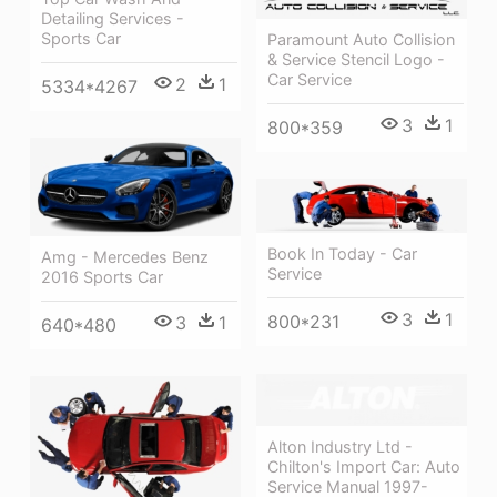
Detailing Services -
Sports Car
Paramount Auto Collision
& Service Stencil Logo -
Car Service
2
1
5334*4267
3
1
800*359
Book In Today - Car
Amg - Mercedes Benz
Service
2016 Sports Car
3
1
800*231
3
1
640*480
Alton Industry Ltd -
Chilton's Import Car: Auto
Service Manual 1997-