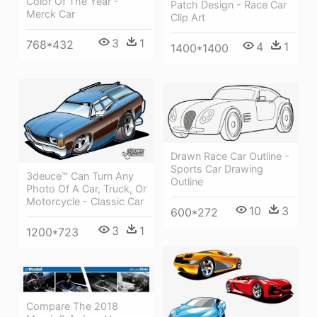
Color Of The Year -
Patch Design - Race Car
Merck Car
Clip Art
3
1
768*432
4
1
1400*1400
Drawn Race Car Outline -
Sports Car Drawing
3deuce™ Can Turn Any
Outline
Photo Of A Car, Truck, Or
Motorcycle - Classic Car
10
3
600*272
3
1
1200*723
Compare The 2018