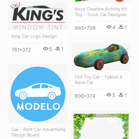
Boys Creative Activity Kit
Toy - Zoob Car Designer
4
1
945*709
King Car Logo Design
5
1
761*372
Fo4 Toy Car - Fallout 4
Race Car
5
1
606*374
Car - Rent Car Advertising
Design Board