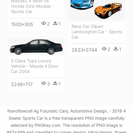
Mazda3 4-door Vs
Honda Civic Models -
Sports Car
2
1
1500*305
Race Car Clipart
Lamborghini Car - Sports
Car
2
1
2833*2744
S Class Type Luxury
Vehicle - Mazda 4 Door
Car 2004
3
1
2246*717
Nanoflowcell Ag Futuristic Cars, Automotive Design, - 2018 4
Seater Sports Car is a free transparent PNG image carefully
selected by PNGkey.com. The resolution of PNG image is
997x499 and classified to corner design ,tribal design ,flower