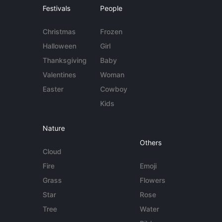
Festivals
People
Christmas
Frozen
Halloween
Girl
Thanksgiving
Baby
Valentines
Woman
Easter
Cowboy
Kids
Nature
Others
Cloud
Fire
Emoji
Grass
Flowers
Star
Rose
Tree
Water