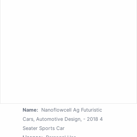
Name:
Nanoflowcell Ag Futuristic
Cars, Automotive Design, - 2018 4
Seater Sports Car