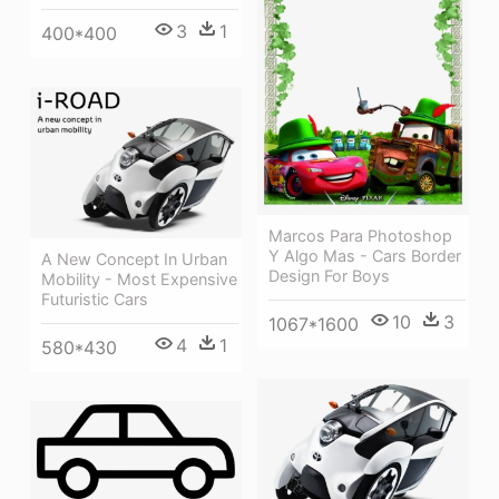
3
1
400*400
Marcos Para Photoshop
Y Algo Mas - Cars Border
A New Concept In Urban
Design For Boys
Mobility - Most Expensive
Futuristic Cars
10
3
1067*1600
4
1
580*430