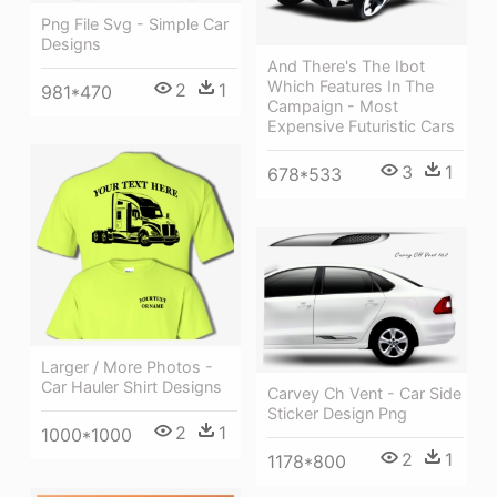
Png File Svg - Simple Car
Designs
And There's The Ibot
Which Features In The
2
1
981*470
Campaign - Most
Expensive Futuristic Cars
3
1
678*533
Larger / More Photos -
Car Hauler Shirt Designs
Carvey Ch Vent - Car Side
Sticker Design Png
2
1
1000*1000
2
1
1178*800