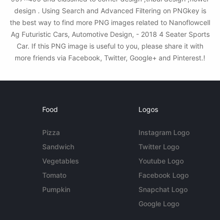
design . Using Search and Advanced Filtering on PNGkey is
the best way to find more PNG images related to Nanoflowcell
Ag Futuristic Cars, Automotive Design, - 2018 4 Seater Sports
Car. If this PNG image is useful to you, please share it with
more friends via Facebook, Twitter, Google+ and Pinterest.!
Food
Logos
Pizza
Instagram Logo
Sandwich
Twitter Logo
Vegetables
Youtube Logo
Tomato
Facebook Logo
Pumpkin
Snapchat Logo
Google Logo