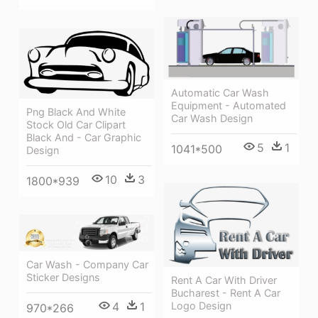
Automatic Car Wash
Equipment - Automated
Png Black And White
Car Wash Design
Stock Old Car Clipart
Black And - Car Graphic
5
1
1041*500
Design
10
3
1800*939
Car Wash - Company Car
Sticker Designs
Rent A Car With Driver
Bucharest - Rent A Car
Logo Design
4
1
970*266