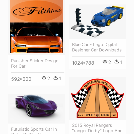
Blue Car - Lego Digital
Designer Car Downloads
Punisher Sticker Design
2
1
1024*788
For Car
2
1
592*600
2015 Royal Rangers
Futuristic Sports Car In
"ranger Derby" Logo And