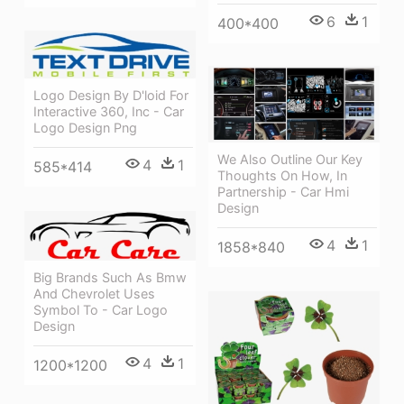
6
1
400*400
Logo Design By D'loid For
Interactive 360, Inc - Car
Logo Design Png
We Also Outline Our Key
4
1
585*414
Thoughts On How, In
Partnership - Car Hmi
Design
4
1
1858*840
Big Brands Such As Bmw
And Chevrolet Uses
Symbol To - Car Logo
Design
4
1
1200*1200