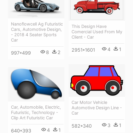
Nanoflowcell Ag Futuristic
This Design Have
Cars, Automotive Design,
Comercial Used From My
- 2018 4 Seater Sports
Client - Car
Car
4
1
2951*1601
8
2
997*499
Car Motor Vehicle
Car, Automobile, Electric,
Automotive Design Line -
Futuristic, Technology -
Car
Clip Art Futuristic Car
3
1
582*340
4
1
640*393