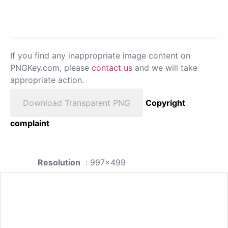
If you find any inappropriate image content on
PNGKey.com, please
contact us
and we will take
appropriate action.
Download Transparent PNG
Copyright
complaint
Resolution
: 997x499