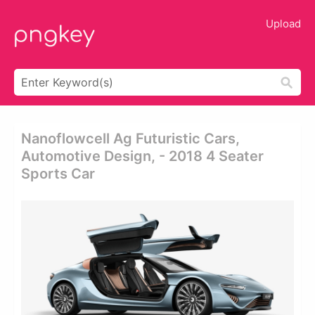
Upload
Nanoflowcell Ag Futuristic Cars,
Automotive Design, - 2018 4 Seater
Sports Car