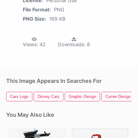
License:
Personal Use
File Format:
PNG
PNG Size:
169 KB
Views:
42
Downloads:
8
This Image Appears In Searches For
Cars Logo
Disney Cars
Graphic Design
Corner Design
You May Also Like