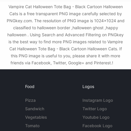
Vampire Cat Halloween Tote Bag - Black Cartoon Halloween
Cats is a free transparent PNG image carefully selected by
PNGkey.com. The resolution of PNG image is 1024x1024 and
classified to halloween border ,halloween ghost ,happy
halloween . Using Search and Advanced Filtering on PNGkey
is the best way to find more PNG images related to Vampire
Cat Halloween Tote Bag - Black Cartoon Halloween Cats. If
this PNG image is useful to you, please share it with more
friends via Facebook, Twitter, Google+ and Pinterest.!
Food
Logos
Pizza
Instagram Logo
Sandwich
Twitter Logo
Vegetables
Youtube Logo
Tomato
Facebook Logo