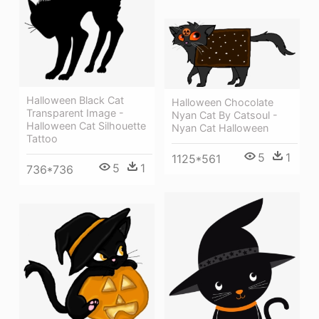
Halloween Black Cat
Halloween Chocolate
Transparent Image -
Nyan Cat By Catsoul -
Halloween Cat Silhouette
Nyan Cat Halloween
Tattoo
5
1
1125*561
5
1
736*736