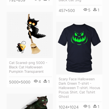
792*859
5
1
457*500
Cat Scared-png 5000 -
Black Cat Halloween
Pumpkin Transparent
Scary Face Halloween
4
1
5000*5000
Dark Green T-shirt -
Halloween T-shirt. Hocus
Pocus Shirt. Cat Tshirt
Ghost
5
1
1024*1024