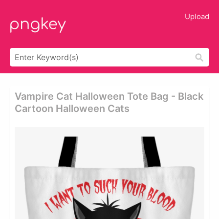
Upload
Vampire Cat Halloween Tote Bag - Black
Cartoon Halloween Cats