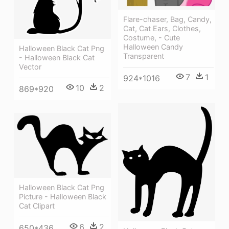
Flare-chaser, Bag, Candy,
Cat, Cat Ears, Clothes,
Costume, - Cute
Halloween Candy
Halloween Black Cat Png
Transparent
- Halloween Black Cat
Vector
7
1
924*1016
10
2
869*920
Halloween Black Cat Png
Picture - Halloween Black
Cat Clipart
6
2
650*436