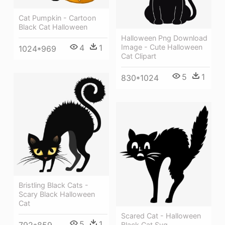
Cat Pumpkin - Cartoon
Black Cat Halloween
Halloween Png Download
Image - Cute Halloween
4
1
1024*969
Cat Clipart
5
1
830*1024
Bristling Black Cats -
Scary Black Halloween
Cat
Scared Cat - Halloween
5
1
Black Cat Svg