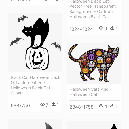
Halloween Black Cat
Vector Free Transparent
Background - Cartoon
Halloween Black Cat
9
1
1024*1024
Black Cat Halloween Jack
O' Lantern Kitten -
Halloween Black Cat
Halloween Cats And -
Clipart
Halloween Cat
7
1
698*750
4
1
2348*1758