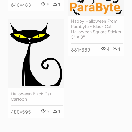
6
1
640*483
Happy Halloween From
Parabyte - Black Cat
Halloween Square Sticker
3" X 3"
4
1
881*369
Halloween Black Cat
Cartoon
5
1
480*595