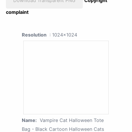
Download Transparent PNG
Copyright
complaint
Resolution
: 1024x1024
Name:
Vampire Cat Halloween Tote
Bag - Black Cartoon Halloween Cats