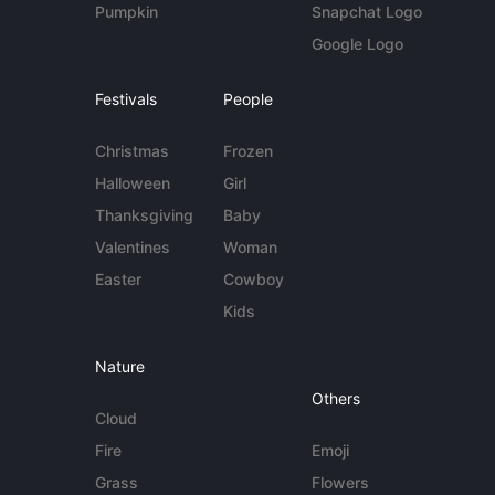
Pumpkin
Snapchat Logo
Google Logo
Festivals
People
Christmas
Frozen
Halloween
Girl
Thanksgiving
Baby
Valentines
Woman
Easter
Cowboy
Kids
Nature
Others
Cloud
Fire
Emoji
Grass
Flowers