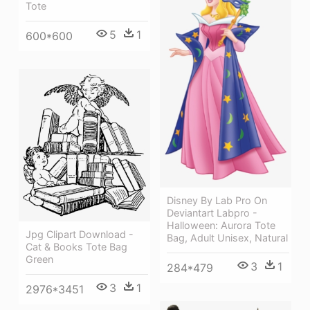
Tote
5
1
600*600
Disney By Lab Pro On
Deviantart Labpro -
Halloween: Aurora Tote
Jpg Clipart Download -
Bag, Adult Unisex, Natural
Cat & Books Tote Bag
Green
3
1
284*479
3
1
2976*3451