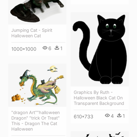
Jumping Cat - Spirit
Halloween Cat
6
1
1000*1000
Graphics By Ruth -
Halloween Black Cat On
Transparent Background
"dragon Art""halloween
4
1
610*733
Dragon" "trick Or Treat"
This - Dragon The Cat
Halloween