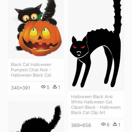
Black Cat Halloween
Pumpkin Chat Noir -
Halloween Black Cat
5
1
340*391
Halloween Black And
White Halloween Cat
Clipart Black - Halloween
Black Cat Clip Art
6
1
369*658