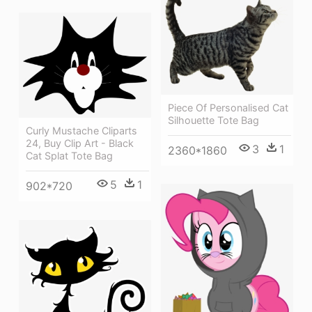
Piece Of Personalised Cat
Silhouette Tote Bag
Curly Mustache Cliparts
24, Buy Clip Art - Black
3
1
2360*1860
Cat Splat Tote Bag
5
1
902*720