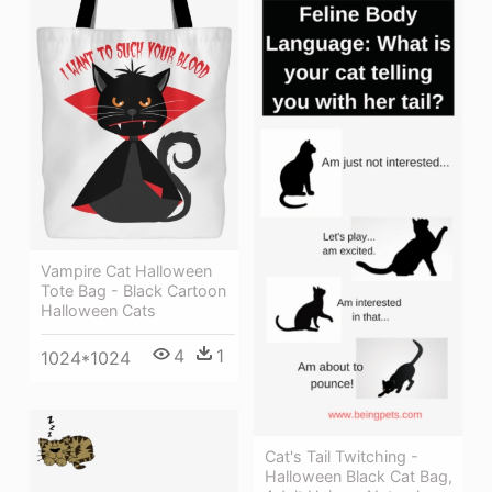
Vampire Cat Halloween
Tote Bag - Black Cartoon
Halloween Cats
4
1
1024*1024
Cat's Tail Twitching -
Halloween Black Cat Bag,