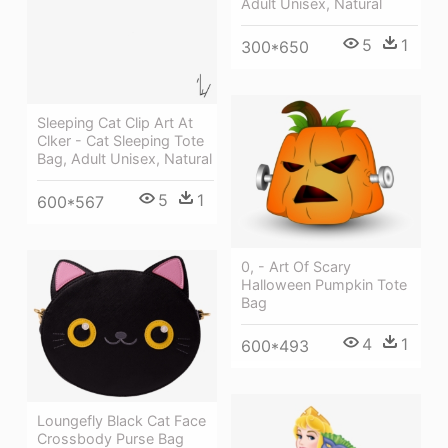
Adult Unisex, Natural
5
1
300*650
Sleeping Cat Clip Art At
Clker - Cat Sleeping Tote
Bag, Adult Unisex, Natural
5
1
600*567
0, - Art Of Scary
Halloween Pumpkin Tote
Bag
4
1
600*493
Loungefly Black Cat Face
Crossbody Purse Bag