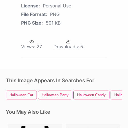
License:
Personal Use
File Format:
PNG
PNG Size:
501 KB
Views:
27
Downloads:
5
This Image Appears In Searches For
Halloween Cat
Halloween Party
Halloween Candy
Hallowe
You May Also Like