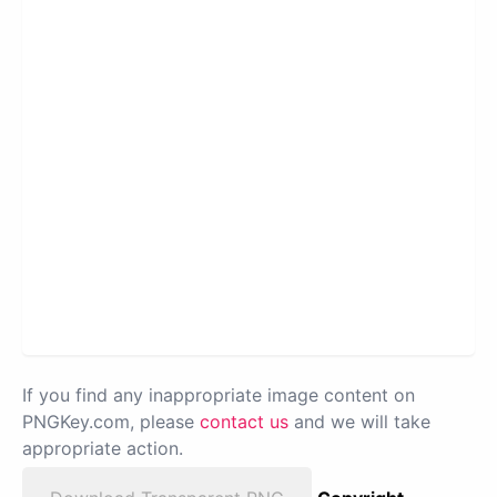
If you find any inappropriate image content on
PNGKey.com, please
contact us
and we will take
appropriate action.