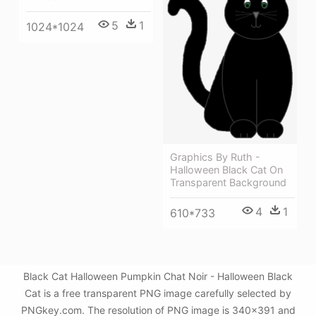
5
1
1024*1024
Graphics By Ruth -
Halloween Black Cat On
Transparent Background
4
1
610*733
Black Cat Halloween Pumpkin Chat Noir - Halloween Black
Cat is a free transparent PNG image carefully selected by
PNGkey.com. The resolution of PNG image is 340x391 and