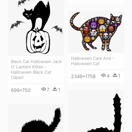
Halloween Cats And -
Black Cat Halloween Jack
Halloween Cat
O' Lantern Kitten -
Halloween Black Cat
4
1
2348*1758
Clipart
7
1
698*750