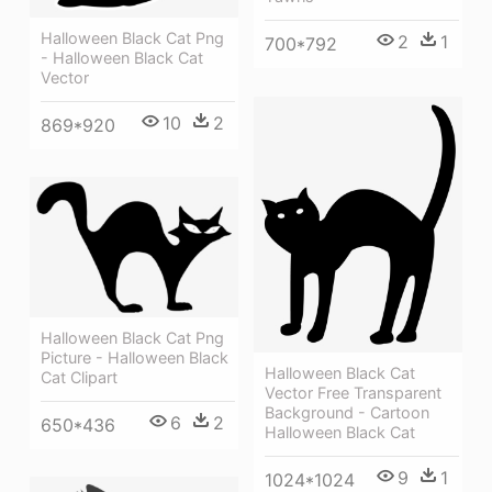
Halloween Black Cat Png
2
1
700*792
- Halloween Black Cat
Vector
10
2
869*920
Halloween Black Cat Png
Picture - Halloween Black
Halloween Black Cat
Cat Clipart
Vector Free Transparent
Background - Cartoon
6
2
650*436
Halloween Black Cat
9
1
1024*1024