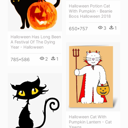
Halloween Potion Cat
With Pumpkin - Beanie
Boos Halloween 2018
3
1
650*757
Halloween Has Long Been
A Festival Of The Dying
Year - Halloween
2
1
785*586
Halloween Cat With
Pumpkin Lantern - Cat
Yawns