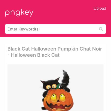
Upload
Black Cat Halloween Pumpkin Chat Noir
- Halloween Black Cat