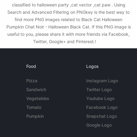
classified to halloween party ,cat vector ,cat paw . Using
Search and Advanced Filtering on PNGkey is the best way to
find more PNG images related to Black Cat Halloween
Pumpkin Chat Noir - Halloween Black Cat. If this PNG image is
useful to you, please share it with more friends via Facebook,
Twitter, Google+ and Pinterest.!
Food
Logos
Pizza
Instagram Logo
Sandwich
Twitter Logo
Vegetables
Youtube Logo
Tomato
Facebook Logo
Pumpkin
Snapchat Logo
Google Logo