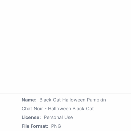
Name:
Black Cat Halloween Pumpkin
Chat Noir - Halloween Black Cat
License:
Personal Use
File Format:
PNG