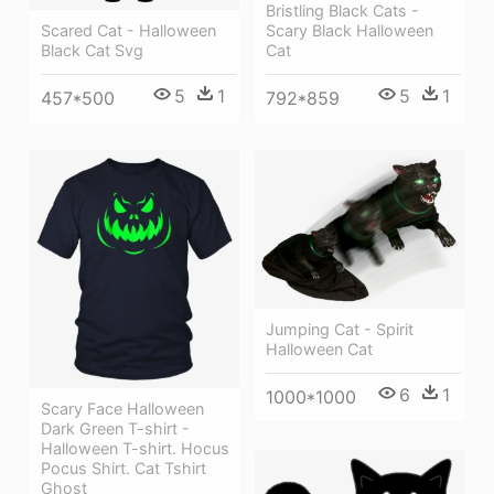
Bristling Black Cats -
Scary Black Halloween
Scared Cat - Halloween
Cat
Black Cat Svg
5
1
5
1
792*859
457*500
Jumping Cat - Spirit
Halloween Cat
6
1
1000*1000
Scary Face Halloween
Dark Green T-shirt -
Halloween T-shirt. Hocus
Pocus Shirt. Cat Tshirt
Ghost