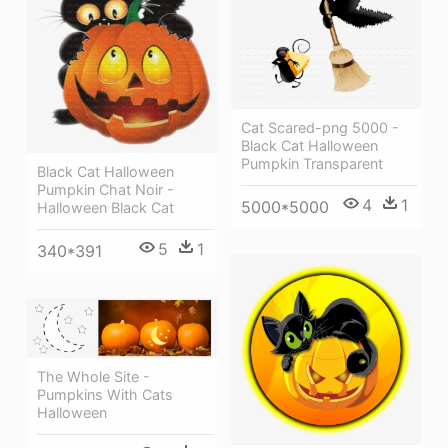
Cat Scared-png 5000 -
Black Cat Halloween
Pumpkin Transparent
Black Cat Halloween
Pumpkin Chat Noir -
4
1
5000*5000
Halloween Black Cat
5
1
340*391
The Whole Site -
Pumpkins With Cats
Halloween