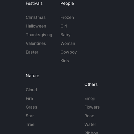
Festivals
People
Christmas
Frozen
Halloween
Girl
Thanksgiving
Baby
Valentines
Woman
Easter
Cowboy
Kids
Nature
Others
Cloud
Fire
Emoji
Grass
Flowers
Star
Rose
Tree
Water
Ribbon