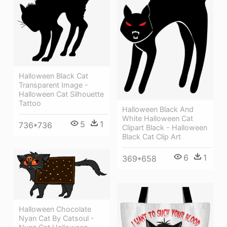
Halloween Black Cat
Transparent Image -
Halloween Cat Silhouette
Tattoo
Halloween Black And
White Halloween Cat
5
1
736*736
Clipart Black - Halloween
Black Cat Clip Art
6
1
369*658
Halloween Chocolate
Nyan Cat By Catsoul -