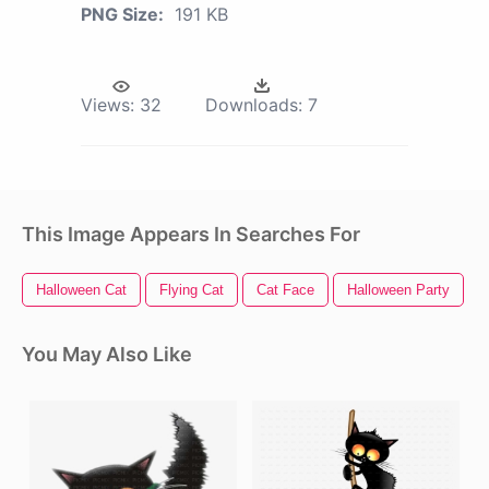
PNG Size:
191 KB
Views:
32
Downloads:
7
This Image Appears In Searches For
Halloween Cat
Flying Cat
Cat Face
Halloween Party
You May Also Like