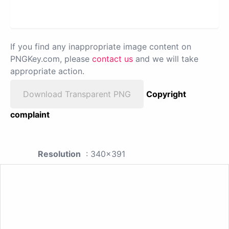
If you find any inappropriate image content on
PNGKey.com, please
contact us
and we will take
appropriate action.
Download Transparent PNG
Copyright
complaint
Resolution
: 340x391