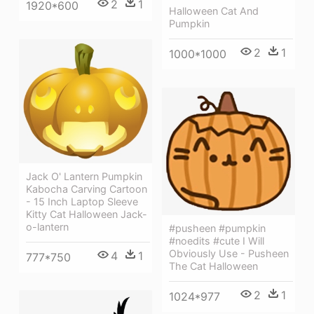
2
1
1920*600
Halloween Cat And
Pumpkin
2
1
1000*1000
Jack O' Lantern Pumpkin
Kabocha Carving Cartoon
- 15 Inch Laptop Sleeve
Kitty Cat Halloween Jack-
o-lantern
#pusheen #pumpkin
#noedits #cute I Will
Obviously Use - Pusheen
4
1
777*750
The Cat Halloween
2
1
1024*977