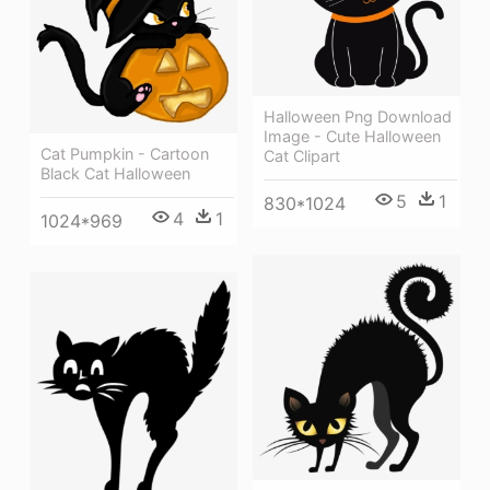
Halloween Png Download
Image - Cute Halloween
Cat Pumpkin - Cartoon
Cat Clipart
Black Cat Halloween
5
1
830*1024
4
1
1024*969