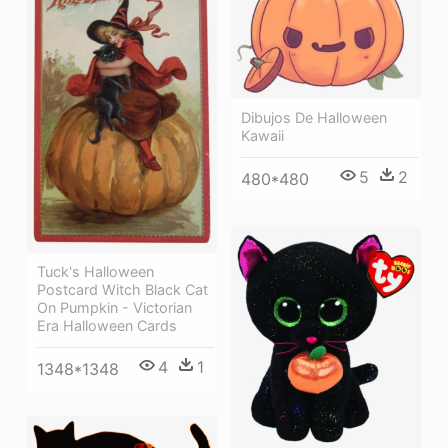
Dibujos De Halloween
Kawaii
5
2
480*480
Tuck's Halloween
Postcard Witch Black Cat
On Pumpkin - Victorian
Era Halloween Cards
4
1
1348*1348