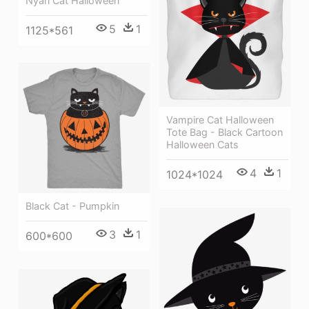
Nyan Cat Halloween
5
1
1125*561
Vampire Cat Halloween
Tote Bag - Black Cartoon
Halloween Cats
4
1
1024*1024
Black Cat - Pumpkin
3
1
600*600