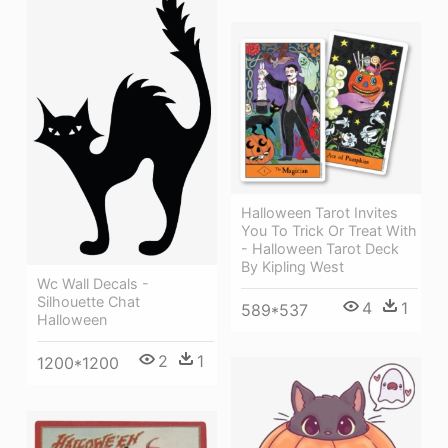
Halloween Tarot Invites
You To Trick Or Treat With
- Halloween Tarot Deck
By Kipling West
Wc Wall Decals -
Silhouette Chat
4
1
589*537
Halloween
2
1
1200*1200