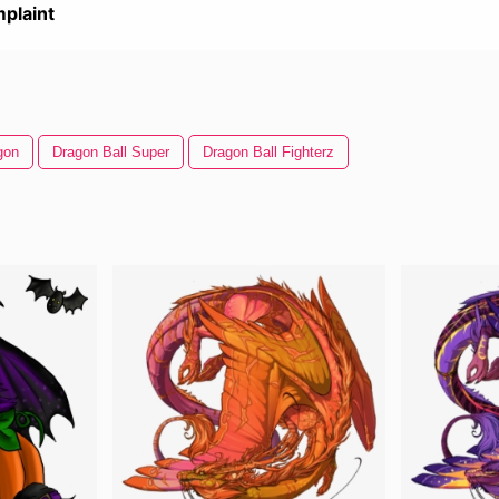
plaint
gon
Dragon Ball Super
Dragon Ball Fighterz