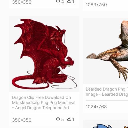
4
1
350*350
1083*750
Bearded Dragon Png 
Image - Bearded Drag
Dragon Clip Free Download On
Mbtskoudsalg Png Png Medieval
1024*768
- Angel Dragon Telephone Art
5
1
350*350