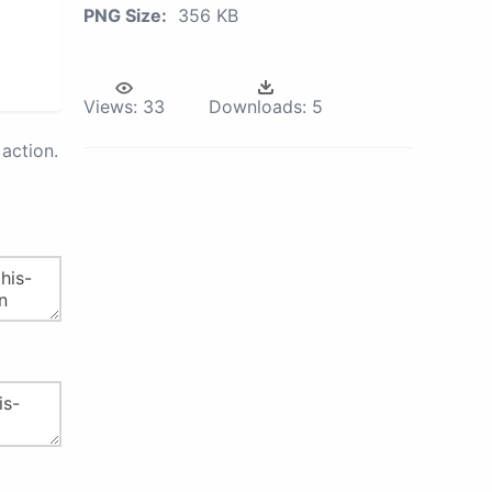
PNG Size:
356 KB
Views:
33
Downloads:
5
action.