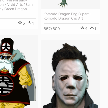
 Of Pet Pal Baby
on - Vivid Arts 18cm
aby Green Dragon -
Komodo Dragon Png Clipart -
Komodo Dragon Clip Art
5
1
4
1
857*600