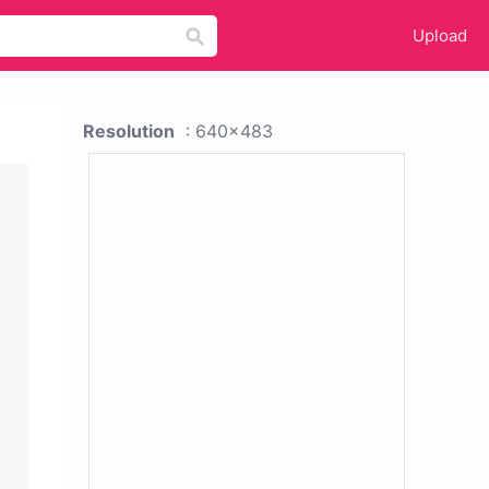
Upload
Resolution
: 640x483