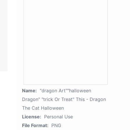
Name:
"dragon Art""halloween
Dragon" "trick Or Treat" This - Dragon
The Cat Halloween
License:
Personal Use
File Format:
PNG