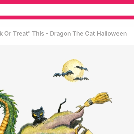
k Or Treat" This - Dragon The Cat Halloween