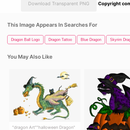
Download Transparent PNG
Copyright com
This Image Appears In Searches For
Dragon Ball Logo
Dragon Tattoo
Blue Dragon
Skyrim Dra
You May Also Like
"dragon Art""halloween Dragon"