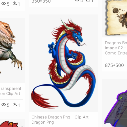
4
1
350*350
5
1
Dragons Bo
Image 02 -
Como Entre
875*500
Transparent
on Clip Art
5
1
Chinese Dragon Png - Clip Art
Dragon Png