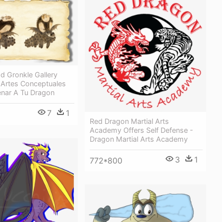
d Gronkle Gallery
 Artes Conceptuales
nar A Tu Dragon
7
1
Red Dragon Martial Arts
Academy Offers Self Defense -
Dragon Martial Arts Academy
3
1
772*800