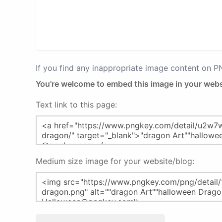
If you find any inappropriate image content on 
You're welcome to embed this image in your webs
Text link to this page:
Medium size image for your website/blog: