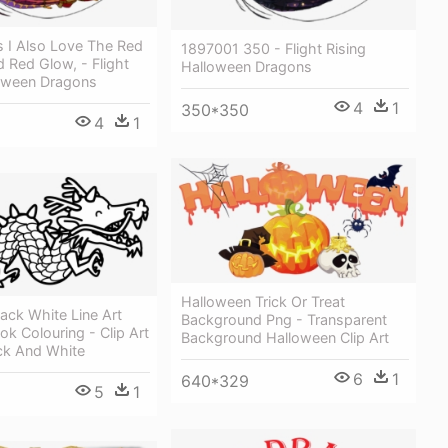
 I Also Love The Red
1897001 350 - Flight Rising
 Red Glow, - Flight
Halloween Dragons
loween Dragons
4
1
350*350
4
1
Halloween Trick Or Treat
ack White Line Art
Background Png - Transparent
ok Colouring - Clip Art
Background Halloween Clip Art
ck And White
6
1
640*329
5
1