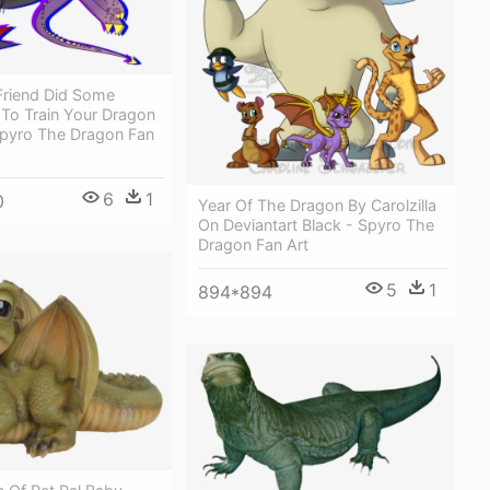
Friend Did Some
To Train Your Dragon
Spyro The Dragon Fan
6
1
0
Year Of The Dragon By Carolzilla
On Deviantart Black - Spyro The
Dragon Fan Art
5
1
894*894