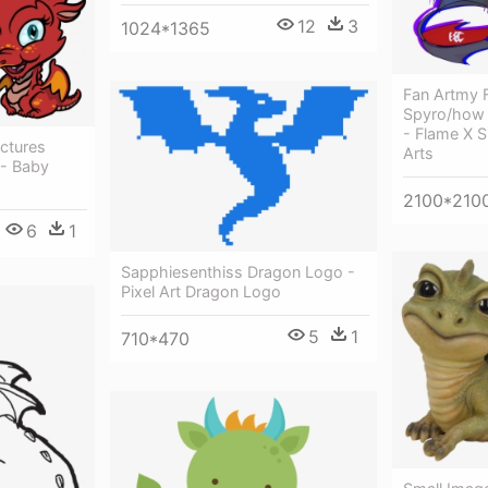
12
3
1024*1365
Fan Artmy 
Spyro/how 
- Flame X 
ctures
Arts
 - Baby
2100*210
6
1
Sapphiesenthiss Dragon Logo -
Pixel Art Dragon Logo
5
1
710*470