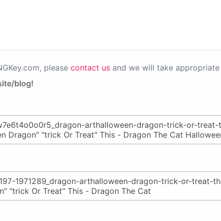
PNGKey.com, please
contact us
and we will take appropriate 
ite/blog!