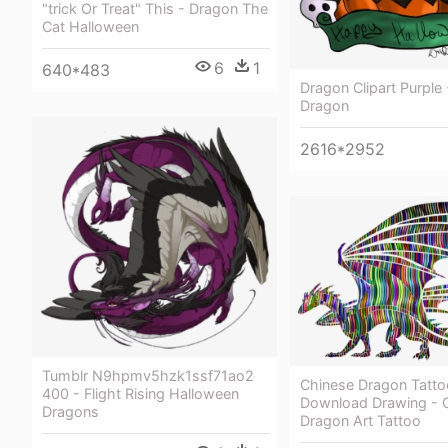
"trick Or Treat" This - Dragon The
Cat Halloween
6
1
640*483
Dragon Clipart Purple
Dragon
2616*2952
Tumblr N9hpmv5hzk1ssf71ao2
Chinese Dragon Tattoo
400 - Flight Rising Halloween
Download Drawing - 
Dragons
Dragon Art Tattoo