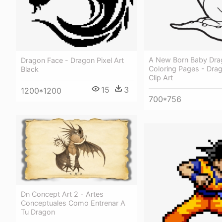
A New Born Baby Dra
Dragon Face - Dragon Pixel Art
Coloring Pages - Dra
Black
Clip Art
15
3
1200*1200
700*756
Dn Concept Art 2 - Artes
Conceptuales Como Entrenar A
Tu Dragon