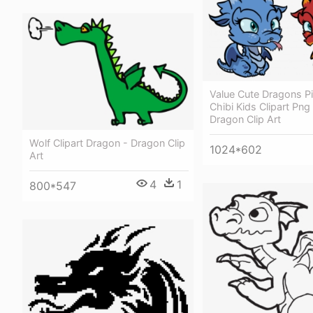
Value Cute Dragons Pi
Chibi Kids Clipart Png
Dragon Clip Art
Wolf Clipart Dragon - Dragon Clip
1024*602
Art
4
1
800*547