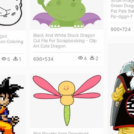
Small Image
Green Drag
Pet Pals B
Pp-dggn-f
900*724
Black And White Stock Dragon
gon
Cut File For Scrapbooking - Clip
gon Coloring
Art Cute Dragon
4
2
696*534
5
1
Png Royalty Free Download