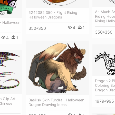
As Much As
5242382 350 - Flight Rising
Riding Hood
Halloween Dragons
Rising Hal
 - Halloween
4
1
350*350
350*350
4
1
Dragon 2 Bl
Coloring Bo
Dragon Bla
 Clip Art
Basilisk Skin Tundra - Halloween
1979*995
Chinese
Dragon Drawing Ideas