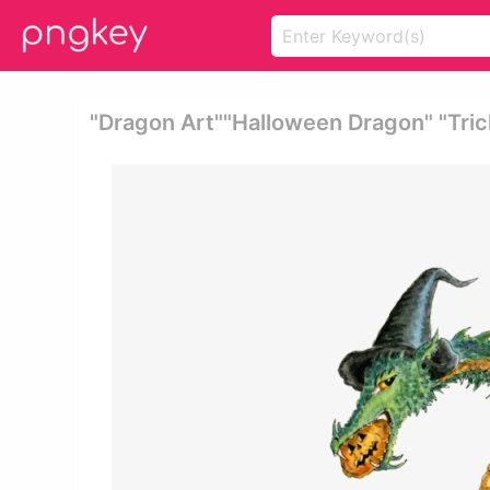
"dragon Art""halloween Dragon" "tric