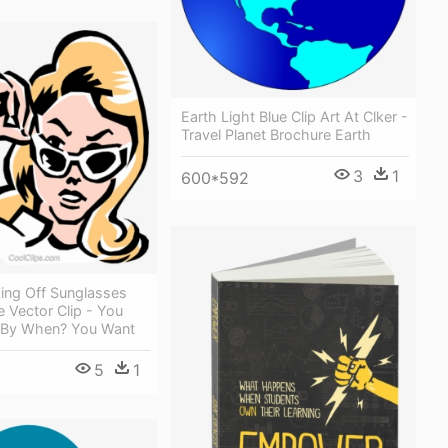
Earth Light Blue Clip Art At Clker -
Travel Planet Brochure Earth
3
1
600*592
ng Off Sunglasses
e Vector Clip - You
 By When? You Want
5
1