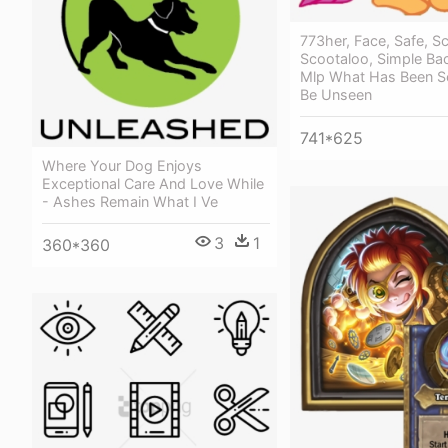
773her, Face, Safe, S
Scootaloo, Simple Ba
Mlp What Has Been S
Be Unseen
741*625
Where Your Dog Enjoys
Exceptional Care And Love While
- Ashes Remain What I Ve
3
1
360*360