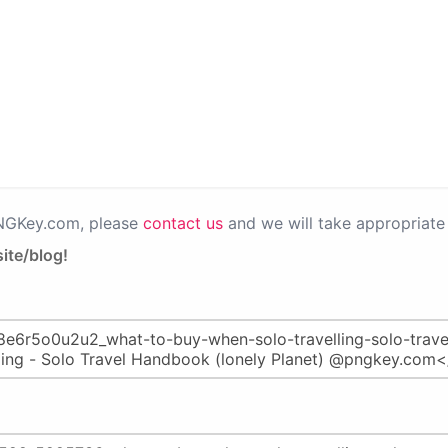
PNGKey.com, please
contact us
and we will take appropriate 
ite/blog!