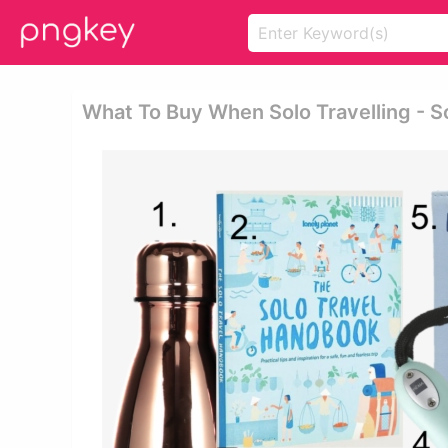
What To Buy When Solo Travelling - S