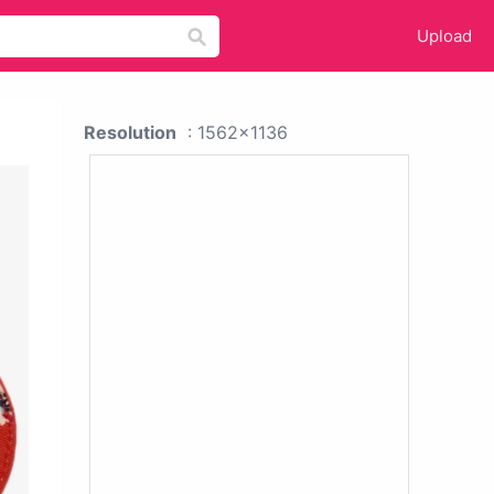
Upload
Resolution
: 1562x1136