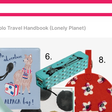
olo Travel Handbook (lonely Planet)