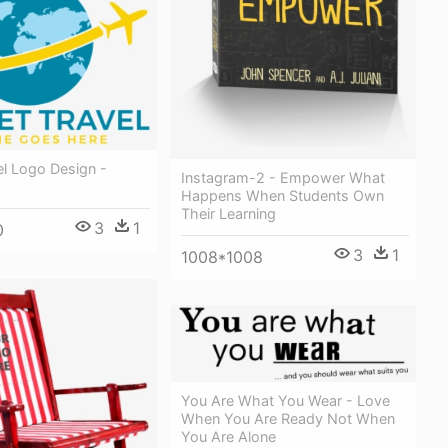
el Logo Design -
Instagram-2 - Empower What
Happens When Students Own
Their Learning
3
1
0
3
1
1008*1008
You Are What You Wear - Love
When You Are Ready Not When
You Are Alone