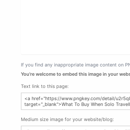
If you find any inappropriate image content on 
You're welcome to embed this image in your webs
Text link to this page:
Medium size image for your website/blog: