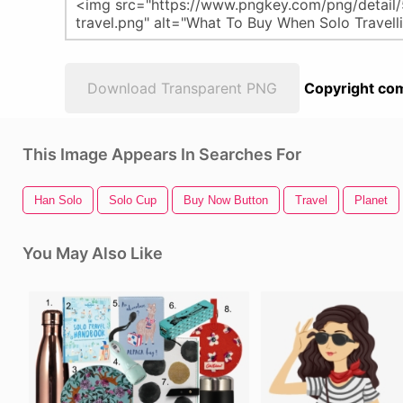
Download Transparent PNG
Copyright com
This Image Appears In Searches For
Han Solo
Solo Cup
Buy Now Button
Travel
Planet
You May Also Like