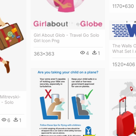
1170*630
Girl About Glob - Travel Go Solo
Girl Icon Png
The Walls O
What Set I 
4
1
363*363
1520*406
Mitrevski-
 - Solo
6
1