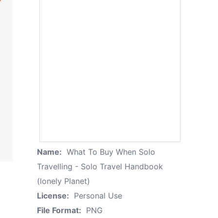
Name:
What To Buy When Solo
Travelling - Solo Travel Handbook
(lonely Planet)
License:
Personal Use
File Format:
PNG