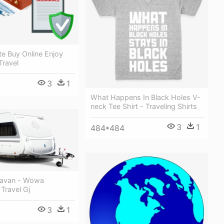
e Buy Online Enjoy
Travel
3
1
What Happens In Black Holes V-
neck Tee Shirt - Traveling Shirts
3
1
484*484
ravan - Wowa
 Travel Gj
3
1