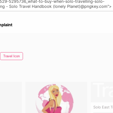
plaint
Travel Icon
Solo East T