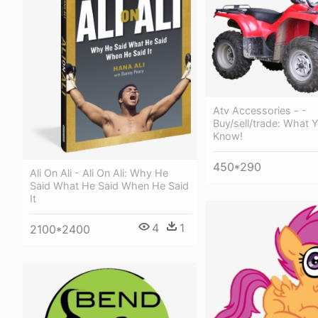
Atv Accessories - -
Buy/sell/trade: What
Know!
450*290
Ali On Ali - Ali On Ali: Why He
Said What He Said When He Said
It
4
1
2100*2400