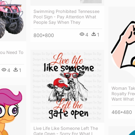
Swimming Prohibited Tennessee
Pool Sign - Pay Attention What
People Say When They
4
1
800*800
 You Need To
4
1
Woman Taki
Royalty Fre
Want What
466*480
Live Life Like Someone Left The
Gate Open - Sorry For What I