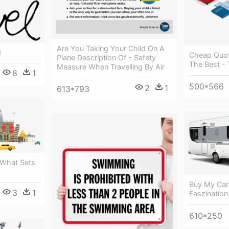
Are You Taking Your Child On A
g
Cheap Quot
Plane Description Of - Safety
The Best - 
Measure When Travelling By Air
8
1
500*566
2
1
613*793
 What Sets
Buy My Ca
3
1
Faszination
610*250