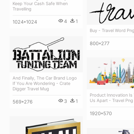
Keep Your Cash Safe When
Travelling
4
1
1024*1024
Buy - Travel Word Pn
800*277
And Finally, The Car Brand Logo
If You Are Wondering - Crate
Digger Travel Mug
Product Innovation Is
Us Apart - Travel Png
3
1
569*276
1920*570