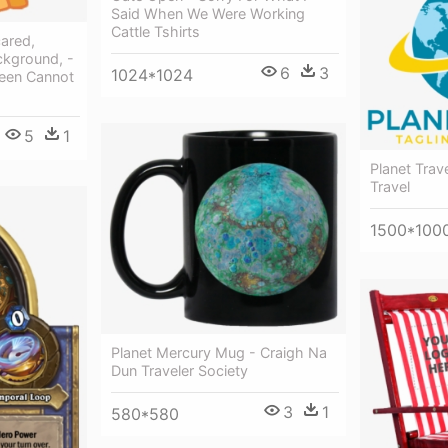
Said When We Were Working
Cattle Tshirts
cared,
ckground, -
6
3
1024*1024
een Cannot
5
1
Planet Trav
Travel
1500*100
Planet Mercury Mug - Craigh Na
Dun Traveler Society
3
1
580*580