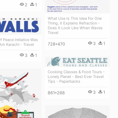
2
1
What Use Is This Idea For One
Thing, It Explains Refraction -
Does It Look Like When Waves
Travel
f Peace Initiative Was
3
1
728*470
Am Karachi - Travel
3
1
Cooking Classes & Food Tours -
Lonely Planet - Best Ever Travel
Tips - Paperbacks
3
1
861*288