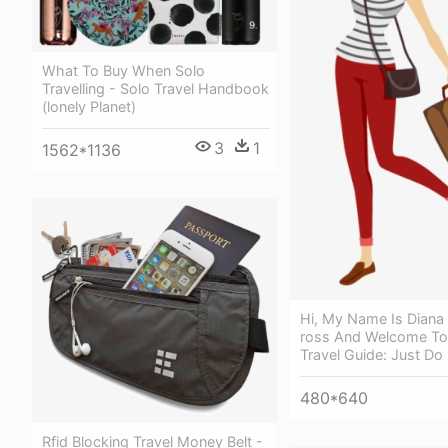
What To Buy When Solo
Travelling - Solo Travel Handbook
(lonely Planet)
3
1
1562*1136
Hi, My Name Is Diana 
ross And Welcome To
Travel Guide: Just Do
480*640
Rfid Blocking Travel Money Belt -