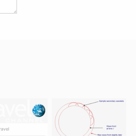
ravel