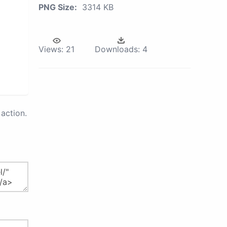
PNG Size:
3314 KB
Views:
21
Downloads:
4
action.