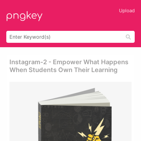
Upload
Instagram-2 - Empower What Happens
When Students Own Their Learning