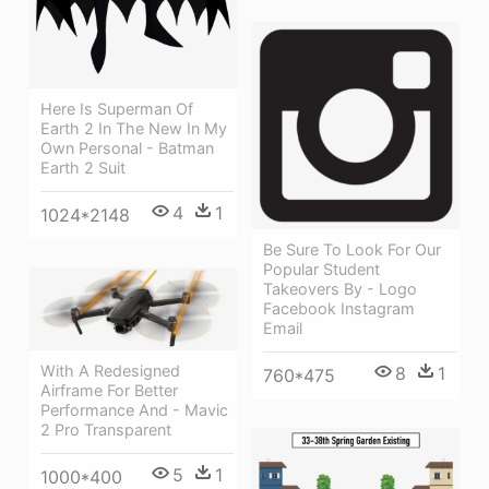
Here Is Superman Of
Earth 2 In The New In My
Own Personal - Batman
Earth 2 Suit
4
1
1024*2148
Be Sure To Look For Our
Popular Student
Takeovers By - Logo
Facebook Instagram
Email
With A Redesigned
8
1
760*475
Airframe For Better
Performance And - Mavic
2 Pro Transparent
5
1
1000*400