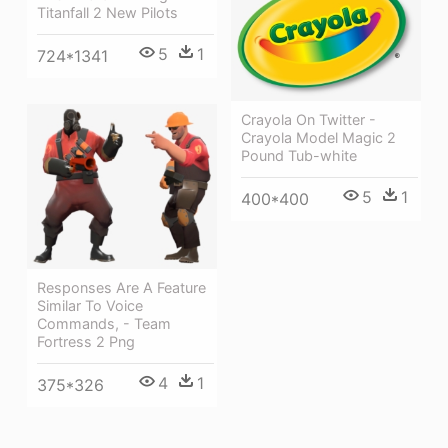
Titanfall 2 New Pilots
5
1
724*1341
Crayola On Twitter -
Crayola Model Magic 2
Pound Tub-white
5
1
400*400
Responses Are A Feature
Similar To Voice
Commands, - Team
Fortress 2 Png
4
1
375*326