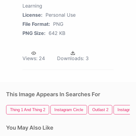
Learning
License:
Personal Use
File Format:
PNG
PNG Size:
642 KB
Views:
24
Downloads:
3
This Image Appears In Searches For
Thing 1 And Thing 2
Instagram Circle
Outlast 2
Instagram
You May Also Like