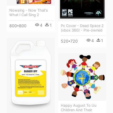
Nowsing - Now That's
What I Call Sing 2
4
1
800*800
Pc Cover - Dead Space 2
(xbox 360) - Pre-owned
4
1
520*720
Happy August To Uu
Children And Their