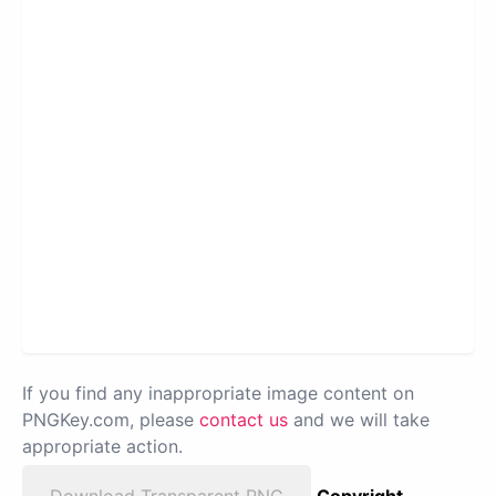
If you find any inappropriate image content on
PNGKey.com, please
contact us
and we will take
appropriate action.
Download Transparent PNG
Copyright