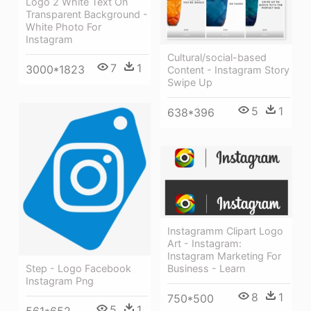
Logo 2 White Text On
Transparent Background -
White Photo For
Instagram
Cultural/social-based
7
1
3000*1823
Content - Instagram Story
Swipe Up
5
1
638*396
Instagramm Clipart Logo
Art - Instagram:
Instagram Marketing For
Business - Learn
Step - Logo Facebook
Instagram Png
8
1
750*500
5
1