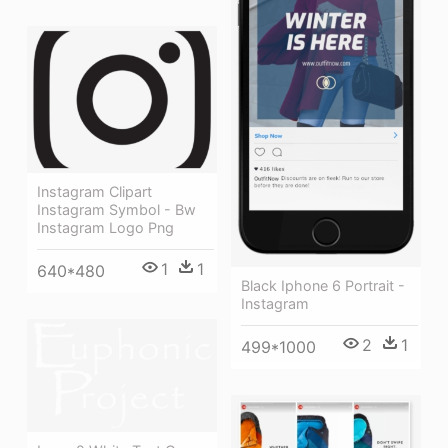
Instagram Clipart
Instagram Symbol - Bw
Instagram Logo Png
1
1
640*480
Black Iphone 6 Portrait -
Instagram
2
1
499*1000