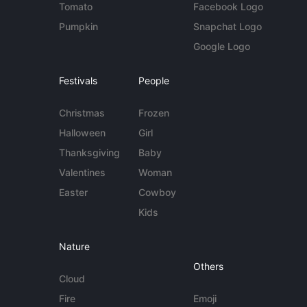
Tomato
Facebook Logo
Pumpkin
Snapchat Logo
Google Logo
Festivals
People
Christmas
Frozen
Halloween
Girl
Thanksgiving
Baby
Valentines
Woman
Easter
Cowboy
Kids
Nature
Others
Cloud
Fire
Emoji