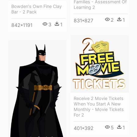
Families - Assessment Of
Bowden's Own Fine Clay
Learning 2
Bar - 2 Pack
2
1
831*827
3
1
842*1191
Receive 2 Movie Tickets
When You Start A New
Monthly - Movie Tickets
For 2
5
1
401*392