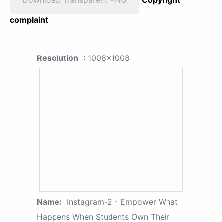
complaint
Resolution
: 1008x1008
Name:
Instagram-2 - Empower What
Happens When Students Own Their