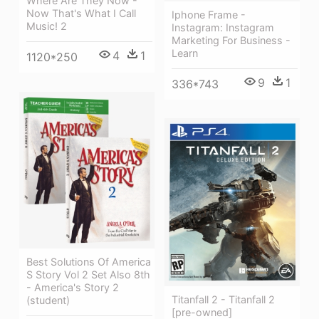
Where Are They Now -
Now That's What I Call
Iphone Frame -
Music! 2
Instagram: Instagram
Marketing For Business -
Learn
4
1
1120*250
9
1
336*743
Best Solutions Of America
S Story Vol 2 Set Also 8th
- America's Story 2
Titanfall 2 - Titanfall 2
(student)
[pre-owned]