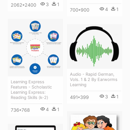
3
1
2062*2400
4
1
700*900
Audio - Rapid German,
Vols. 1 & 2 By Earworms
Learning Express
Learning
Features - Scholastic
Learning Express:
3
1
491*399
Reading Skills (k-2)
4
1
736*768