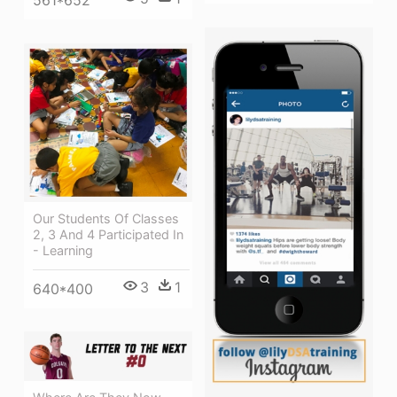
561*652
Our Students Of Classes
2, 3 And 4 Participated In
- Learning
3
1
640*400