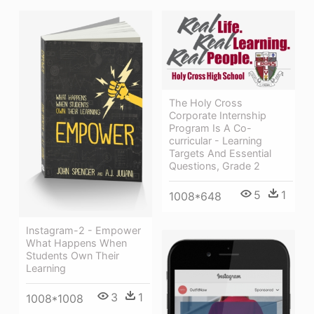
The Holy Cross
Corporate Internship
Program Is A Co-
curricular - Learning
Targets And Essential
Questions, Grade 2
5
1
1008*648
Instagram-2 - Empower
What Happens When
Students Own Their
Learning
3
1
1008*1008