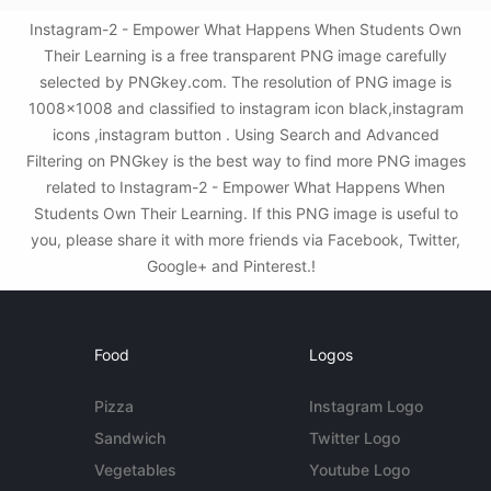
Instagram-2 - Empower What Happens When Students Own
Their Learning is a free transparent PNG image carefully
selected by PNGkey.com. The resolution of PNG image is
1008x1008 and classified to instagram icon black,instagram
icons ,instagram button . Using Search and Advanced
Filtering on PNGkey is the best way to find more PNG images
related to Instagram-2 - Empower What Happens When
Students Own Their Learning. If this PNG image is useful to
you, please share it with more friends via Facebook, Twitter,
Google+ and Pinterest.!
Food
Logos
Pizza
Instagram Logo
Sandwich
Twitter Logo
Vegetables
Youtube Logo