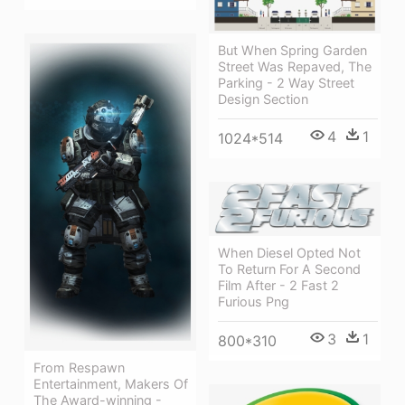
But When Spring Garden
Street Was Repaved, The
Parking - 2 Way Street
Design Section
4
1
1024*514
When Diesel Opted Not
To Return For A Second
Film After - 2 Fast 2
Furious Png
3
1
800*310
From Respawn
Entertainment, Makers Of
The Award-winning -