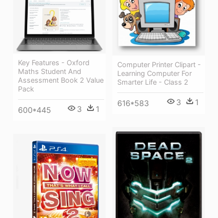
Key Features - Oxford
Computer Printer Clipart -
Maths Student And
Learning Computer For
Assessment Book 2 Value
Smarter Life - Class 2
Pack
3
1
616*583
3
1
600*445