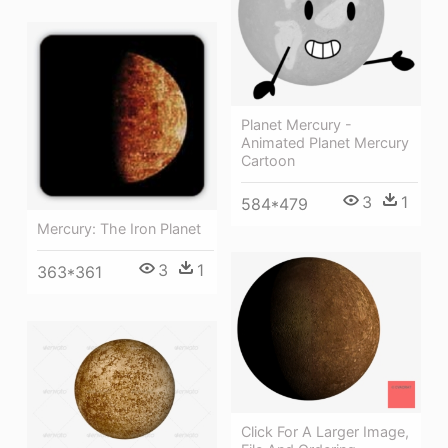
Planet Mercury -
Animated Planet Mercury
Cartoon
3
1
584*479
Mercury: The Iron Planet
3
1
363*361
Click For A Larger Image,