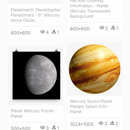
File And Ordering
Information - Planet
Planet/earth Planet/jupiter
Mercury Transparent
Planet/mars - 6" Mercury
Background
Mova Globe
2
1
800*600
4
1
800*600
Mercury Space Planet
Planets Saturn Erth -
Planet Mercury Poster -
Planet
Planet
3
2
1024*1005
3
1
500*500