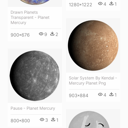
4
1
1280*1222
Drawn Planets
Transparent - Planet
Mercury
9
2
900*676
Solar System By Kendal -
Mercury Planet Png
4
1
903*884
Pause - Planet Mercury
3
1
800*800