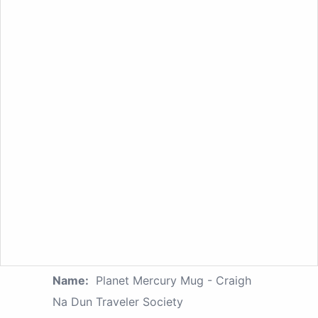
Name:
Planet Mercury Mug - Craigh
Na Dun Traveler Society