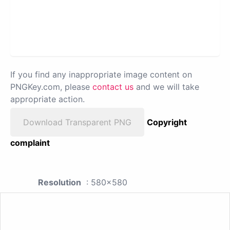
If you find any inappropriate image content on
PNGKey.com, please
contact us
and we will take
appropriate action.
Download Transparent PNG
Copyright
complaint
Resolution
: 580x580