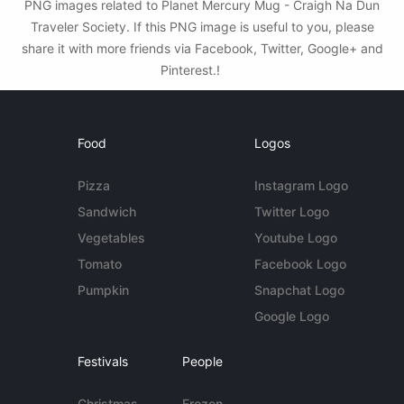
PNG images related to Planet Mercury Mug - Craigh Na Dun
Traveler Society. If this PNG image is useful to you, please
share it with more friends via Facebook, Twitter, Google+ and
Pinterest.!
Food
Logos
Pizza
Instagram Logo
Sandwich
Twitter Logo
Vegetables
Youtube Logo
Tomato
Facebook Logo
Pumpkin
Snapchat Logo
Google Logo
Festivals
People
Christmas
Frozen