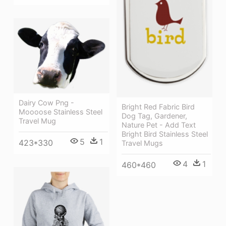
Dairy Cow Png -
Bright Red Fabric Bird
Moooose Stainless Steel
Dog Tag, Gardener,
Travel Mug
Nature Pet - Add Text
Bright Bird Stainless Steel
5
1
423*330
Travel Mugs
4
1
460*460