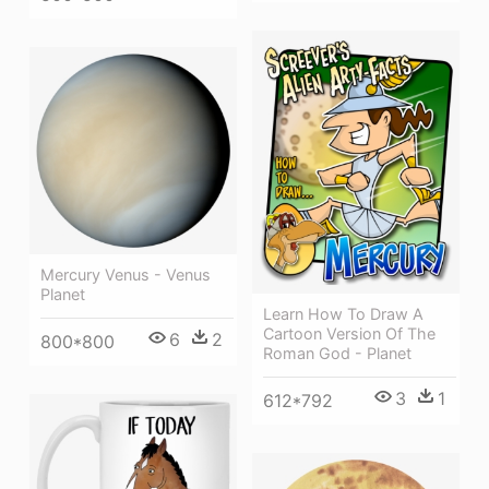
Mercury Venus - Venus
Planet
Learn How To Draw A
Cartoon Version Of The
6
2
800*800
Roman God - Planet
3
1
612*792