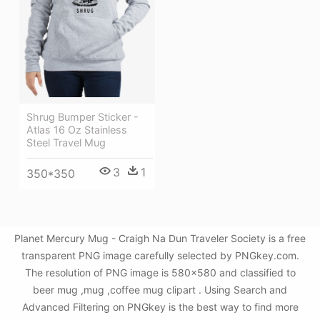
Shrug Bumper Sticker -
Atlas 16 Oz Stainless
Steel Travel Mug
3
1
350*350
Planet Mercury Mug - Craigh Na Dun Traveler Society is a free
transparent PNG image carefully selected by PNGkey.com.
The resolution of PNG image is 580x580 and classified to
beer mug ,mug ,coffee mug clipart . Using Search and
Advanced Filtering on PNGkey is the best way to find more