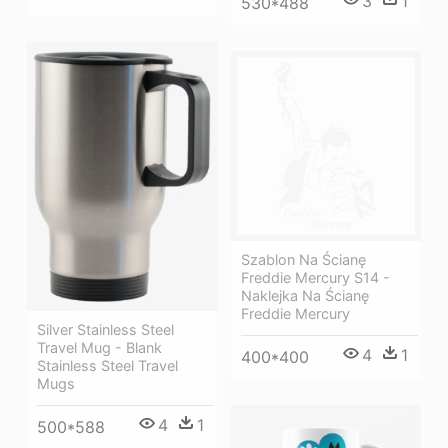
3
1
530*488
Szablon Na Ścianę
Freddie Mercury S14 -
Naklejka Na Ścianę
Freddie Mercury
Silver Stainless Steel
Travel Mug - Blank
4
1
400*400
Stainless Steel Travel
Mugs
4
1
500*588