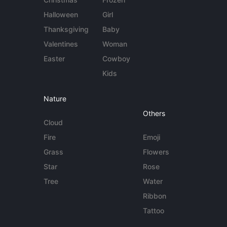
Halloween
Girl
Thanksgiving
Baby
Valentines
Woman
Easter
Cowboy
Kids
Nature
Others
Cloud
Fire
Emoji
Grass
Flowers
Star
Rose
Tree
Water
Ribbon
Tattoo