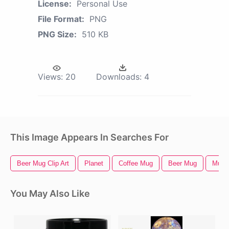
License:
Personal Use
File Format:
PNG
PNG Size:
510 KB
Views:
20
Downloads:
4
This Image Appears In Searches For
Beer Mug Clip Art
Planet
Coffee Mug
Beer Mug
Mug
You May Also Like