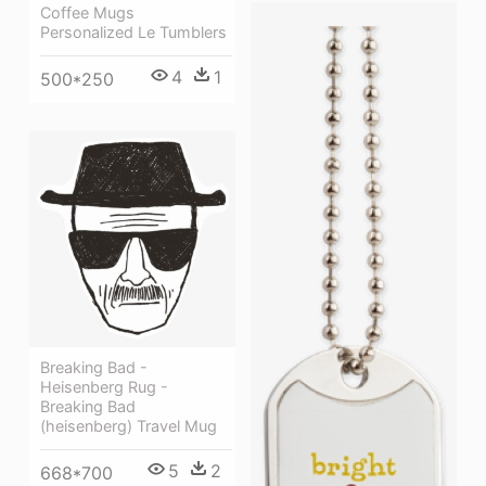
Coffee Mugs
Personalized Le Tumblers
4
1
500*250
Breaking Bad -
Heisenberg Rug -
Breaking Bad
(heisenberg) Travel Mug
5
2
668*700