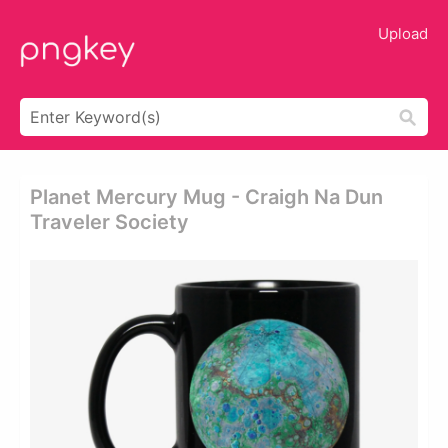
Upload
Planet Mercury Mug - Craigh Na Dun
Traveler Society