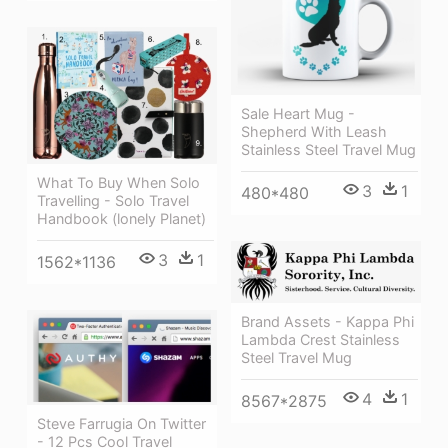
Sale Heart Mug -
Shepherd With Leash
Stainless Steel Travel Mug
What To Buy When Solo
3
1
480*480
Travelling - Solo Travel
Handbook (lonely Planet)
3
1
1562*1136
Brand Assets - Kappa Phi
Lambda Crest Stainless
Steel Travel Mug
4
1
8567*2875
Steve Farrugia On Twitter
- 12 Pcs Cool Travel