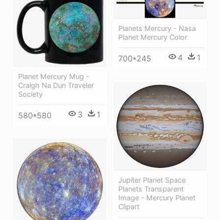
Planets Mercury - Nasa
Planet Mercury Color
4
1
700*245
Planet Mercury Mug -
Craigh Na Dun Traveler
Society
3
1
580*580
Jupiter Planet Space
Planets Transparent
Image - Mercury Planet
Clipart