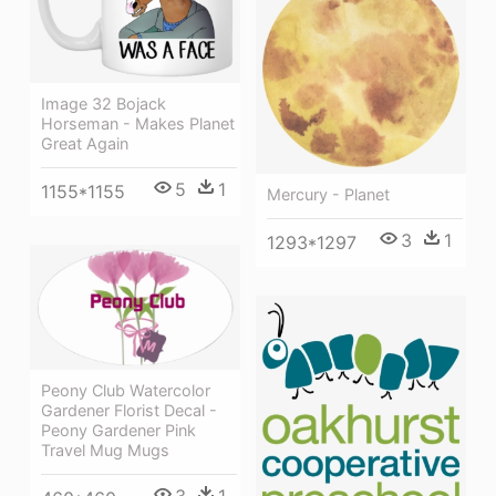
Image 32 Bojack
Horseman - Makes Planet
Great Again
5
1
1155*1155
Mercury - Planet
3
1
1293*1297
Peony Club Watercolor
Gardener Florist Decal -
Peony Gardener Pink
Travel Mug Mugs