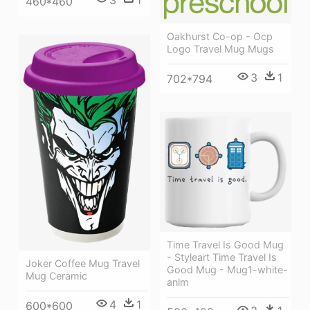
3
1
460*460
Oakhurst Co-op - Ocp
Logo Travel Mug Mugs
3
1
702*794
Time Travel Is Good Mug
- Styleart Time Travel Is
Joker Coffee Mug Travel
Good Mug - Mug1-white-
Mug Ceramic
anlm
4
1
600*600