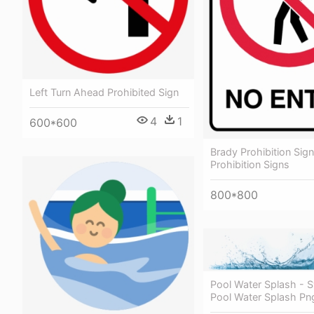
Left Turn Ahead Prohibited Sign
4
1
600*600
Brady Prohibition Sign
Prohibition Signs
800*800
Pool Water Splash -
Pool Water Splash Pn