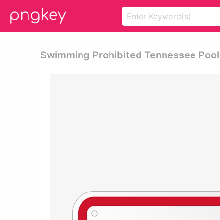
Swimming Prohibited Tennessee Pool 