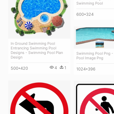
Swimming Pool
600*324
In Ground Swimming Pool
Entrancing Swimming Pool
Designs - Swimming Pool Plan
Swimming Pool Png 
Design
Pool Image Png
4
1
500*420
1024*396