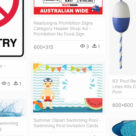
Readysigns Prohibition Signs
Category Header Shop Ad -
Prohibition No Food Sign
3
1
600*315
s -
83' Pool Re
5
1
Lines Kits 
Pool
600*600
Summer Clipart Swimming Pool -
 Swimming
Swimming Pool Invitation Cards
g