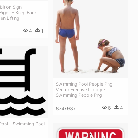
bition Sign -
 Signs - Keep Back
en Lifting
4
1
Swimming Pool People Png
Vector Freeuse Library -
Swimming People Png
6
4
874*937
ool - Swimming Pool