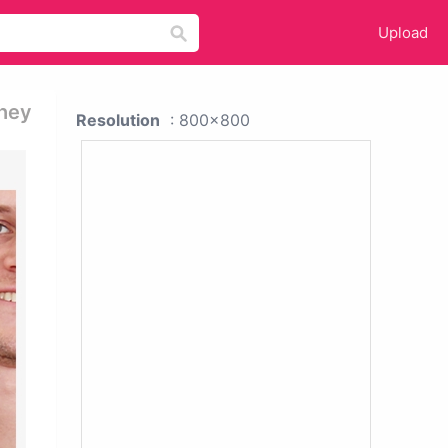
Upload
They
Resolution
: 800x800