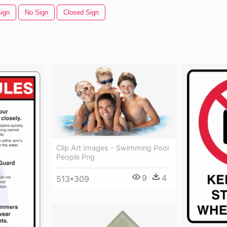
ign
No Sign
Closed Sign
Clip Art Images - Swimming Pool
People Png
9
4
513*309