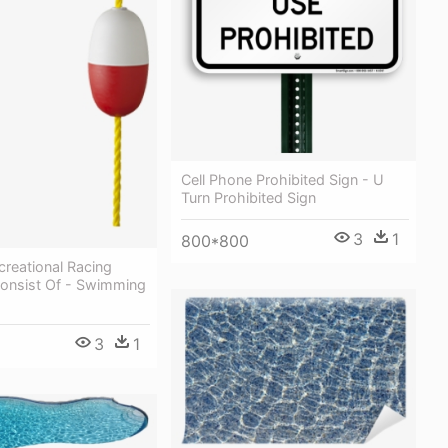
Cell Phone Prohibited Sign - U
Turn Prohibited Sign
3
1
800*800
creational Racing
Consist Of - Swimming
3
1