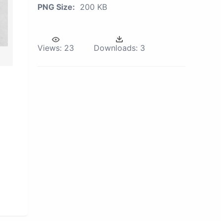
PNG Size:
200 KB
Views:
23
Downloads:
3