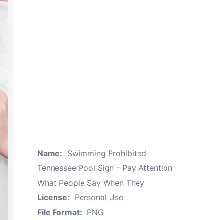
Name:
Swimming Prohibited
Tennessee Pool Sign - Pay Attention
What People Say When They
License:
Personal Use
File Format:
PNG