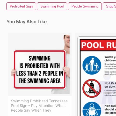
Prohibited Sign
Swimming Pool
People Swimming
Stop S
You May Also Like
Swimming Prohibited Tennessee
Pool Sign - Pay Attention What
People Say When They