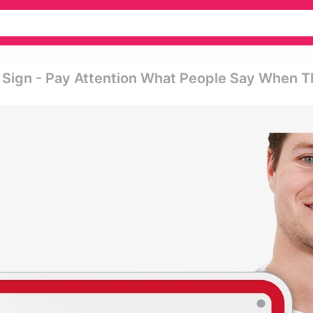
Sign - Pay Attention What People Say When 