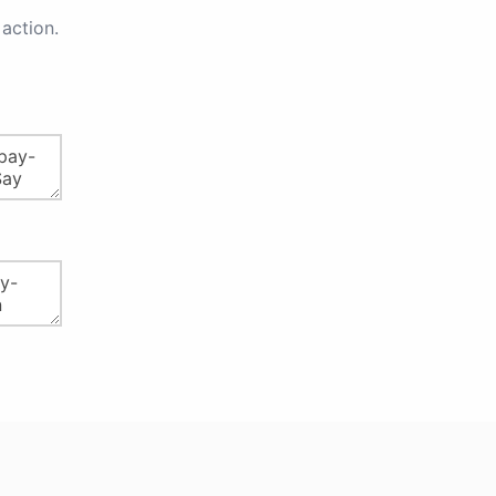
action.