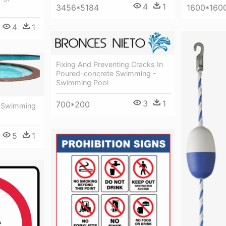
4
1
3456*5184
1600*160
4
1
Fixing And Preventing Cracks In
Poured-concrete Swimming -
Swimming Pool
3
1
700*200
- Swimming
5
1