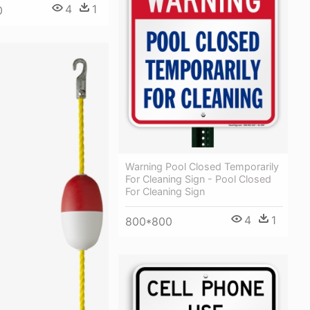
4
1
0
Warning Pool Closed Temporarily
For Cleaning Sign - Pool Closed
For Cleaning Sign
4
1
800*800