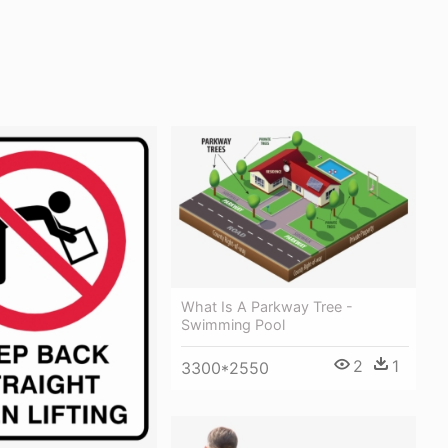
What Is A Parkway Tree -
Swimming Pool
2
1
3300*2550