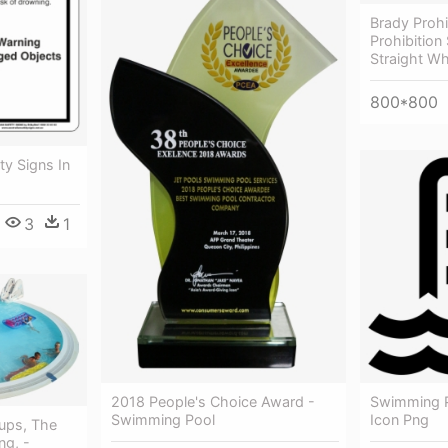
Brady Prohi
Prohibition
Straight Wh
800*800
ty Signs In
3
1
2018 People's Choice Award -
Swimming P
Swimming Pool
Icon Png
ups, The
ng, -