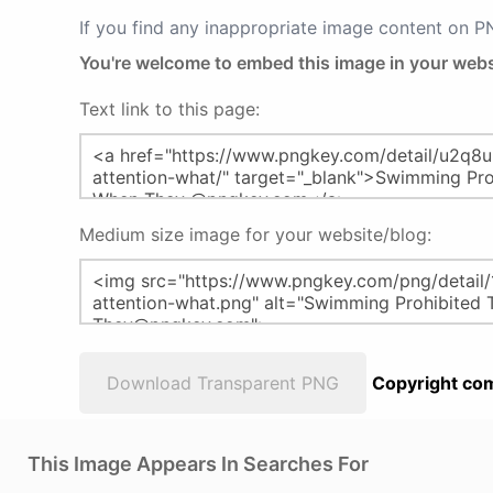
If you find any inappropriate image content on 
You're welcome to embed this image in your webs
Text link to this page:
Medium size image for your website/blog:
Download Transparent PNG
Copyright com
This Image Appears In Searches For