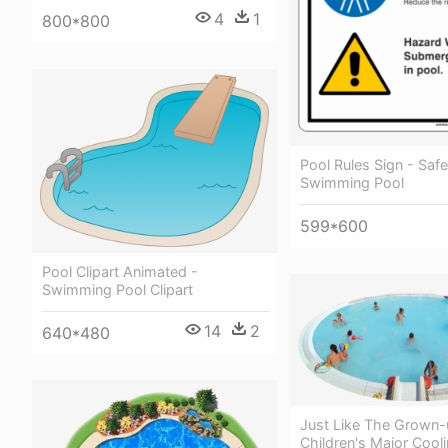
4
1
800*800
Pool Rules Sign - Safe
Swimming Pool
599*600
Pool Clipart Animated -
Swimming Pool Clipart
14
2
640*480
Just Like The Grown-
Children's Major Cooli