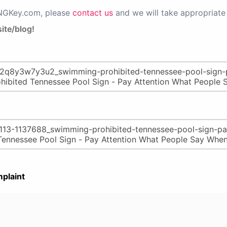
PNGKey.com, please
contact us
and we will take appropriate 
ite/blog!
plaint