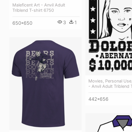
Maleficent Art - Anvil Adult
Triblend T-shirt 6750
3
1
650*650
Movies, Personal Use
- Anvil Adult Triblend
442*656