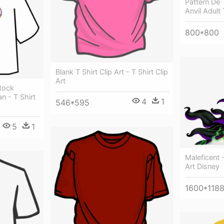
Pattern De
Anvil Adult
800*800
Blank T Shirt Clip Art - T Shirt Clip
Art
Stock
n - T Shirt
4
1
546*595
5
1
Maleficent 
Art Disney
1600*118