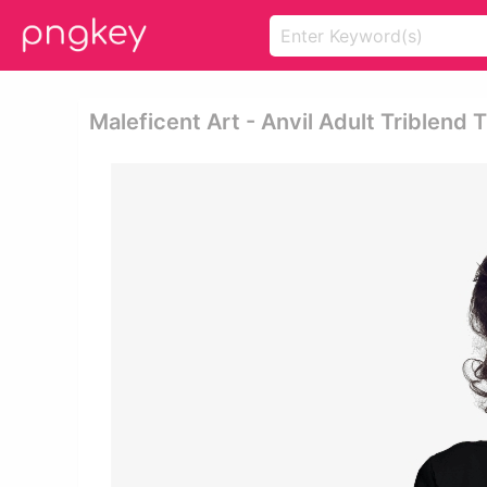
Maleficent Art - Anvil Adult Triblend 