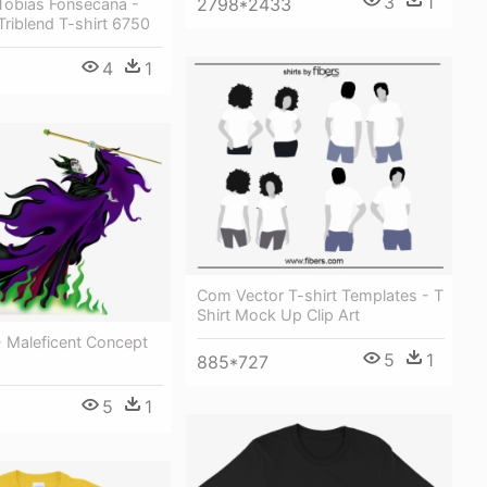
3
1
2798*2433
 Tobias Fonsecana -
 Triblend T-shirt 6750
4
1
Com Vector T-shirt Templates - T
Shirt Mock Up Clip Art
- Maleficent Concept
5
1
885*727
5
1
8