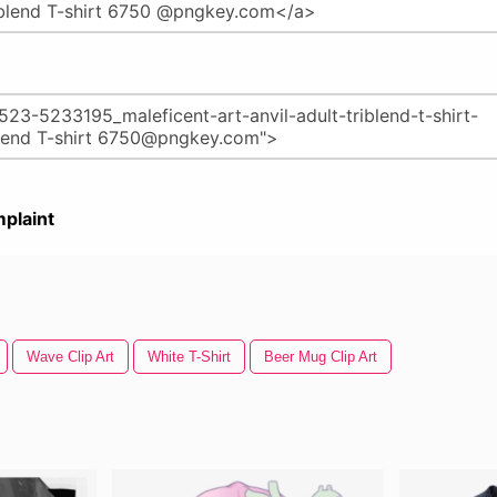
plaint
Wave Clip Art
White T-Shirt
Beer Mug Clip Art