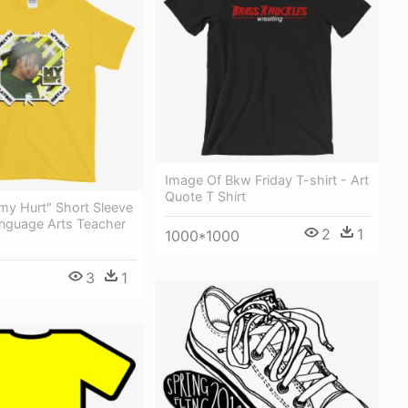
Image Of Bkw Friday T-shirt - Art
Quote T Shirt
y Hurt" Short Sleeve
anguage Arts Teacher
2
1
1000*1000
3
1