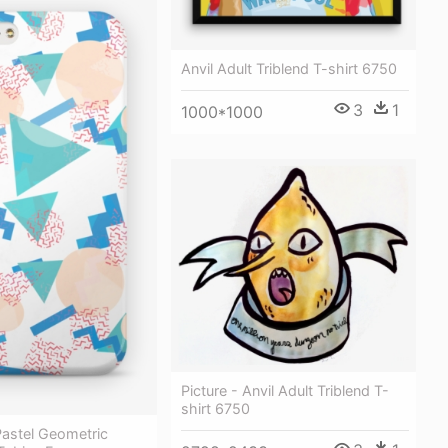
Anvil Adult Triblend T-shirt 6750
3
1
1000*1000
Picture - Anvil Adult Triblend T-
shirt 6750
Pastel Geometric