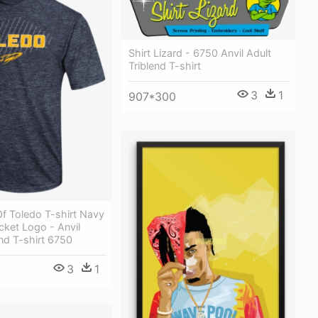
Shirt Lizard - 6750 Anvil Adult
Triblend T-shirt
3
1
907*300
Of Toledo T-shirt Navy
ket Logo - Anvil
end T-shirt 6750
3
1