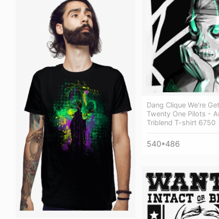
Dang Clique We're Get
Twenty One Pilots - An
Triblend T-shirt 6750
540*486