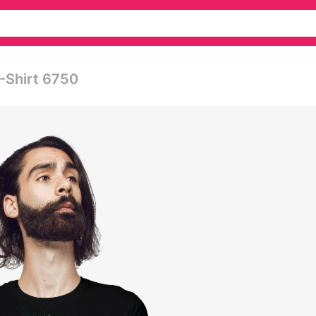
T-Shirt 6750