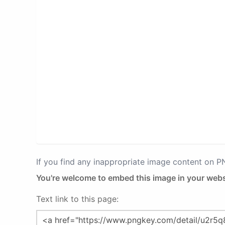
If you find any inappropriate image content on 
You're welcome to embed this image in your webs
Text link to this page: