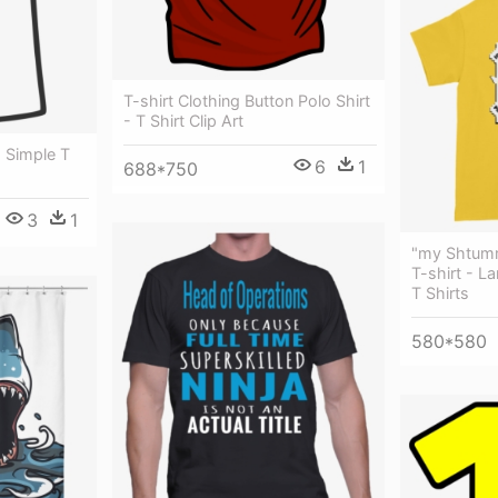
T-shirt Clothing Button Polo Shirt
- T Shirt Clip Art
- Simple T
6
1
688*750
3
1
"my Shtumm
T-shirt - L
T Shirts
580*580