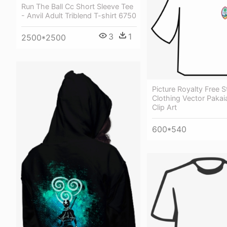
Run The Ball Cc Short Sleeve Tee
- Anvil Adult Triblend T-shirt 6750
3
1
2500*2500
Picture Royalty Free 
Clothing Vector Pakaia
Clip Art
600*540