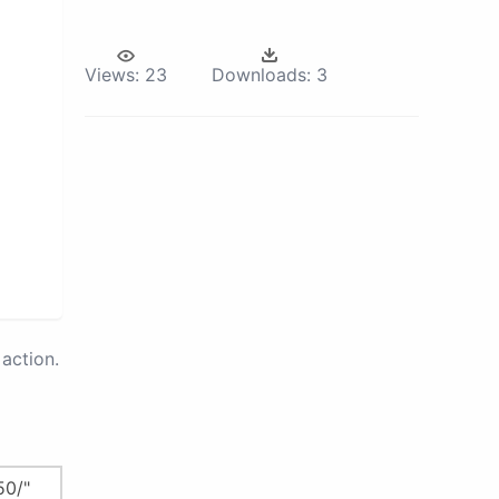
Views:
23
Downloads:
3
action.