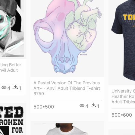
ting Better
vil Adult
A Pastel Version Of The Previous
4
1
Art~ - Anvil Adult Triblend T-shirt
University 
6750
Heather Roc
Adult Tribl
4
1
500*500
600*600