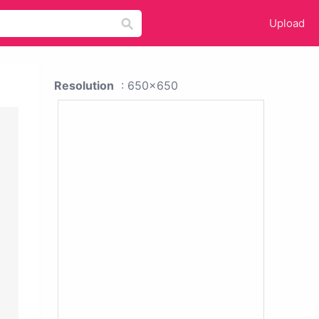
Upload
Resolution
: 650x650