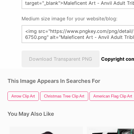
Medium size image for your website/blog:
Download Transparent PNG
Copyright com
This Image Appears In Searches For
Arrow Clip Art
Christmas Tree Clip Art
American Flag Clip Art
You May Also Like