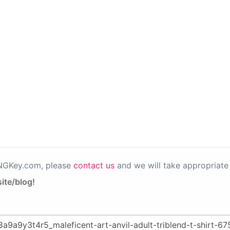
PNGKey.com, please
contact us
and we will take appropriate 
ite/blog!