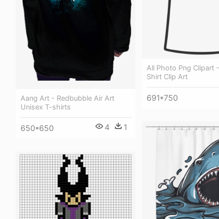
All Photo Png Clipart 
Shirt Clip Art
691*750
Aang Art - Redbubble Air Art
Unisex T-shirts
4
1
650*650