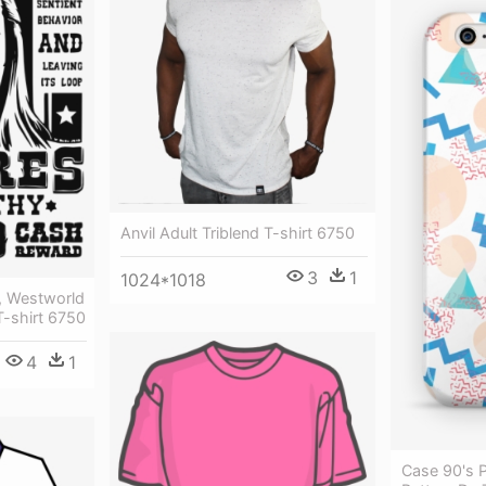
Anvil Adult Triblend T-shirt 6750
3
1
1024*1018
, Westworld
 T-shirt 6750
4
1
Case 90's 