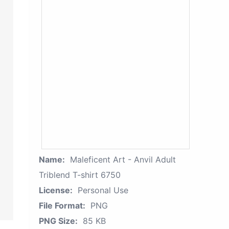
Name:
Maleficent Art - Anvil Adult
Triblend T-shirt 6750
License:
Personal Use
File Format:
PNG
PNG Size:
85 KB