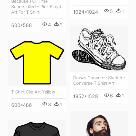
Because Full Time
Superskilled - Pink Floyd
5
1
1024*1024
Art For T Shirt
4
1
600*588
Drawn Converse Sketch -
Converse T Shirt Art
T Shirt Clip Art Yellow
6
1
1952*1528
3
1
600*486