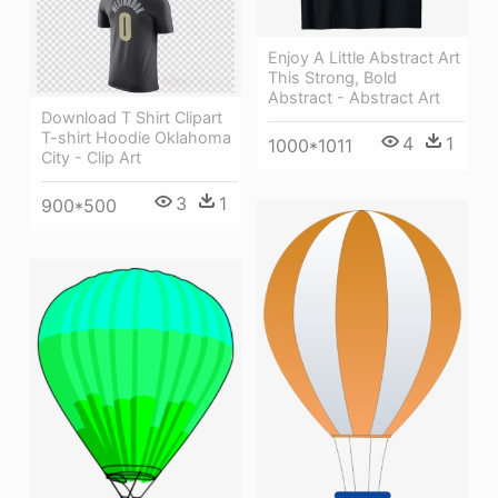
Enjoy A Little Abstract Art
This Strong, Bold
Abstract - Abstract Art
Download T Shirt Clipart
T-shirt Hoodie Oklahoma
4
1
1000*1011
City - Clip Art
3
1
900*500