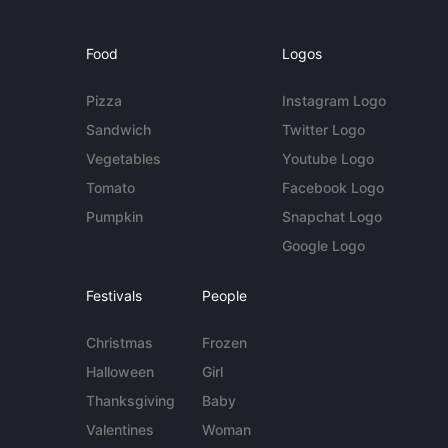
Food
Logos
Pizza
Instagram Logo
Sandwich
Twitter Logo
Vegetables
Youtube Logo
Tomato
Facebook Logo
Pumpkin
Snapchat Logo
Google Logo
Festivals
People
Christmas
Frozen
Halloween
Girl
Thanksgiving
Baby
Valentines
Woman