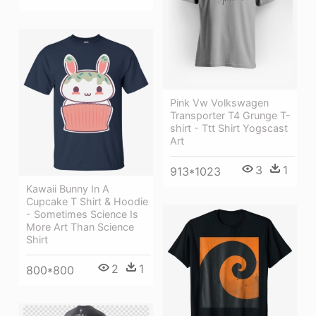
Pink Vw Volkswagen
Transporter T4 Grunge T-
shirt - Ttt Shirt Yogscast
Art
3
1
913*1023
Kawaii Bunny In A
Cupcake T Shirt & Hoodie
- Sometimes Science Is
More Art Than Science
Shirt
2
1
800*800