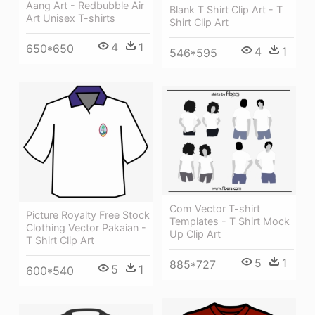
Aang Art - Redbubble Air
Blank T Shirt Clip Art - T
Art Unisex T-shirts
Shirt Clip Art
4
1
650*650
4
1
546*595
Com Vector T-shirt
Picture Royalty Free Stock
Templates - T Shirt Mock
Clothing Vector Pakaian -
Up Clip Art
T Shirt Clip Art
5
1
885*727
5
1
600*540