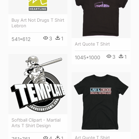
Buy Art Not Drugs T Shirt
Lebron
3
1
541*612
Art Quote T Shirt
3
1
1045*1000
Softball Clipart - Martial
Arts T Shirt Design
Art Quote T Shirt
4
1
761*761