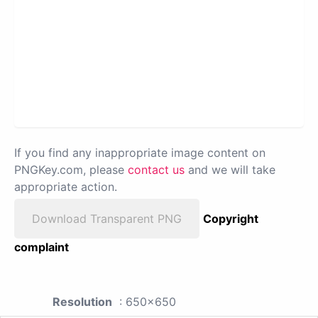
If you find any inappropriate image content on
PNGKey.com, please
contact us
and we will take
appropriate action.
Download Transparent PNG
Copyright
complaint
Resolution
: 650x650