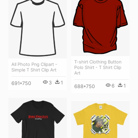
T-shirt Clothing Button
All Photo Png Clipart -
Polo Shirt - T Shirt Clip
Simple T Shirt Clip Art
Art
3
1
691*750
6
1
688*750