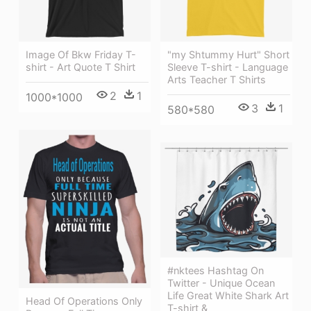
"my Shtummy Hurt" Short
Image Of Bkw Friday T-
Sleeve T-shirt - Language
shirt - Art Quote T Shirt
Arts Teacher T Shirts
2
1
1000*1000
3
1
580*580
#nktees Hashtag On
Twitter - Unique Ocean
Life Great White Shark Art
Head Of Operations Only
T-shirt &