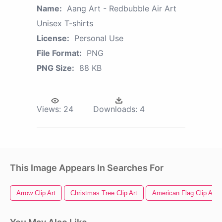
Name:
Aang Art - Redbubble Air Art
Unisex T-shirts
License:
Personal Use
File Format:
PNG
PNG Size:
88 KB
Views:
24
Downloads:
4
This Image Appears In Searches For
Arrow Clip Art
Christmas Tree Clip Art
American Flag Clip Art