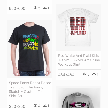
5
1
600*600
Red White And Plaid Kids
T-shirt - Sword Art Online
Workout Shirt
3
1
484*484
Space Pants Robot Dance
T-shirt For The Funny
Sketch - Custom Tee
Shirt Art
4
1
350*350