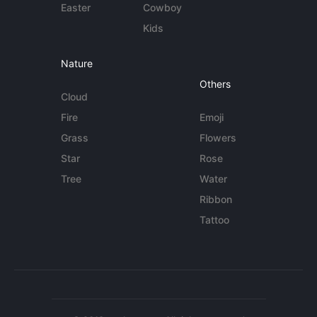
Easter
Cowboy
Kids
Nature
Others
Cloud
Fire
Emoji
Grass
Flowers
Star
Rose
Tree
Water
Ribbon
Tattoo