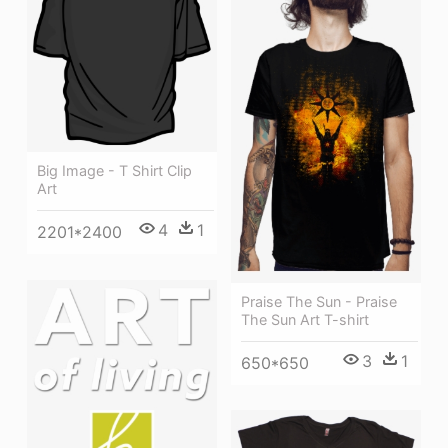
Big Image - T Shirt Clip
Art
4
1
2201*2400
Praise The Sun - Praise
The Sun Art T-shirt
3
1
650*650