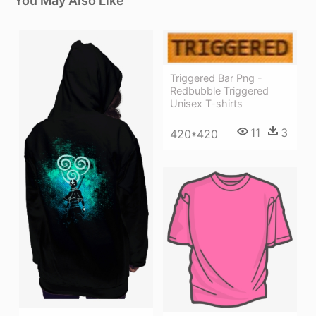
You May Also Like
Triggered Bar Png -
Redbubble Triggered
Unisex T-shirts
11
3
420*420