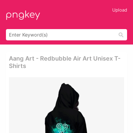
Upload
Aang Art - Redbubble Air Art Unisex T-
Shirts