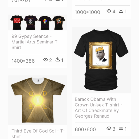
4
1
1000*1000
99 Gypsy Seance -
Martial Arts Seminar T
Shirt
2
1
1400*386
Barack Obama With
Crown Unisex T-shirt -
Art Of Checkmate By
Georges Renaud
3
1
600*600
Third Eye Of God Sol - T-
shirt