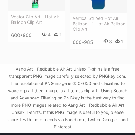
Vector Clip Art - Hot Air
Vertical Striped Hot Air
Balloon Clip Art
Balloon - 1 Hot Air Balloon
Clip Art
4
1
600*800
3
1
600*985
Aang Art - Redbubble Air Art Unisex T-shirts is a free
transparent PNG image carefully selected by PNGkey.com.
The resolution of PNG image is 650x650 and classified to
wave clip art ,beer mug clip art ,cross clip art . Using Search
and Advanced Filtering on PNGkey is the best way to find
more PNG images related to Aang Art - Redbubble Air Art
Unisex T-shirts. If this PNG image is useful to you, please
share it with more friends via Facebook, Twitter, Google+ and
Pinterest.!