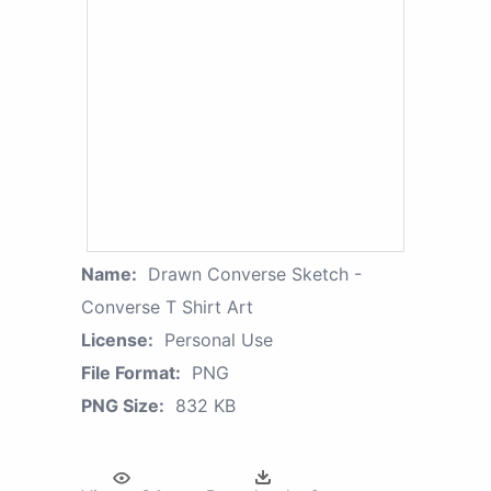
Name:
Drawn Converse Sketch -
Converse T Shirt Art
License:
Personal Use
File Format:
PNG
PNG Size:
832 KB