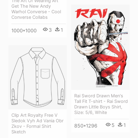
The Art Of Wearing Art
Get The New Andy
Warhol Converse - Cool
Converse Collabs
3
1
1000*1000
Rai Sword Drawn Men's
Tall Fit T-shirt - Rai Sword
Drawn Little Boys Shirt,
Size: 5/6, White
Clip Art Royalty Free V
Sledok Vyh Ad Vania Obr
5
1
850*1296
Zkov - Formal Shirt
Sketch