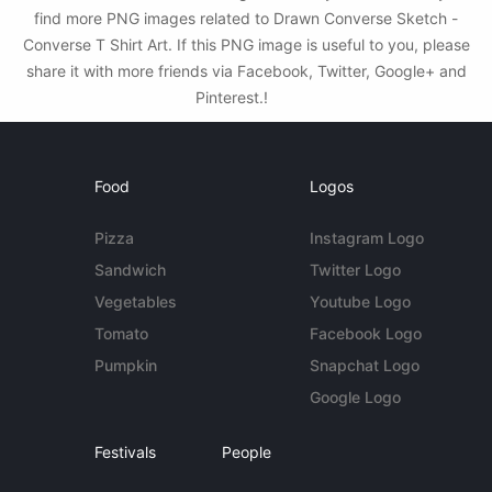
find more PNG images related to Drawn Converse Sketch -
Converse T Shirt Art. If this PNG image is useful to you, please
share it with more friends via Facebook, Twitter, Google+ and
Pinterest.!
Food
Logos
Pizza
Instagram Logo
Sandwich
Twitter Logo
Vegetables
Youtube Logo
Tomato
Facebook Logo
Pumpkin
Snapchat Logo
Google Logo
Festivals
People