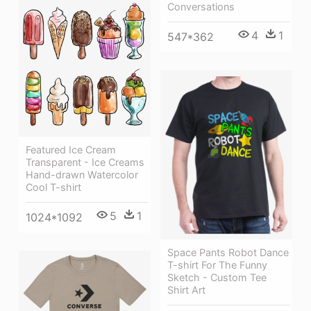
Conversations
4
1
547*362
Featured Ice Cream
Transparent - Ice Creams
Hand-drawn Watercolor
Cool T-shirt
5
1
1024*1092
Space Pants Robot Dance
T-shirt For The Funny
Sketch - Custom Tee
Shirt Art