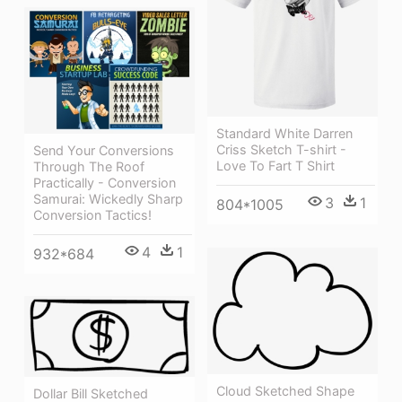
Standard White Darren
Criss Sketch T-shirt -
Send Your Conversions
Love To Fart T Shirt
Through The Roof
Practically - Conversion
Samurai: Wickedly Sharp
3
1
804*1005
Conversion Tactics!
4
1
932*684
Cloud Sketched Shape
Dollar Bill Sketched