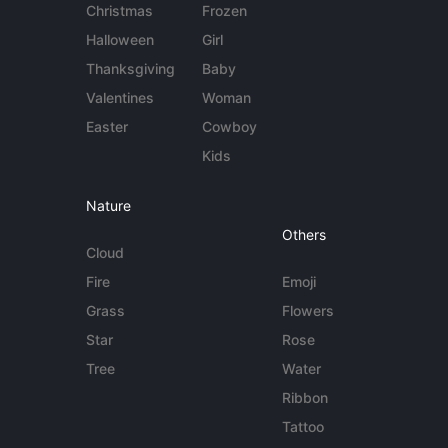
Christmas
Frozen
Halloween
Girl
Thanksgiving
Baby
Valentines
Woman
Easter
Cowboy
Kids
Nature
Others
Cloud
Fire
Emoji
Grass
Flowers
Star
Rose
Tree
Water
Ribbon
Tattoo