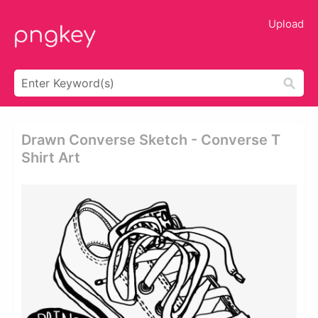
Upload
Drawn Converse Sketch - Converse T
Shirt Art