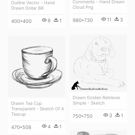
Comments - Hand Drawn
Outline Vector - Hand
Cloud Png
Drawn Dollar Bill
11
3
980*730
8
1
400*400
Drawn Golden Retriever
Simple - Sketch
Drawn Tea Cup
Transparent - Sketch Of A
Teacup
3
1
750*750
4
1
470*508