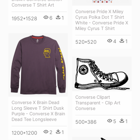
Converse T Shirt Art
Converse Pride X Miley
Cyrus Polka Dot T Shirt
6
1
1952*1528
White - Converse Pride X
Miley Cyrus T Shirt
4
1
520*520
Converse Clipart
Converse X Brain Dead
Transparent - Clip Art
Long Sleeve T Shirt Dusk
Converse
Purple - Converse X Brain
Dead Tee Longsleeve
5
1
500*386
2
1
1200*1200