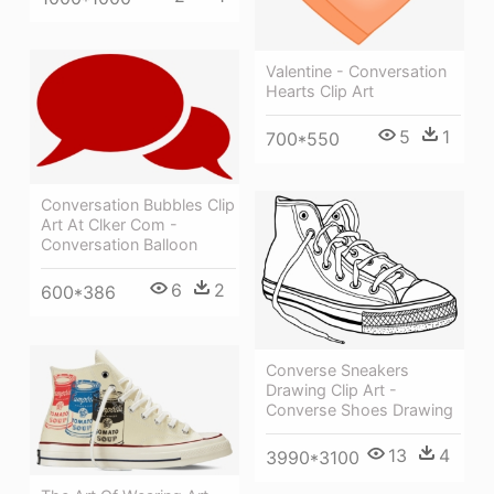
Valentine - Conversation
Hearts Clip Art
5
1
700*550
Conversation Bubbles Clip
Art At Clker Com -
Conversation Balloon
6
2
600*386
Converse Sneakers
Drawing Clip Art -
Converse Shoes Drawing
13
4
3990*3100