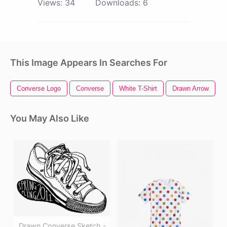
Views:
34
Downloads:
6
This Image Appears In Searches For
Converse Logo
Converse
White T-Shirt
Drawn Arrow
You May Also Like
Drawn Converse Sketch -