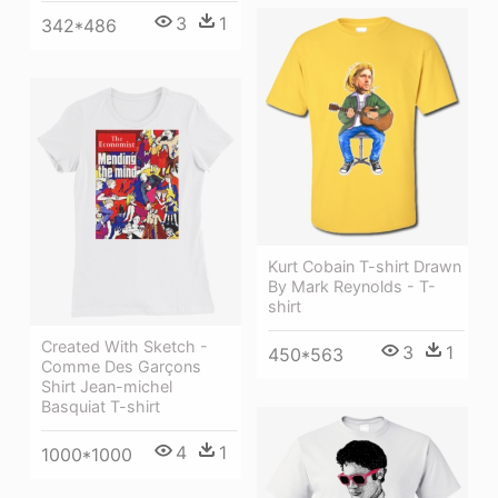
3
1
342*486
Kurt Cobain T-shirt Drawn
By Mark Reynolds - T-
shirt
Created With Sketch -
3
1
450*563
Comme Des Garçons
Shirt Jean-michel
Basquiat T-shirt
4
1
1000*1000