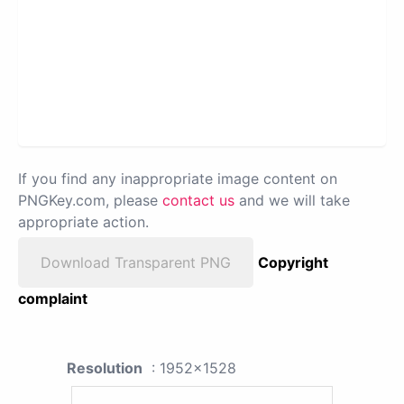
If you find any inappropriate image content on
PNGKey.com, please
contact us
and we will take
appropriate action.
Download Transparent PNG
Copyright
complaint
Resolution
: 1952x1528