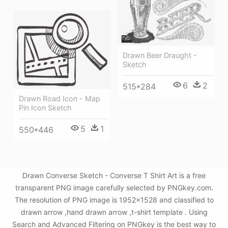
Drawn Beer Draught -
Sketch
6
2
515*284
Drawn Road Icon - Map
Pin Icon Sketch
5
1
550*446
Drawn Converse Sketch - Converse T Shirt Art is a free
transparent PNG image carefully selected by PNGkey.com.
The resolution of PNG image is 1952x1528 and classified to
drawn arrow ,hand drawn arrow ,t-shirt template . Using
Search and Advanced Filtering on PNGkey is the best way to