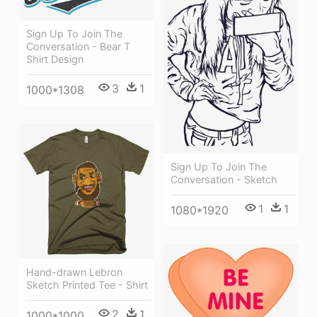
Sign Up To Join The
Conversation - Bear T
Shirt Design
3
1
1000*1308
Sign Up To Join The
Conversation - Sketch
1
1
1080*1920
Hand-drawn Lebron
Sketch Printed Tee - Shirt
2
1
1000*1000