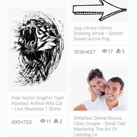
Jpg Library Library
Drawing Arrow - Sketch
Drawn Arrow Png
17
5
1518*657
Free Vector Graphic Tiger
Abstract Animal Wild Cat
- Lion Sketches T Shirts
Smilefast Dental Braces
11
2
495*720
Clinic Couple - Small Talk:
Mastering The Art Of
Learning Le