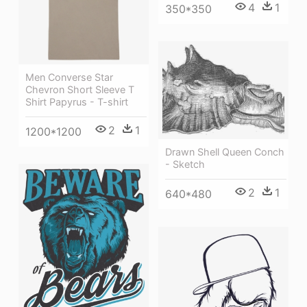
4
1
350*350
Men Converse Star
Chevron Short Sleeve T
Shirt Papyrus - T-shirt
2
1
1200*1200
Drawn Shell Queen Conch
- Sketch
2
1
640*480