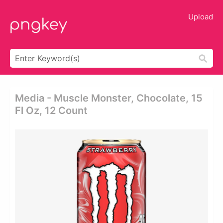
Upload
Media - Muscle Monster, Chocolate, 15
Fl Oz, 12 Count