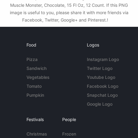
Muscle Monster, Chocolate, 15 Fl Oz, 12 Count. If this PNG
image is useful to you, please share it with more friends via
Facebook, Twitter, Google+ and Pinterest.!
Food
Logos
Pizza
Instagram Logo
Sandwich
Twitter Logo
Vegetables
Youtube Logo
Tomato
Facebook Logo
Pumpkin
Snapchat Logo
Google Logo
Festivals
People
Christmas
Frozen