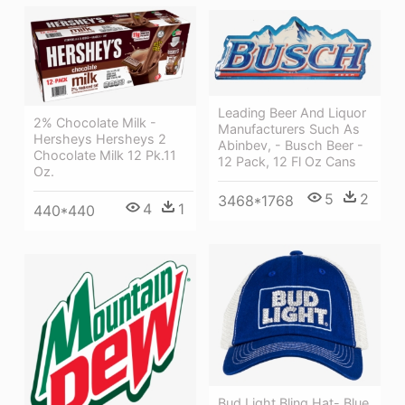
Leading Beer And Liquor
2% Chocolate Milk -
Manufacturers Such As
Hersheys Hersheys 2
Abinbev, - Busch Beer -
Chocolate Milk 12 Pk.11
12 Pack, 12 Fl Oz Cans
Oz.
5
2
3468*1768
4
1
440*440
Bud Light Bling Hat- Blue