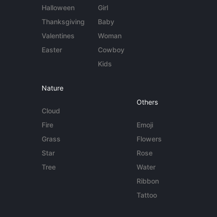
Halloween
Girl
Thanksgiving
Baby
Valentines
Woman
Easter
Cowboy
Kids
Nature
Others
Cloud
Fire
Emoji
Grass
Flowers
Star
Rose
Tree
Water
Ribbon
Tattoo