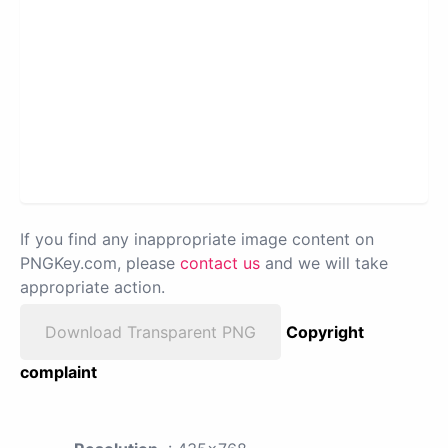
If you find any inappropriate image content on
PNGKey.com, please
contact us
and we will take
appropriate action.
Download Transparent PNG
Copyright
complaint