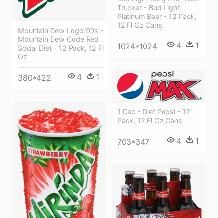
Trucker - Bud Light
Platinum Beer - 12 Pack,
12 Fl Oz Cans
Mountain Dew Logo 90s -
Mountain Dew Code Red
4
1
1024*1024
Soda, Diet - 12 Pack, 12 Fl
Oz
4
1
380*422
1 Dec - Diet Pepsi - 12
Pack, 12 Fl Oz Cans
4
1
703*347