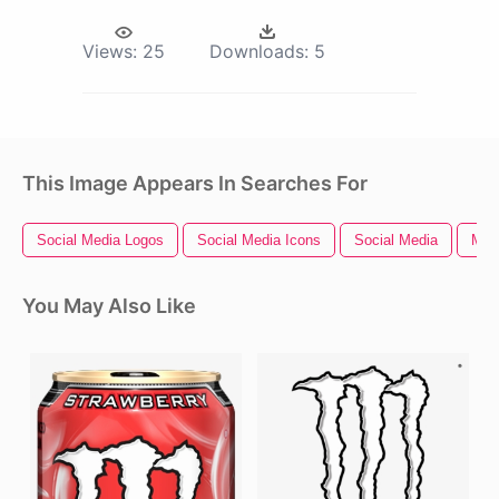
Views:
25
Downloads:
5
This Image Appears In Searches For
Social Media Logos
Social Media Icons
Social Media
Med
You May Also Like