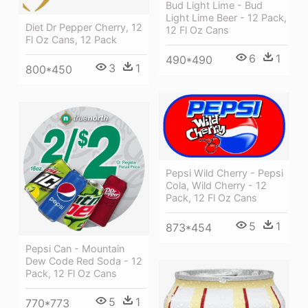
Bud Light Lime - Bud
Light Lime Beer - 12 Pack,
Diet Dr Pepper Cherry, 12
12 Fl Oz Cans
Fl Oz Cans, 12 Pack
6
1
490*490
3
1
800*450
Pepsi Wild Cherry - Pepsi
Cola, Wild Cherry - 12
Pack, 12 Fl Oz Cans
5
1
873*454
Pepsi Can - Mountain
Dew Code Red Soda - 12
Pack, 12 Fl Oz Cans
5
1
770*773