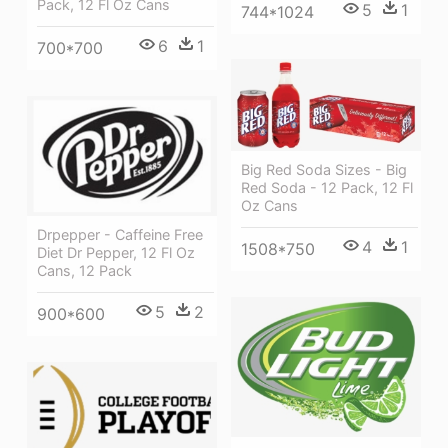
Pack, 12 Fl Oz Cans
5
1
744*1024
6
1
700*700
Big Red Soda Sizes - Big
Red Soda - 12 Pack, 12 Fl
Oz Cans
Drpepper - Caffeine Free
4
1
1508*750
Diet Dr Pepper, 12 Fl Oz
Cans, 12 Pack
5
2
900*600