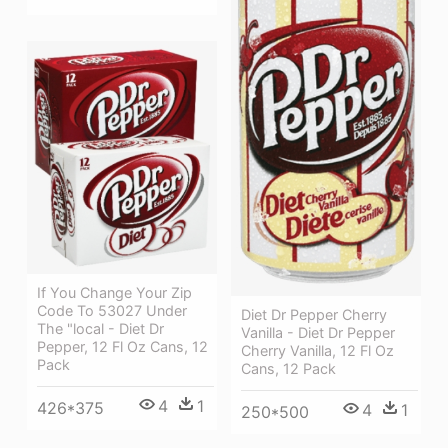
If You Change Your Zip
Code To 53027 Under
Diet Dr Pepper Cherry
The "local - Diet Dr
Vanilla - Diet Dr Pepper
Pepper, 12 Fl Oz Cans, 12
Cherry Vanilla, 12 Fl Oz
Pack
Cans, 12 Pack
4
1
426*375
4
1
250*500