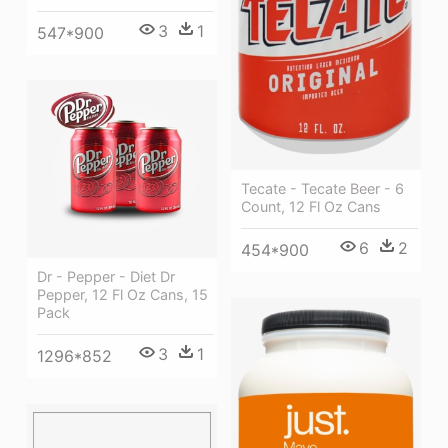
3
1
547*900
Tecate - Tecate Beer - 6
Count, 12 Fl Oz Cans
6
2
454*900
Dr - Pepper - Diet Dr
Pepper, 12 Fl Oz Cans, 15
Pack
3
1
1296*852