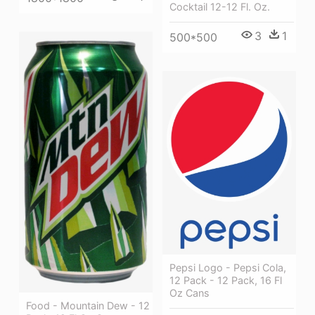
Cocktail 12-12 Fl. Oz.
3
1
500*500
Pepsi Logo - Pepsi Cola,
12 Pack - 12 Pack, 16 Fl
Oz Cans
Food - Mountain Dew - 12