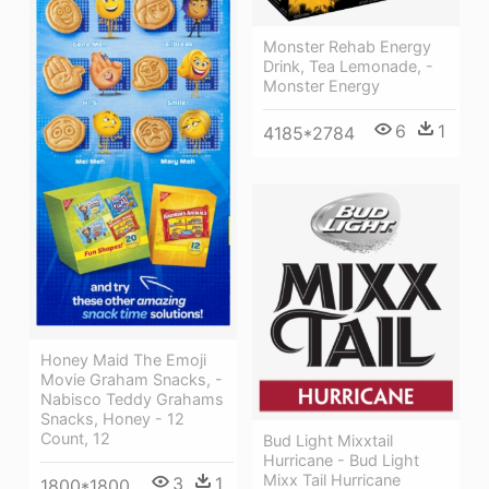
Monster Rehab Energy
Drink, Tea Lemonade, -
Monster Energy
6
1
4185*2784
Honey Maid The Emoji
Movie Graham Snacks, -
Nabisco Teddy Grahams
Snacks, Honey - 12
Count, 12
Bud Light Mixxtail
Hurricane - Bud Light
Mixx Tail Hurricane
3
1
1800*1800