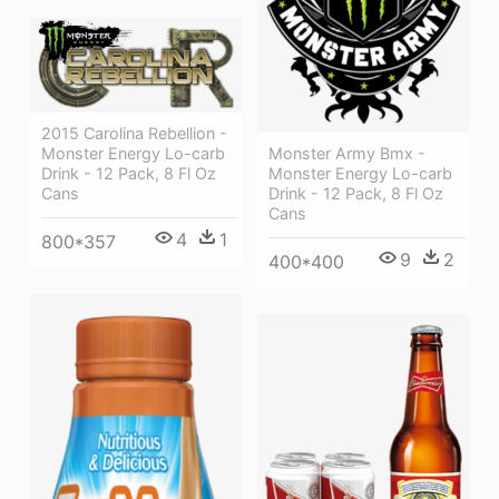
2015 Carolina Rebellion -
Monster Army Bmx -
Monster Energy Lo-carb
Monster Energy Lo-carb
Drink - 12 Pack, 8 Fl Oz
Drink - 12 Pack, 8 Fl Oz
Cans
Cans
4
1
800*357
9
2
400*400