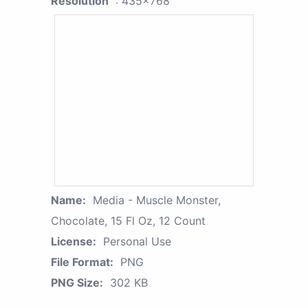
Resolution
: 435x768
Name:
Media - Muscle Monster,
Chocolate, 15 Fl Oz, 12 Count
License:
Personal Use
File Format:
PNG
PNG Size:
302 KB