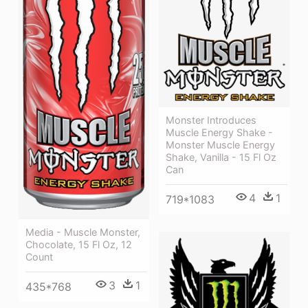
Monster Introduces
Muscle Energy Shake -
Monster Muscle Energy
Shake, Vanilla - 15 Fl Oz
Can
4
1
719*1083
Media - Muscle Monster,
Chocolate, 15 Fl Oz, 12
Count
3
1
435*768