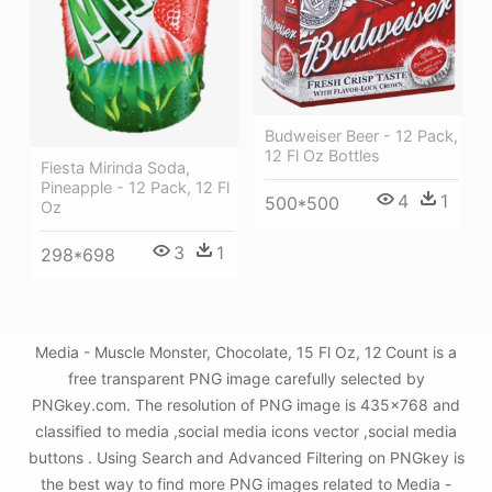
Budweiser Beer - 12 Pack,
12 Fl Oz Bottles
Fiesta Mirinda Soda,
Pineapple - 12 Pack, 12 Fl
4
1
500*500
Oz
3
1
298*698
Media - Muscle Monster, Chocolate, 15 Fl Oz, 12 Count is a
free transparent PNG image carefully selected by
PNGkey.com. The resolution of PNG image is 435x768 and
classified to media ,social media icons vector ,social media
buttons . Using Search and Advanced Filtering on PNGkey is
the best way to find more PNG images related to Media -