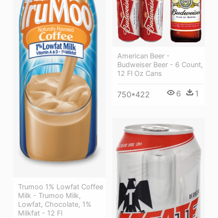
American Beer -
Budweiser Beer - 6 Count,
12 Fl Oz Cans
6
1
750*422
Trumoo 1% Lowfat Coffee
Milk - Trumoo Milk,
Lowfat, Chocolate, 1%
Milkfat - 12 Fl