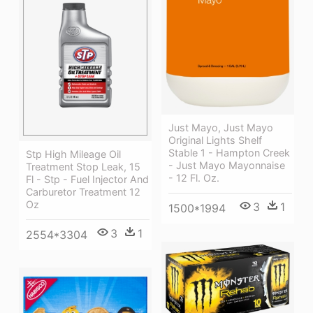
Just Mayo, Just Mayo
Original Lights Shelf
Stable 1 - Hampton Creek
Stp High Mileage Oil
- Just Mayo Mayonnaise
Treatment Stop Leak, 15
- 12 Fl. Oz.
Fl - Stp - Fuel Injector And
Carburetor Treatment 12
Oz
3
1
1500*1994
3
1
2554*3304