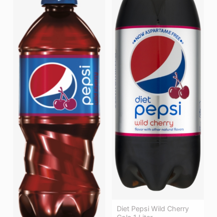
Diet Pepsi Wild Cherry