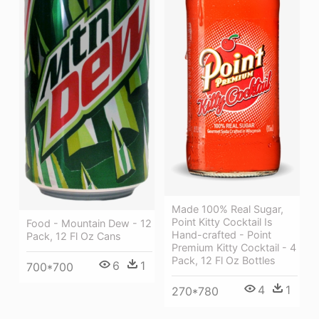
Made 100% Real Sugar,
Point Kitty Cocktail Is
Food - Mountain Dew - 12
Hand-crafted - Point
Pack, 12 Fl Oz Cans
Premium Kitty Cocktail - 4
Pack, 12 Fl Oz Bottles
6
1
700*700
4
1
270*780