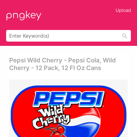
Upload
Pepsi Wild Cherry - Pepsi Cola, Wild
Cherry - 12 Pack, 12 Fl Oz Cans