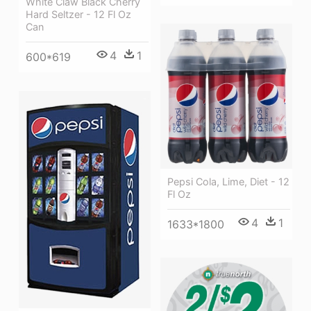
White Claw Black Cherry
Hard Seltzer - 12 Fl Oz
Can
4
1
600*619
Pepsi Cola, Lime, Diet - 12
Fl Oz
4
1
1633*1800