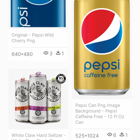
Original - Pepsi Wild
Cherry Png
3
1
640*480
Pepsi Can Png Image
Background - Pepsi
Caffeine Free - 12 Fl Oz
Can
6
1
White Claw Hard Seltzer -
525*1024