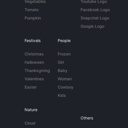
Vegetables
Youtube Logo
Tomato
Facebook Logo
Pumpkin
Snapchat Logo
Google Logo
Festivals
People
Christmas
Frozen
Halloween
Girl
Thanksgiving
Baby
Valentines
Woman
Easter
Cowboy
Kids
Nature
Others
Cloud