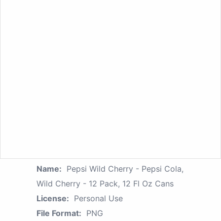
Name:
Pepsi Wild Cherry - Pepsi Cola,
Wild Cherry - 12 Pack, 12 Fl Oz Cans
License:
Personal Use
File Format:
PNG