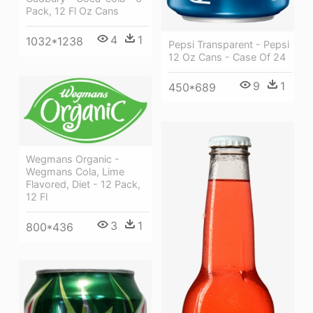
Pack, 12 Fl Oz Cans
4
1
1032*1238
Pepsi Transparent - Pepsi
12 Oz Cans - Case Of 24
9
1
450*689
Wegmans Organic -
Wegmans Cola, Lime
Flavored, Diet - 12 Pack,
12 Fl
3
1
800*436