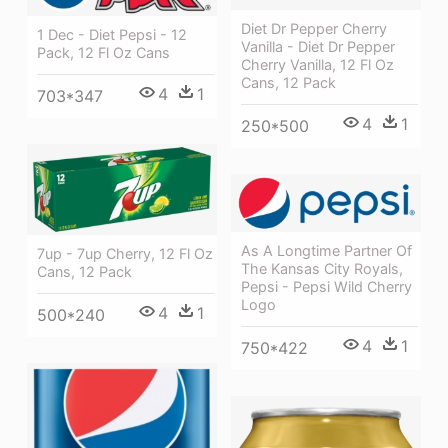
Diet Dr Pepper Cherry
1 Dec - Diet Pepsi - 12
Vanilla - Diet Dr Pepper
Pack, 12 Fl Oz Cans
Cherry Vanilla, 12 Fl Oz
Cans, 12 Pack
4
1
703*347
4
1
250*500
As A Longtime Partner Of
7up - 7up Cherry, 12 Fl Oz
The Kansas City Royals,
Cans, 12 Pack
Pepsi - Pepsi Wild Cherry
Logo
4
1
500*240
4
1
750*422