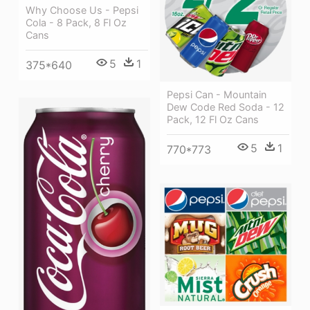
Why Choose Us - Pepsi
Cola - 8 Pack, 8 Fl Oz
Cans
5
1
375*640
Pepsi Can - Mountain
Dew Code Red Soda - 12
Pack, 12 Fl Oz Cans
5
1
770*773