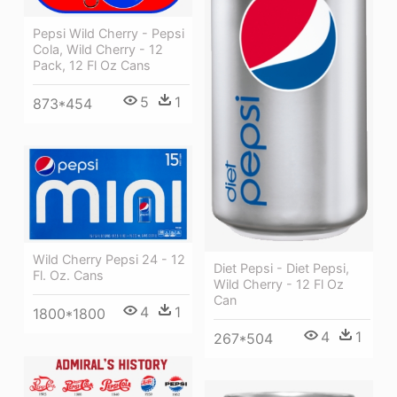
Pepsi Wild Cherry - Pepsi
Cola, Wild Cherry - 12
Pack, 12 Fl Oz Cans
5
1
873*454
Wild Cherry Pepsi 24 - 12
Diet Pepsi - Diet Pepsi,
Fl. Oz. Cans
Wild Cherry - 12 Fl Oz
Can
4
1
1800*1800
4
1
267*504