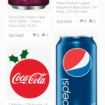
Pepsi Product Logos -
Mug Root Beer Soda - 24
Pack, 12 Fl Oz Cans
Coca Cola Cherry Cans
9
2
432*414
24 X 330ml - Cherry
Coca-cola, 12 Oz
3
1
567*567
Cadbury - Coca-cola - 6