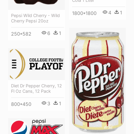
Cola 1 Liter
4
1
1800*1800
Pepsi Wild Cherry - Wild
Cherry Pepsi 20oz
6
1
250*582
Diet Dr Pepper Cherry, 12
Fl Oz Cans, 12 Pack
3
1
800*450