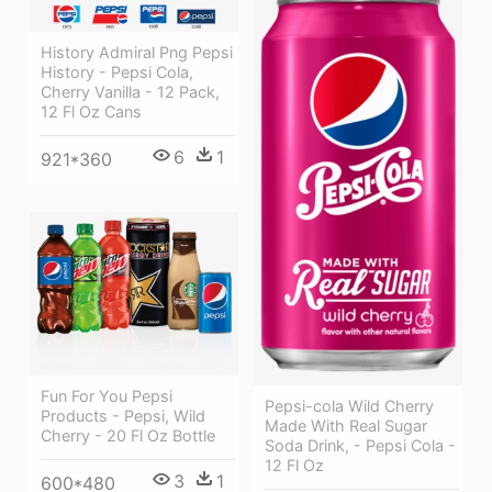
History Admiral Png Pepsi
History - Pepsi Cola,
Cherry Vanilla - 12 Pack,
12 Fl Oz Cans
6
1
921*360
Fun For You Pepsi
Pepsi-cola Wild Cherry
Products - Pepsi, Wild
Made With Real Sugar
Cherry - 20 Fl Oz Bottle
Soda Drink, - Pepsi Cola -
12 Fl Oz
3
1
600*480