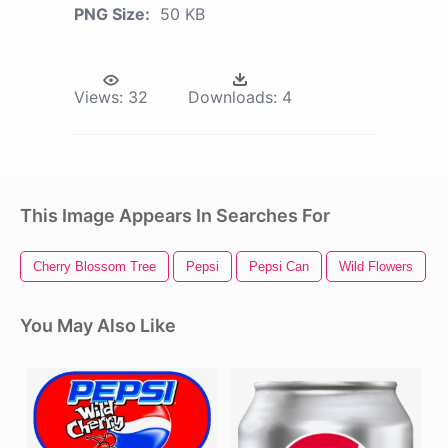
PNG Size:
50 KB
Views:
32
Downloads:
4
This Image Appears In Searches For
Cherry Blossom Tree
Pepsi
Pepsi Can
Wild Flowers
You May Also Like