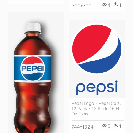
4
1
300*700
Pepsi Logo - Pepsi Cola,
12 Pack - 12 Pack, 16 Fl
Oz Cans
5
1
744*1024