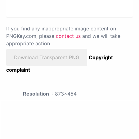
If you find any inappropriate image content on
PNGKey.com, please
contact us
and we will take
appropriate action.
Download Transparent PNG
Copyright
complaint
Resolution
: 873x454