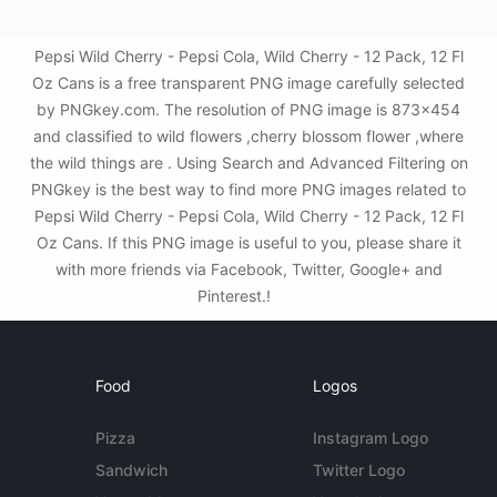
Pepsi Wild Cherry - Pepsi Cola, Wild Cherry - 12 Pack, 12 Fl
Oz Cans is a free transparent PNG image carefully selected
by PNGkey.com. The resolution of PNG image is 873x454
and classified to wild flowers ,cherry blossom flower ,where
the wild things are . Using Search and Advanced Filtering on
PNGkey is the best way to find more PNG images related to
Pepsi Wild Cherry - Pepsi Cola, Wild Cherry - 12 Pack, 12 Fl
Oz Cans. If this PNG image is useful to you, please share it
with more friends via Facebook, Twitter, Google+ and
Pinterest.!
Food
Logos
Pizza
Instagram Logo
Sandwich
Twitter Logo