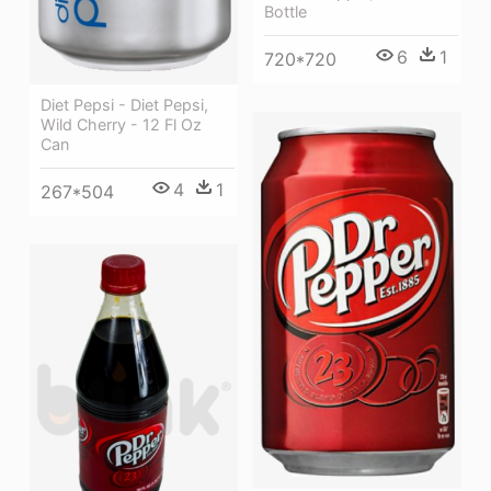
Bottle
6
1
720*720
Diet Pepsi - Diet Pepsi,
Wild Cherry - 12 Fl Oz
Can
4
1
267*504