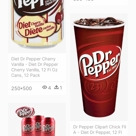
Diet Dr Pepper Cherry
Vanilla - Diet Dr Pepper
Cherry Vanilla, 12 Fl Oz
Cans, 12 Pack
4
1
250*500
Dr Pepper Clipart Chick Fil
A - Diet Dr Pepper, 12 Fl