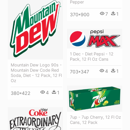
Pepper
7
1
370*900
1 Dec - Diet Pepsi - 12
Pack, 12 Fl Oz Cans
Mountain Dew Logo 90s -
Mountain Dew Code Red
4
1
703*347
Soda, Diet - 12 Pack, 12 Fl
Oz
4
1
380*422
7up - 7up Cherry, 12 Fl Oz
Cans, 12 Pack