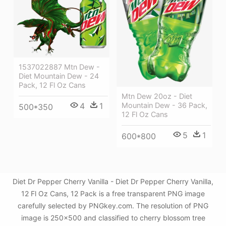
1537022887 Mtn Dew -
Diet Mountain Dew - 24
Pack, 12 Fl Oz Cans
Mtn Dew 20oz - Diet
Mountain Dew - 36 Pack,
4
1
500*350
12 Fl Oz Cans
5
1
600*800
Diet Dr Pepper Cherry Vanilla - Diet Dr Pepper Cherry Vanilla,
12 Fl Oz Cans, 12 Pack is a free transparent PNG image
carefully selected by PNGkey.com. The resolution of PNG
image is 250x500 and classified to cherry blossom tree