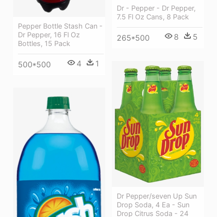
Dr - Pepper - Dr Pepper,
7.5 Fl Oz Cans, 8 Pack
Pepper Bottle Stash Can -
Dr Pepper, 16 Fl Oz
8
5
265*500
Bottles, 15 Pack
4
1
500*500
Dr Pepper/seven Up Sun
Drop Soda, 4 Ea - Sun
Drop Citrus Soda - 24