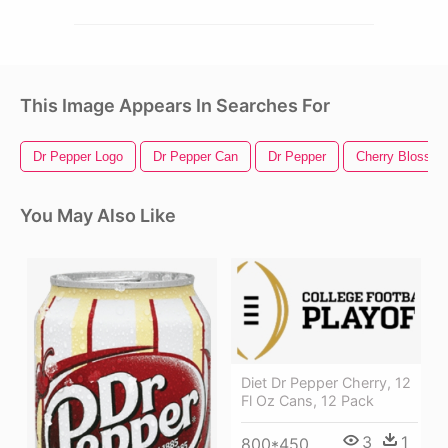
This Image Appears In Searches For
Dr Pepper Logo
Dr Pepper Can
Dr Pepper
Cherry Blossom
You May Also Like
Diet Dr Pepper Cherry, 12
Fl Oz Cans, 12 Pack
3
1
800*450