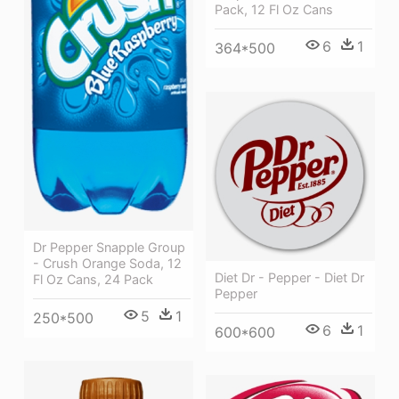
Pack, 12 Fl Oz Cans
6
1
364*500
Dr Pepper Snapple Group
- Crush Orange Soda, 12
Diet Dr - Pepper - Diet Dr
Fl Oz Cans, 24 Pack
Pepper
5
1
250*500
6
1
600*600