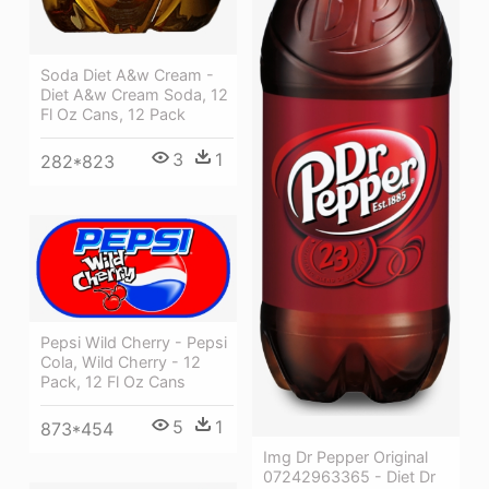
Soda Diet A&w Cream -
Diet A&w Cream Soda, 12
Fl Oz Cans, 12 Pack
3
1
282*823
Pepsi Wild Cherry - Pepsi
Cola, Wild Cherry - 12
Pack, 12 Fl Oz Cans
5
1
873*454
Img Dr Pepper Original
07242963365 - Diet Dr