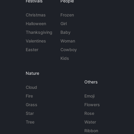
Festivals
People
Christmas
Frozen
Halloween
Girl
Thanksgiving
Baby
Valentines
Woman
Easter
Cowboy
Kids
Nature
Others
Cloud
Fire
Emoji
Grass
Flowers
Star
Rose
Tree
Water
Ribbon