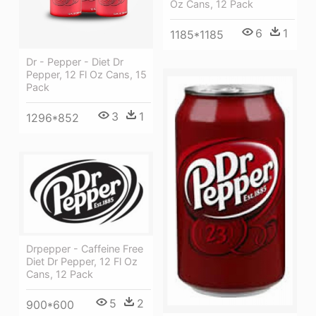
Oz Cans, 12 Pack
6
1
1185*1185
Dr - Pepper - Diet Dr
Pepper, 12 Fl Oz Cans, 15
Pack
3
1
1296*852
Drpepper - Caffeine Free
Diet Dr Pepper, 12 Fl Oz
Cans, 12 Pack
5
2
900*600