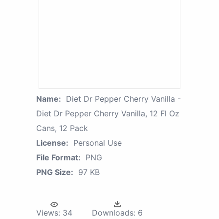
Name:
Diet Dr Pepper Cherry Vanilla -
Diet Dr Pepper Cherry Vanilla, 12 Fl Oz
Cans, 12 Pack
License:
Personal Use
File Format:
PNG
PNG Size:
97 KB
Views:
34
Downloads:
6