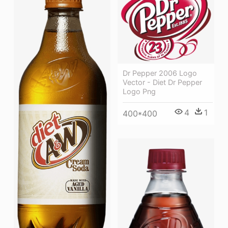
Dr Pepper 2006 Logo
Vector - Diet Dr Pepper
Logo Png
4
1
400*400