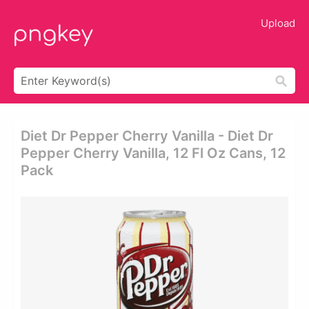
Upload
Diet Dr Pepper Cherry Vanilla - Diet Dr
Pepper Cherry Vanilla, 12 Fl Oz Cans, 12
Pack