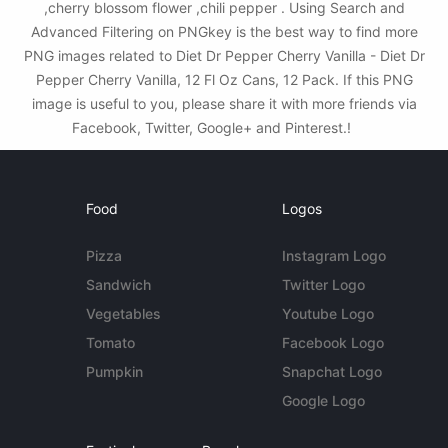
,cherry blossom flower ,chili pepper . Using Search and
Advanced Filtering on PNGkey is the best way to find more
PNG images related to Diet Dr Pepper Cherry Vanilla - Diet Dr
Pepper Cherry Vanilla, 12 Fl Oz Cans, 12 Pack. If this PNG
image is useful to you, please share it with more friends via
Facebook, Twitter, Google+ and Pinterest.!
Food
Logos
Pizza
Instagram Logo
Sandwich
Twitter Logo
Vegetables
Youtube Logo
Tomato
Facebook Logo
Pumpkin
Snapchat Logo
Google Logo