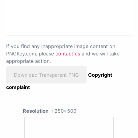
If you find any inappropriate image content on
PNGKey.com, please
contact us
and we will take
appropriate action.
Download Transparent PNG
Copyright
complaint
Resolution
: 250x500