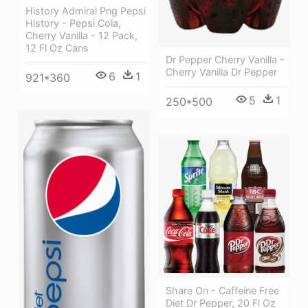
History Admiral Png Pepsi
History - Pepsi Cola,
Cherry Vanilla - 12 Pack,
12 Fl Oz Cans
Dr Pepper Cherry Vanilla -
Cherry Vanilla Dr Pepper
6
1
921*360
5
1
250*500
Share On - Caffeine Free
Diet Dr Pepper, 20 Fl Oz