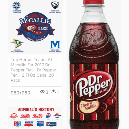
Top Hoops Teams At
Mccallie For 2017 Dr
Pepper Ten - Dr Pepper
Ten, 12 Fl Oz Cans, 20
Pack
3
1
960*960