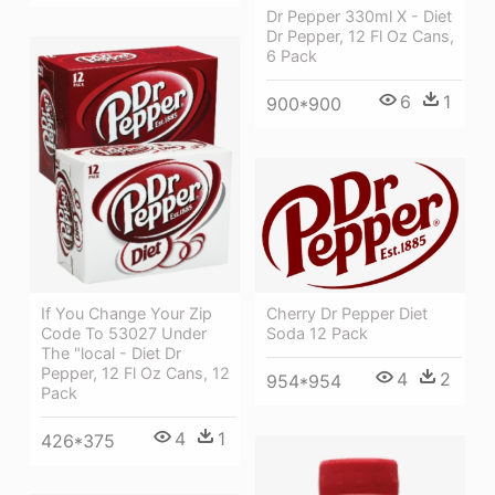
Dr Pepper 330ml X - Diet
Dr Pepper, 12 Fl Oz Cans,
6 Pack
6
1
900*900
If You Change Your Zip
Cherry Dr Pepper Diet
Code To 53027 Under
Soda 12 Pack
The "local - Diet Dr
Pepper, 12 Fl Oz Cans, 12
4
2
954*954
Pack
4
1
426*375