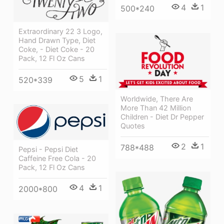
4
1
500*240
Extraordinary 22 3 Logo,
Hand Drawn Type, Diet
Coke, - Diet Coke - 20
Pack, 12 Fl Oz Cans
5
1
520*339
Worldwide, There Are
More Than 42 Million
Children - Diet Dr Pepper
Quotes
2
1
788*488
Pepsi - Pepsi Diet
Caffeine Free Cola - 20
Pack, 12 Fl Oz Cans
4
1
2000*800