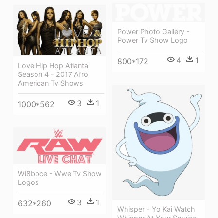
Power Photo Gallery -
Power Tv Show Logo
4
1
800*172
Love Hip Hop Atlanta
Season 4 - 2017 Afro
American Tv Shows
3
1
1000*562
Wi8bbce - Wwe Tv Show
Logos
3
1
632*260
Whisper - Yo Kai Watch
Whisper At Your Service