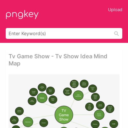
Upload
Tv Game Show - Tv Show Idea Mind
Map