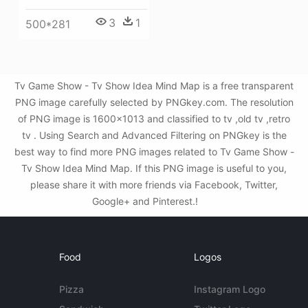
3
1
500*281
Tv Game Show - Tv Show Idea Mind Map is a free transparent
PNG image carefully selected by PNGkey.com. The resolution
of PNG image is 1600x1013 and classified to tv ,old tv ,retro
tv . Using Search and Advanced Filtering on PNGkey is the
best way to find more PNG images related to Tv Game Show -
Tv Show Idea Mind Map. If this PNG image is useful to you,
please share it with more friends via Facebook, Twitter,
Google+ and Pinterest.!
Food
Logos
Pizza
Instagram Logo