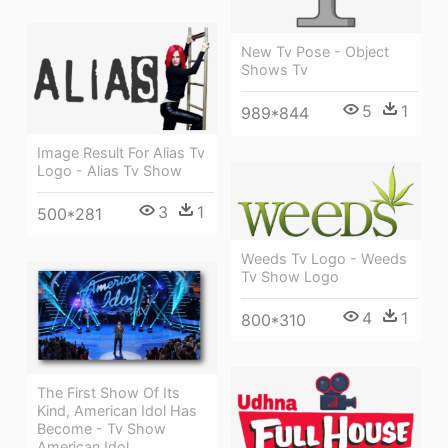
New Tv Pose - Object
Shows Tv
5
1
989*844
Image Result For Alias Tv
Logo - Alias Tv Show
3
1
500*281
Weeds Tv Logo - Weeds
Tv Show Logo
4
1
800*310
The First Show Of Its
Kind, American Idol Has
Become - Tv Show
American Idol