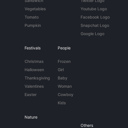
Sandwich
Twitter Logo
Vegetables
Youtube Logo
Tomato
Facebook Logo
Pumpkin
Snapchat Logo
Google Logo
Festivals
People
Christmas
Frozen
Halloween
Girl
Thanksgiving
Baby
Valentines
Woman
Easter
Cowboy
Kids
Nature
Others