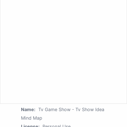
Name:
Tv Game Show - Tv Show Idea
Mind Map
License:
Personal Use