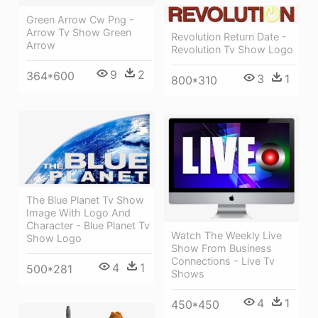
Green Arrow Cw Png -
Arrow Tv Show Green
Revolution Return Date -
Arrow
Revolution Tv Show Logo
9
2
364*600
3
1
800*310
The Blue Planet Tv Show
Image With Logo And
Character - Blue Planet Tv
Watch The Weekly Live
Show Logo
Show From Business
Connections - Live Tv
4
1
500*281
Shows
4
1
450*450