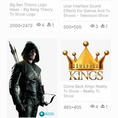
Big Ban Theory Logo
User Interface Sound
Ideas - Big Bang Theory
Effects For Games And Tv
Tv Show Logo
Shows - Television Show
4
1
2000*2472
3
1
500*500
Come Back Kings Reality
Tv Show - Reality Tv
Show
4
1
465*405