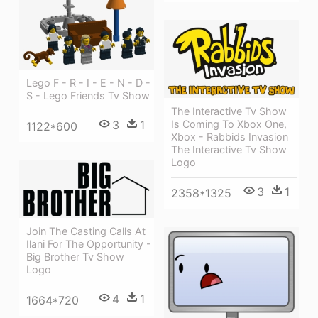
Lego F - R - I - E - N - D -
S - Lego Friends Tv Show
The Interactive Tv Show
3
1
Is Coming To Xbox One,
1122*600
Xbox - Rabbids Invasion
The Interactive Tv Show
Logo
3
1
2358*1325
Join The Casting Calls At
Ilani For The Opportunity -
Big Brother Tv Show
Logo
4
1
1664*720