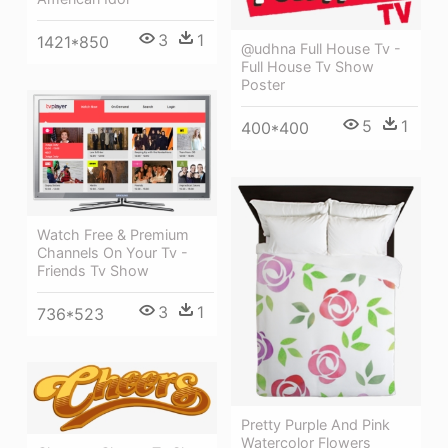
3
1
1421*850
@udhna Full House Tv -
Full House Tv Show
Poster
5
1
400*400
Watch Free & Premium
Channels On Your Tv -
Friends Tv Show
3
1
736*523
Pretty Purple And Pink
Watercolor Flowers