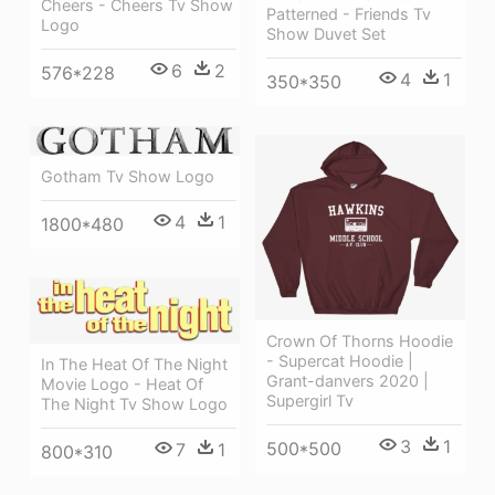
Cheers - Cheers Tv Show
Patterned - Friends Tv
Logo
Show Duvet Set
6
2
576*228
4
1
350*350
Gotham Tv Show Logo
4
1
1800*480
Crown Of Thorns Hoodie
- Supercat Hoodie |
In The Heat Of The Night
Grant-danvers 2020 |
Movie Logo - Heat Of
Supergirl Tv
The Night Tv Show Logo
3
1
500*500
7
1
800*310