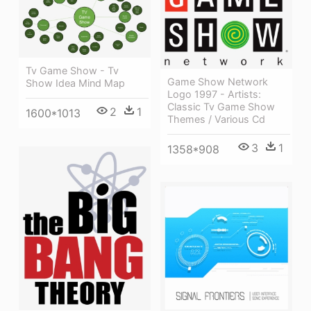
Tv Game Show - Tv
Game Show Network
Show Idea Mind Map
Logo 1997 - Artists:
Classic Tv Game Show
2
1
1600*1013
Themes / Various Cd
3
1
1358*908