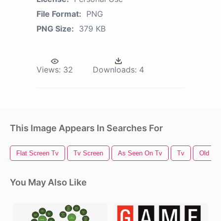
File Format:
PNG
PNG Size:
379 KB
Views:
32
Downloads:
4
This Image Appears In Searches For
Flat Screen Tv
Tv Screen
As Seen On Tv
Tv
Old Tv
You May Also Like