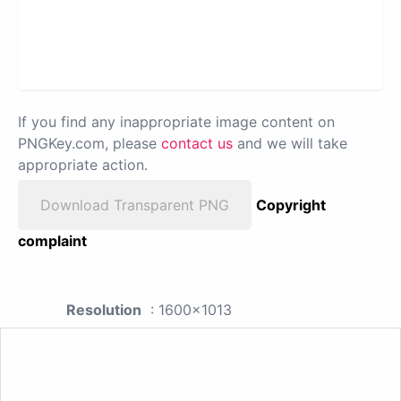
If you find any inappropriate image content on
PNGKey.com, please
contact us
and we will take
appropriate action.
Download Transparent PNG
Copyright
complaint
Resolution
: 1600x1013