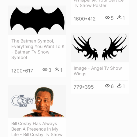
Tv Show Poster
5
1
1600*412
The Batman Symbol,
Everything You Want To K
- Batman Tv Show
Symbol
Image - Angel Tv Show
3
1
1200*617
Wings
6
1
779*395
Bill Cosby Has Always
Been A Presence In My
Life - Bill Cosby Tv Show