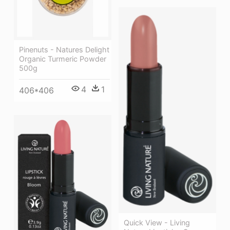
Pinenuts - Natures Delight
Organic Turmeric Powder
500g
4
1
406*406
Quick View - Living