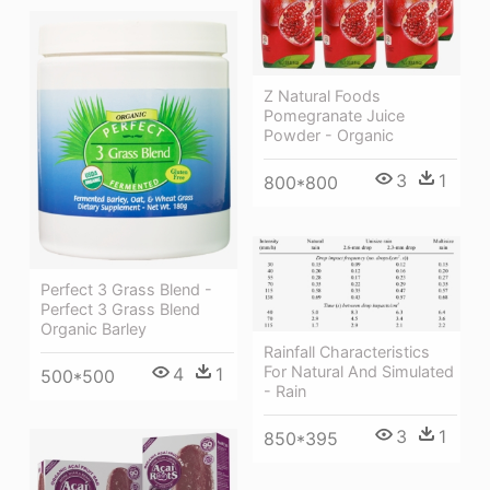
Z Natural Foods
Pomegranate Juice
Powder - Organic
3
1
800*800
Perfect 3 Grass Blend -
Perfect 3 Grass Blend
Organic Barley
Rainfall Characteristics
For Natural And Simulated
4
1
500*500
- Rain
3
1
850*395