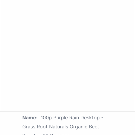
Name:
100p Purple Rain Desktop -
Grass Root Naturals Organic Beet