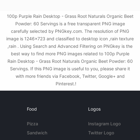
100p Purple Rain Desktop - Grass Root Naturals Organic Beet
Powder: 60 Servings is a free transparent PNG image
carefully selected by PNGkey.com. The resolution of PNG
image is 1246x723 and classified to desktop icon ,rain texture
,rain . Using Search and Advanced Filtering on PNGkey is the
best way to find more PNG images related to 100p Purple
Rain Desktop - Grass Root Naturals Organic Beet Powder: 60
Servings. If this PNG image is useful to you, please share it
with more friends via Facebook, Twitter, Google+ and
Pinterest.!
Food
Logos
Pizza
Instagram Logo
Sandwich
Twitter Logo