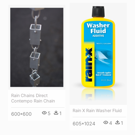
Rain Chains Direct
Contempo Rain Chain
Rain X Rain Washer Fluid
5
1
600*600
4
1
605*1024