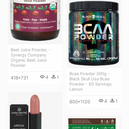
Beet Juice Powder, -
Synergy Company
Organic Beet Juice
Powder
Bcaa Powder 300g -
4
1
418*731
Black Skull Usa Bcaa
Powder - 60 Servings
Lemon
4
1
800*1120