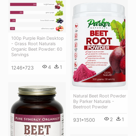
100p Purple Rain Desktop
- Grass Root Naturals
Organic Beet Powder: 60
Servings
4
1
1246*723
Natural Beet Root Powder
By Parker Naturals -
Beetroot Powder
2
1
931*1500