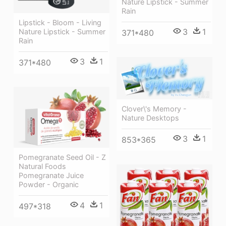
Nature Lipstick - Summer
Rain
Lipstick - Bloom - Living
3
1
Nature Lipstick - Summer
371*480
Rain
3
1
371*480
Clover\'s Memory -
Nature Desktops
3
1
853*365
Pomegranate Seed Oil - Z
Natural Foods
Pomegranate Juice
Powder - Organic
4
1
497*318