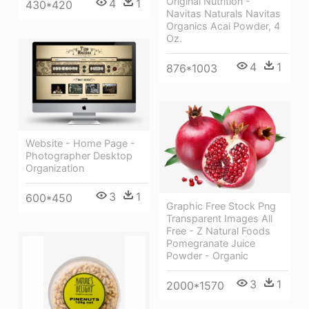
Original Nutrition -
4
1
430*420
Navitas Naturals Navitas
Organics Acai Powder, 4
Oz.
4
1
876*1003
Website - Home Page -
Photographer Desktop
Organization
3
1
600*450
Graphic Free Stock Png
Transparent Images All
Free - Z Natural Foods
Pomegranate Juice
Powder - Organic
3
1
2000*1570