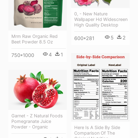
0, - New Nature
Wallpaper Hd Widescreen
High Quality Desktop
Mrm Raw Organic Red
5
2
600*281
Beet Powder 8.5 Oz
4
1
750*1000
Garnet - Z Natural Foods
Pomegranate Juice
Powder - Organic
Here Is A Side By Side
Comparison Of The