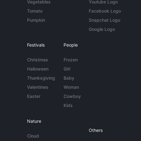
Vegetables
Youtube Logo
Tomato
Facebook Logo
Pumpkin
Snapchat Logo
Google Logo
Festivals
People
Christmas
Frozen
Halloween
Girl
Thanksgiving
Baby
Valentines
Woman
Easter
Cowboy
Kids
Nature
Others
Cloud