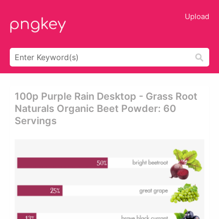
Upload
100p Purple Rain Desktop - Grass Root
Naturals Organic Beet Powder: 60
Servings