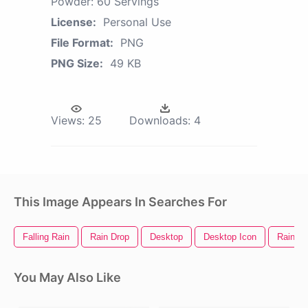
Powder: 60 Servings
License:
Personal Use
File Format:
PNG
PNG Size:
49 KB
Views:
25
Downloads:
4
This Image Appears In Searches For
Falling Rain
Rain Drop
Desktop
Desktop Icon
Rain Te
You May Also Like