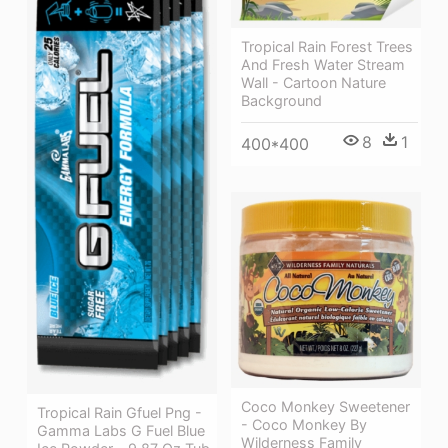
Tropical Rain Forest Trees
And Fresh Water Stream
Wall - Cartoon Nature
Background
8
1
400*400
Coco Monkey Sweetener
Tropical Rain Gfuel Png -
- Coco Monkey By
Gamma Labs G Fuel Blue
Wilderness Family