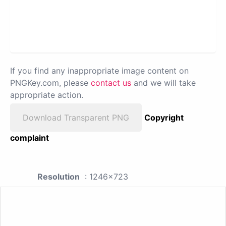
If you find any inappropriate image content on
PNGKey.com, please
contact us
and we will take
appropriate action.
Download Transparent PNG
Copyright
complaint
Resolution
: 1246x723