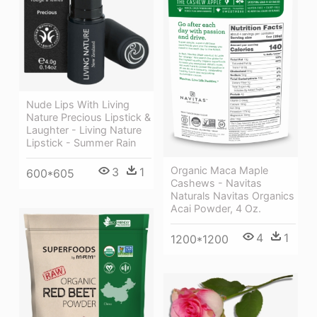
Nude Lips With Living
Nature Precious Lipstick &
Laughter - Living Nature
Lipstick - Summer Rain
Organic Maca Maple
3
1
600*605
Cashews - Navitas
Naturals Navitas Organics
Acai Powder, 4 Oz.
4
1
1200*1200