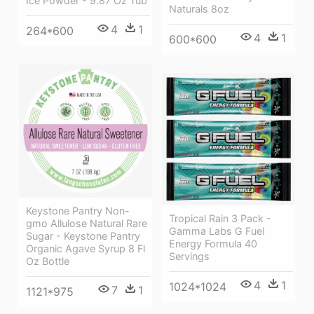
Ice Powder - 9.87 Oz Tub
Naturals 8oz
4
1
264*600
4
1
600*600
Keystone Pantry Non-
Tropical Rain 3 Pack -
gmo Allulose Natural Rare
Gamma Labs G Fuel
Sugar - Keystone Pantry
Energy Formula 40
Organic Agave Syrup 8 Fl
Servings
Oz Bottle
4
1
1024*1024
7
1
1121*975