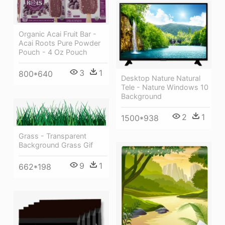
Organic Acai Fruit Bar -
Acai Roots Pure Powder
Pouch - 4 Oz Pouch
3
1
800*640
Desktop Nature Natural
Tele - Nature Windows 10
Background
2
1
1500*938
Grass - Transparent
Background Grass Gif
9
1
662*198