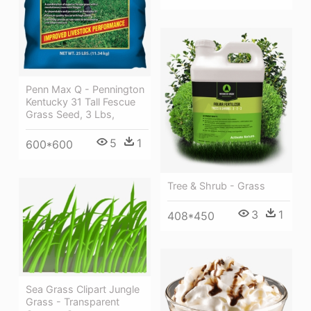
Penn Max Q - Pennington
Kentucky 31 Tall Fescue
Grass Seed, 3 Lbs,
5
1
600*600
Tree & Shrub - Grass
3
1
408*450
Sea Grass Clipart Jungle
Grass - Transparent