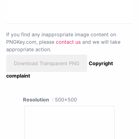
If you find any inappropriate image content on
PNGKey.com, please
contact us
and we will take
appropriate action.
Download Transparent PNG
Copyright
complaint
Resolution
: 500x500