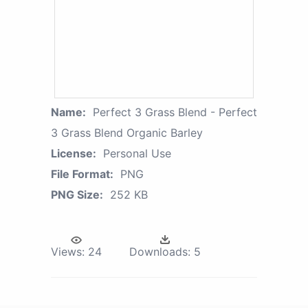
Name:
Perfect 3 Grass Blend - Perfect
3 Grass Blend Organic Barley
License:
Personal Use
File Format:
PNG
PNG Size:
252 KB
Views:
24
Downloads:
5