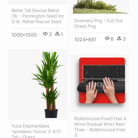
Rebel Tall Fescue Blend
7lb - Pennington Seed Inc
Greenery Png - Cut Out
3-lb. Rebel Fescue Seed
Grass Png
3
1
1000*1000
8
3
1024*681
Rollermouse Free3 Has A
More Gradual Wrist Rest
Yuca Elephantipes
Than - Rollermouse Free
'spineless Yucca' 3-4 Ft
3
Tall - Grass