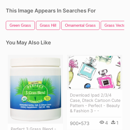
This Image Appears In Searches For
Green Grass
Grass Hill
Ornamental Grass
Grass Vector
You May Also Like
Download Ipad 2/3/4
Case, Dteck Cartoon Cute
Pattern - Perfect - Beauty
& Fashion 3 - -
4
1
900*573
Perfect 3 Grass Blend -