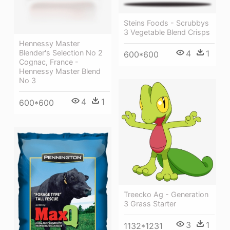
Steins Foods - Scrubbys
3 Vegetable Blend Crisps
Hennessy Master
Blender's Selection No 2
4
1
600*600
Cognac, France -
Hennessy Master Blend
No 3
4
1
600*600
Treecko Ag - Generation
3 Grass Starter
3
1
1132*1231