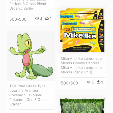
Perfect 3 Grass Blend
Organic Barley
4
1
500*500
Mike And Ike Lemonade
Blends Chewy Candies -
Mike And Ike Lemonade
Blends (pack Of 3)
4
1
500*500
This Pure Grass Type
Lizard Is Another
Pokemon Favoured -
Pokemon Gen 3 Grass
Starter