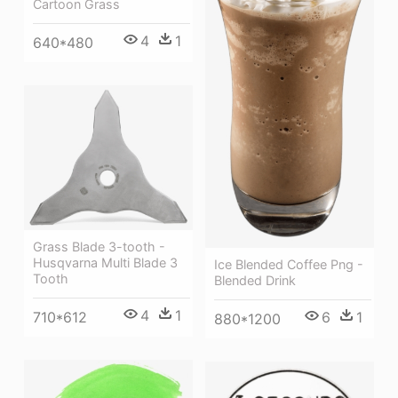
Cartoon Grass
4
1
640*480
Grass Blade 3-tooth -
Husqvarna Multi Blade 3
Ice Blended Coffee Png -
Tooth
Blended Drink
4
1
710*612
6
1
880*1200