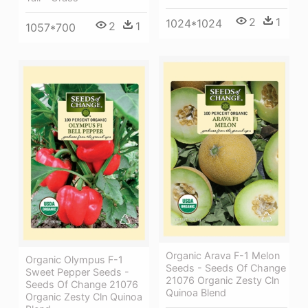
2
1
1024*1024
2
1
1057*700
Organic Arava F-1 Melon
Organic Olympus F-1
Seeds - Seeds Of Change
Sweet Pepper Seeds -
21076 Organic Zesty Cln
Seeds Of Change 21076
Quinoa Blend
Organic Zesty Cln Quinoa