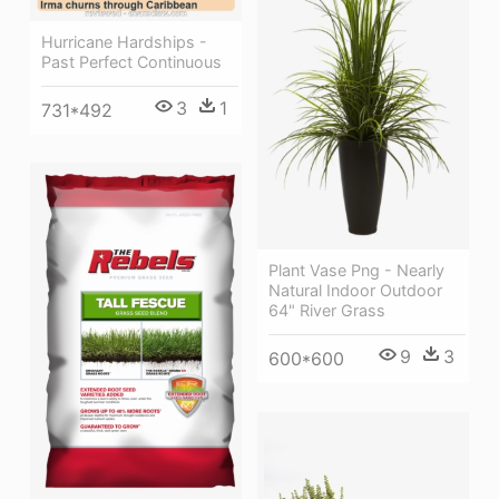
Hurricane Hardships -
Past Perfect Continuous
3
1
731*492
Plant Vase Png - Nearly
Natural Indoor Outdoor
64" River Grass
9
3
600*600