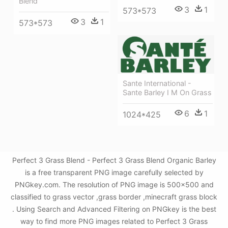
Blend
3
1
573*573
3
1
573*573
Sante International -
Sante Barley I M On Grass
6
1
1024*425
Perfect 3 Grass Blend - Perfect 3 Grass Blend Organic Barley
is a free transparent PNG image carefully selected by
PNGkey.com. The resolution of PNG image is 500x500 and
classified to grass vector ,grass border ,minecraft grass block
. Using Search and Advanced Filtering on PNGkey is the best
way to find more PNG images related to Perfect 3 Grass