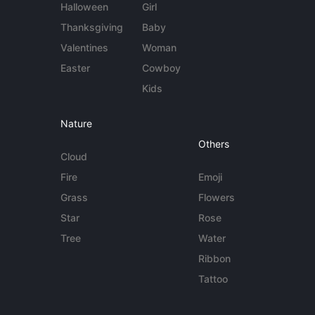
Halloween
Girl
Thanksgiving
Baby
Valentines
Woman
Easter
Cowboy
Kids
Nature
Others
Cloud
Fire
Emoji
Grass
Flowers
Star
Rose
Tree
Water
Ribbon
Tattoo