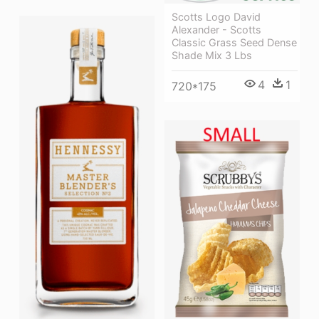
Scotts Logo David
Alexander - Scotts
Classic Grass Seed Dense
Shade Mix 3 Lbs
4
1
720*175