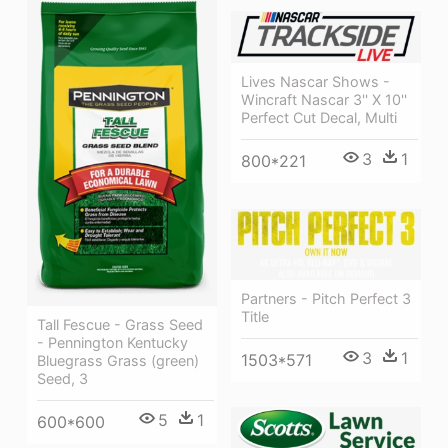
Lives Nascar Shows -
Wincraft Nascar 3'' X 10''
Perfect Cut Decal, Multi
3
1
800*221
Partners - Pitch Perfect 3
Title
Tall Fescue - Grass Seed
- Pennington Kentucky
3
1
1503*571
Bluegrass Grass (green)
Seed, 3
5
1
600*600