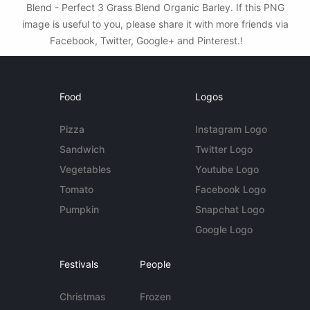
Blend - Perfect 3 Grass Blend Organic Barley. If this PNG
image is useful to you, please share it with more friends via
Facebook, Twitter, Google+ and Pinterest.!
Food
Logos
Pizza
Instagram Logo
Sandwich
Twitter Logo
Vegetables
Youtube Logo
Tomato
Facebook Logo
Pumpkin
Snapchat Logo
Google Logo
Festivals
People
Christmas
Frozen