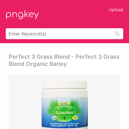
Upload
Perfect 3 Grass Blend - Perfect 3 Grass
Blend Organic Barley