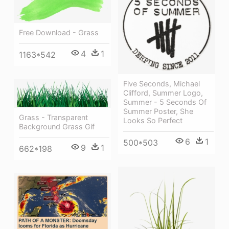
Free Download - Grass
4
1
1163*542
Five Seconds, Michael
Clifford, Summer Logo,
Summer - 5 Seconds Of
Summer Poster, She
Grass - Transparent
Looks So Perfect
Background Grass Gif
6
1
500*503
9
1
662*198