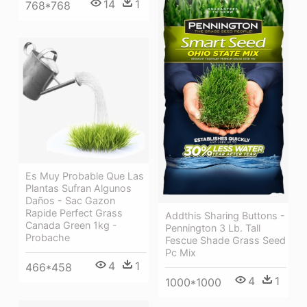
14
1
768*768
Es Muy Probable Que Las
Plantas Sufran Algunos
Daños - Sac Gazon
Rapide Perfect Grass
Addthis Sharing Buttons -
Canada Green 1kg -
Pennington 3 Lb. Tall
Probache
Fescue Shade Grass Seed
Pc Mix
4
1
466*458
4
1
1000*1000