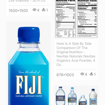
Life Vitamins - 30 Fl Oz
4
1
1500*1500
Here Is A Side By Side
Comparison Of The
Original Nutrition -
Navitas Naturals Navitas
Organics Acai Powder, 4
Oz.
4
1
876*1003