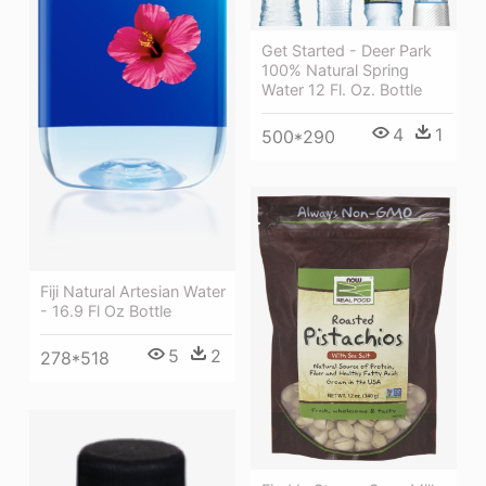
Get Started - Deer Park
100% Natural Spring
Water 12 Fl. Oz. Bottle
4
1
500*290
Fiji Natural Artesian Water
- 16.9 Fl Oz Bottle
5
2
278*518