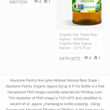
4
1
1067*530
Organic Fair Trade Raw
Agave - Madhava
Organic Raw Agave
Nectar - 23.5 Fl Oz
4
1
2475*3272
Keystone Pantry Non-gmo Allulose Natural Rare Sugar -
Keystone Pantry Organic Agave Syrup 8 Fl Oz Bottle is a free
transparent PNG image carefully selected by PNGkey.com.
The resolution of PNG image is 1121x975 and classified to
wizard of oz ,agave ,champagne bottle popping . Using
Search and Advanced Filtering on PNGkey is the best way to