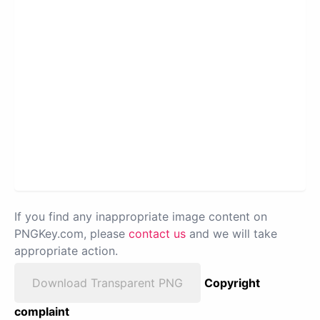
If you find any inappropriate image content on
PNGKey.com, please
contact us
and we will take
appropriate action.
Download Transparent PNG
Copyright
complaint