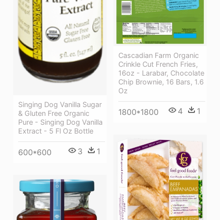
Cascadian Farm Organic
Crinkle Cut French Fries,
16oz - Larabar, Chocolate
Chip Brownie, 16 Bars, 1.6
Oz
Singing Dog Vanilla Sugar
4
1
1800*1800
& Gluten Free Organic
Pure - Singing Dog Vanilla
Extract - 5 Fl Oz Bottle
3
1
600*600