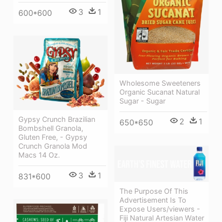
3
1
600*600
Wholesome Sweeteners
Organic Sucanat Natural
Sugar - Sugar
Gypsy Crunch Brazilian
2
1
650*650
Bombshell Granola,
Gluten Free, - Gypsy
Crunch Granola Mod
Macs 14 Oz.
3
1
831*600
The Purpose Of This
Advertisement Is To
Expose Users/viewers -
Fiji Natural Artesian Water