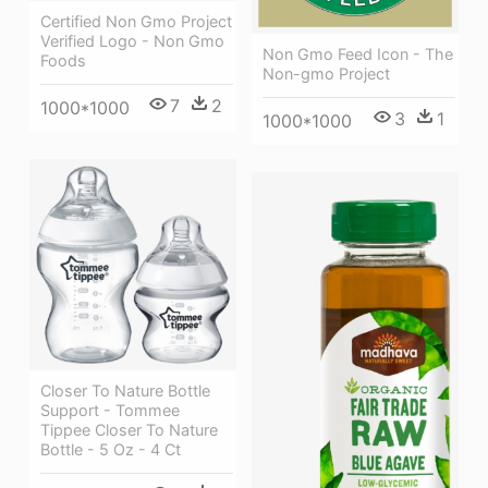
Certified Non Gmo Project
Verified Logo - Non Gmo
Non Gmo Feed Icon - The
Foods
Non-gmo Project
7
2
1000*1000
3
1
1000*1000
Closer To Nature Bottle
Support - Tommee
Tippee Closer To Nature
Bottle - 5 Oz - 4 Ct