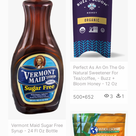
Perfect As An On The Go
Natural Sweetener For
Tea/coffee, - Buzz +
Bloom Honey - 12 Oz
3
1
500*652
Vermont Maid Sugar Free
Syrup - 24 Fl Oz Bottle