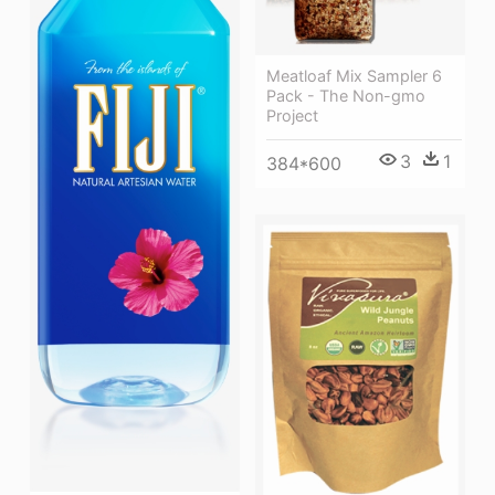
Meatloaf Mix Sampler 6
Pack - The Non-gmo
Project
3
1
384*600