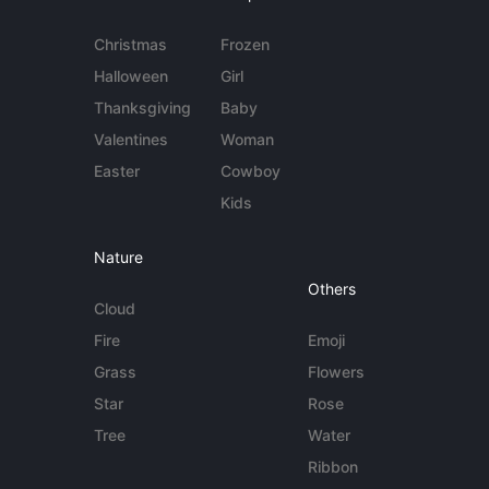
Christmas
Frozen
Halloween
Girl
Thanksgiving
Baby
Valentines
Woman
Easter
Cowboy
Kids
Nature
Others
Cloud
Fire
Emoji
Grass
Flowers
Star
Rose
Tree
Water
Ribbon