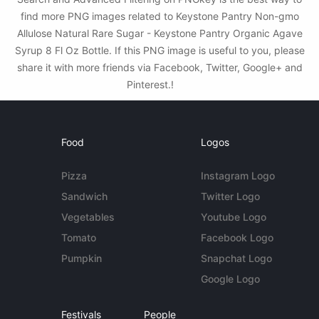
find more PNG images related to Keystone Pantry Non-gmo
Allulose Natural Rare Sugar - Keystone Pantry Organic Agave
Syrup 8 Fl Oz Bottle. If this PNG image is useful to you, please
share it with more friends via Facebook, Twitter, Google+ and
Pinterest.!
Food
Logos
Pizza
Instagram Logo
Sandwich
Twitter Logo
Vegetables
Youtube Logo
Tomato
Facebook Logo
Pumpkin
Snapchat Logo
Google Logo
Festivals
People