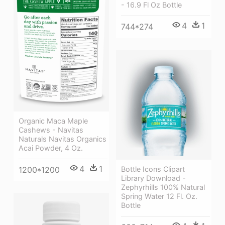
- 16.9 Fl Oz Bottle
4
1
744*274
Organic Maca Maple
Cashews - Navitas
Naturals Navitas Organics
Acai Powder, 4 Oz.
4
1
1200*1200
Bottle Icons Clipart
Library Download -
Zephyrhills 100% Natural
Spring Water 12 Fl. Oz.
Bottle