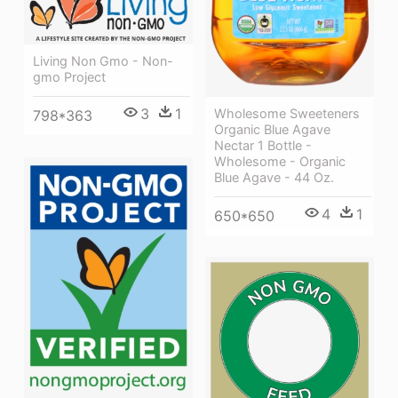
Living Non Gmo - Non-
gmo Project
3
1
Wholesome Sweeteners
798*363
Organic Blue Agave
Nectar 1 Bottle -
Wholesome - Organic
Blue Agave - 44 Oz.
4
1
650*650