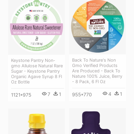
Back To Nature's Non
Keystone Pantry Non-
Gmo Verified Products
gmo Allulose Natural Rare
Are Produced - Back To
Sugar - Keystone Pantry
Nature 100% Juice, Berry
Organic Agave Syrup 8 Fl
- 8 Pack, 6 Fl Oz
Oz Bottle
4
1
7
1
955*770
1121*975