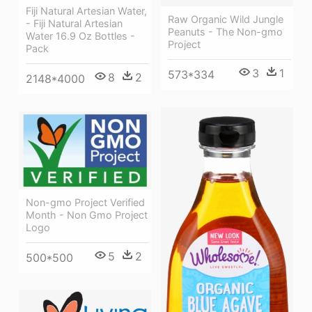
Fiji Natural Artesian Water,
Raw Organic Wild Jungle
- Fiji Natural Artesian
Peanuts - The Non-gmo
Water 16.9 Oz Bottles -
Project
Pack
3
1
573*334
8
2
2148*4000
Non-gmo Project Verified
Month - Non Gmo Project
Logo
5
2
500*500