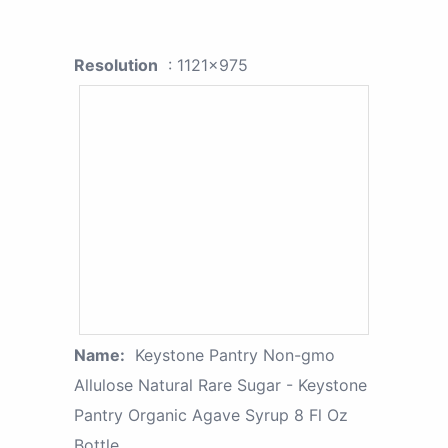
Resolution
: 1121x975
Name:
Keystone Pantry Non-gmo
Allulose Natural Rare Sugar - Keystone
Pantry Organic Agave Syrup 8 Fl Oz
Bottle