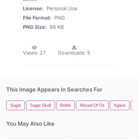
License:
Personal Use
File Format:
PNG
PNG Size:
88 KB
Views:
27
Downloads:
5
This Image Appears In Searches For
Sugar
Sugar Skull
Bottle
Wizard Of Oz
Agave
Ch
You May Also Like