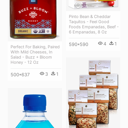
Pinto Bean & Cheddar
Taquitos - Feel Good
Foods Empanadas, Beef -
6 Empanadas, 8 Oz
4
1
590*590
Perfect For Baking, Paired
With Mild Cheeses, In
Salad - Buzz + Bloom
Honey - 12 Oz
3
1
500*637