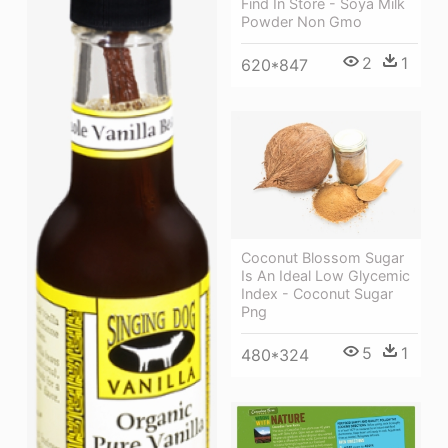
Find In Store - Soya Milk
Powder Non Gmo
2
1
620*847
Coconut Blossom Sugar
Is An Ideal Low Glycemic
Index - Coconut Sugar
Png
5
1
480*324