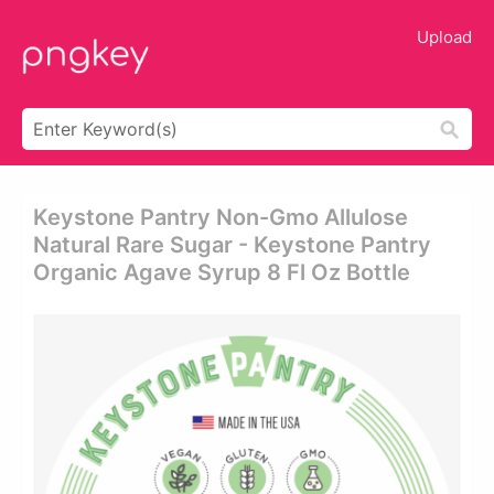
Upload
Keystone Pantry Non-Gmo Allulose
Natural Rare Sugar - Keystone Pantry
Organic Agave Syrup 8 Fl Oz Bottle