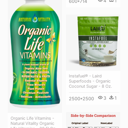
4
1
600*714
Instafuel® - Laird
Superfoods - Organic
Coconut Sugar - 8 Oz.
3
1
2500*2500
Organic Life Vitamins -
Natural Vitality Organic