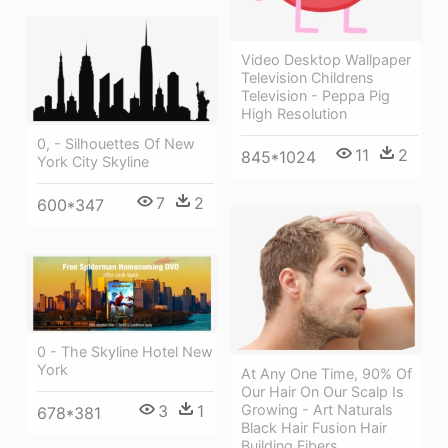
Video Desktop Wallpaper
Television Childrens
Television - Peppa Pig
High Resolution
0, - Silhouettes Of New
11
2
845*1024
York City Skyline
7
2
600*347
0 - The Skyline Hotel New
York
At Any One Time, 90% Of
Our Hair On Our Scalp Is
3
1
Growing - Art Naturals
678*381
Black Hair Fusion Hair
Building Fibers