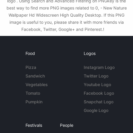
logo . Using Search and Advanced Filtering on PNGkey is the
best way to find more PNG images related to 0, - New Nature
Wallpaper Hd Widescreen High Quality Desktop. If this PNG
image is useful to you, please share it with more friends via
Facebook, Twitter, Google+ and Pinterest.!
Food
Logos
Pizza
Instagram Logo
Sandwich
Twitter Logo
Vegetables
Youtube Logo
Tomato
Facebook Logo
Pumpkin
Snapchat Logo
Google Logo
Festivals
People