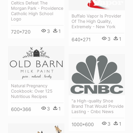
Celtics Defeat The
Morgan Park - Providence
Catholic High School
Buffalo Vapor Is Provider
Logo
Of The High Quality,
Extremely - New York
3
1
720*720
3
1
640*271
Natural Pregnancy
Cookbook: Over 125
Nutritious Recipes
"a High-quality Shoe
Brand That Would Provide
3
1
600*366
Lasting - Cnbc News
3
1
1000*600