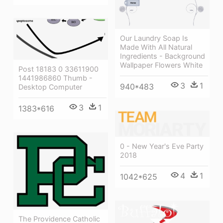
Our Laundry Soap Is
Made With All Natural
Ingredients - Background
Wallpaper Flowers White
Post 18183 0 33611900
1441986860 Thumb -
3
1
940*483
Desktop Computer
3
1
1383*616
0 - New Year's Eve Party
2018
4
1
1042*625
The Providence Catholic