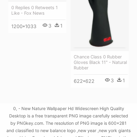
0 Replies 0 Retweets 1
Like - Fox News
3
1
1200*1033
Chance Class 0 Rubber
Gloves Black 11" - Natural
Rubber
3
1
622*622
0, - New Nature Wallpaper Hd Widescreen High Quality
Desktop is a free transparent PNG image carefully selected
by PNGkey.com. The resolution of PNG image is 600x281
and classified to new balance logo ,new year ,new york giants