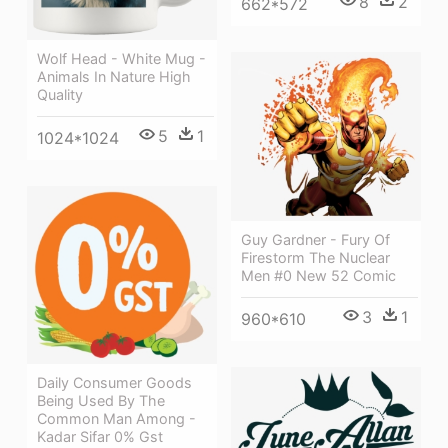
8
2
662*572
Wolf Head - White Mug -
Animals In Nature High
Quality
5
1
1024*1024
Guy Gardner - Fury Of
Firestorm The Nuclear
Men #0 New 52 Comic
3
1
960*610
Daily Consumer Goods
Being Used By The
Common Man Among -
Kadar Sifar 0% Gst