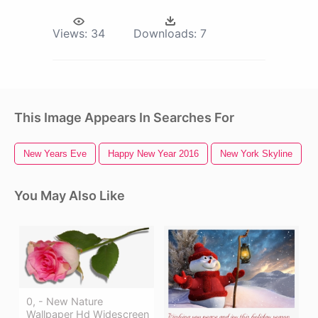
Views:
34
Downloads:
7
This Image Appears In Searches For
New Years Eve
Happy New Year 2016
New York Skyline
You May Also Like
0, - New Nature
Wallpaper Hd Widescreen