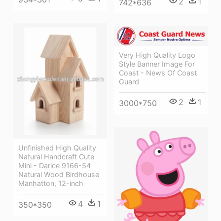
2
1
742*636
Very High Quality Logo
Style Banner Image For
Coast - News Of Coast
Guard
2
1
3000*750
Unfinished High Quality
Natural Handcraft Cute
Mini - Darice 9166-54
Natural Wood Birdhouse
Manhatton, 12-inch
4
1
350*350