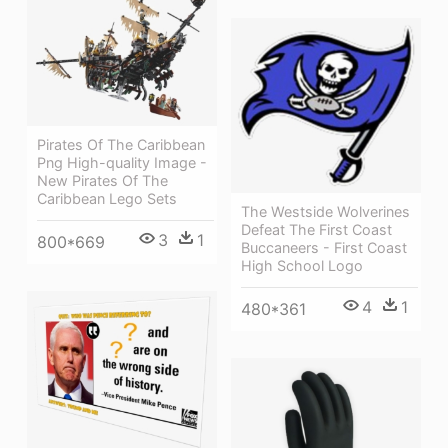
Pirates Of The Caribbean
Png High-quality Image -
New Pirates Of The
Caribbean Lego Sets
The Westside Wolverines
Defeat The First Coast
3
1
800*669
Buccaneers - First Coast
High School Logo
4
1
480*361