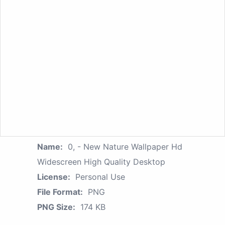
Name:
0, - New Nature Wallpaper Hd
Widescreen High Quality Desktop
License:
Personal Use
File Format:
PNG
PNG Size:
174 KB