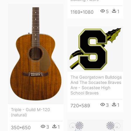
5
1
1169*1080
The Georgetown Bulldogs
And The Socastee Braves
Are - Socastee High
School Braves
3
1
720*589
Triple - Guild M-120
(natural)
3
1
350*650