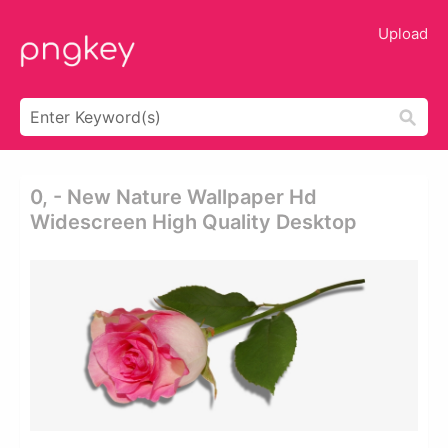
Upload
0, - New Nature Wallpaper Hd
Widescreen High Quality Desktop