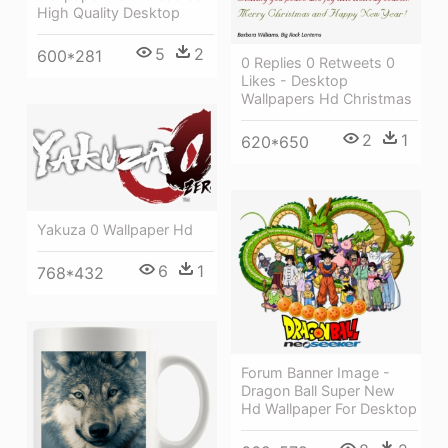
High Quality Desktop
5
2
600*281
0 Replies 0 Retweets 0
Likes - Desktop
Wallpapers Hd Christmas
2
1
620*650
Yakuza 0 Wallpaper Hd
6
1
768*432
Forum Banner Image -
Dragon Ball Super New
Hd Wallpaper For Desktop