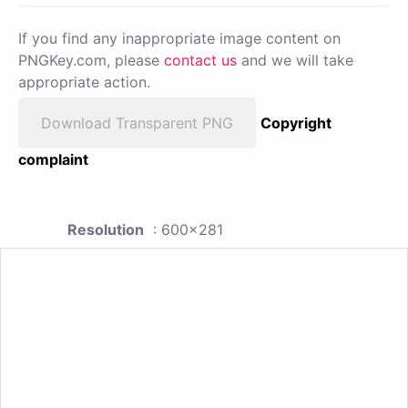
If you find any inappropriate image content on
PNGKey.com, please
contact us
and we will take
appropriate action.
Download Transparent PNG
Copyright
complaint
Resolution
: 600x281