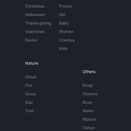
Christmas
Frozen
Halloween
Girl
Thanksgiving
Baby
Valentines
Woman
Easter
Cowboy
Kids
Nature
Others
Cloud
Fire
Emoji
Grass
Flowers
Star
Rose
Tree
Water
Ribbon
Tattoo