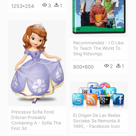
3
1
1253*254
Recommended - I D Like
To Teach The World To
Sing Kidsongs
2
1
800*800
Princesse Sofia Fond
El Origen De Las Redes
D'écran Probably
Sociales Se Remonta A
Containing A - Sofia The
1995, - Facebook Icon
First 3d