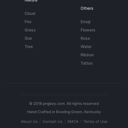
Others
Cloud
Fire
Emoji
Grass
Flowers
Star
Rose
Tree
Water
Ribbon
Tattoo
© 2018 pngkey.com. All rights reserved
About Us
Contact Us
DMCA
Terms of Use