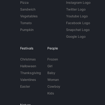
Pizza
Instagram Logo
Sandwich
Twitter Logo
Vegetables
Youtube Logo
Tomato
Facebook Logo
Pumpkin
Snapchat Logo
Google Logo
Festivals
People
Christmas
Frozen
Halloween
Girl
Thanksgiving
Baby
Valentines
Woman
Easter
Cowboy
Kids
Nature