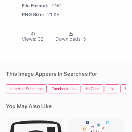
File Format:
PNG
PNG Size:
21 KB
Views:
32
Downloads:
5
This Image Appears In Searches For
Like And Subscribe
Facebook Like
3d Cube
Like
3d A
You May Also Like