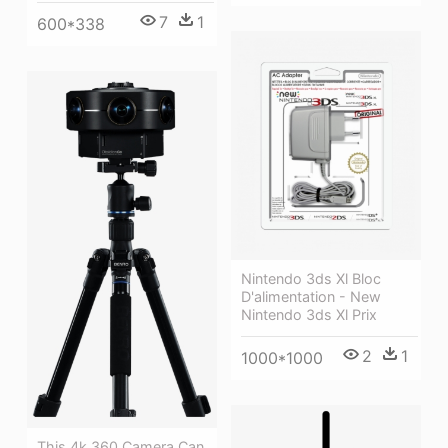
7
1
600*338
Nintendo 3ds Xl Bloc
D'alimentation - New
Nintendo 3ds Xl Prix
2
1
1000*1000
This 4k 360 Camera Can