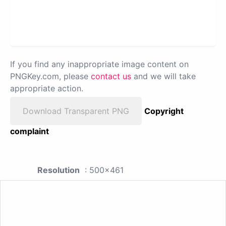
If you find any inappropriate image content on
PNGKey.com, please
contact us
and we will take
appropriate action.
Download Transparent PNG
Copyright
complaint
Resolution
: 500x461