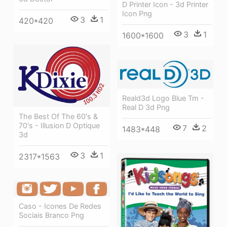
D Printer Icon - 3d Printer
Icon Png
3
1
420*420
3
1
1600*1600
Reald3d Logo Blue Tm -
Real D 3d Png
The Best Of The 60's &
70's - Illusion D Optique
7
2
1483*448
3d
3
1
2317*1563
Caso - Icones De Redes
Sociais Branco Png