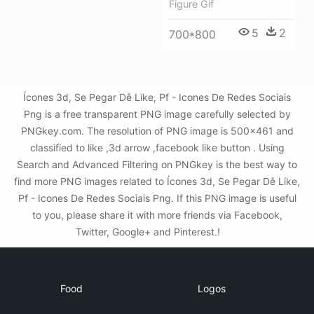
Figure Gif
5
2
700*800
Ícones 3d, Se Pegar Dê Like, Pf - Icones De Redes Sociais
Png is a free transparent PNG image carefully selected by
PNGkey.com. The resolution of PNG image is 500x461 and
classified to like ,3d arrow ,facebook like button . Using
Search and Advanced Filtering on PNGkey is the best way to
find more PNG images related to Ícones 3d, Se Pegar Dê Like,
Pf - Icones De Redes Sociais Png. If this PNG image is useful
to you, please share it with more friends via Facebook,
Twitter, Google+ and Pinterest.!
Food
Logos