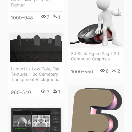
Fighter
7
1
1000*948
3d Stick Figure Png - 3d
Computer Graphics
I Love His Low Poly, Flat
6
2
1000*550
Textures - 3d Cemetery
Transparent Background
3
1
960*540