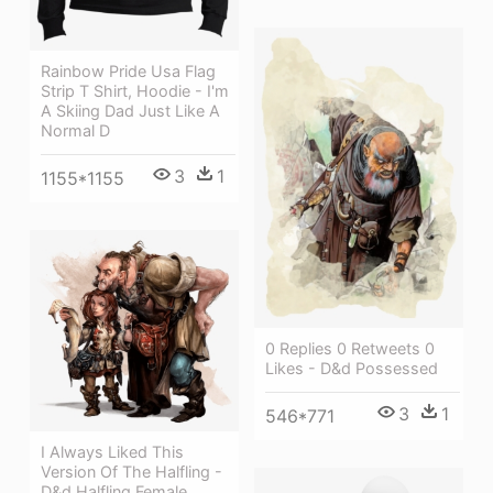
Rainbow Pride Usa Flag
Strip T Shirt, Hoodie - I'm
A Skiing Dad Just Like A
Normal D
3
1
1155*1155
0 Replies 0 Retweets 0
Likes - D&d Possessed
3
1
546*771
I Always Liked This
Version Of The Halfling -
D&d Halfling Female