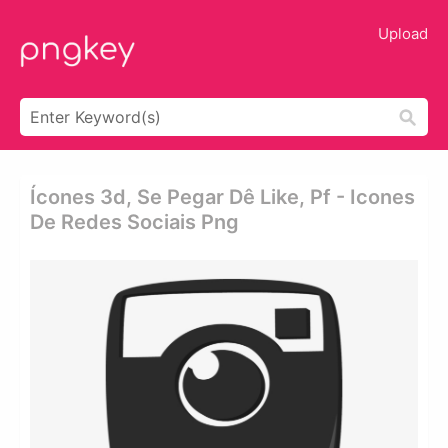
Upload
Ícones 3d, Se Pegar Dê Like, Pf - Icones
De Redes Sociais Png