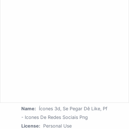
Name:
Ícones 3d, Se Pegar Dê Like, Pf
- Icones De Redes Sociais Png
License:
Personal Use