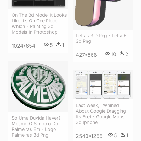
On The 3d Model It Looks
Like It's On One Piece ,
Which - Painting 3d
Models In Photoshop
Letras 3 D Png - Letra F
3d Png
5
1
1024*654
10
2
427*568
Last Week, I Whined
About Google Dragging
Its Feet - Google Maps
Só Uma Duvida Haverá
3d Iphone
Mesmo O Simbolo Do
Palmeiras Em - Logo
5
1
Palmeiras 3d Png
2540*1255