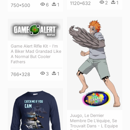
2
1
1120*632
6
1
750*500
Game Alert Rifle Kit - I'm
A Biker Mad Grandad Like
A Normal But Cooler
Fathers
3
1
766*328
Juugo, Le Dernier
Membre De L'équipe, Se
Trouvait Dans - L Equipe