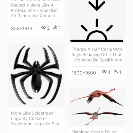
Record Videos Like A
Professional - Obsidian
3d Panoramic Camera
2
1
858*1616
There's A Half Circle With
Rays Beaming Off It That
- Coucher De Soleil Icone
4
1
1600*1600
More Like Spiderman
Logo By Cbxken -
Spiderman Logo 3d Png
Flamingo Clipart Flying -