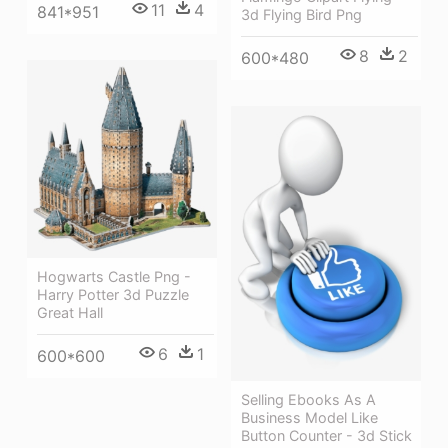
11
4
841*951
3d Flying Bird Png
8
2
600*480
Hogwarts Castle Png -
Harry Potter 3d Puzzle
Great Hall
6
1
600*600
Selling Ebooks As A
Business Model Like
Button Counter - 3d Stick