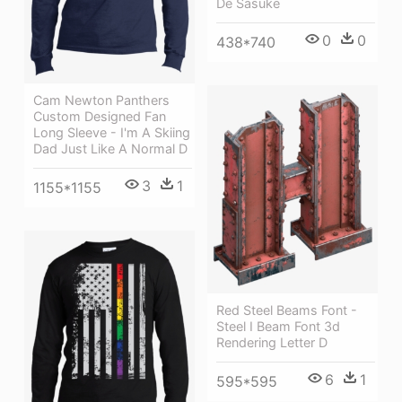
De Sasuke
0
0
438*740
Cam Newton Panthers
Custom Designed Fan
Long Sleeve - I'm A Skiing
Dad Just Like A Normal D
3
1
1155*1155
Red Steel Beams Font -
Steel I Beam Font 3d
Rendering Letter D
6
1
595*595