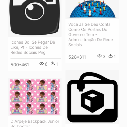
Você Já Se Deu Conta
Como Os Portais Do
Governo Tem -
Administração De Rede
Ícones 3d, Se Pegar Dê
Sociais
Like, Pf - Icones De
Redes Sociais Png
3
1
528*311
6
1
500*461
D Arpeje Backpack Junior
3d Doctor