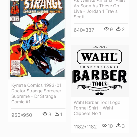
As Well As An Email Alert
As Soon As These Go
Live - Jordan 1 Travis
Scott
9
2
640*387
Купете Comics 1993-01
Doctor Strange Sorcerer
Supreme - Dr Strange
Comic #1
Wahl Barber Tool Logo
Formal Shirt - Wahl
Clippers No 1
3
1
950*950
10
3
1182*1182