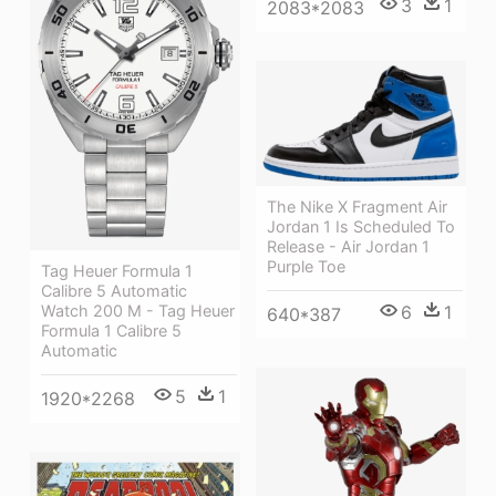
3
1
2083*2083
The Nike X Fragment Air
Jordan 1 Is Scheduled To
Release - Air Jordan 1
Purple Toe
Tag Heuer Formula 1
Calibre 5 Automatic
6
1
Watch 200 M - Tag Heuer
640*387
Formula 1 Calibre 5
Automatic
5
1
1920*2268