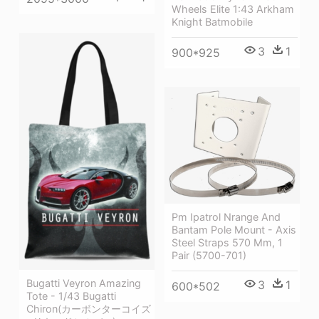
Wheels Elite 1:43 Arkham
Knight Batmobile
3
1
900*925
Pm Ipatrol Nrange And
Bantam Pole Mount - Axis
Steel Straps 570 Mm, 1
Pair (5700-701)
Bugatti Veyron Amazing
3
1
600*502
Tote - 1/43 Bugatti
Chiron(カーボンターコイズ