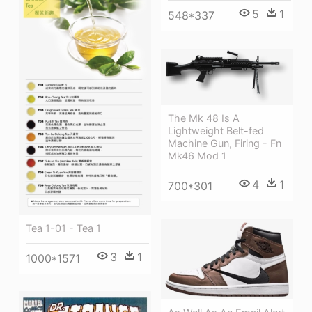
5
1
548*337
The Mk 48 Is A
Lightweight Belt-fed
Machine Gun, Firing - Fn
Mk46 Mod 1
4
1
700*301
Tea 1-01 - Tea 1
3
1
1000*1571