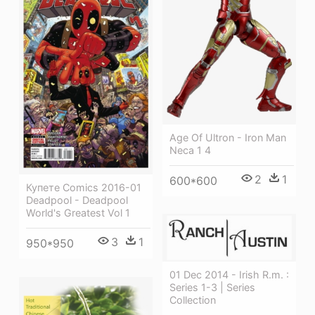
Age Of Ultron - Iron Man
Neca 1 4
2
1
600*600
Купете Comics 2016-01
Deadpool - Deadpool
World's Greatest Vol 1
3
1
950*950
01 Dec 2014 - Irish R.m. :
Series 1-3 | Series
Collection