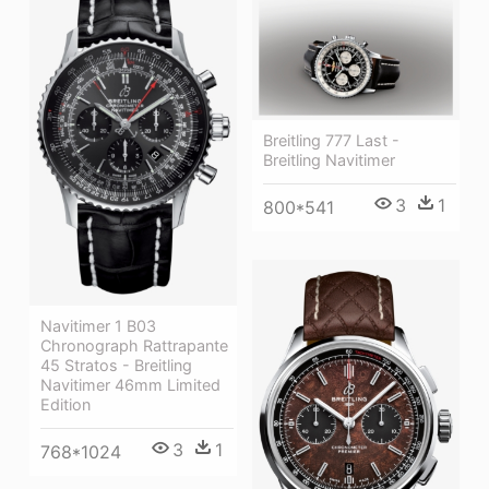
Breitling 777 Last -
Breitling Navitimer
3
1
800*541
Navitimer 1 B03
Chronograph Rattrapante
45 Stratos - Breitling
Navitimer 46mm Limited
Edition
3
1
768*1024