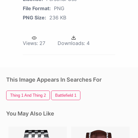
File Format:
PNG
PNG Size:
236 KB
Views:
27
Downloads:
4
This Image Appears In Searches For
Thing 1 And Thing 2
Battlefield 1
You May Also Like