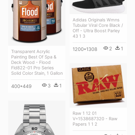
Adidas Originals Wmns
Tubular Viral Core Black /
Off - Ultra Boost Parley
43 1 3
2
1
1200*1308
Transparent Acrylic
Painting Best Of Spa &
Deck Wood - Flood
Fld822-01 Pro Series
Solid Color Stain, 1 Gallon
3
1
400*449
Raw 1 12 01
V=1538687320 - Raw
Papers 1 1 2