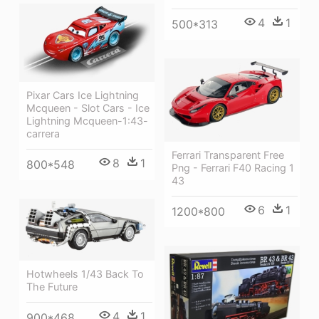
4
1
500*313
Pixar Cars Ice Lightning
Mcqueen - Slot Cars - Ice
Lightning Mcqueen-1:43-
carrera
Ferrari Transparent Free
8
1
800*548
Png - Ferrari F40 Racing 1
43
6
1
1200*800
Hotwheels 1/43 Back To
The Future
4
1
900*468