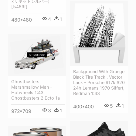
×リキッドシルバー)
[ls459f]
4
1
480*480
Background With Grunge
Black Tire Track , Vector
Ghostbusters
Lack - Porsche 917k #20
Marshmallow Man -
24h Lemans 1970 Siffert,
Hotwheels 1:43
Redman 1:43
Ghostbusters 2 Ecto 1a
5
1
400*400
3
1
972*709