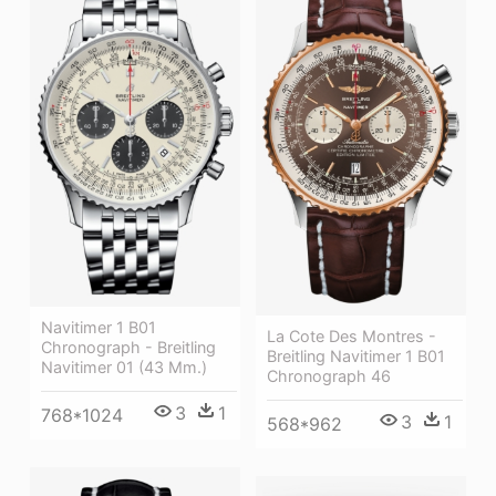
Navitimer 1 B01
La Cote Des Montres -
Chronograph - Breitling
Breitling Navitimer 1 B01
Navitimer 01 (43 Mm.)
Chronograph 46
3
1
768*1024
3
1
568*962