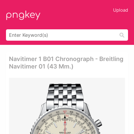
Upload
Navitimer 1 B01 Chronograph - Breitling
Navitimer 01 (43 Mm.)