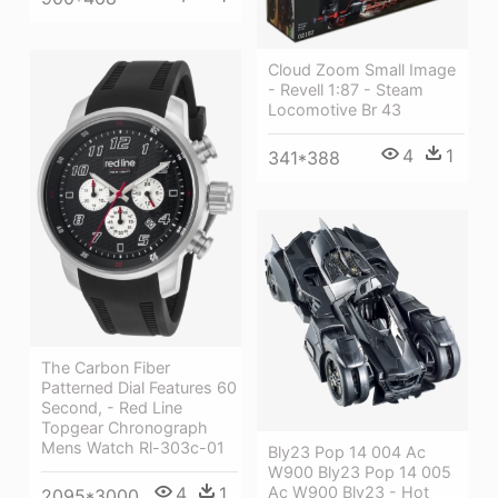
Cloud Zoom Small Image
- Revell 1:87 - Steam
Locomotive Br 43
4
1
341*388
The Carbon Fiber
Patterned Dial Features 60
Second, - Red Line
Topgear Chronograph
Mens Watch Rl-303c-01
Bly23 Pop 14 004 Ac
W900 Bly23 Pop 14 005
4
1
Ac W900 Bly23 - Hot
2095*3000