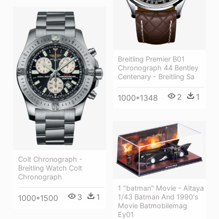
Breitling Premier B01
Chronograph 44 Bentley
Centenary - Breitling Sa
2
1
1000*1348
Colt Chronograph -
Breitling Watch Colt
Chronograph
1 "batman" Movie - Altaya
3
1
1/43 Batman And 1990's
1000*1500
Movie Batmobilemag
Ey01