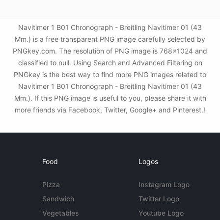
Navitimer 1 B01 Chronograph - Breitling Navitimer 01 (43
Mm.) is a free transparent PNG image carefully selected by
PNGkey.com. The resolution of PNG image is 768x1024 and
classified to null. Using Search and Advanced Filtering on
PNGkey is the best way to find more PNG images related to
Navitimer 1 B01 Chronograph - Breitling Navitimer 01 (43
Mm.). If this PNG image is useful to you, please share it with
more friends via Facebook, Twitter, Google+ and Pinterest.!
Food
Logos
Pizza
Instagram Logo
Sandwich
Twitter Logo
Vegetables
Youtube Logo