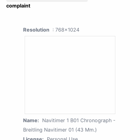
complaint
Resolution
: 768x1024
Name:
Navitimer 1 B01 Chronograph -
Breitling Navitimer 01 (43 Mm.)
License:
Personal Use