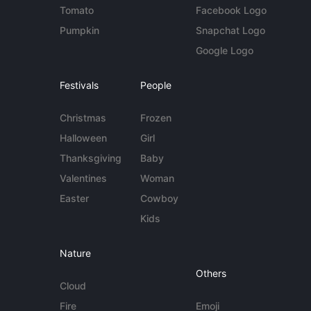
Tomato
Facebook Logo
Pumpkin
Snapchat Logo
Google Logo
Festivals
People
Christmas
Frozen
Halloween
Girl
Thanksgiving
Baby
Valentines
Woman
Easter
Cowboy
Kids
Nature
Others
Cloud
Fire
Emoji