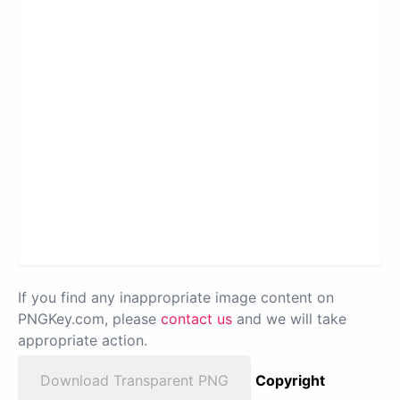
If you find any inappropriate image content on
PNGKey.com, please
contact us
and we will take
appropriate action.
Download Transparent PNG
Copyright