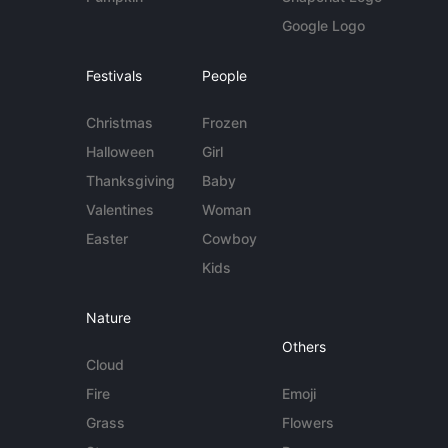
Google Logo
Festivals
People
Christmas
Frozen
Halloween
Girl
Thanksgiving
Baby
Valentines
Woman
Easter
Cowboy
Kids
Nature
Others
Cloud
Fire
Emoji
Grass
Flowers