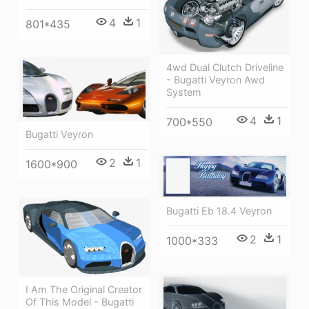
4
1
801*435
4wd Dual Clutch Driveline
- Bugatti Veyron Awd
System
4
1
700*550
Bugatti Veyron
2
1
1600*900
Bugatti Eb 18.4 Veyron
2
1
1000*333
I Am The Original Creator
Of This Model - Bugatti