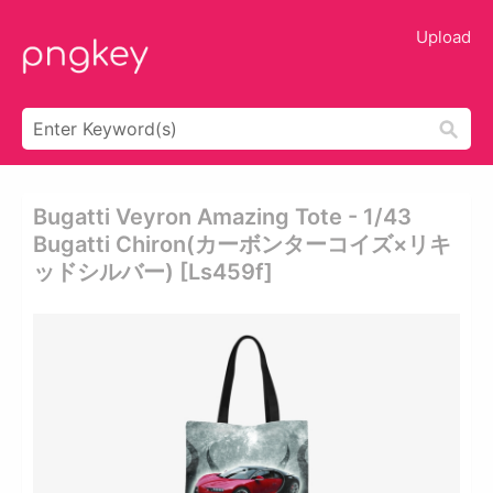
Upload
Bugatti Veyron Amazing Tote - 1/43
Bugatti Chiron(カーボンターコイズ×リキ
ッドシルバー) [ls459f]