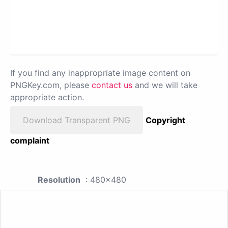
If you find any inappropriate image content on
PNGKey.com, please
contact us
and we will take
appropriate action.
Download Transparent PNG
Copyright
complaint
Resolution
: 480x480