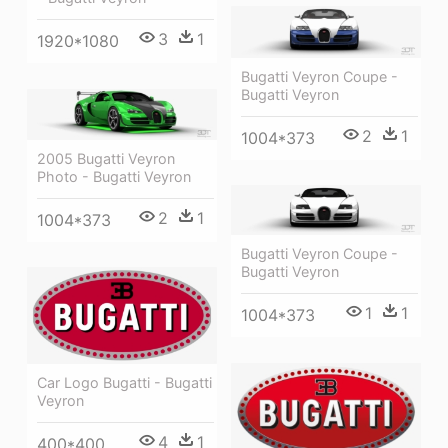
3
1
1920*1080
Bugatti Veyron Coupe -
Bugatti Veyron
2
1
1004*373
2005 Bugatti Veyron
Photo - Bugatti Veyron
2
1
1004*373
Bugatti Veyron Coupe -
Bugatti Veyron
1
1
1004*373
Car Logo Bugatti - Bugatti
Veyron
4
1
400*400