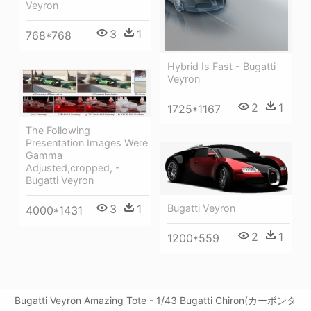
Veyron
3
1
768*768
Hybrid Is Fast - Bugatti
Veyron
2
1
1725*1167
The Following
Presentation Images Were
Gamma
Adjusted,cropped, -
Bugatti Veyron
Bugatti Veyron
3
1
4000*1431
2
1
1200*559
Bugatti Veyron Amazing Tote - 1/43 Bugatti Chiron(カーボンタ