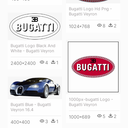
Bugatti Logo Hd Png -
Bugatti Veyron
8
2
1024*768
Bugatti Logo Black And
White - Bugatti Veyron
4
1
2400*2400
1000px-bugatti Logo -
Bugatti Blue - Bugatti
Bugatti Veyron
Veyron 16.4
5
2
1000*689
3
1
400*400