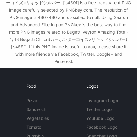
ーコイズ×リキッドシルバー) [ls459f] is a free transparent PNG
image carefully selected by PNGkey.com. The resolution of
PNG image is 480x480 and classified to null. Using Search
and Advanced Filtering on PNGkey is the best way to find
more PNG images related to Bugatti Veyron Amazing Tote -
1/43 Bugatti Chiron(カーボンターコイズ×リキッドシルバー)
[ls459f]. If this PNG image is useful to you, please share it
with more friends via Facebook, Twitter, Google+ and
Pinterest.!
Food
Logos
Pizza
Instagram Logo
Sandwich
Twitter Logo
Vegetables
Youtube Logo
Tomato
Facebook Logo
Pumpkin
Snapchat Logo