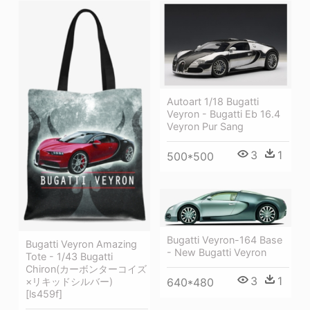
Autoart 1/18 Bugatti
Veyron - Bugatti Eb 16.4
Veyron Pur Sang
3
1
500*500
Bugatti Veyron-164 Base
Bugatti Veyron Amazing
- New Bugatti Veyron
Tote - 1/43 Bugatti
Chiron(カーボンターコイズ
3
1
640*480
×リキッドシルバー)
[ls459f]