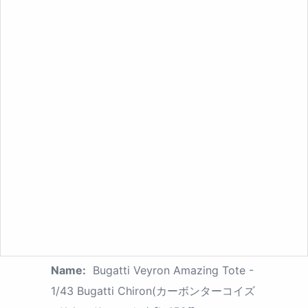
Name:
Bugatti Veyron Amazing Tote -
1/43 Bugatti Chiron(カーボンターコイズ