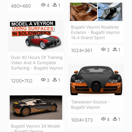
4
1
480*480
Bugatti Veyron Roadster
Exterior - Bugatti Veyron
16.4 Grand Sport
3
1
1024*361
Over 40 Hours Of Training
Video And A Complete
Surfacing - Bugatti Veyron
3
1
1200*702
Takedown Source -
Bugatti Veyron
4
1
1004*373
Bugatti Veyron 3d Model
- Bugatti Veyron