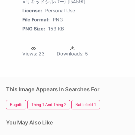
×リキッドシルバー) [ls459f]
License:
Personal Use
File Format:
PNG
PNG Size:
153 KB
Views:
23
Downloads:
5
This Image Appears In Searches For
Bugatti
Thing 1 And Thing 2
Battlefield 1
You May Also Like