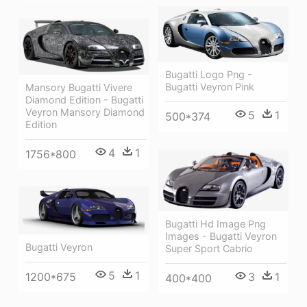
Bugatti Logo Png -
Bugatti Veyron Pink
Mansory Bugatti Vivere
Diamond Edition - Bugatti
Veyron Mansory Diamond
5
1
500*374
Edition
4
1
1756*800
Bugatti Hd Image Png
Images - Bugatti Veyron
Bugatti Veyron
Super Sport Cabrio
5
1
1200*675
3
1
400*400