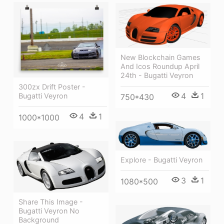
New Blockchain Games
And Icos Roundup April
24th - Bugatti Veyron
300zx Drift Poster -
4
1
Bugatti Veyron
750*430
4
1
1000*1000
Explore - Bugatti Veyron
3
1
1080*500
Share This Image -
Bugatti Veyron No
Background