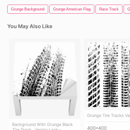
Grunge Background
Grunge American Flag
Race Track
G
You May Also Like
Grunge Tire Tracks V
Background With Grunge Black
400*400
Tire Track , Vector Lack -