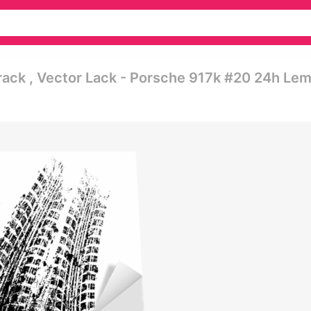
rack , Vector Lack - Porsche 917k #20 24h Le