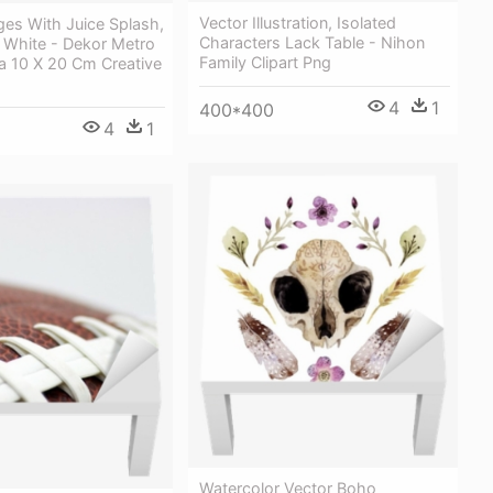
Vector Illustration, Isolated
ges With Juice Splash,
Characters Lack Table - Nihon
 White - Dekor Metro
Family Clipart Png
 10 X 20 Cm Creative
4
1
400*400
4
1
Watercolor Vector Boho