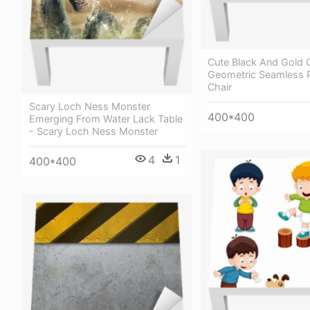
Cute Black And Gold C
Geometric Seamless P
Chair
Scary Loch Ness Monster
400*400
Emerging From Water Lack Table
- Scary Loch Ness Monster
4
1
400*400