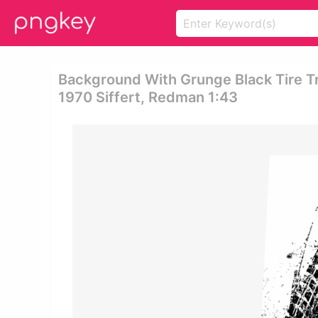
Background With Grunge Black Tire T
1970 Siffert, Redman 1:43