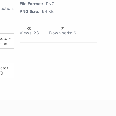
File Format:
PNG
action.
PNG Size:
64 KB
Views:
28
Downloads:
6