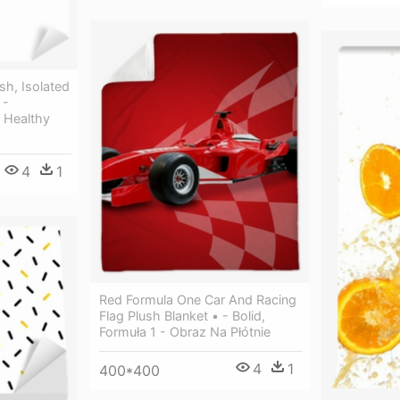
sh, Isolated
 -
 Healthy
4
1
Red Formula One Car And Racing
Flag Plush Blanket • - Bolid,
Formuła 1 - Obraz Na Płótnie
4
1
400*400