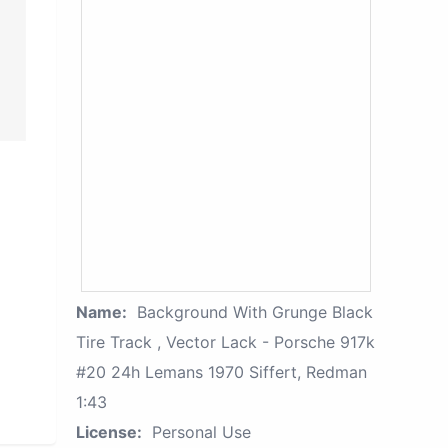
Name:
Background With Grunge Black
Tire Track , Vector Lack - Porsche 917k
#20 24h Lemans 1970 Siffert, Redman
1:43
License:
Personal Use