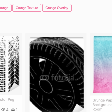
runge
Grunge Texture
Grunge Overlay
ector Png
Grunge Pape
Background 
Room
4
1