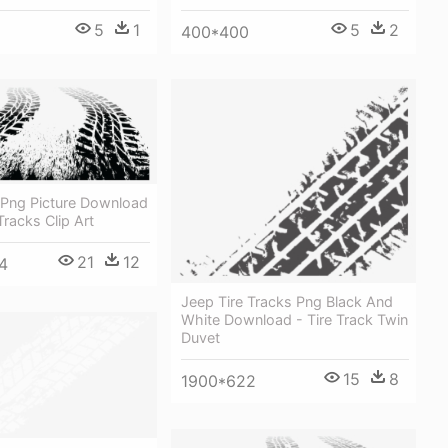
5
1
5
2
400*400
 Png Picture Download
Tracks Clip Art
21
12
4
Jeep Tire Tracks Png Black And
White Download - Tire Track Twin
Duvet
15
8
1900*622