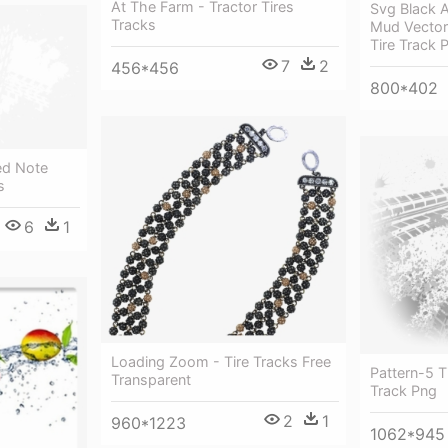
At The Farm - Tractor Tires
Svg Black 
Tracks
Mud Vector 
Tire Track 
7
2
456*456
800*402
ed Note
s
6
1
Loading Zoom - Tire Tracks Free
Pattern-5 T
Transparent
Track Png
2
1
960*1223
1062*945