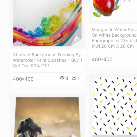
Mangos In Water Spla
On White Background
Eurographics Glasbild
Kiwi 20 Cm X 20 Cm
Abstract Background Forming By
400*400
Watercolor Paint Splashes - Buy 1
Get One 50% Off!
4
1
400*400