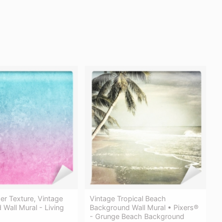
r Texture, Vintage
Vintage Tropical Beach
Wall Mural - Living
Background Wall Mural • Pixers®
- Grunge Beach Background