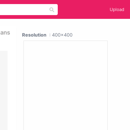
Upload
mans
Resolution
: 400x400