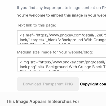
If you find any inappropriate image content on 
You're welcome to embed this image in your webs
Text link to this page:
Medium size image for your website/blog:
Download Transparent PNG
Copyright com
This Image Appears In Searches For