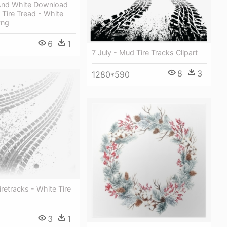
And White Download
Tire Tread - White
Png
6
1
7 July - Mud Tire Tracks Clipart
8
3
1280*590
iretracks - White Tire
3
1