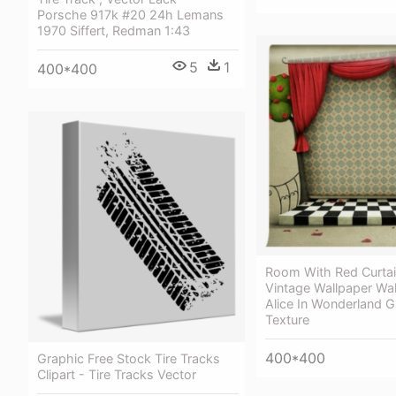
Porsche 917k #20 24h Lemans
1970 Siffert, Redman 1:43
5
1
400*400
Room With Red Curta
Vintage Wallpaper Wal
Alice In Wonderland 
Texture
400*400
Graphic Free Stock Tire Tracks
Clipart - Tire Tracks Vector