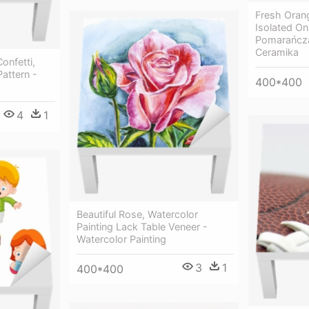
Fresh Oran
Isolated On
Pomarańcza
Ceramika
onfetti,
attern -
400*400
4
1
Beautiful Rose, Watercolor
Painting Lack Table Veneer -
Watercolor Painting
3
1
400*400