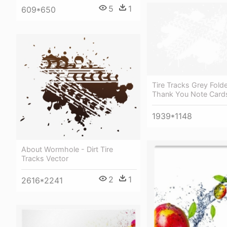
5
1
609*650
Tire Tracks Grey Fold
Thank You Note Card
1939*1148
About Wormhole - Dirt Tire
Tracks Vector
2
1
2616*2241