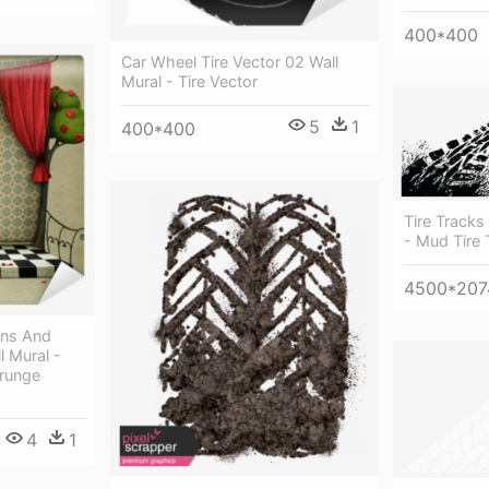
400*400
Car Wheel Tire Vector 02 Wall
Mural - Tire Vector
5
1
400*400
Tire Tracks
- Mud Tire 
4500*207
ins And
l Mural -
Grunge
4
1