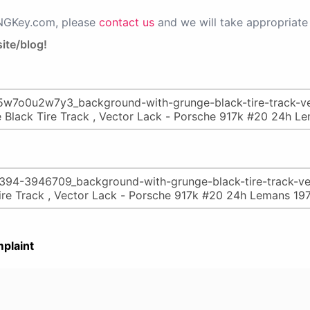
PNGKey.com, please
contact us
and we will take appropriate 
ite/blog!
plaint