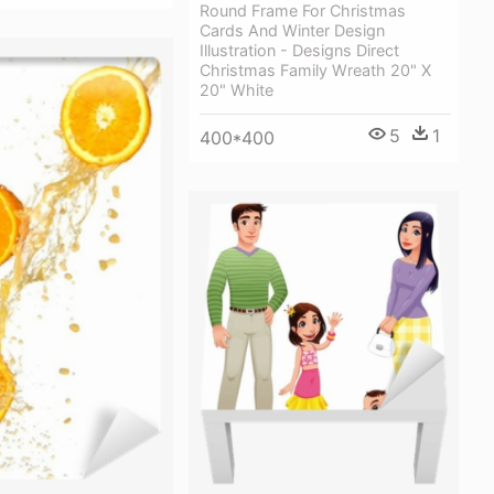
Round Frame For Christmas
Cards And Winter Design
Illustration - Designs Direct
Christmas Family Wreath 20" X
20" White
5
1
400*400