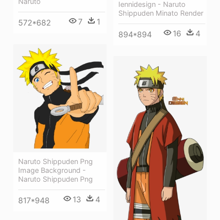
Naruto
Iennidesign - Naruto
Shippuden Minato Render
7
1
572*682
16
4
894*894
Naruto Shippuden Png
Image Background -
Naruto Shippuden Png
13
4
817*948