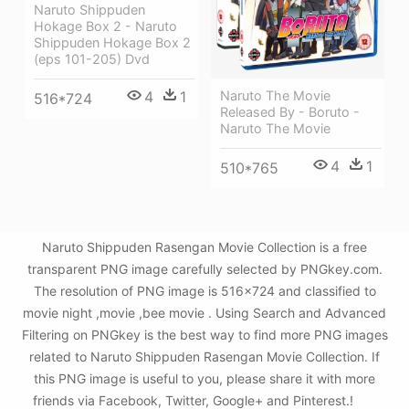
Naruto Shippuden
Hokage Box 2 - Naruto
Shippuden Hokage Box 2
(eps 101-205) Dvd
Naruto The Movie
4
1
516*724
Released By - Boruto -
Naruto The Movie
4
1
510*765
Naruto Shippuden Rasengan Movie Collection is a free
transparent PNG image carefully selected by PNGkey.com.
The resolution of PNG image is 516x724 and classified to
movie night ,movie ,bee movie . Using Search and Advanced
Filtering on PNGkey is the best way to find more PNG images
related to Naruto Shippuden Rasengan Movie Collection. If
this PNG image is useful to you, please share it with more
friends via Facebook, Twitter, Google+ and Pinterest.!