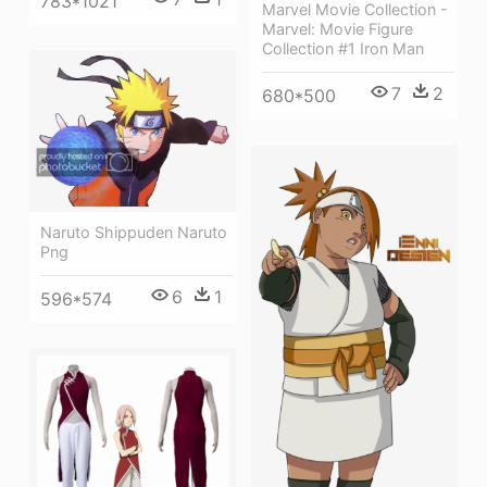
783*1021
Marvel Movie Collection -
Marvel: Movie Figure
Collection #1 Iron Man
7
2
680*500
Naruto Shippuden Naruto
Png
6
1
596*574