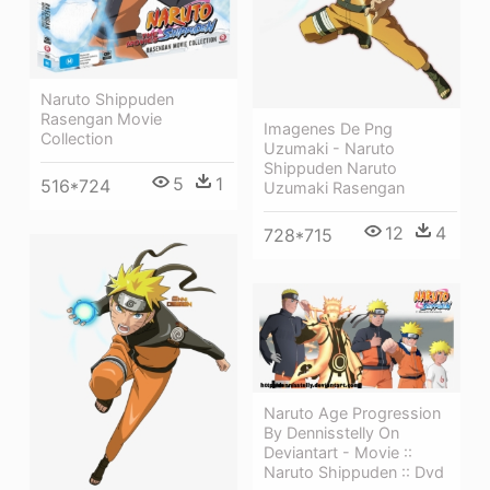
Naruto Shippuden
Rasengan Movie
Imagenes De Png
Collection
Uzumaki - Naruto
Shippuden Naruto
5
1
516*724
Uzumaki Rasengan
12
4
728*715
Naruto Age Progression
By Dennisstelly On
Deviantart - Movie ::
Naruto Shippuden :: Dvd