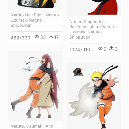
Naruto Hair Png - Naruto
Uzumaki Naruto
Naruto Shippuden
Shippuden
Rasegan Jutsu - Naruto
Uzumaki Naruto
33
17
Shippuden
482*330
6
3
1024*910
Naruto, Uzumaki, And