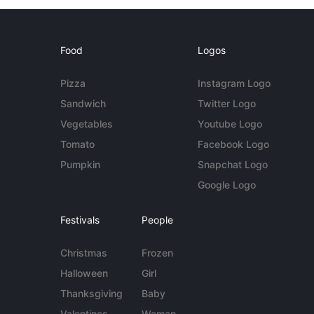
Food
Logos
Pizza
Instagram Logo
Sandwich
Twitter Logo
Vegetables
Youtube Logo
Tomato
Facebook Logo
Pumpkin
Snapchat Logo
Google Logo
Festivals
People
Christmas
Frozen
Halloween
Girl
Thanksgiving
Baby
Valentines
Woman