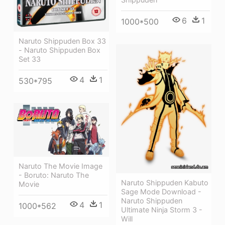
6
1
1000*500
Naruto Shippuden Box 33
- Naruto Shippuden Box
Set 33
4
1
530*795
Naruto The Movie Image
- Boruto: Naruto The
Naruto Shippuden Kabuto
Movie
Sage Mode Download -
Naruto Shippuden
4
1
1000*562
Ultimate Ninja Storm 3 -
Will