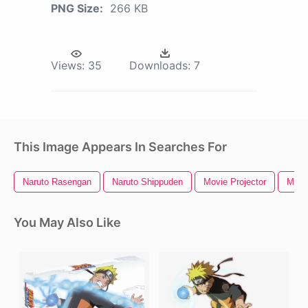
PNG Size:
266 KB
Views:
35
Downloads:
7
This Image Appears In Searches For
Naruto Rasengan
Naruto Shippuden
Movie Projector
Movi
You May Also Like