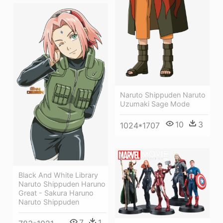
Naruto Shippuden Naruto
Uzumaki Sage Mode
10
3
1024*1707
Black And White Library
Naruto Shippuden Haruno
Great - Sakura Haruno
Naruto Shippuden
7
1