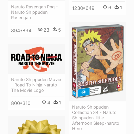
Naruto Rasengan Png -
6
1
1230*649
Naruto Shippuden
Rasengan
23
5
894*894
Naruto Shippuden Movie
- Road To Ninja Naruto
The Movie Logo
4
1
800*310
Naruto Shippuden
Collection 34 - Naruto
Shippuden-little
Afternoon Sleep-naruto
Hero