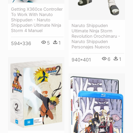
Getting X360ce Controller
To Work With Naruto
Shippuden - Naruto
Shippuden Ultimate Ninja
Naruto Shippuden
Storm 4 Manuel
Ultimate Ninja Storm
Revolution Orochimaru -
Naruto Shippuden
5
1
594*336
Personajes Nuevos
6
1
940*401