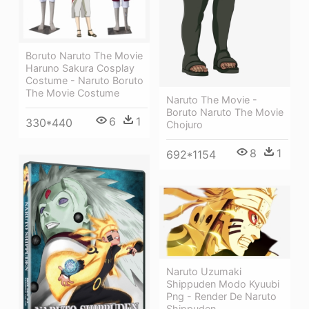
Boruto Naruto The Movie
Haruno Sakura Cosplay
Costume - Naruto Boruto
The Movie Costume
Naruto The Movie -
Boruto Naruto The Movie
6
1
330*440
Chojuro
8
1
692*1154
Naruto Uzumaki
Shippuden Modo Kyuubi
Png - Render De Naruto
Shippuden