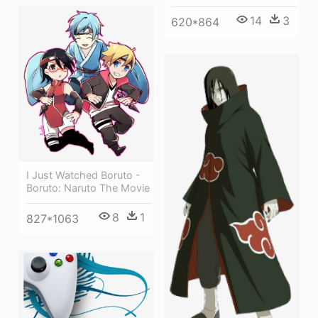
14
3
620*864
I Just Watched Boruto -
Boruto: Naruto The Movie
8
1
827*1063