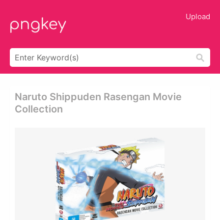
Upload
Naruto Shippuden Rasengan Movie
Collection