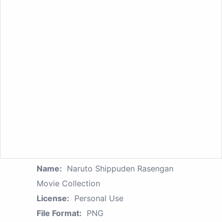
Name:
Naruto Shippuden Rasengan
Movie Collection
License:
Personal Use
File Format:
PNG