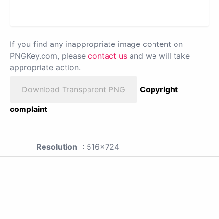
If you find any inappropriate image content on
PNGKey.com, please
contact us
and we will take
appropriate action.
Download Transparent PNG
Copyright
complaint
Resolution
: 516x724