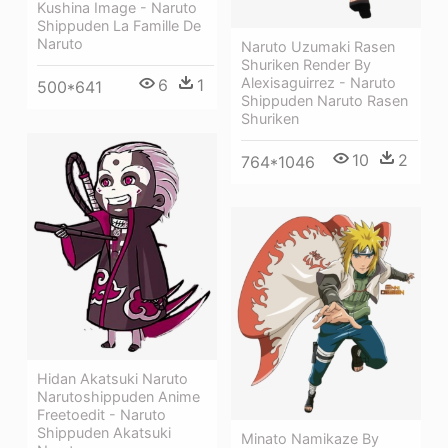
Kushina Image - Naruto
Shippuden La Famille De
Naruto
Naruto Uzumaki Rasen
Shuriken Render By
Alexisaguirrez - Naruto
6
1
500*641
Shippuden Naruto Rasen
Shuriken
10
2
764*1046
Hidan Akatsuki Naruto
Narutoshippuden Anime
Freetoedit - Naruto
Shippuden Akatsuki
Minato Namikaze By