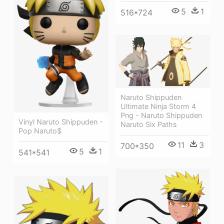
5
1
516*724
Naruto Shippuden
Ultimate Ninja Storm 4
Png - Naruto Shippuden
Vinyl Naruto Shippuden -
Naruto Six Paths
Pop Naruto$
11
3
700*350
5
1
541*541