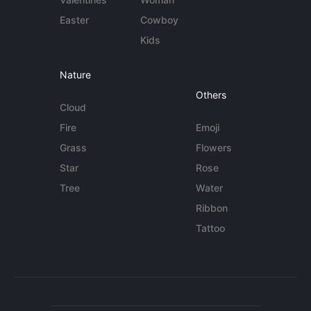
Easter
Cowboy
Kids
Nature
Others
Cloud
Fire
Emoji
Grass
Flowers
Star
Rose
Tree
Water
Ribbon
Tattoo