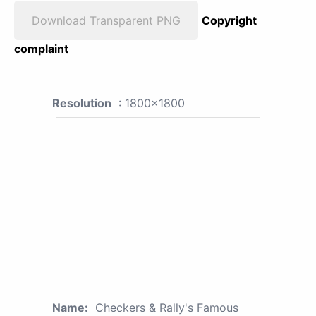
Download Transparent PNG
Copyright
complaint
Resolution
: 1800x1800
Name:
Checkers & Rally's Famous