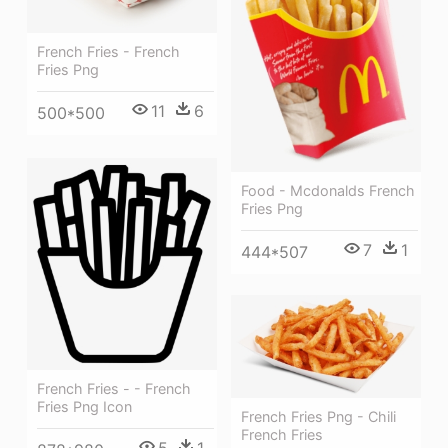
French Fries - French
Fries Png
11
6
500*500
Food - Mcdonalds French
Fries Png
7
1
444*507
French Fries - - French
Fries Png Icon
French Fries Png - Chili
French Fries
5
1