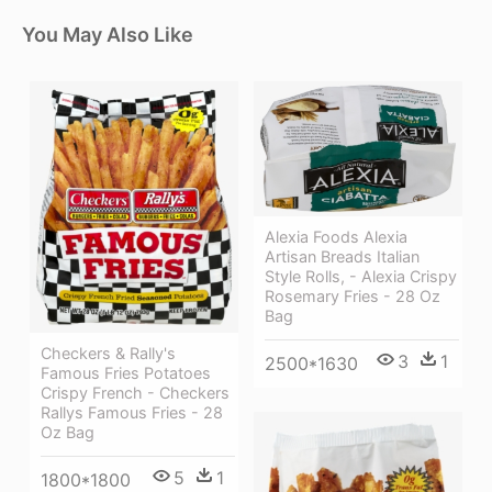
You May Also Like
Alexia Foods Alexia
Artisan Breads Italian
Style Rolls, - Alexia Crispy
Rosemary Fries - 28 Oz
Bag
Checkers & Rally's
3
1
2500*1630
Famous Fries Potatoes
Crispy French - Checkers
Rallys Famous Fries - 28
Oz Bag
5
1
1800*1800