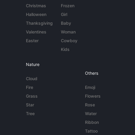
Christmas
Frozen
Halloween
Girl
Thanksgiving
Baby
Valentines
Woman
Easter
Cowboy
Kids
Nature
Others
Cloud
Fire
Emoji
Grass
Flowers
Star
Rose
Tree
Water
Ribbon
Tattoo