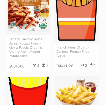
Organic Savory Spice
Sweet Potato Fries -
French Fries Clipart -
Alexia Foods Organic
Cartoon French Fries
Savory Spice Sweet
Clipart
Potato Fries
3
1
4
1
944*1126
500*500