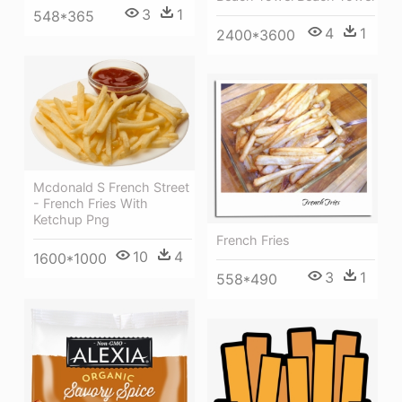
3
1
548*365
4
1
2400*3600
Mcdonald S French Street
- French Fries With
Ketchup Png
French Fries
10
4
1600*1000
3
1
558*490