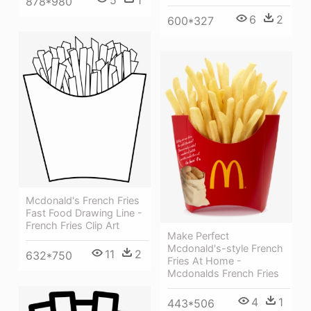
878*980
6
2
600*327
Mcdonald's French Fries
Fast Food Drawing Line -
French Fries Clip Art
Make Perfect
Mcdonald's-style French
11
2
632*750
Fries At Home -
Mcdonalds French Fries
4
1
443*506