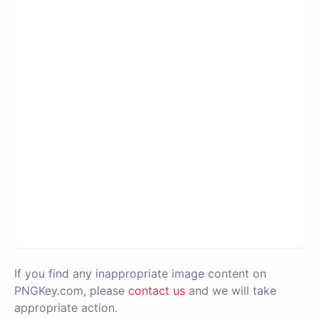
If you find any inappropriate image content on
PNGKey.com, please
contact us
and we will take
appropriate action.