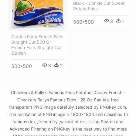
Black - Crinkle Cut Sweet
Potato Fries
3
1
500*500
Golden Farm French Fries
Straight Cut 500 Gr -
French Fries Straight Cut
Golden
3
1
500*500
Checkers & Rally's Famous Fries Potatoes Crispy French -
Checkers Rallys Famous Fries - 28 Oz Bag is a free
transparent PNG image carefully selected by PNGkey.com.
The resolution of PNG image is 1800x1800 and classified to
famous dex ,french fry ,wizard of oz . Using Search and
Advanced Filtering on PNGkey is the best way to find more