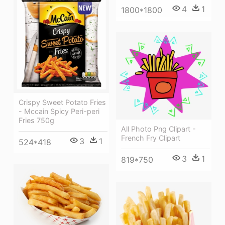
4
1
1800*1800
Crispy Sweet Potato Fries
- Mccain Spicy Peri-peri
Fries 750g
All Photo Png Clipart -
French Fry Clipart
3
1
524*418
3
1
819*750