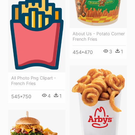
About Us - Potato Corner
French Fries
3
1
454*470
All Photo Png Clipart -
French Fries
4
1
545*750