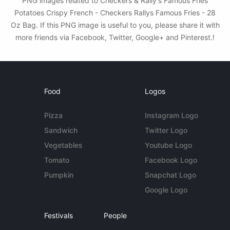
PNG images related to Checkers & Rally's Famous Fries
Potatoes Crispy French - Checkers Rallys Famous Fries - 28
Oz Bag. If this PNG image is useful to you, please share it with
more friends via Facebook, Twitter, Google+ and Pinterest.!
Food
Logos
Pizza
Instagram Logo
Sandwich
Twitter Logo
Vegetables
Youtube Logo
Tomato
Facebook Logo
Pumpkin
Snapchat Logo
Google Logo
Festivals
People