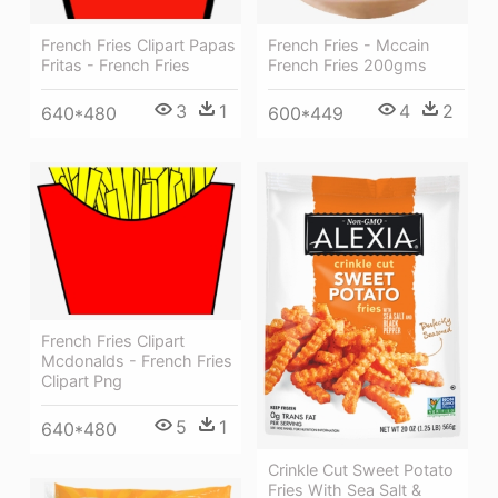
French Fries Clipart Papas
French Fries - Mccain
Fritas - French Fries
French Fries 200gms
3
1
4
2
640*480
600*449
French Fries Clipart
Mcdonalds - French Fries
Clipart Png
5
1
640*480
Crinkle Cut Sweet Potato
Fries With Sea Salt &