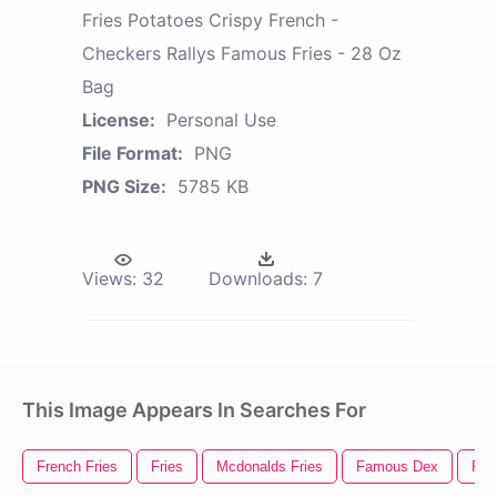
Fries Potatoes Crispy French -
Checkers Rallys Famous Fries - 28 Oz
Bag
License:
Personal Use
File Format:
PNG
PNG Size:
5785 KB
Views:
32
Downloads:
7
This Image Appears In Searches For
French Fries
Fries
Mcdonalds Fries
Famous Dex
Fre