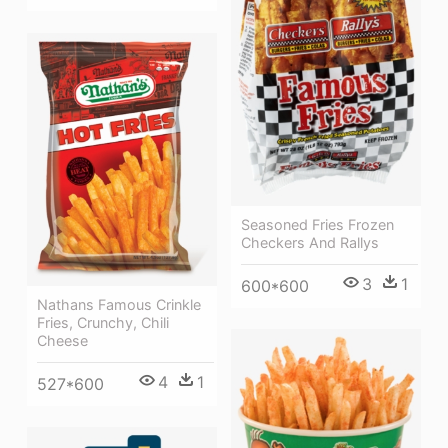
Seasoned Fries Frozen
Checkers And Rallys
3
1
600*600
Nathans Famous Crinkle
Fries, Crunchy, Chili
Cheese
4
1
527*600