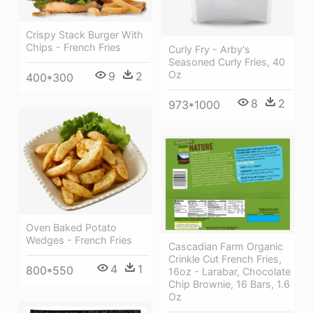
Crispy Stack Burger With
Chips - French Fries
Curly Fry - Arby's
Seasoned Curly Fries, 40
Oz
9
2
400*300
8
2
973*1000
Oven Baked Potato
Wedges - French Fries
Cascadian Farm Organic
Crinkle Cut French Fries,
4
1
800*550
16oz - Larabar, Chocolate
Chip Brownie, 16 Bars, 1.6
Oz