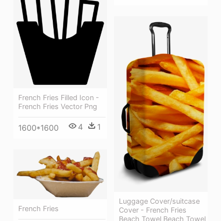
French Fries Filled Icon -
French Fries Vector Png
4
1
1600*1600
Luggage Cover/suitcase
French Fries
Cover - French Fries
Beach Towel Beach Towel