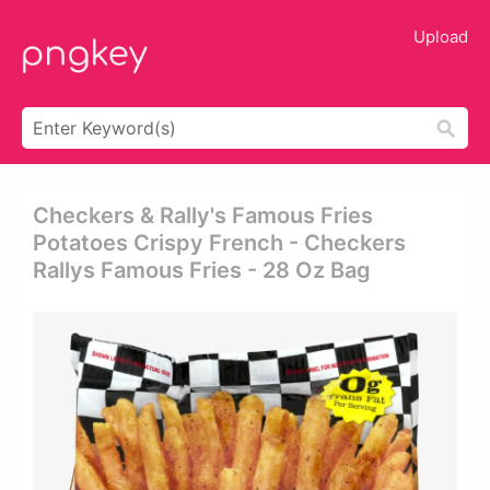
Upload
Checkers & Rally's Famous Fries
Potatoes Crispy French - Checkers
Rallys Famous Fries - 28 Oz Bag