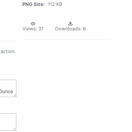
PNG Size:
112 KB
Views:
31
Downloads:
6
action.