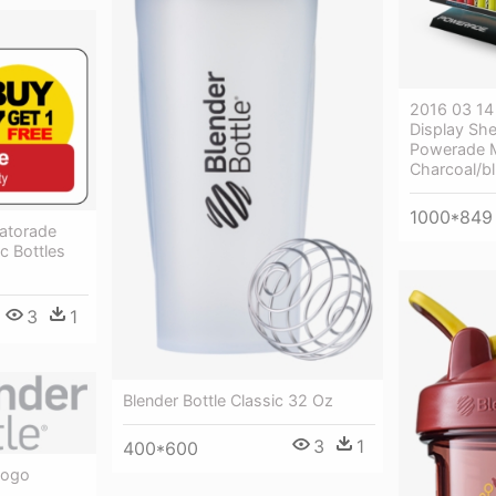
2016 03 14
Display She
Powerade M
Charcoal/b
1000*849
atorade
c Bottles
3
1
Blender Bottle Classic 32 Oz
3
1
400*600
Logo