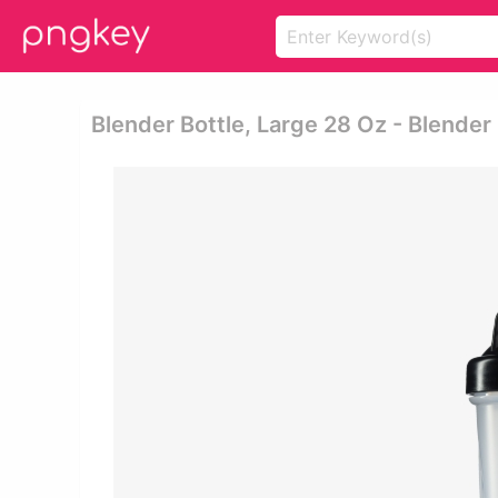
Blender Bottle, Large 28 Oz - Blende