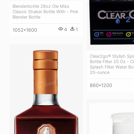
Blenderbottle 28oz Ole Miss
Classic Shaker Bottle With - Pink
Blender Bottle
4
1
1052*1600
Clear2go® Stylish Sp
Bottle Filter 20 Oz - 
Splash Filter Water Bo
20-ounce
860*1200