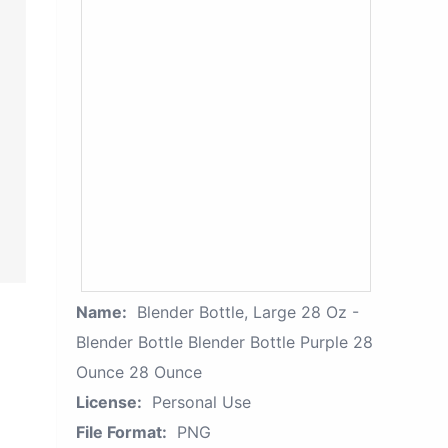
Name:
Blender Bottle, Large 28 Oz -
Blender Bottle Blender Bottle Purple 28
Ounce 28 Ounce
License:
Personal Use
File Format:
PNG