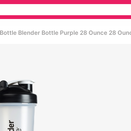
r Bottle Blender Bottle Purple 28 Ounce 28 Oun