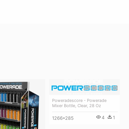
Poweradescore - Powerade
Mixer Bottle, Clear, 28 Oz
4
1
1266*285