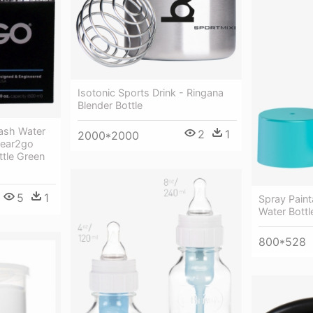
Isotonic Sports Drink - Ringana
Blender Bottle
lash Water
2
1
2000*2000
Clear2go
ttle Green
5
1
Spray Pain
Water Bottl
800*528