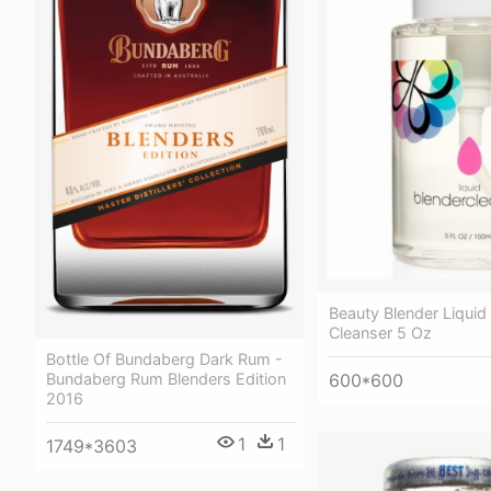
Beauty Blender Liquid
Cleanser 5 Oz
Bottle Of Bundaberg Dark Rum -
600*600
Bundaberg Rum Blenders Edition
2016
1
1
1749*3603