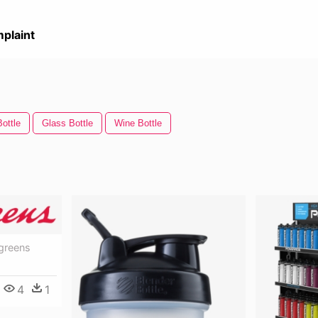
plaint
Bottle
Glass Bottle
Wine Bottle
greens
4
1