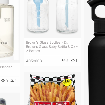
Brown's Glass Bottles - Dr.
Browns Glass Baby Bottle 8 Oz -
2 Bottles
5
1
405*608
 Blender
3
1