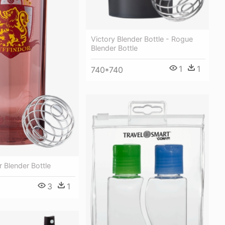
Victory Blender Bottle - Rogue
Blender Bottle
1
1
740*740
r Blender Bottle
3
1