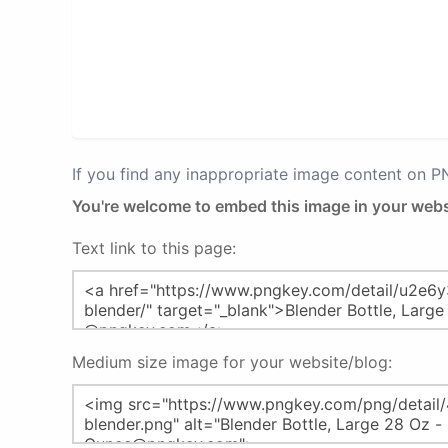
If you find any inappropriate image content on 
You're welcome to embed this image in your webs
Text link to this page:
Medium size image for your website/blog: