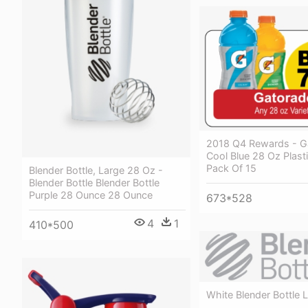
2018 Q4 Rewards - G
Cool Blue 28 Oz Plasti
Pack Of 15
Blender Bottle, Large 28 Oz -
Blender Bottle Blender Bottle
Purple 28 Ounce 28 Ounce
673*528
4
1
410*500
White Blender Bottle 