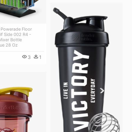
 Powerade Floor
lf Side 002 R4 -
ixer Bottle
lue 28 Oz
3
1