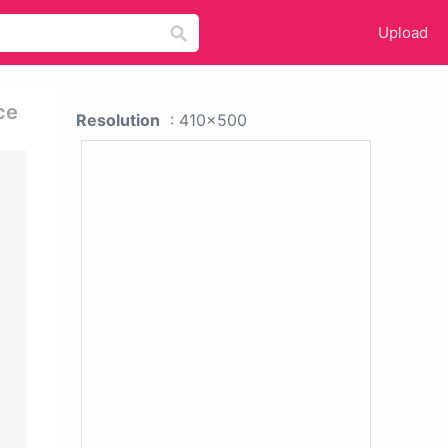
Upload
ce
Resolution
: 410x500