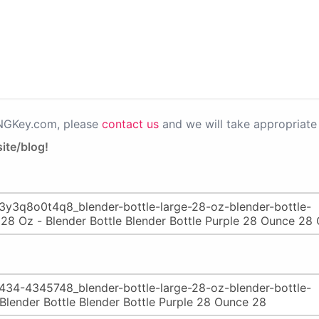
PNGKey.com, please
contact us
and we will take appropriate 
ite/blog!