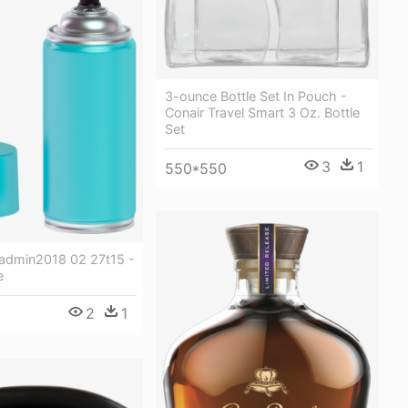
3-ounce Bottle Set In Pouch -
Conair Travel Smart 3 Oz. Bottle
Set
3
1
550*550
tadmin2018 02 27t15 -
e
2
1