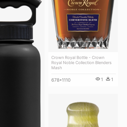
Crown Royal Bottle - Crown
Royal Noble Collection Blenders
Mash
1
1
678*1110