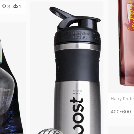
3
1
Harry Potte
400*600