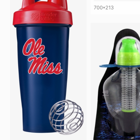
700*213