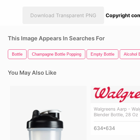
Download Transparent PNG
Copyright com
This Image Appears In Searches For
Bottle
Champagne Bottle Popping
Empty Bottle
Alcohol 
You May Also Like
Walgreens Aarp - Wal
Blender Bottle, 28 Oz
634*634