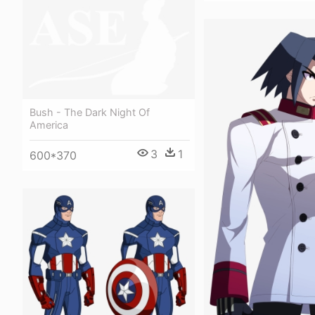
Bush - The Dark Night Of
America
3
1
600*370