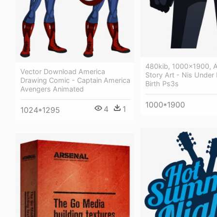
480kib, 1000x1900, A
Vector Download America
Story Art - Nis Under 
Drawing Comic - Captain America
Birth Ps3s
Avengers Animated
1000*1900
4
1
1024*1295