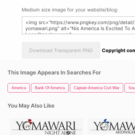
Medium size image for your website/blog:
Download Transparent PNG
Copyright com
This Image Appears In Searches For
America
Bank Of America
Captain America Civil War
Sou
You May Also Like