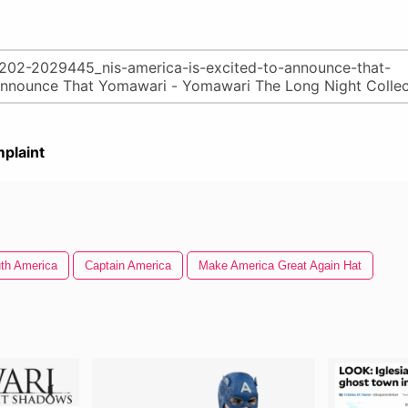
plaint
th America
Captain America
Make America Great Again Hat