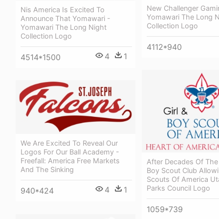
New Challenger Gami
Nis America Is Excited To
Yomawari The Long N
Announce That Yomawari -
Collection Logo
Yomawari The Long Night
Collection Logo
4112*940
4
1
4514*1500
We Are Excited To Reveal Our
Logos For Our Ball Academy -
Freefall: America Free Markets
After Decades Of The
And The Sinking
Boy Scout Club Allow
Scouts Of America Ut
Parks Council Logo
4
1
940*424
1059*739