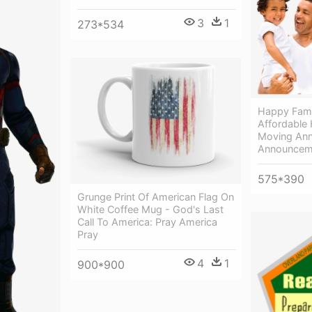
3
1
273*534
Happy Fami
Affordable
Moving Ann
Announcem
575*390
Grunge Print Of American Flag On
White Coffee Mug - God's Last
Call To America: Pray America
Pray
4
1
900*900