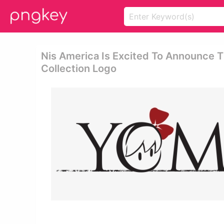
Nis America Is Excited To Announce 
Collection Logo