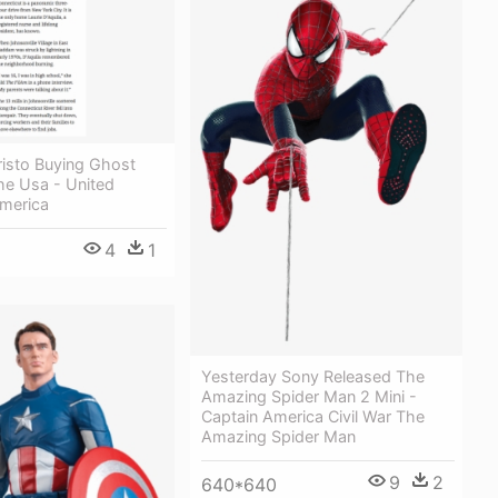
Cristo Buying Ghost
he Usa - United
America
4
1
Yesterday Sony Released The
Amazing Spider Man 2 Mini -
Captain America Civil War The
Amazing Spider Man
9
2
640*640