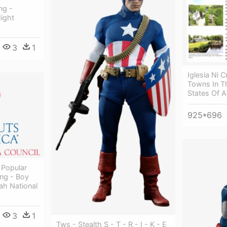
ng -
ight
3
1
Iglesia Ni 
Towns In T
States Of 
925*696
 Popular
ing - Boy
ah National
3
1
Tws - Stealth S - T - R - I - K - E