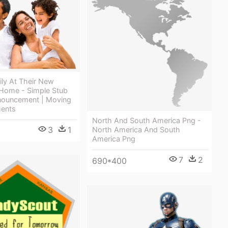
ly At Their New
 Home - Simple Stub
ouncement | Moving
ents
North And South America Png -
3
1
North America And South
America Png
7
2
690*400