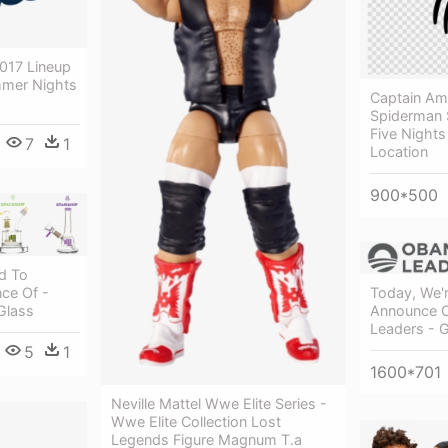
017 Lineup
mer Nights
Captain Ame
Spiderman S
Five Nights
7
1
Location
900*500
d To
Today, We'r
ce Of -
Announce 
Glass
Leaders - 
5
1
1600*701
Neville Mattel Wwe Elite Series -
Wwe Elite Collection Lost
Legends Figure Magnum T.a