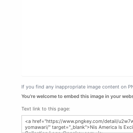
If you find any inappropriate image content on 
You're welcome to embed this image in your webs
Text link to this page: