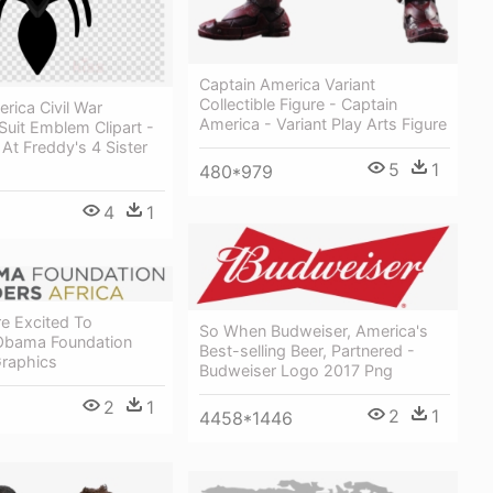
Captain America Variant
Collectible Figure - Captain
rica Civil War
America - Variant Play Arts Figure
uit Emblem Clipart -
 At Freddy's 4 Sister
5
1
480*979
4
1
e Excited To
So When Budweiser, America's
Obama Foundation
Best-selling Beer, Partnered -
Graphics
Budweiser Logo 2017 Png
2
1
2
1
4458*1446