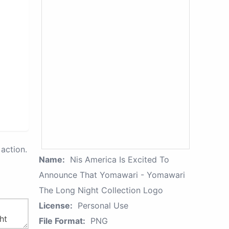
action.
Name:
Nis America Is Excited To
Announce That Yomawari - Yomawari
The Long Night Collection Logo
License:
Personal Use
File Format:
PNG