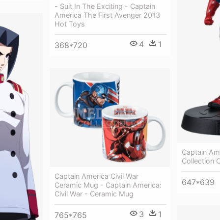
- Suit In The Exciting - Captain
America The First Avenger 2013
Hot Toys
4
1
368*720
Captain Am
Collection 
Captain America Civil War
647*639
Ceramic Mug - Captain America:
Civil War - Ceramic Mug
3
1
765*765