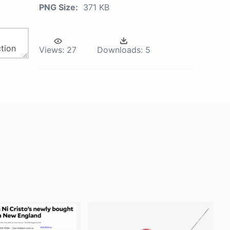
PNG Size:
371 KB
Views:
27
Downloads:
5