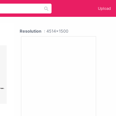
Upload
Resolution
: 4514x1500