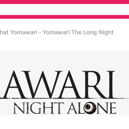
That Yomawari - Yomawari The Long Night