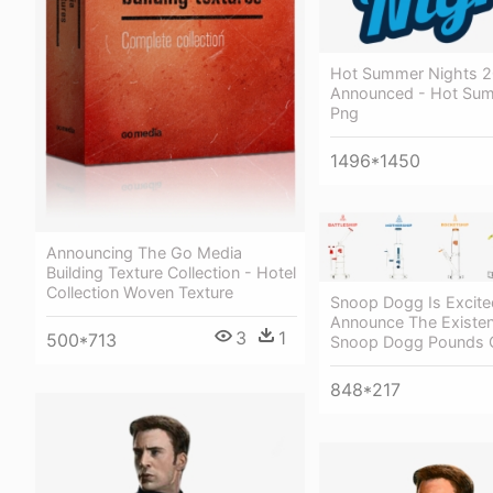
Hot Summer Nights 2
Announced - Hot Sum
Png
1496*1450
Announcing The Go Media
Building Texture Collection - Hotel
Collection Woven Texture
Snoop Dogg Is Excite
Announce The Existen
3
1
500*713
Snoop Dogg Pounds 
848*217