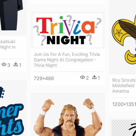
katsuki
Night In
Join Us For A Fun, Exciting Trivia
Game Night At Congregation -
3
1
Trivia Night
2
1
729*486
Boy Scouts
Middlefield
America
1200*135