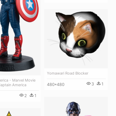
Yomawari Road Blocker
erica - Marvel Movie
3
1
480*480
Captain America
2
1