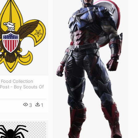
 Food Collection
 Post - Boy Scouts Of
3
1
1