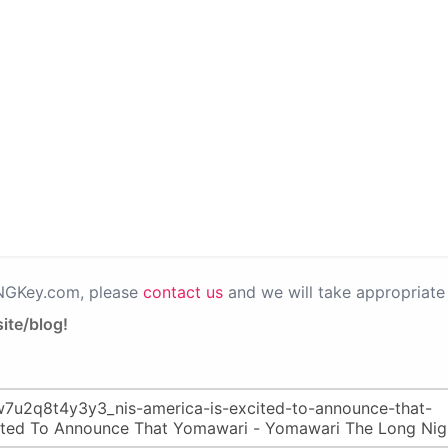
PNGKey.com, please
contact us
and we will take appropriate 
ite/blog!